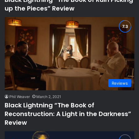
up the Pieces” Review
Reviews
Phil Weaver
March 2, 2021
Black Lightning “The Book of
Reconstruction: A Light in the Darkness”
Review