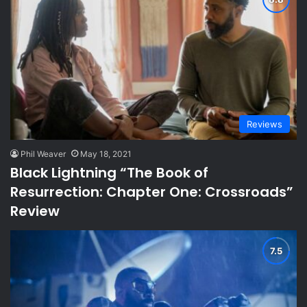
Reviews
Phil Weaver
May 18, 2021
Black Lightning “The Book of
Resurrection: Chapter One: Crossroads”
Review