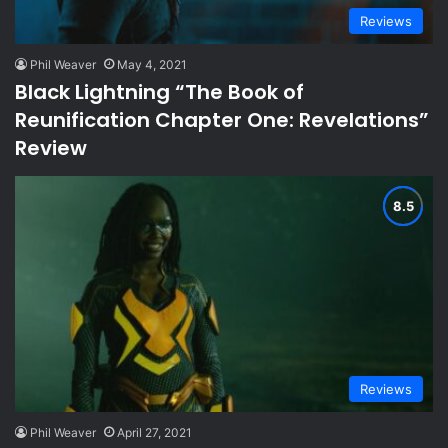
Reviews
Phil Weaver
May 4, 2021
Black Lightning “The Book of
Reunification Chapter One: Revelations”
Review
Reviews
Phil Weaver
April 27, 2021