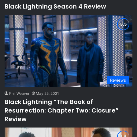
Black Lightning Season 4 Review
Reviews
Phil Weaver
May 25, 2021
Black Lightning “The Book of
Resurrection: Chapter Two: Closure”
Review