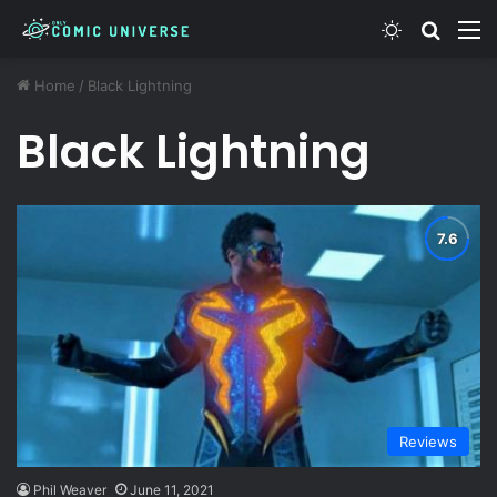
Switch ski
Search
M
Home
/
Black Lightning
Black Lightning
Reviews
Phil Weaver
June 11, 2021