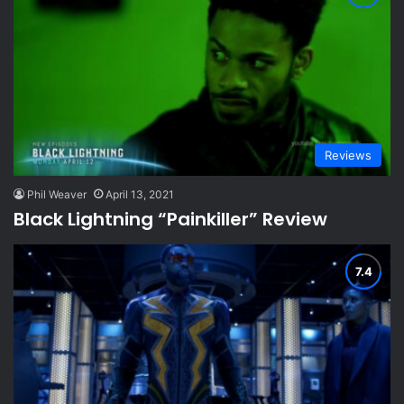
Reviews
Phil Weaver
April 13, 2021
Black Lightning “Painkiller” Review