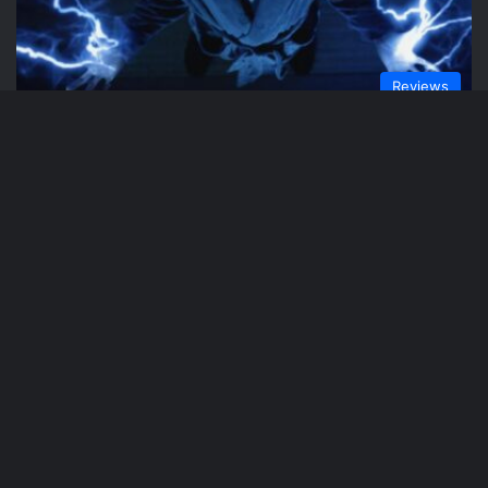
Reviews
Phil Weaver
February 17, 2021
Black Lightning “The Book of
Reconstruction: Chapter Two” Review
Reviews