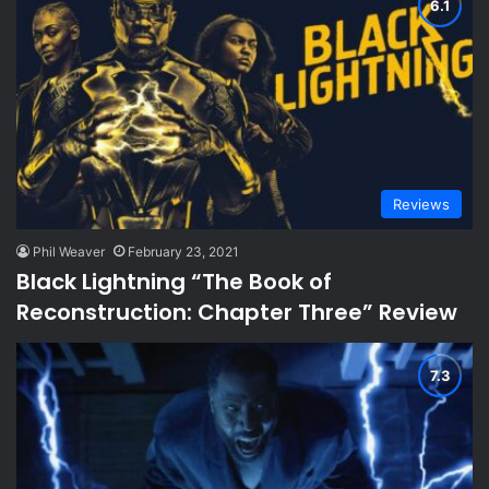
Reviews
Phil Weaver
February 23, 2021
Black Lightning “The Book of
Reconstruction: Chapter Three” Review