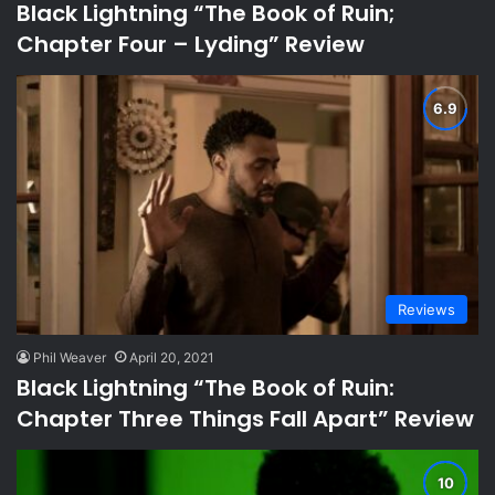
Black Lightning “The Book of Ruin;
Chapter Four – Lyding” Review
Reviews
Phil Weaver
April 20, 2021
Black Lightning “The Book of Ruin:
Chapter Three Things Fall Apart” Review