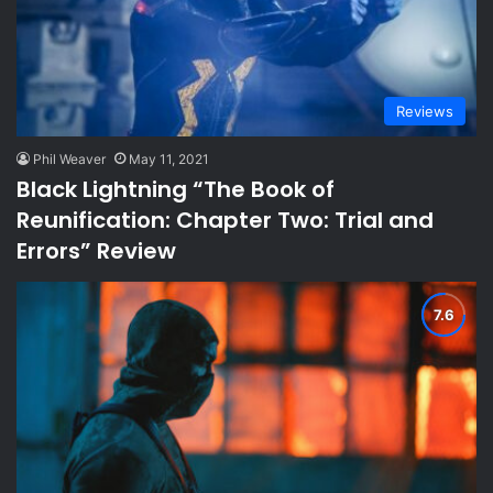
Reviews
Phil Weaver
May 11, 2021
Black Lightning “The Book of
Reunification: Chapter Two: Trial and
Errors” Review