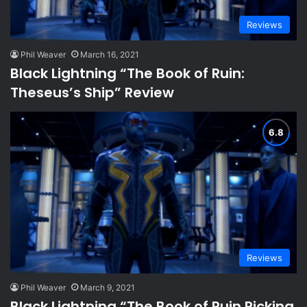
Reviews
Phil Weaver
March 16, 2021
Black Lightning “The Book of Ruin:
Theseus’s Ship” Review
Reviews
Phil Weaver
March 9, 2021
Black Lightning “The Book of Ruin Picking