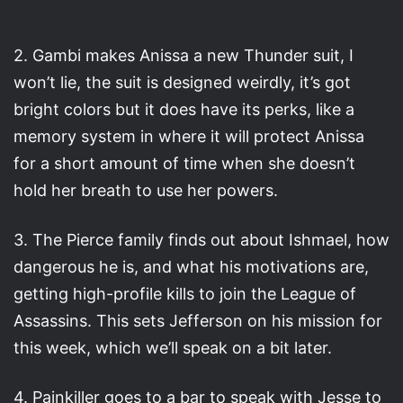
2. Gambi makes Anissa a new Thunder suit, I
won’t lie, the suit is designed weirdly, it’s got
bright colors but it does have its perks, like a
memory system in where it will protect Anissa
for a short amount of time when she doesn’t
hold her breath to use her powers.
3. The Pierce family finds out about Ishmael, how
dangerous he is, and what his motivations are,
getting high-profile kills to join the League of
Assassins. This sets Jefferson on his mission for
this week, which we’ll speak on a bit later.
4. Painkiller goes to a bar to speak with Jesse to