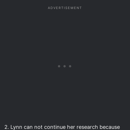
2. Lynn can not continue her research because