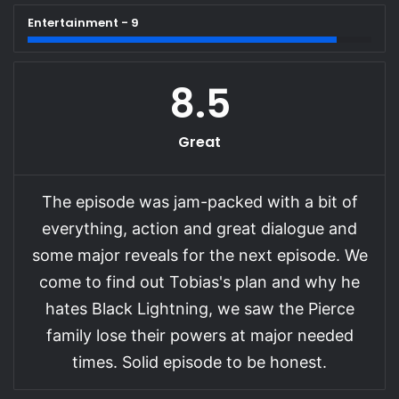
Entertainment - 9
8.5
Great
The episode was jam-packed with a bit of
everything, action and great dialogue and
some major reveals for the next episode. We
come to find out Tobias's plan and why he
hates Black Lightning, we saw the Pierce
family lose their powers at major needed
times. Solid episode to be honest.