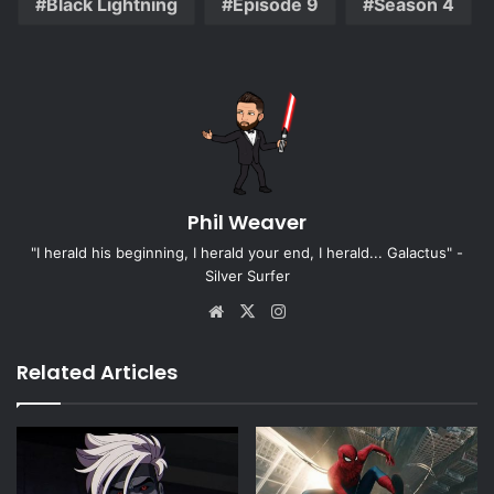
Black Lightning
Episode 9
Season 4
Phil Weaver
"I herald his beginning, I herald your end, I herald... Galactus" -
Silver Surfer
Website
X
Instagram
Related Articles