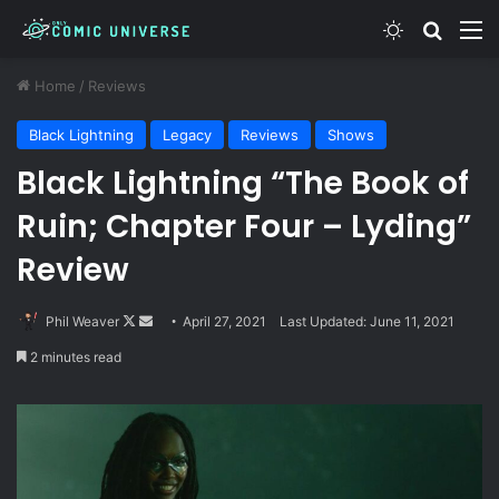
Switch skin
Search
M
Home
/
Reviews
Black Lightning
Legacy
Reviews
Shows
Black Lightning “The Book of
Ruin; Chapter Four – Lyding”
Review
Follow
Send
Phil Weaver
April 27, 2021
Last Updated: June 11, 2021
on
an
2 minutes read
X
email