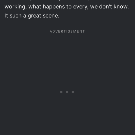
working, what happens to every, we don’t know.
It such a great scene.