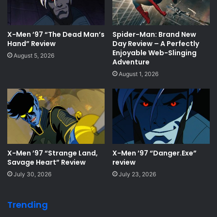
X-Men ’97 “The Dead Man’s
Spider-Man: Brand New
Hand” Review
Day Review – A Perfectly
Enjoyable Web-Slinging
August 5, 2026
Adventure
August 1, 2026
X-Men ’97 “Strange Land,
X-Men ’97 “Danger.Exe”
Savage Heart” Review
review
July 30, 2026
July 23, 2026
Trending