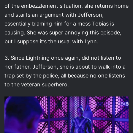
of the embezzlement situation, she returns home
and starts an argument with Jefferson,
essentially blaming him for a mess Tobias is
causing. She was super annoying this episode,
but I suppose it’s the usual with Lynn.
3. Since Lightning once again, did not listen to
her father, Jefferson, she is about to walk into a
trap set by the police, all because no one listens
to the veteran superhero.