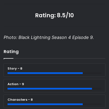
Rating: 8.5/10
Photo: Black Lightning Season 4 Episode 9.
Rating
Story - 8
Action - 9
Characters - 8