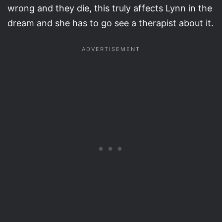
wrong and they die, this truly affects Lynn in the
dream and she has to go see a therapist about it.