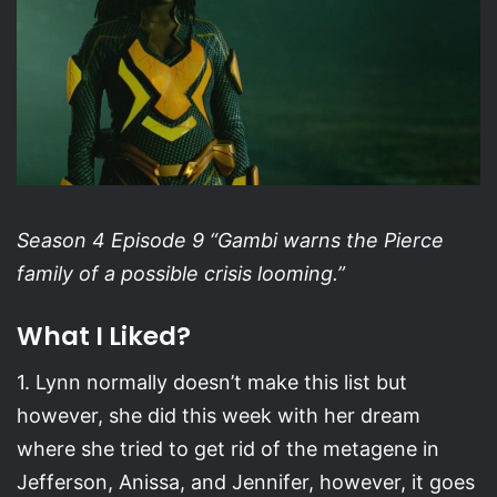
Season 4 Episode 9 “Gambi warns the Pierce
family of a possible crisis looming.”
What I Liked?
1. Lynn normally doesn’t make this list but
however, she did this week with her dream
where she tried to get rid of the metagene in
Jefferson, Anissa, and Jennifer, however, it goes