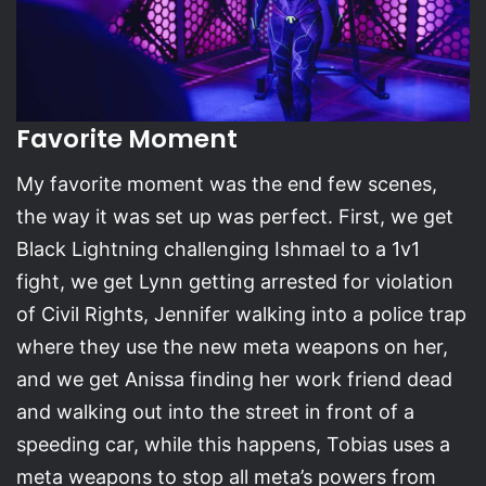
Favorite Moment
My favorite moment was the end few scenes,
the way it was set up was perfect. First, we get
Black Lightning challenging Ishmael to a 1v1
fight, we get Lynn getting arrested for violation
of Civil Rights, Jennifer walking into a police trap
where they use the new meta weapons on her,
and we get Anissa finding her work friend dead
and walking out into the street in front of a
speeding car, while this happens, Tobias uses a
meta weapons to stop all meta’s powers from