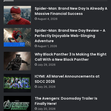
Spider-Man: Brand New Day Is Already A
Massive Financial Success
August 4, 2026
Spider-Man: Brand New Day Review – A
Perfectly Enjoyable Web-Slinging
Adventure
7.7
August 1, 2026
Why Black Panther 3 Is Making the Right
Call With a New Black Panther
July 29, 2026
ICYMI: All Marvel Announcements at
SDCC 2026
July 26, 2026
The Avengers: Doomsday Trailer Is
Finally Here!
July 20, 2026