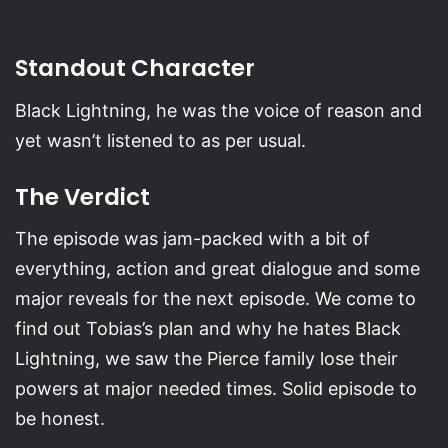
Standout Character
Black Lightning, he was the voice of reason and
yet wasn’t listened to as per usual.
The Verdict
The episode was jam-packed with a bit of
everything, action and great dialogue and some
major reveals for the next episode. We come to
find out Tobias’s plan and why he hates Black
Lightning, we saw the Pierce family lose their
powers at major needed times. Solid episode to
be honest.