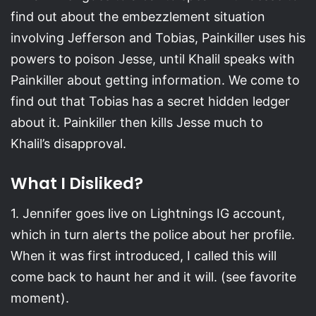
find out about the embezzlement situation
involving Jefferson and Tobias, Painkiller uses his
powers to poison Jesse, until Khalil speaks with
Painkiller about getting information. We come to
find out that Tobias has a secret hidden ledger
about it. Painkiller then kills Jesse much to
Khalil’s disapproval.
What I Disliked?
1. Jennifer goes live on Lightnings IG account,
which in turn alerts the police about her profile.
When it was first introduced, I called this will
come back to haunt her and it will. (see favorite
moment).