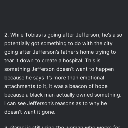
2. While Tobias is going after Jefferson, he’s also
potentially got something to do with the city
going after Jefferson’s father’s home trying to
tear it down to create a hospital. This is
something Jefferson doesn’t want to happen
because he says it’s more than emotional
attachments to it, it was a beacon of hope
because a black man actually owned something.
I can see Jefferson’s reasons as to why he
doesn’t want it gone.
3. Gambi is still using the woman who works for