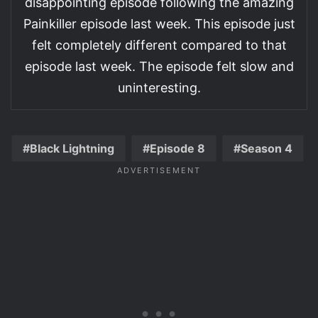
disappointing episode following the amazing
Painkiller episode last week. This episode just
felt completely different compared to that
episode last week. The episode felt slow and
uninteresting.
Black Lightning
Episode 8
Season 4