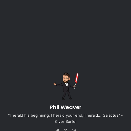
Phil Weaver
"I herald his beginning, I herald your end, I herald... Galactus" -
Silver Surfer
Website
X
Instagram