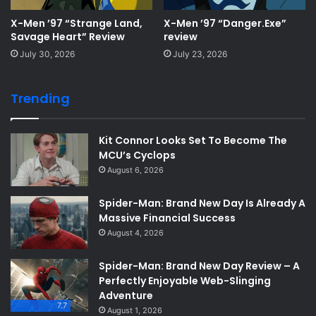
X-Men ’97 “Strange Land,
X-Men ’97 “Danger.Exe”
Savage Heart” Review
review
July 30, 2026
July 23, 2026
Trending
Kit Connor Looks Set To Become The
MCU’s Cyclops
August 6, 2026
Spider-Man: Brand New Day Is Already A
Massive Financial Success
August 4, 2026
Spider-Man: Brand New Day Review – A
Perfectly Enjoyable Web-Slinging
Adventure
7.7
August 1, 2026