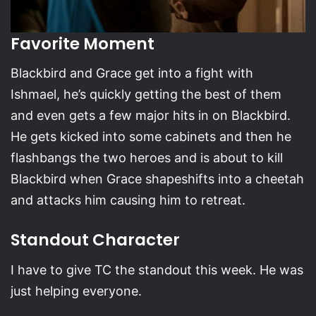
Favorite Moment
Blackbird and Grace get into a fight with
Ishmael, he’s quickly getting the best of them
and even gets a few major hits in on Blackbird.
He gets kicked into some cabinets and then he
flashbangs the two heroes and is about to kill
Blackbird when Grace shapeshifts into a cheetah
and attacks him causing him to retreat.
Standout Character
I have to give TC the standout this week. He was
just helping everyone.