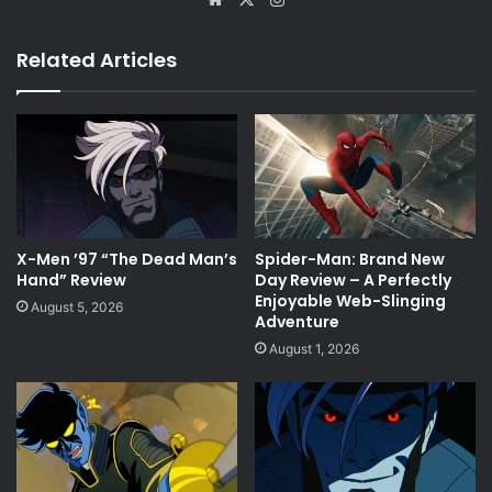
Related Articles
X-Men ’97 “The Dead Man’s
Spider-Man: Brand New
Hand” Review
Day Review – A Perfectly
Enjoyable Web-Slinging
August 5, 2026
Adventure
August 1, 2026