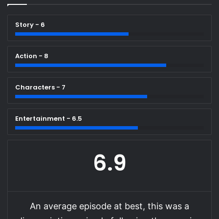
Story - 6
Action - 8
Characters - 7
Entertainment - 6.5
6.9
An average episode at best, this was a