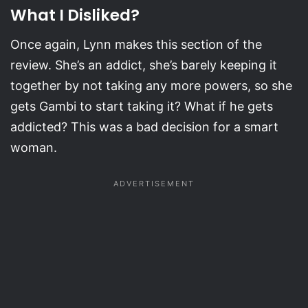
What I Disliked?
Once again, Lynn makes this section of the
review. She’s an addict, she’s barely keeping it
together by not taking any more powers, so she
gets Gambi to start taking it? What if he gets
addicted? This was a bad decision for a smart
woman.