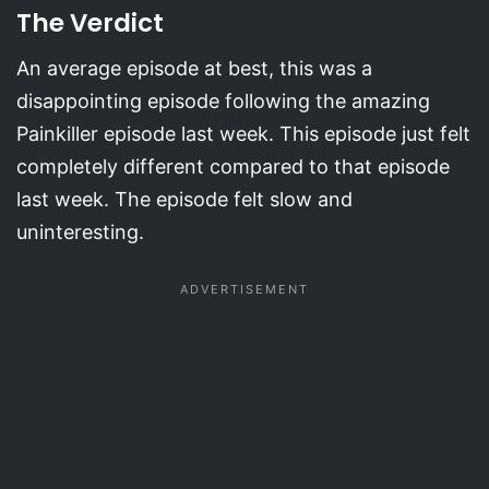
The Verdict
An average episode at best, this was a
disappointing episode following the amazing
Painkiller episode last week. This episode just felt
completely different compared to that episode
last week. The episode felt slow and
uninteresting.