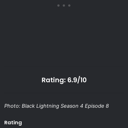
Rating: 6.9/10
Photo: Black Lightning Season 4 Episode 8
Rating