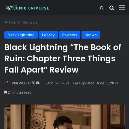
Switch skin
Search
M
Home
/
Reviews
Black Lightning
Legacy
Reviews
Shows
Black Lightning “The Book of
Ruin: Chapter Three Things
Fall Apart” Review
Follow
Send
Phil Weaver
April 20, 2021
Last Updated: June 11, 2021
on
an
2 minutes read
X
email