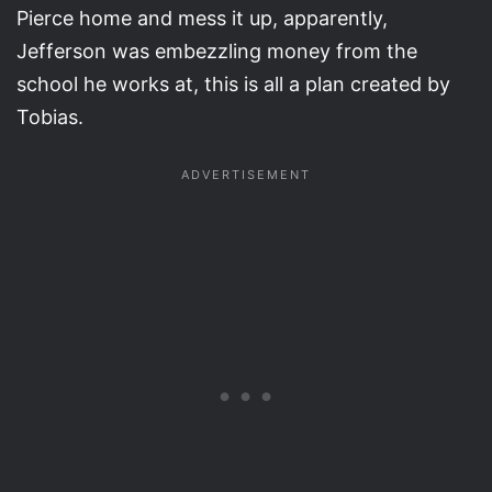
Pierce home and mess it up, apparently,
Jefferson was embezzling money from the
school he works at, this is all a plan created by
Tobias.