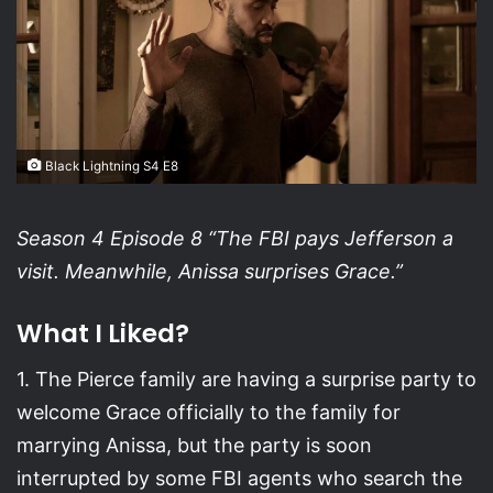
Black Lightning S4 E8
Season 4 Episode 8 “The FBI pays Jefferson a
visit. Meanwhile, Anissa surprises Grace.”
What I Liked?
1. The Pierce family are having a surprise party to
welcome Grace officially to the family for
marrying Anissa, but the party is soon
interrupted by some FBI agents who search the