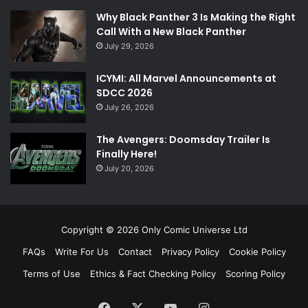
Why Black Panther 3 Is Making the Right
Call With a New Black Panther
July 29, 2026
ICYMI: All Marvel Announcements at
SDCC 2026
July 26, 2026
The Avengers: Doomsday Trailer Is
Finally Here!
July 20, 2026
Copyright © 2026 Only Comic Universe Ltd
FAQs
Write For Us
Contact
Privacy Policy
Cookie Policy
Terms of Use
Ethics & Fact Checking Policy
Scoring Policy
Facebook
X
YouTube
Instagram