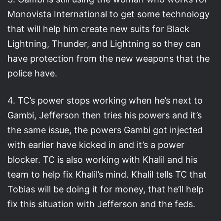
Monovista International to get some technology
that will help him create new suits for Black
Lightning, Thunder, and Lightning so they can
have protection from the new weapons that the
police have.
4. TC’s power stops working when he’s next to
Gambi, Jefferson then tries his powers and it’s
the same issue, the powers Gambi got injected
with earlier have kicked in and it’s a power
blocker. TC is also working with Khalil and his
team to help fix Khalil’s mind. Khalil tells TC that
Tobias will be doing it for money, that he’ll help
fix this situation with Jefferson and the feds.