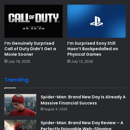
I’m Genuinely Surprised
I’m Surprised Sony Still
Call of Duty Didn’t Get a
Hasn’t Backpedalled on
Movie Sooner
Physical Games
July 19, 2026
July 12, 2026
Trending
Spider-Man: Brand New Day Is Already A
Massive Financial Success
August 4, 2026
Spider-Man: Brand New Day Review – A
Perfectly Enjoyable Web-Slinging