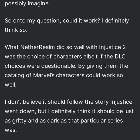
possibly imagine.
So onto my question, could it work? I definitely
think so.
What NetherRealm did so well with Injustice 2
was the choice of characters albeit if the DLC
choices were questionable. By giving them the
catalog of Marvel’s characters could work so
well.
I don’t believe it should follow the story Injustice
went down, but I definitely think it should be just
as gritty and as dark as that particular series
was.