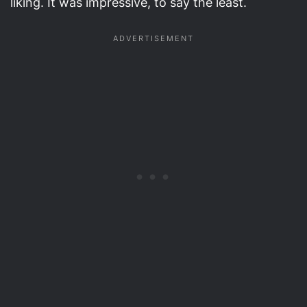
liking. It was impressive, to say the least.