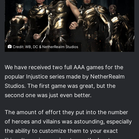
Credit: WB, DC & NetherRealm Studios
We have received two full AAA games for the
popular Injustice series made by NetherRealm
Studios. The first game was great, but the
second one was just even better.
The amount of effort they put into the number
of heroes and villains was astounding, especially
the ability to customize them to your exact