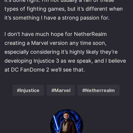
types of fighting games, but it’s different when
it’s something I have a strong passion for.
I don’t have much hope for NetherRealm
creating a Marvel version any time soon,
especially considering it’s highly likely they’re
developing Injustice 3 as we speak, and I believe
at DC FanDome 2 we’ll see that.
Injustice
Marvel
Netherrealm