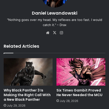
Daniel Lewandowski
"Nothing goes over my head. My reflexes are too fast. I would
catch it." – Drax
Website
X
Instagram
Related Articles
Why Black Panther 3 Is
Six Times Gambit Proved
Making the Right Call With
He Never Needed the MCU
a New Black Panther
July 28, 2026
July 29, 2026