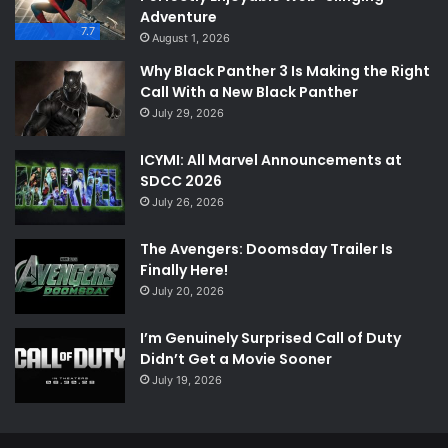
Adventure
7.7
August 1, 2026
Why Black Panther 3 Is Making the Right
Call With a New Black Panther
July 29, 2026
ICYMI: All Marvel Announcements at
SDCC 2026
July 26, 2026
The Avengers: Doomsday Trailer Is
Finally Here!
July 20, 2026
I’m Genuinely Surprised Call of Duty
Didn’t Get a Movie Sooner
July 19, 2026