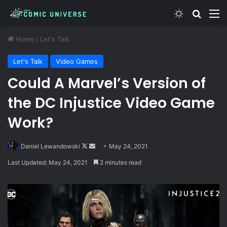
Switch skin
Search
M
Home
/
Let's Talk
Let's Talk
Video Games
Could A Marvel’s Version of
the DC Injustice Video Game
Work?
Follow
Send
Daniel Lewandowski
May 24, 2021
on
an
Last Updated: May 24, 2021
2 minutes read
X
email