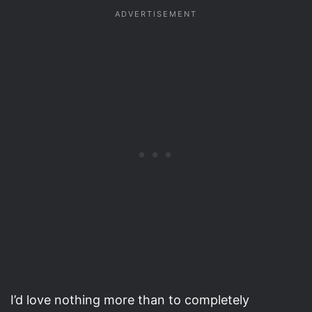
I’d love nothing more than to completely