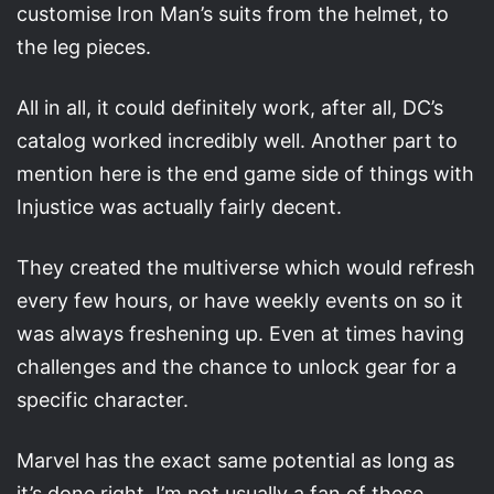
customise Iron Man’s suits from the helmet, to
the leg pieces.
All in all, it could definitely work, after all, DC’s
catalog worked incredibly well. Another part to
mention here is the end game side of things with
Injustice was actually fairly decent.
They created the multiverse which would refresh
every few hours, or have weekly events on so it
was always freshening up. Even at times having
challenges and the chance to unlock gear for a
specific character.
Marvel has the exact same potential as long as
it’s done right. I’m not usually a fan of these