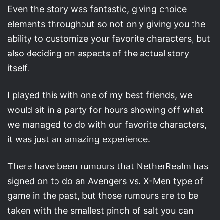
Even the story was fantastic, giving choice
elements throughout so not only giving you the
ability to customize your favorite characters, but
also deciding on aspects of the actual story
itself.
I played this with one of my best friends, we
would sit in a party for hours showing off what
we managed to do with our favorite characters,
it was just an amazing experience.
There have been rumours that NetherRealm has
signed on to do an Avengers vs. X-Men type of
game in the past, but those rumours are to be
taken with the smallest pinch of salt you can