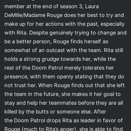
member at the end of season 3, Laura
DeMille/Madame Rouge does her best to try and
make up for her actions with the past, especially
with Rita. Despite genuinely trying to change and
be a better person, Rouge finds herself as
somewhat of an outcast with the team. Rita still
holds a strong grudge towards her, while the
rest of the Doom Patrol merely tolerates her
presence, with them openly stating that they do
not trust her. When Rouge finds out that she left
the team in the future, she makes it her goal to
stay and help her teammates before they are all
killed by the butts or someone else. After
the Doom Patrol drops Rita as leader in favor of
Rouge (much to Rita’s anger), she is able to find