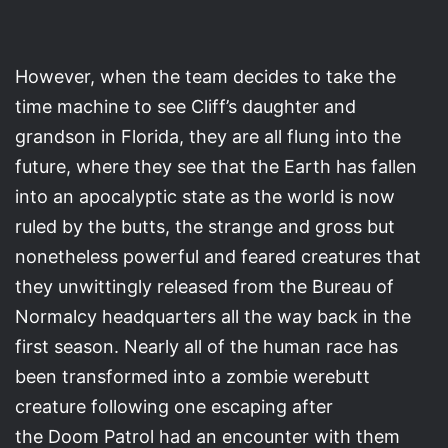
However, when the team decides to take the
time machine to see Cliff’s daughter and
grandson in Florida, they are all flung into the
future, where they see that the Earth has fallen
into an apocalyptic state as the world is now
ruled by the butts, the strange and gross but
nonetheless powerful and feared creatures that
they unwittingly released from the Bureau of
Normalcy headquarters all the way back in the
first season. Nearly all of the human race has
been transformed into a zombie werebutt
creature following one escaping after
the Doom Patrol had an encounter with them