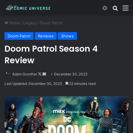
Switch skin
Search
M
Home
/
Legacy
/
Doom Patrol
Doom Patrol
Reviews
Shows
Doom Patrol Season 4
Review
Follow
Send
Adam Grunther
December 30, 2023
on
an
Last Updated: December 30, 2023
22 minutes read
X
email