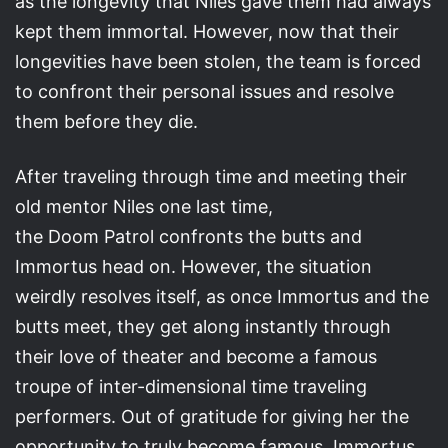
as the longevity that Niles gave them had always
kept them immortal. However, now that their
longevities have been stolen, the team is forced
to confront their personal issues and resolve
them before they die.
After traveling through time and meeting their
old mentor Niles one last time,
the Doom Patrol confronts the butts and
Immortus head on. However, the situation
weirdly resolves itself, as once Immortus and the
butts meet, they get along instantly through
their love of theater and become a famous
troupe of inter-dimensional time traveling
performers. Out of gratitude for giving her the
opportunity to truly become famous, Immortus