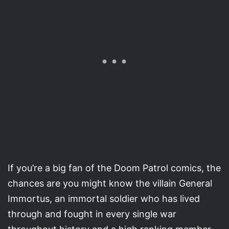
If you’re a big fan of the Doom Patrol comics, the
chances are you might know the villain General
Immortus, an immortal soldier who has lived
through and fought in every single war