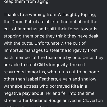
keep them from aging.
Thanks to a warning from Willoughby Kipling,
the Doom Patrol are able to find out about the
cult of Immortus and shift their focus towards
stopping them once they think they have dealt
with the butts. Unfortunately, the cult of
Immortus manages to steal the longevity from
each member of the team one by one. Once they
are able to steal Cliff’s longevity, the cult
resurrects Immortus, who turns out to be none
other than Isabel Feathers, a vain and shallow
wannabe actress who portrayed Rita in a
negative play about her and fell into the time
stream after Madame Rouge arrived in Cloverton