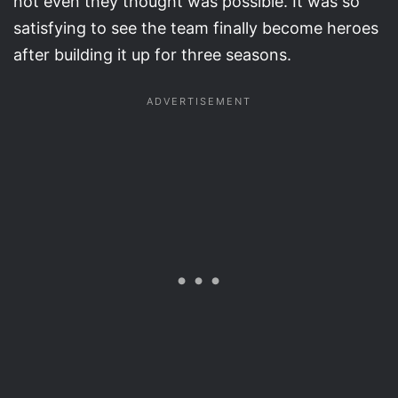
not even they thought was possible. It was so
satisfying to see the team finally become heroes
after building it up for three seasons.