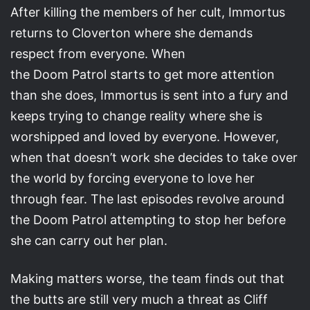
After killing the members of her cult, Immortus
returns to Cloverton where she demands
respect from everyone. When
the Doom Patrol starts to get more attention
than she does, Immortus is sent into a fury and
keeps trying to change reality where she is
worshipped and loved by everyone. However,
when that doesn’t work she decides to take over
the world by forcing everyone to love her
through fear. The last episodes revolve around
the Doom Patrol attempting to stop her before
she can carry out her plan.
Making matters worse, the team finds out that
the butts are still very much a threat as Cliff