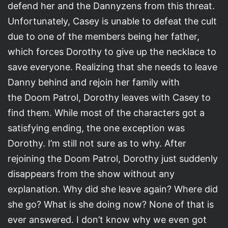
defend her and the Dannyzens from this threat.
Unfortunately, Casey is unable to defeat the cult
due to one of the members being her father,
which forces Dorothy to give up the necklace to
save everyone. Realizing that she needs to leave
Danny behind and rejoin her family with
the Doom Patrol, Dorothy leaves with Casey to
find them. While most of the characters got a
satisfying ending, the one exception was
Dorothy. I’m still not sure as to why. After
rejoining the Doom Patrol, Dorothy just suddenly
disappears from the show without any
explanation. Why did she leave again? Where did
she go? What is she doing now? None of that is
ever answered. I don’t know why we even got