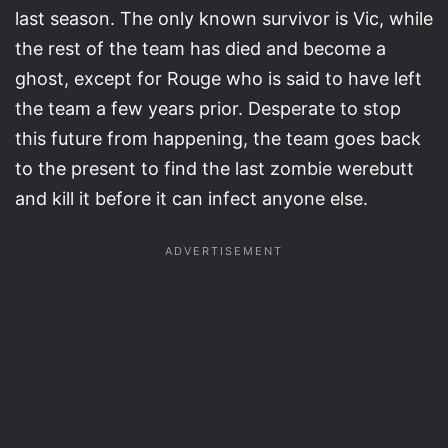
last season. The only known survivor is Vic, while
the rest of the team has died and become a
ghost, except for Rouge who is said to have left
the team a few years prior. Desperate to stop
this future from happening, the team goes back
to the present to find the last zombie werebutt
and kill it before it can infect anyone else.