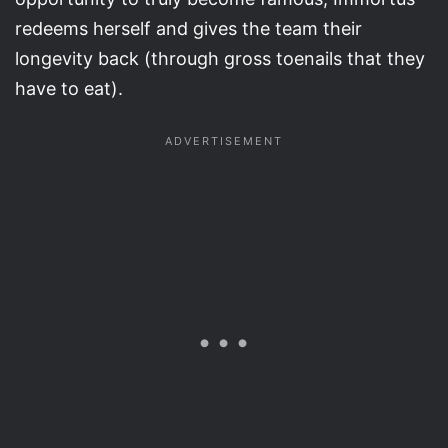
redeems herself and gives the team their
longevity back (through gross toenails that they
have to eat).