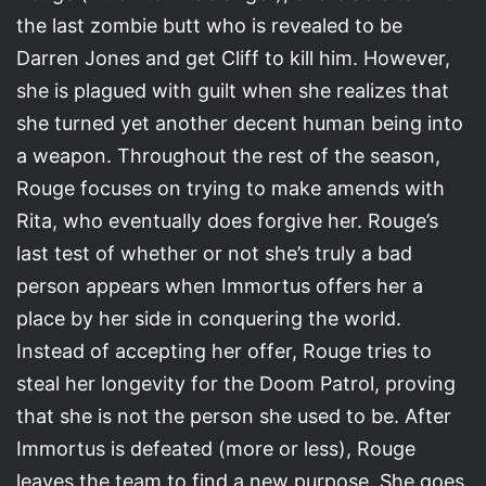
the last zombie butt who is revealed to be
Darren Jones and get Cliff to kill him. However,
she is plagued with guilt when she realizes that
she turned yet another decent human being into
a weapon. Throughout the rest of the season,
Rouge focuses on trying to make amends with
Rita, who eventually does forgive her. Rouge’s
last test of whether or not she’s truly a bad
person appears when Immortus offers her a
place by her side in conquering the world.
Instead of accepting her offer, Rouge tries to
steal her longevity for the Doom Patrol, proving
that she is not the person she used to be. After
Immortus is defeated (more or less), Rouge
leaves the team to find a new purpose. She goes