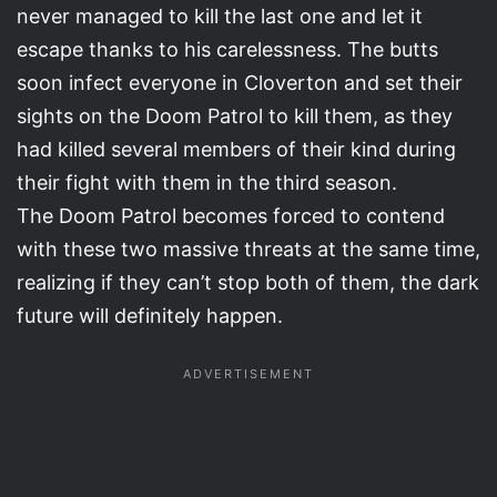
never managed to kill the last one and let it
escape thanks to his carelessness. The butts
soon infect everyone in Cloverton and set their
sights on the Doom Patrol to kill them, as they
had killed several members of their kind during
their fight with them in the third season.
The Doom Patrol becomes forced to contend
with these two massive threats at the same time,
realizing if they can’t stop both of them, the dark
future will definitely happen.