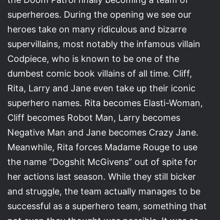
superheroes. During the opening we see our
heroes take on many ridiculous and bizarre
supervillains, most notably the infamous villain
Codpiece, who is known to be one of the
dumbest comic book villains of all time. Cliff,
Rita, Larry and Jane even take up their iconic
superhero names. Rita becomes Elasti-Woman,
Cliff becomes Robot Man, Larry becomes
Negative Man and Jane becomes Crazy Jane.
Meanwhile, Rita forces Madame Rouge to use
the name “Dogshit McGivens” out of spite for
her actions last season. While they still bicker
and struggle, the team actually manages to be
successful as a superhero team, something that