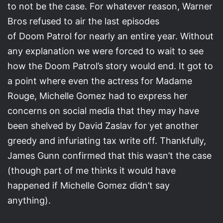
to not be the case. For whatever reason, Warner
Bros refused to air the last episodes
of Doom Patrol for nearly an entire year. Without
any explanation we were forced to wait to see
how the Doom Patrol’s story would end. It got to
a point where even the actress for Madame
Rouge, Michelle Gomez had to express her
concerns on social media that they may have
been shelved by David Zaslav for yet another
greedy and infuriating tax write off. Thankfully,
James Gunn confirmed that this wasn’t the case
(though part of me thinks it would have
happened if Michelle Gomez didn’t say
anything).