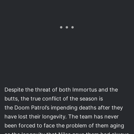
Despite the threat of both Immortus and the
butts, the true conflict of the season is
the Doom Patrol’s impending deaths after they
have lost their longevity. The team has never
been forced to face the problem of them aging