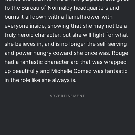
to the Bureau of Normalcy headquarters and
burns it all down with a flamethrower with
everyone inside, showing that she may not be a
truly heroic character, but she will fight for what
she believes in, and is no longer the self-serving
and power hungry coward she once was. Rouge
had a fantastic character arc that was wrapped
up beautifully and Michelle Gomez was fantastic
in the role like she always is.