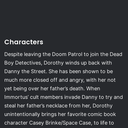
Characters
Despite leaving the Doom Patrol to join the Dead
Boy Detectives, Dorothy winds up back with
Danny the Street. She has been shown to be
much more closed off and angry, with her not
yet being over her father’s death. When
Immortus’ cult members invade Danny to try and
steal her father’s necklace from her, Dorothy
unintentionally brings her favorite comic book
character Casey Brinke/Space Case, to life to