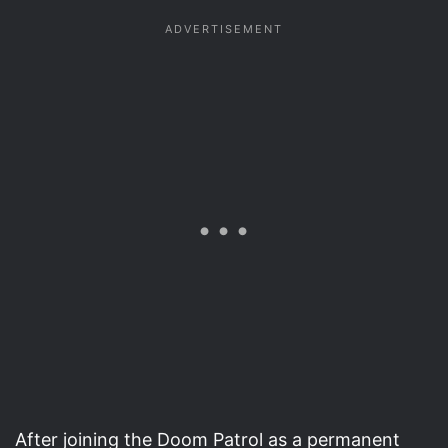
After joining the Doom Patrol as a permanent