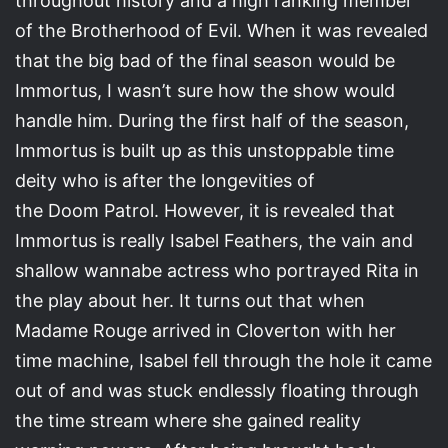
throughout history and a high ranking member
of the Brotherhood of Evil. When it was revealed
that the big bad of the final season would be
Immortus, I wasn’t sure how the show would
handle him. During the first half of the season,
Immortus is built up as this unstoppable time
deity who is after the longevities of
the Doom Patrol. However, it is revealed that
Immortus is really Isabel Feathers, the vain and
shallow wannabe actress who portrayed Rita in
the play about her. It turns out that when
Madame Rouge arrived in Cloverton with her
time machine, Isabel fell through the hole it came
out of and was stuck endlessly floating through
the time stream where she gained reality