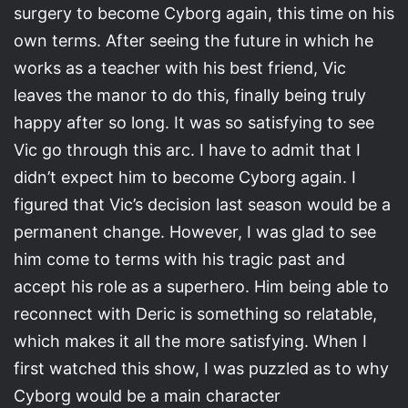
surgery to become Cyborg again, this time on his
own terms. After seeing the future in which he
works as a teacher with his best friend, Vic
leaves the manor to do this, finally being truly
happy after so long. It was so satisfying to see
Vic go through this arc. I have to admit that I
didn’t expect him to become Cyborg again. I
figured that Vic’s decision last season would be a
permanent change. However, I was glad to see
him come to terms with his tragic past and
accept his role as a superhero. Him being able to
reconnect with Deric is something so relatable,
which makes it all the more satisfying. When I
first watched this show, I was puzzled as to why
Cyborg would be a main character