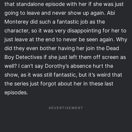
that standalone episode with her if she was just
going to leave and never show up again. Abi
Monterey did such a fantastic job as the
character, so it was very disappointing for her to
just leave at the end to never be seen again. Why
did they even bother having her join the Dead
Boy Detectives if she just left them off screen as
well? I can’t say Dorothy’s absence hurt the
show, as it was still fantastic, but it’s weird that
the series just forgot about her in these last
episodes.