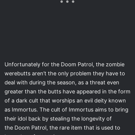
Unfortunately for the Doom Patrol, the zombie
werebutts aren’t the only problem they have to
deal with during the season, as a threat even
greater than the butts have appeared in the form
of a dark cult that worships an evil deity known
as Immortus. The cult of Immortus aims to bring
their idol back by stealing the longevity of
the Doom Patrol, the rare item that is used to