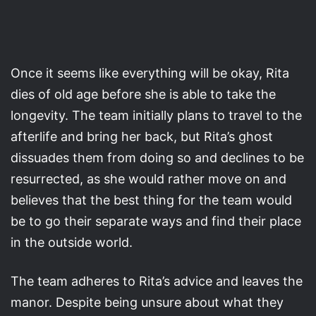
Once it seems like everything will be okay, Rita
dies of old age before she is able to take the
longevity. The team initially plans to travel to the
afterlife and bring her back, but Rita’s ghost
dissuades them from doing so and declines to be
resurrected, as she would rather move on and
believes that the best thing for the team would
be to go their separate ways and find their place
in the outside world.
The team adheres to Rita’s advice and leaves the
manor. Despite being unsure about what they