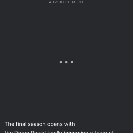
The final season opens with
the Doom Patrol finally becoming a team of