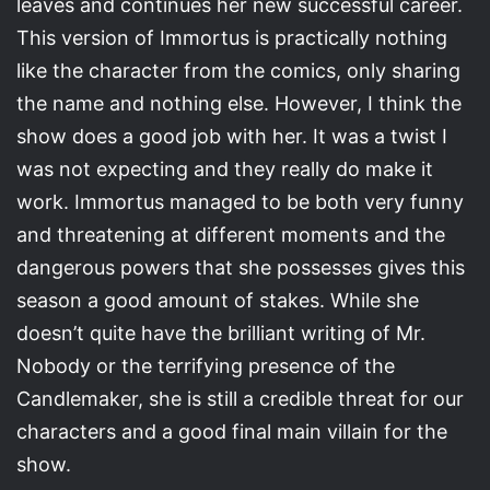
leaves and continues her new successful career.
This version of Immortus is practically nothing
like the character from the comics, only sharing
the name and nothing else. However, I think the
show does a good job with her. It was a twist I
was not expecting and they really do make it
work. Immortus managed to be both very funny
and threatening at different moments and the
dangerous powers that she possesses gives this
season a good amount of stakes. While she
doesn’t quite have the brilliant writing of Mr.
Nobody or the terrifying presence of the
Candlemaker, she is still a credible threat for our
characters and a good final main villain for the
show.