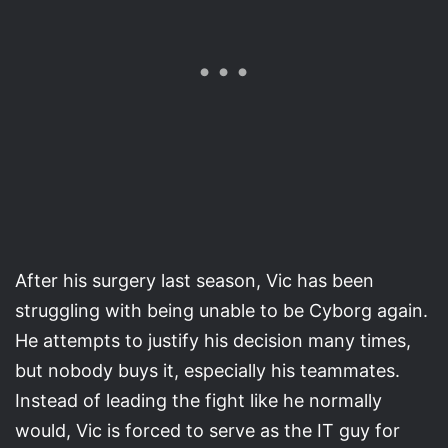
After his surgery last season, Vic has been
struggling with being unable to be Cyborg again.
He attempts to justify his decision many times,
but nobody buys it, especially his teammates.
Instead of leading the fight like he normally
would, Vic is forced to serve as the IT guy for