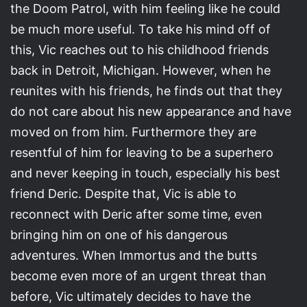
the Doom Patrol, with him feeling like he could
be much more useful. To take his mind off of
this, Vic reaches out to his childhood friends
back in Detroit, Michigan. However, when he
reunites with his friends, he finds out that they
do not care about his new appearance and have
moved on from him. Furthermore they are
resentful of him for leaving to be a superhero
and never keeping in touch, especially his best
friend Deric. Despite that, Vic is able to
reconnect with Deric after some time, even
bringing him on one of his dangerous
adventures. When Immortus and the butts
become even more of an urgent threat than
before, Vic ultimately decides to have the