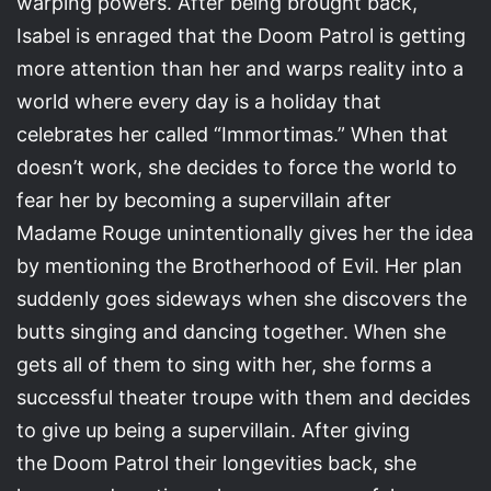
warping powers. After being brought back,
Isabel is enraged that the Doom Patrol is getting
more attention than her and warps reality into a
world where every day is a holiday that
celebrates her called “Immortimas.” When that
doesn’t work, she decides to force the world to
fear her by becoming a supervillain after
Madame Rouge unintentionally gives her the idea
by mentioning the Brotherhood of Evil. Her plan
suddenly goes sideways when she discovers the
butts singing and dancing together. When she
gets all of them to sing with her, she forms a
successful theater troupe with them and decides
to give up being a supervillain. After giving
the Doom Patrol their longevities back, she