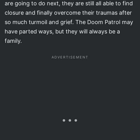
are going to do next, they are still all able to find
closure and finally overcome their traumas after
so much turmoil and grief. The Doom Patrol may
have parted ways, but they will always be a
family.