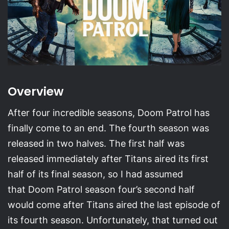
Overview
After four incredible seasons, Doom Patrol has
finally come to an end. The fourth season was
released in two halves. The first half was
released immediately after Titans aired its first
half of its final season, so I had assumed
that Doom Patrol season four’s second half
would come after Titans aired the last episode of
its fourth season. Unfortunately, that turned out