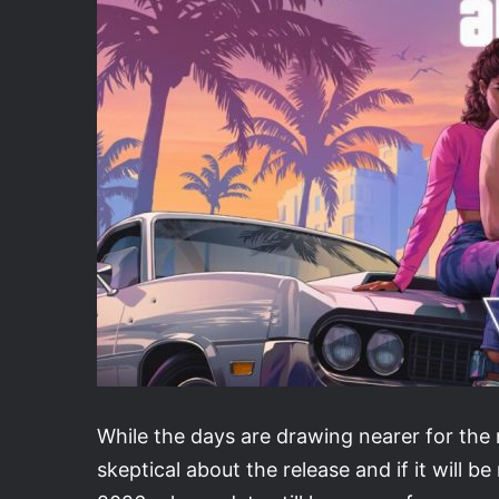
While the days are drawing nearer for the
skeptical about the release and if it will be