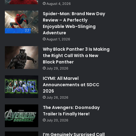
August 4, 2026
Spider-Man: Brand New Day
Review – A Perfectly
Enjoyable Web-Slinging
7.7
Adventure
August 1, 2026
Why Black Panther 3 Is Making
the Right Call With a New
Black Panther
July 29, 2026
ICYMI: All Marvel
Announcements at SDCC
2026
July 26, 2026
The Avengers: Doomsday
Trailer Is Finally Here!
July 20, 2026
I’m Genuinely Surprised Call