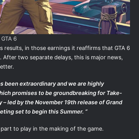
GTA 6
esults, in those earnings it reaffirms that GTA 6
. After two separate delays, this is major news,
etter.
s been extraordinary and we are highly
hich promises to be groundbreaking for Take-
y – led by the November 19th release of Grand
eting set to begin this Summer. “
part to play in the making of the game.