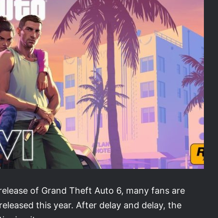
 release of Grand Theft Auto 6, many fans are
 released this year. After delay and delay, the