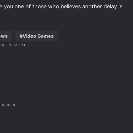
re you one of those who believes another delay is
ews
Video Games