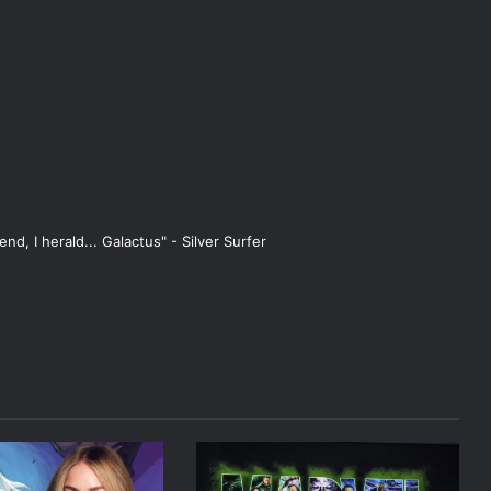
end, I herald... Galactus" - Silver Surfer