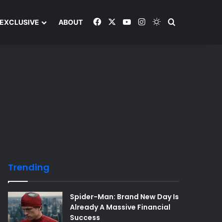
Facebook
X
YouTube
Instagram
Switch skin
Search and y
EXCLUSIVE
ABOUT
Trending
Spider-Man: Brand New Day Is
Already A Massive Financial
Success