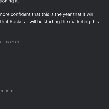
ioning it.
re confident that this is the year that it will
that Rockstar will be starting the marketing this