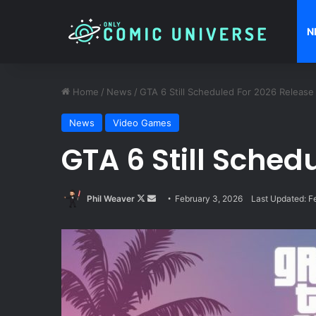
N
Home
/
News
/
GTA 6 Still Scheduled For 2026 Release
News
Video Games
GTA 6 Still Sched
Follow
Send
Phil Weaver
February 3, 2026
Last Updated: F
on
an
X
email