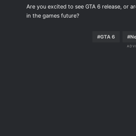
Are you excited to see GTA 6 release, or a
in the games future?
GTA 6
N