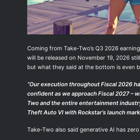
Coming from Take-Two’s Q3 2026 earnings r
will be released on November 19, 2026 still
but what they said at the bottom is even b
“Our execution throughout Fiscal 2026 ha
confident as we approach Fiscal 2027 – w
Two and the entire entertainment industr
Theft Auto VI with Rockstar’s launch mark
Take-Two also said generative AI has zero 