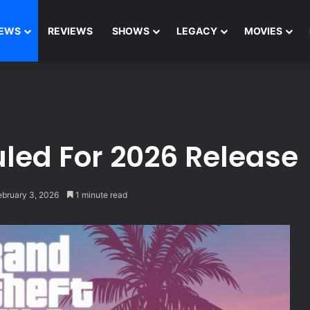
EWS
REVIEWS
SHOWS
LEGACY
MOVIES
uled For 2026 Release
ebruary 3, 2026
1 minute read