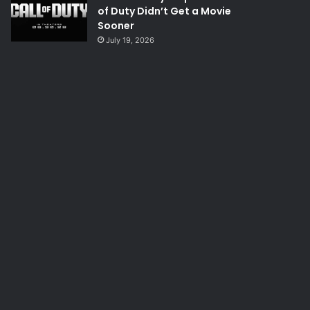
of Duty Didn’t Get a Movie
Sooner
July 19, 2026