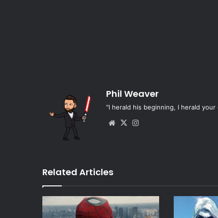
Phil Weaver
"I herald his beginning, I herald your 
Website
X
Instagram
Related Articles