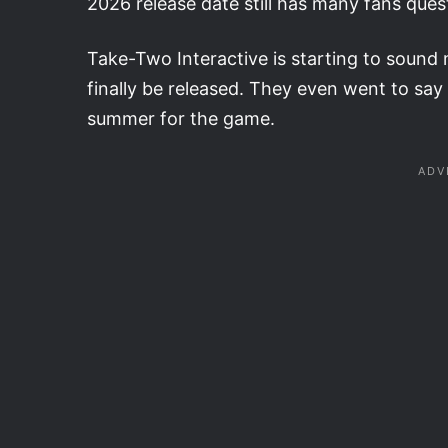
2026 release date still has many fans quest
Take-Two Interactive is starting to sound mo
finally be released. They even went to say 
summer for the game.