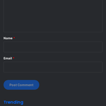
m
m
e
n
t
*
Name
*
Email
*
Trending