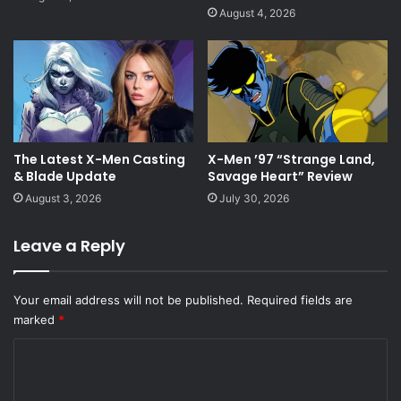
August 4, 2026
The Latest X-Men Casting
X-Men ’97 “Strange Land,
& Blade Update
Savage Heart” Review
August 3, 2026
July 30, 2026
Leave a Reply
Your email address will not be published.
Required fields are
marked
*
C
o