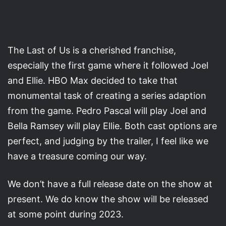
The Last of Us is a cherished franchise,
especially the first game where it followed Joel
and Ellie. HBO Max decided to take that
monumental task of creating a series adaption
from the game. Pedro Pascal will play Joel and
Bella Ramsey will play Ellie. Both cast options are
perfect, and judging by the trailer, I feel like we
have a treasure coming our way.
We don’t have a full release date on the show at
present. We do know the show will be released
at some point during 2023.