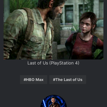
Last of Us (PlayStation 4)
HBO Max
The Last of Us