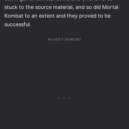
stuck to the source material, and so did Mortal
Kombat to an extent and they proved to be
successful.