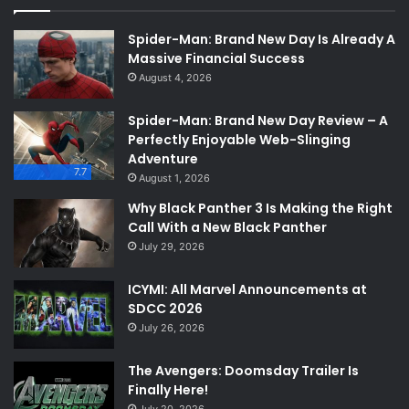
Spider-Man: Brand New Day Is Already A
Massive Financial Success
August 4, 2026
Spider-Man: Brand New Day Review – A
Perfectly Enjoyable Web-Slinging
Adventure
7.7
August 1, 2026
Why Black Panther 3 Is Making the Right
Call With a New Black Panther
July 29, 2026
ICYMI: All Marvel Announcements at
SDCC 2026
July 26, 2026
The Avengers: Doomsday Trailer Is
Finally Here!
July 20, 2026