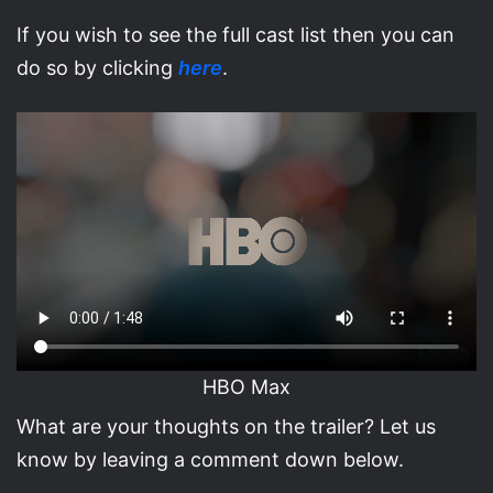
If you wish to see the full cast list then you can
do so by clicking
here
.
HBO Max
What are your thoughts on the trailer? Let us
know by leaving a comment down below.