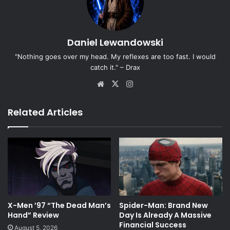
Daniel Lewandowski
"Nothing goes over my head. My reflexes are too fast. I would
catch it." – Drax
Website
X
Instagram
Related Articles
X-Men ’97 “The Dead Man’s
Spider-Man: Brand New
Hand” Review
Day Is Already A Massive
Financial Success
August 5, 2026