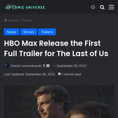
Switch skin
Search
M
Home
/
Trailers
News
Shows
Trailers
HBO Max Release the First
Full Trailer for The Last of Us
Follow
Send
Daniel Lewandowski
September 26, 2022
on
an
Last Updated: September 26, 2022
1 minute read
X
email