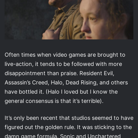
Often times when video games are brought to
live-action, it tends to be followed with more
disappointment than praise. Resident Evil,
Assassin’s Creed, Halo, Dead Rising, and others
have bottled it. (Halo I loved but I know the
general consensus is that it’s terrible).
It’s only been recent that studios seemed to have
figured out the golden rule. It was sticking to the
damn game formula. Sonic and Unchartered