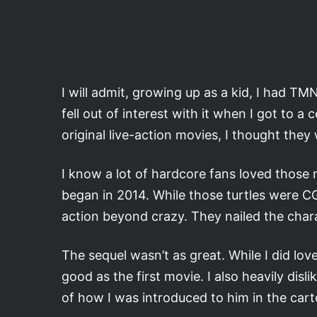
I will admit, growing up as a kid, I had TM
fell out of interest with it when I got to a
original live-action movies, I thought the
I know a lot of hardcore fans loved those 
began in 2014. While those turtles were CGI
action beyond crazy. They nailed the char
The sequel wasn’t as great. While I did love
good as the first movie. I also heavily dis
of how I was introduced to him in the car