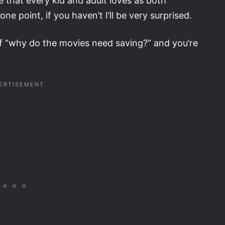
e that every kid and adult loves as both
 point, if you haven’t I’ll be very surprised.
lf “why do the movies need saving?” and you’re