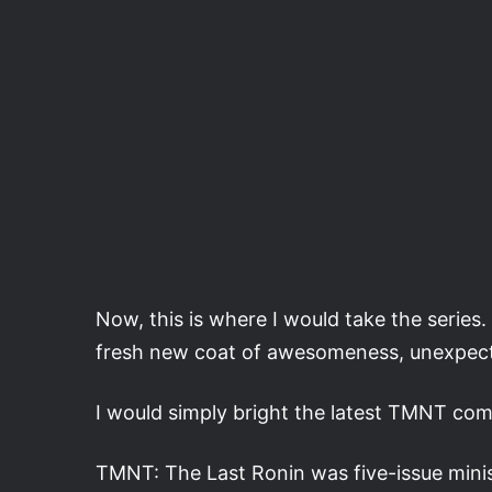
Now, this is where I would take the series. 
fresh new coat of awesomeness, unexpe
I would simply bright the latest TMNT comi
TMNT: The Last Ronin was five-issue mini