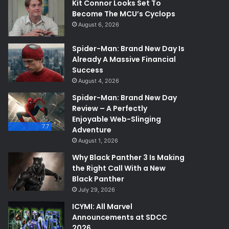
Kit Connor Looks Set To
Become The MCU’s Cyclops
August 6, 2026
Spider-Man: Brand New Day Is
Already A Massive Financial
Success
August 4, 2026
Spider-Man: Brand New Day
Review – A Perfectly
Enjoyable Web-Slinging
7.7
Adventure
August 1, 2026
Why Black Panther 3 Is Making
the Right Call With a New
Black Panther
July 29, 2026
ICYMI: All Marvel
Announcements at SDCC
2026