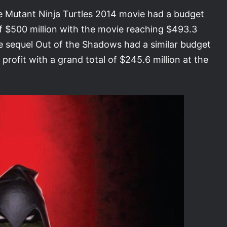
e Mutant Ninja Turtles 2014 movie had a budget
of $500 million with the movie reaching $493.3
 The sequel Out of the Shadows had a similar budget
 profit with a grand total of $245.6 million at the