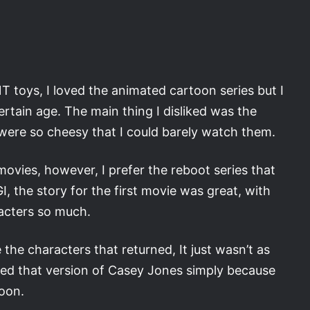
NT toys, I loved the animated cartoon series but I
 certain age. The main thing I disliked was the
y were so cheesy that I could barely watch them.
movies, however, I prefer the reboot series that
, the story for the first movie was great, with
acters so much.
 the characters that returned, It just wasn’t as
liked that version of Casey Jones simply because
toon.