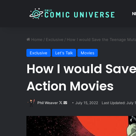
N
Home
/
Exclusive
/
How I would Save the Teenage Mutan
Exclusive
Let's Talk
Movies
How I would Save
Action Movies
Follow
Send
Phil Weaver
July 15, 2022
Last Updated: July 
on
an
X
email