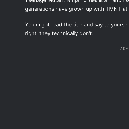
Teenage Mutant Ninja Turtles is a franchis
generations have grown up with TMNT at one
You might read the title and say to yourse
right, they technically don’t.