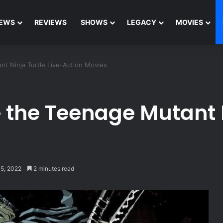
EWS
REVIEWS
SHOWS
LEGACY
MOVIES
t Ninja Turtle Live-Action Movies
 the Teenage Mutant N
15, 2022
2 minutes read