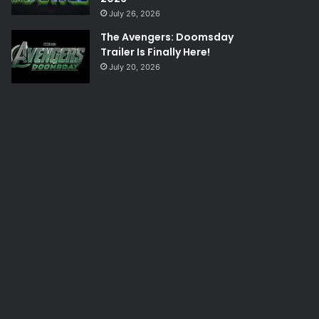
July 26, 2026
The Avengers: Doomsday
Trailer Is Finally Here!
July 20, 2026