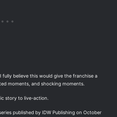
I fully believe this would give the franchise a
cted moments, and shocking moments.
c story to live-action.
series published by IDW Publishing on October