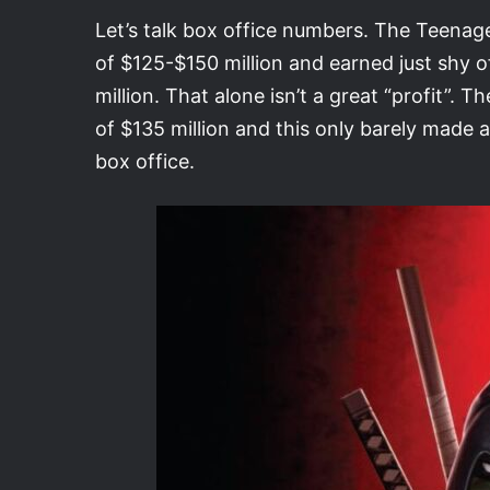
Let’s talk box office numbers. The Teenag
of $125-$150 million and earned just shy 
million. That alone isn’t a great “profit”.
of $135 million and this only barely made a
box office.