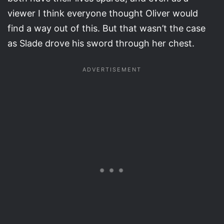
viewer I think everyone thought Oliver would
find a way out of this. But that wasn’t the case
as Slade drove his sword through her chest.