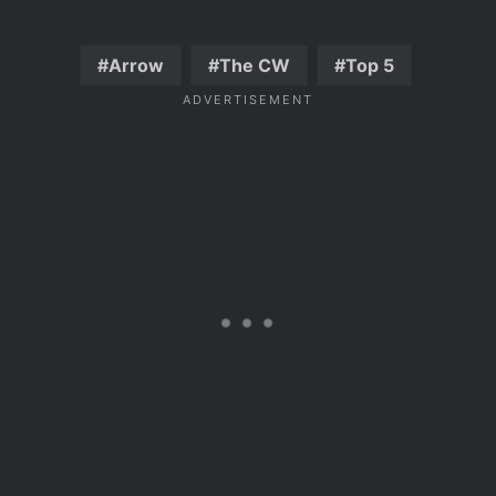
Arrow
The CW
Top 5