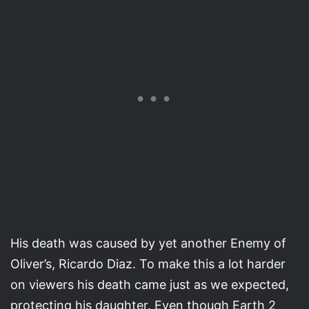
His death was caused by yet another Enemy of
Oliver’s, Ricardo Diaz. To make this a lot harder
on viewers his death came just as we expected,
protecting his daughter. Even though Earth 2