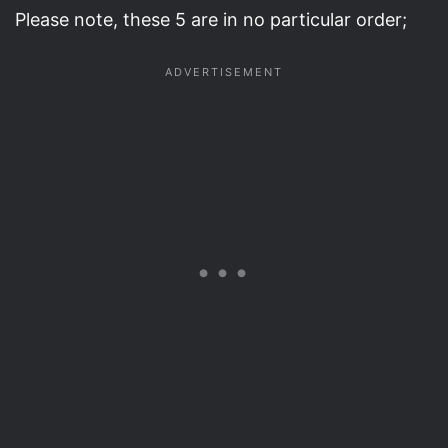
Please note, these 5 are in no particular order;