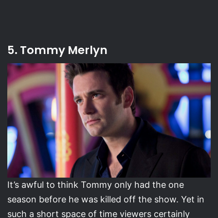
5. Tommy Merlyn
It’s awful to think Tommy only had the one
season before he was killed off the show. Yet in
such a short space of time viewers certainly