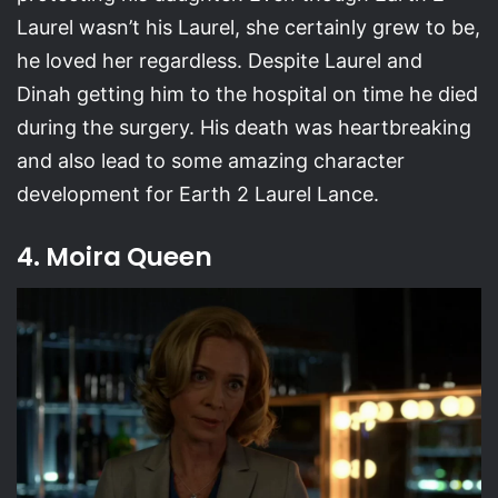
Laurel wasn’t his Laurel, she certainly grew to be,
he loved her regardless. Despite Laurel and
Dinah getting him to the hospital on time he died
during the surgery. His death was heartbreaking
and also lead to some amazing character
development for Earth 2 Laurel Lance.
4. Moira Queen