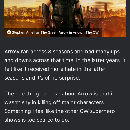
Stephen Amell as The Green Arrow in Arrow - The CW
Arrow ran across 8 seasons and had many ups
and downs across that time. In the latter years, it
felt like it received more hate in the latter
seasons and it’s of no surprise.
The one thing I did like about Arrow is that it
wasn’t shy in killing off major characters.
Something I feel like the other CW superhero
shows is too scared to do.