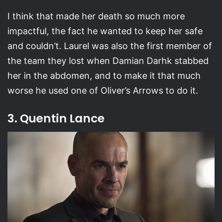
I think that made her death so much more
impactful, the fact he wanted to keep her safe
and couldn’t. Laurel was also the first member of
the team they lost when Damian Darhk stabbed
her in the abdomen, and to make it that much
worse he used one of Oliver’s Arrows to do it.
3. Quentin Lance