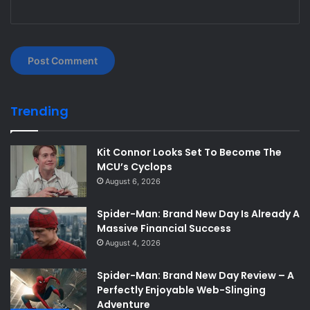
Trending
Kit Connor Looks Set To Become The
MCU’s Cyclops
August 6, 2026
Spider-Man: Brand New Day Is Already A
Massive Financial Success
August 4, 2026
Spider-Man: Brand New Day Review – A
Perfectly Enjoyable Web-Slinging
Adventure