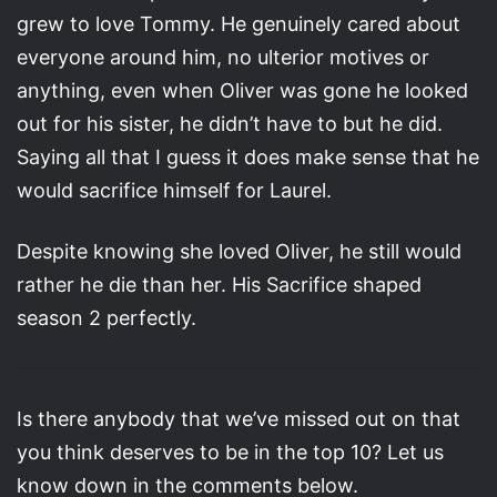
grew to love Tommy. He genuinely cared about
everyone around him, no ulterior motives or
anything, even when Oliver was gone he looked
out for his sister, he didn’t have to but he did.
Saying all that I guess it does make sense that he
would sacrifice himself for Laurel.
Despite knowing she loved Oliver, he still would
rather he die than her. His Sacrifice shaped
season 2 perfectly.
Is there anybody that we’ve missed out on that
you think deserves to be in the top 10? Let us
know down in the comments below.