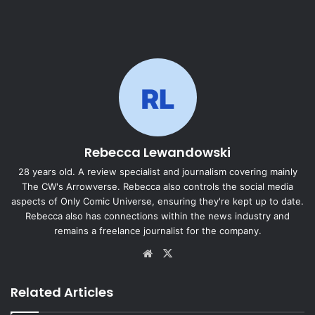
Rebecca Lewandowski
28 years old. A review specialist and journalism covering mainly
The CW's Arrowverse. Rebecca also controls the social media
aspects of Only Comic Universe, ensuring they're kept up to date.
Rebecca also has connections within the news industry and
remains a freelance journalist for the company.
Website
X
Related Articles