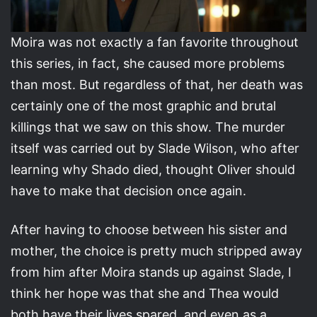
Moira was not exactly a fan favorite throughout
this series, in fact, she caused more problems
than most. But regardless of that, her death was
certainly one of the most graphic and brutal
killings that we saw on this show. The murder
itself was carried out by Slade Wilson, who after
learning why Shado died, thought Oliver should
have to make that decision once again.
After having to choose between his sister and
mother, the choice is pretty much stripped away
from him after Moira stands up against Slade, I
think her hope was that she and Thea would
both have their lives spared, and even as a