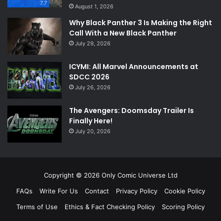
7.7
August 1, 2026
Why Black Panther 3 Is Making the Right
Call With a New Black Panther
July 29, 2026
ICYMI: All Marvel Announcements at
SDCC 2026
July 26, 2026
The Avengers: Doomsday Trailer Is
Finally Here!
July 20, 2026
Copyright © 2026 Only Comic Universe Ltd
FAQs
Write For Us
Contact
Privacy Policy
Cookie Policy
Terms of Use
Ethics & Fact Checking Policy
Scoring Policy