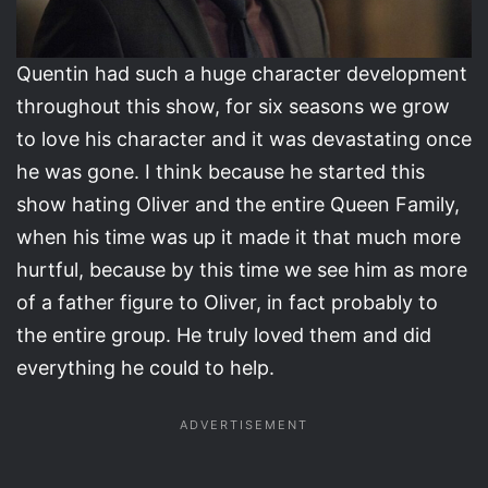
Quentin had such a huge character development
throughout this show, for six seasons we grow
to love his character and it was devastating once
he was gone. I think because he started this
show hating Oliver and the entire Queen Family,
when his time was up it made it that much more
hurtful, because by this time we see him as more
of a father figure to Oliver, in fact probably to
the entire group. He truly loved them and did
everything he could to help.