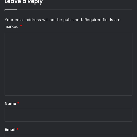
Leave a Reply
Your email address will not be published.
Required fields are
marked
*
C
o
m
m
e
n
t
*
Name
*
Email
*