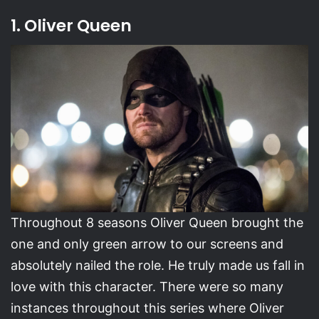
1. Oliver Queen
Throughout 8 seasons Oliver Queen brought the
one and only green arrow to our screens and
absolutely nailed the role. He truly made us fall in
love with this character. There were so many
instances throughout this series where Oliver