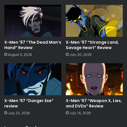
X-Men ’97 “The Dead Man’s
X-Men ’97 “Strange Land,
Hand” Review
Savage Heart” Review
August 5, 2026
July 30, 2026
X-Men ’97 “Danger.Exe”
X-Men ’97 “Weapon X, Lies,
review
and DVDs” Review
July 23, 2026
July 16, 2026