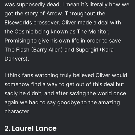
was supposedly dead, I mean it’s literally how we
got the story of Arrow. Throughout the
Elseworlds crossover, Oliver made a deal with
the Cosmic being known as The Monitor,
Promising to give his own life in order to save
The Flash (Barry Allen) and Supergirl (Kara
Danvers).
I think fans watching truly believed Oliver would
somehow find a way to get out of this deal but
sadly he didn’t, and after saving the world once
again we had to say goodbye to the amazing
character.
2. Laurel Lance