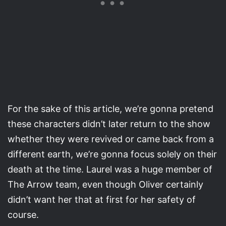
For the sake of this article, we’re gonna pretend
these characters didn’t later return to the show
whether they were revived or came back from a
different earth, we’re gonna focus solely on their
death at the time. Laurel was a huge member of
The Arrow team, even though Oliver certainly
didn’t want her that at first for her safety of
course.