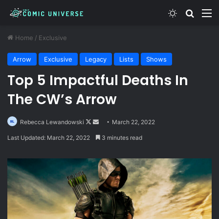
Switch skin
Search
M
Home
/
Exclusive
Arrow
Exclusive
Legacy
Lists
Shows
Top 5 Impactful Deaths In
The CW’s Arrow
Follow
Send
Rebecca Lewandowski
March 22, 2022
on
an
Last Updated: March 22, 2022
3 minutes read
X
email