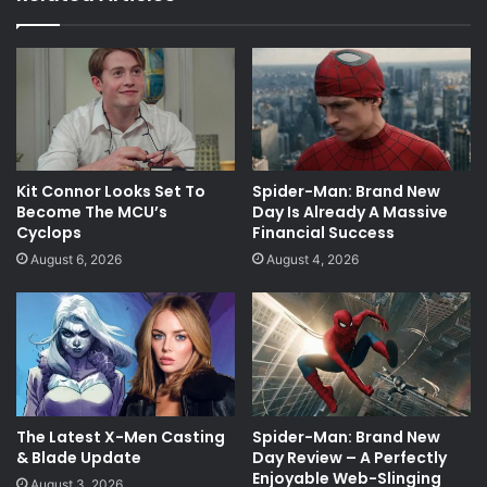
Kit Connor Looks Set To
Spider-Man: Brand New
Become The MCU’s
Day Is Already A Massive
Cyclops
Financial Success
August 6, 2026
August 4, 2026
The Latest X-Men Casting
Spider-Man: Brand New
& Blade Update
Day Review – A Perfectly
Enjoyable Web-Slinging
August 3, 2026