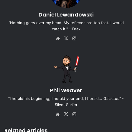
Daniel Lewandowski
"Nothing goes over my head. My reflexes are too fast. I would
catch it." – Drax
Website
X
Instagram
Phil Weaver
"I herald his beginning, I herald your end, I herald... Galactus" -
Silver Surfer
Website
X
Instagram
Related Articles