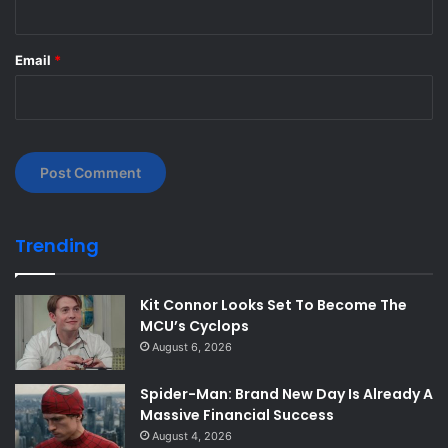
Email
*
Trending
Kit Connor Looks Set To Become The
MCU’s Cyclops
August 6, 2026
Spider-Man: Brand New Day Is Already A
Massive Financial Success
August 4, 2026