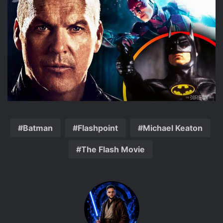
Batman
Flashpoint
Michael Keaton
The Flash Movie