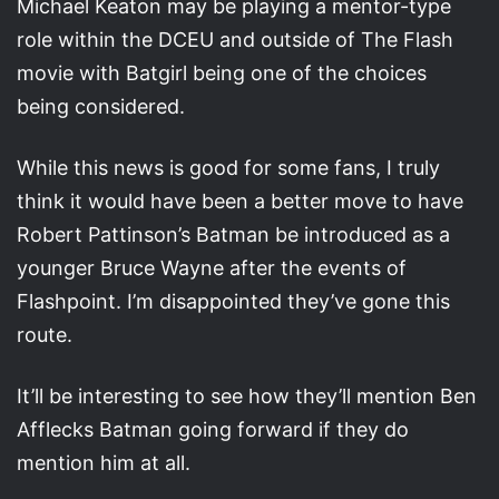
Michael Keaton may be playing a mentor-type
role within the DCEU and outside of The Flash
movie with Batgirl being one of the choices
being considered.
While this news is good for some fans, I truly
think it would have been a better move to have
Robert Pattinson’s Batman be introduced as a
younger Bruce Wayne after the events of
Flashpoint. I’m disappointed they’ve gone this
route.
It’ll be interesting to see how they’ll mention Ben
Afflecks Batman going forward if they do
mention him at all.