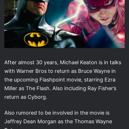
After almost 30 years, Michael Keaton is in talks
with Warner Bros to return as Bruce Wayne in
the upcoming Flashpoint movie, starring Ezra
Miller as The Flash. Also including Ray Fisher’s
return as Cyborg.
Also rumored to be involved in the movie is
Jeffrey Dean Morgan as the Thomas Wayne