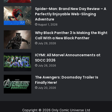
Spider-Man: Brand New Day Review – A
Perfectly Enjoyable Web-Slinging
Adventure
7.7
August 1, 2026
Why Black Panther 3 Is Making the Right
Call With a New Black Panther
July 29, 2026
ICYMI: All Marvel Announcements at
SDCC 2026
July 26, 2026
The Avengers: Doomsday Trailer Is
Finally Here!
July 20, 2026
Copyright © 2026 Only Comic Universe Ltd