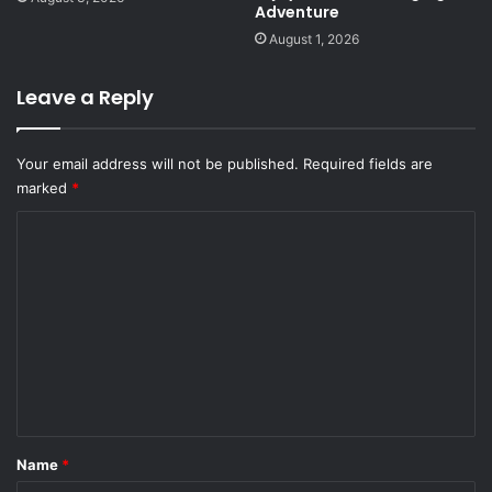
Adventure
August 1, 2026
Leave a Reply
Your email address will not be published.
Required fields are
marked
*
C
o
m
m
e
n
t
*
Name
*