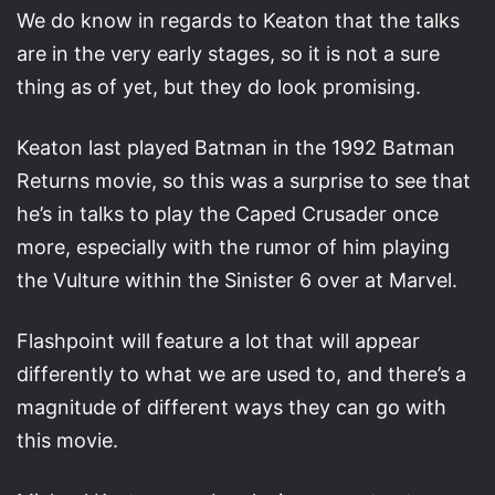
We do know in regards to Keaton that the talks
are in the very early stages, so it is not a sure
thing as of yet, but they do look promising.
Keaton last played Batman in the 1992 Batman
Returns movie, so this was a surprise to see that
he’s in talks to play the Caped Crusader once
more, especially with the rumor of him playing
the Vulture within the Sinister 6 over at Marvel.
Flashpoint will feature a lot that will appear
differently to what we are used to, and there’s a
magnitude of different ways they can go with
this movie.