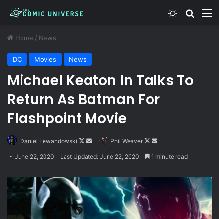
Switch skin
Search
M
Home
/
News
DC
Movies
News
Michael Keaton In Talks To
Return As Batman For
Flashpoint Movie
Follow
Send
Follow
Send
Daniel Lewandowski
Phil Weaver
on
an
on
an
June 22, 2020
Last Updated: June 22, 2020
1 minute read
X
email
X
email