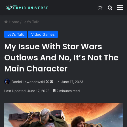
Switch skin
Search
M
Home
/
Let's Talk
Let's Talk
Video Games
My Issue With Star Wars
Outlaws And No, It’s Not The
Main Character
Follow
Send
Daniel Lewandowski
June 17, 2023
on
an
Last Updated: June 17, 2023
2 minutes read
X
email