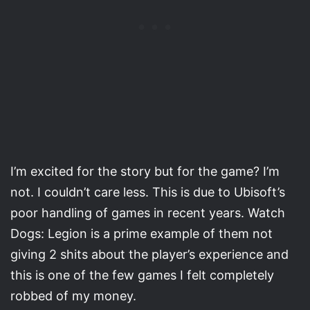
I’m excited for the story but for the game? I’m
not. I couldn’t care less. This is due to Ubisoft’s
poor handling of games in recent years. Watch
Dogs: Legion is a prime example of them not
giving 2 shits about the player’s experience and
this is one of the few games I felt completely
robbed of my money.