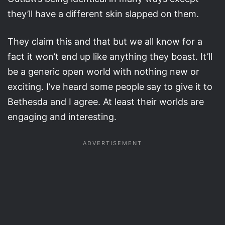
they’ll have a different skin slapped on them.
They claim this and that but we all know for a
fact it won’t end up like anything they boast. It’ll
be a generic open world with nothing new or
exciting. I’ve heard some people say to give it to
Bethesda and I agree. At least their worlds are
engaging and interesting.