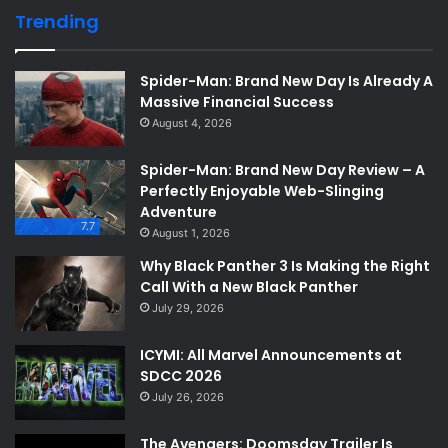
Trending
Spider-Man: Brand New Day Is Already A
Massive Financial Success
August 4, 2026
Spider-Man: Brand New Day Review – A
Perfectly Enjoyable Web-Slinging
Adventure
7.7
August 1, 2026
Why Black Panther 3 Is Making the Right
Call With a New Black Panther
July 29, 2026
ICYMI: All Marvel Announcements at
SDCC 2026
July 26, 2026
The Avengers: Doomsday Trailer Is