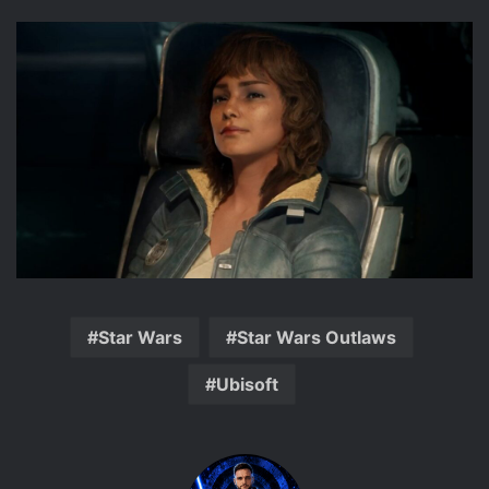
Star Wars
Star Wars Outlaws
Ubisoft