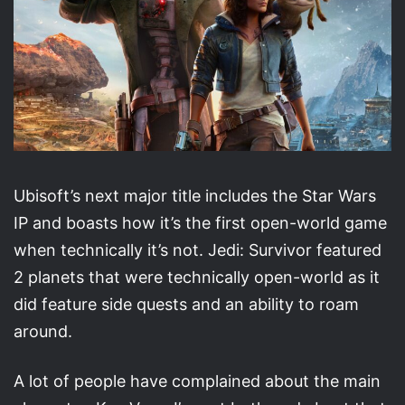
Ubisoft’s next major title includes the Star Wars
IP and boasts how it’s the first open-world game
when technically it’s not. Jedi: Survivor featured
2 planets that were technically open-world as it
did feature side quests and an ability to roam
around.
A lot of people have complained about the main