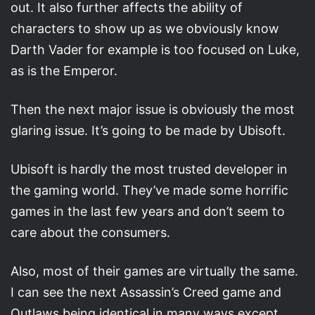
out. It also further affects the ability of
characters to show up as we obviously know
Darth Vader for example is too focused on Luke,
as is the Emperor.
Then the next major issue is obviously the most
glaring issue. It’s going to be made by Ubisoft.
Ubisoft is hardly the most trusted developer in
the gaming world. They’ve made some horrific
games in the last few years and don’t seem to
care about the consumers.
Also, most of their games are virtually the same.
I can see the next Assassin’s Creed game and
Outlaws being identical in many ways except