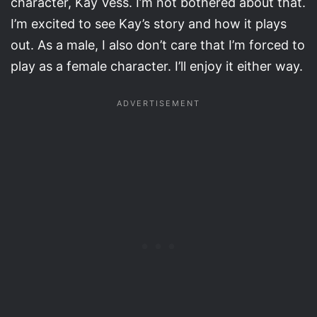
character, Kay Vess. I’m not bothered about that.
I’m excited to see Kay’s story and how it plays
out. As a male, I also don’t care that I’m forced to
play as a female character. I’ll enjoy it either way.