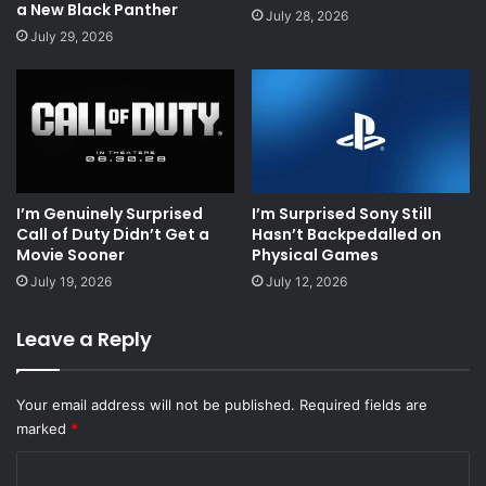
a New Black Panther
July 28, 2026
July 29, 2026
I’m Genuinely Surprised
I’m Surprised Sony Still
Call of Duty Didn’t Get a
Hasn’t Backpedalled on
Movie Sooner
Physical Games
July 19, 2026
July 12, 2026
Leave a Reply
Your email address will not be published.
Required fields are
marked
*
C