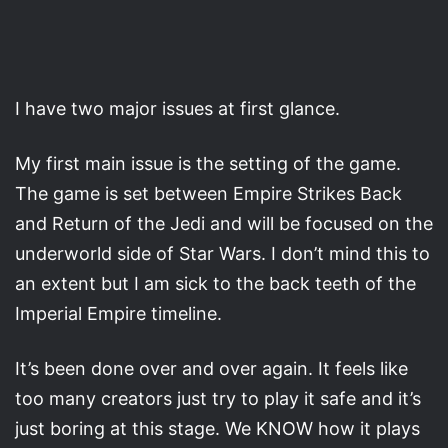
I have two major issues at first glance.
My first main issue is the setting of the game.
The game is set between Empire Strikes Back
and Return of the Jedi and will be focused on the
underworld side of Star Wars. I don’t mind this to
an extent but I am sick to the back teeth of the
Imperial Empire timeline.
It’s been done over and over again. It feels like
too many creators just try to play it safe and it’s
just boring at this stage. We KNOW how it plays