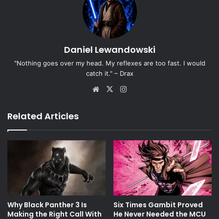
Daniel Lewandowski
"Nothing goes over my head. My reflexes are too fast. I would
catch it." – Drax
Website
X
Instagram
Related Articles
Why Black Panther 3 Is
Six Times Gambit Proved
Making the Right Call With
He Never Needed the MCU