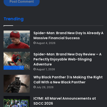
Trending
Spider-Man: Brand New Day Is Already A
Massive Financial Success
August 4, 2026
Spider-Man: Brand New Day Review – A
Perfectly Enjoyable Web-Slinging
Adventure
7.7
August 1, 2026
Why Black Panther 3 Is Making the Right
Call With a New Black Panther
July 29, 2026
ICYMI: All Marvel Announcements at
SDCC 2026