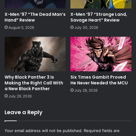
X-Men ’97 “The Dead Man’s
X-Men ’97 “Strange Land,
Hand” Review
Savage Heart” Review
August 5, 2026
July 30, 2026
Why Black Panther 3 Is
Six Times Gambit Proved
Making the Right Call With
He Never Needed the MCU
a New Black Panther
July 28, 2026
July 29, 2026
Leave a Reply
Your email address will not be published.
Required fields are