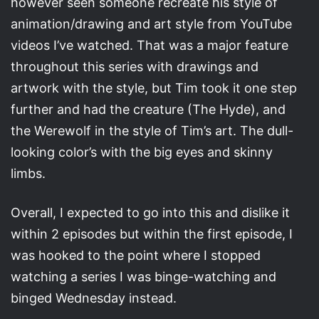
however seen someone recreate his style of
animation/drawing and art style from YouTube
videos I’ve watched. That was a major feature
throughout this series with drawings and
artwork with the style, but Tim took it one step
further and had the creature (The Hyde), and
the Werewolf in the style of Tim’s art. The dull-
looking color’s with the big eyes and skinny
limbs.
Overall, I expected to go into this and dislike it
within 2 episodes but within the first episode, I
was hooked to the point where I stopped
watching a series I was binge-watching and
binged Wednesday instead.