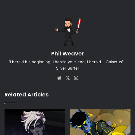
Phil Weaver
"I herald his beginning, I herald your end, I herald... Galactus" -
Silver Surfer
Website
X
Instagram
Related Articles