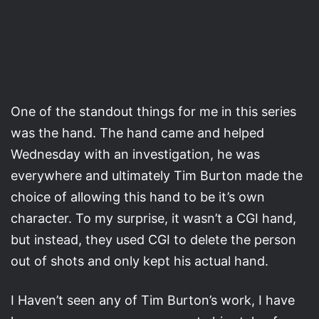
One of the standout things for me in this series
was the hand. The hand came and helped
Wednesday with an investigation, he was
everywhere and ultimately Tim Burton made the
choice of allowing this hand to be it’s own
character. To my surprise, it wasn’t a CGI hand,
but instead, they used CGI to delete the person
out of shots and only kept his actual hand.
I Haven’t seen any of Tim Burton’s work, I have