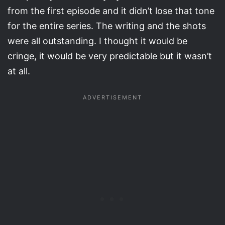
from the first episode and it didn’t lose that tone
for the entire series. The writing and the shots
were all outstanding. I thought it would be
cringe, it would be very predictable but it wasn’t
at all.