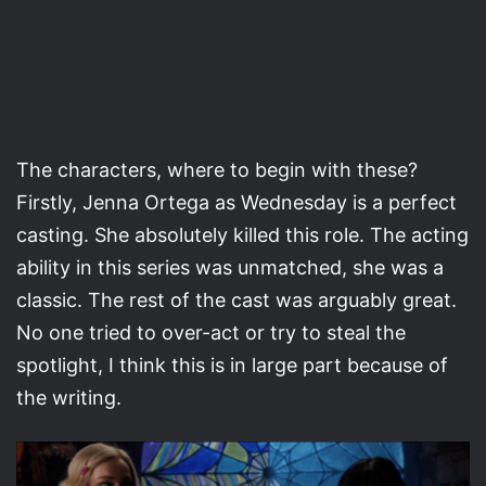
The characters, where to begin with these?
Firstly, Jenna Ortega as Wednesday is a perfect
casting. She absolutely killed this role. The acting
ability in this series was unmatched, she was a
classic. The rest of the cast was arguably great.
No one tried to over-act or try to steal the
spotlight, I think this is in large part because of
the writing.