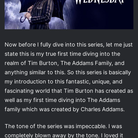
Now before I fully dive into this series, let me just
state this is my true first time diving into the
realm of Tim Burton, The Addams Family, and
anything similar to this. So this series is basically
my introduction to this fantastic, unique, and
fascinating world that Tim Burton has created as
well as my first time diving into The Addams
family which was created by Charles Addams.
The tone of the series was impeccable. I was
completely blown away by the tone. I loved it