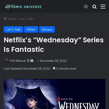
Switch skin
Search
M
Home
/
Let's Talk
Let's Talk
Other
Shows
Netflix’s “Wednesday” Series
Is Fantastic
Follow
Send
Phil Weaver
November 28, 2022
on
an
Last Updated: November 28, 2022
2 minutes read
X
email