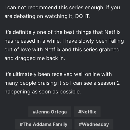
I can not recommend this series enough, if you
are debating on watching it, DO IT.
It’s definitely one of the best things that Netflix
has released in a while. I have slowly been falling
out of love with Netflix and this series grabbed
and dragged me back in.
It’s ultimately been received well online with
many people praising it so I can see a season 2
happening as soon as possible.
Jenna Ortega
Netflix
The Addams Family
Wednesday