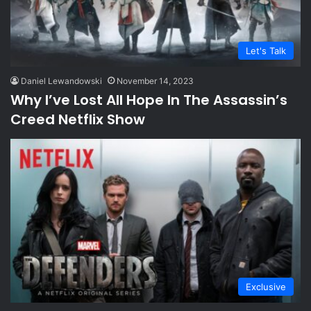
Let's Talk
Daniel Lewandowski
November 14, 2023
Why I’ve Lost All Hope In The Assassin’s
Creed Netflix Show
Exclusive