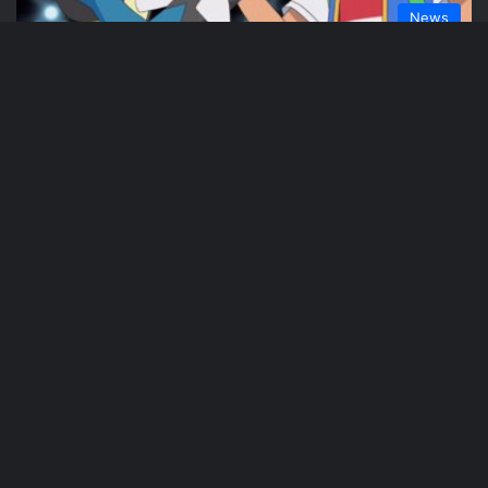
News
Phil Weaver
July 26, 2021
A New Pokemon Live-Action Series in
Early Development at Netflix
News
Phil Weaver
March 22, 2021
Keanu Reeves Set To Star in A live-