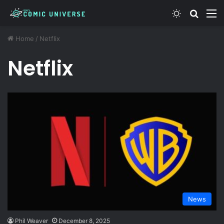
Switch ski
Search
M
Home
/
Netflix
Netflix
News
Phil Weaver
December 8, 2025