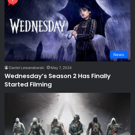
News
Daniel Lewandowski
May 7, 2024
Wednesday’s Season 2 Has Finally
Started Filming