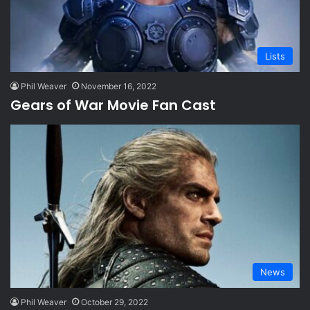
Lists
Phil Weaver
November 16, 2022
Gears of War Movie Fan Cast
News
Phil Weaver
October 29, 2022