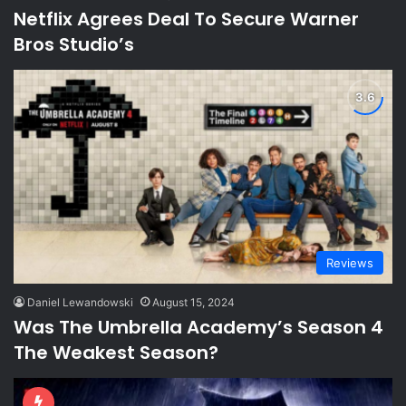
Netflix Agrees Deal To Secure Warner
Bros Studio’s
Reviews
Daniel Lewandowski
August 15, 2024
Was The Umbrella Academy’s Season 4
The Weakest Season?