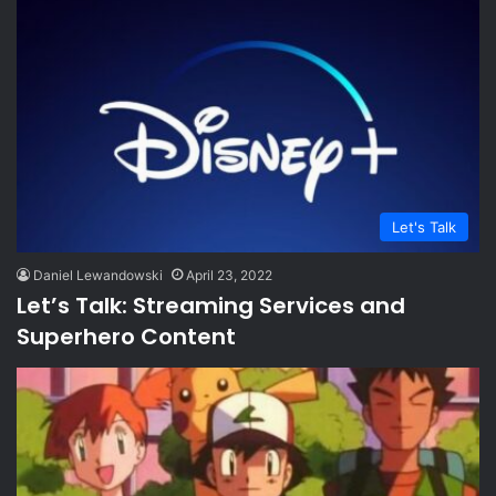
Let's Talk
Daniel Lewandowski
April 23, 2022
Let’s Talk: Streaming Services and
Superhero Content