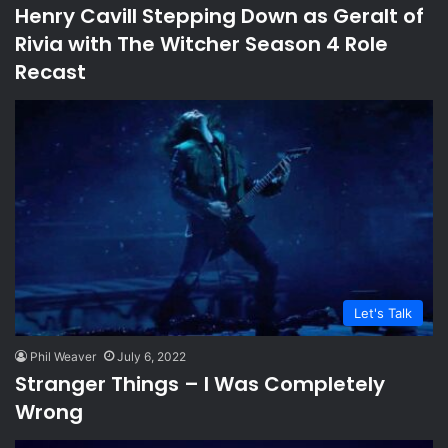
Henry Cavill Stepping Down as Geralt of
Rivia with The Witcher Season 4 Role
Recast
Let's Talk
Phil Weaver
July 6, 2022
Stranger Things – I Was Completely
Wrong