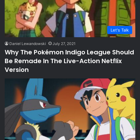
Let's Talk
Daniel Lewandowski
July 27, 2021
Why The Pokémon Indigo League Should
Be Remade In The Live-Action Netflix
Version