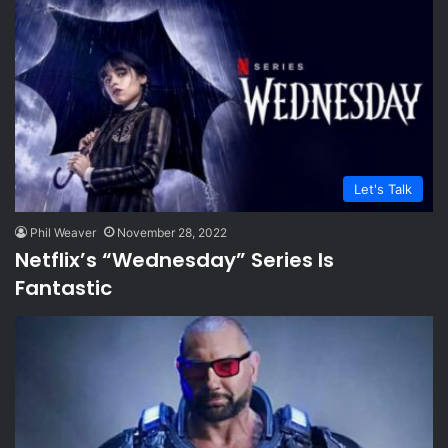
Let's Talk
Phil Weaver
November 28, 2022
Netflix’s “Wednesday” Series Is
Fantastic