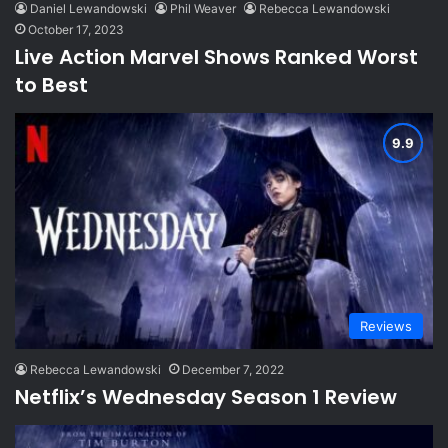
Daniel Lewandowski
Phil Weaver
Rebecca Lewandowski
October 17, 2023
Live Action Marvel Shows Ranked Worst
to Best
Reviews
Rebecca Lewandowski
December 7, 2022
Netflix’s Wednesday Season 1 Review