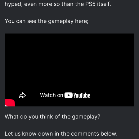
hyped, even more so than the PS5 itself.
You can see the gameplay here;
What do you think of the gameplay?
Let us know down in the comments below.