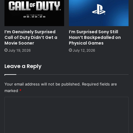
I’m Genuinely Surprised
I’m Surprised Sony Still
Call of Duty Didn’t Get a
Hasn’t Backpedalled on
Movie Sooner
Physical Games
July 19, 2026
July 12, 2026
Leave a Reply
Your email address will not be published.
Required fields are
marked
*
C
o
m
m