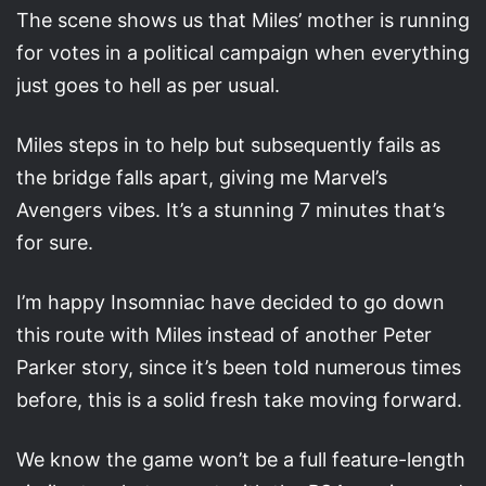
The scene shows us that Miles’ mother is running
for votes in a political campaign when everything
just goes to hell as per usual.
Miles steps in to help but subsequently fails as
the bridge falls apart, giving me Marvel’s
Avengers vibes. It’s a stunning 7 minutes that’s
for sure.
I’m happy Insomniac have decided to go down
this route with Miles instead of another Peter
Parker story, since it’s been told numerous times
before, this is a solid fresh take moving forward.
We know the game won’t be a full feature-length