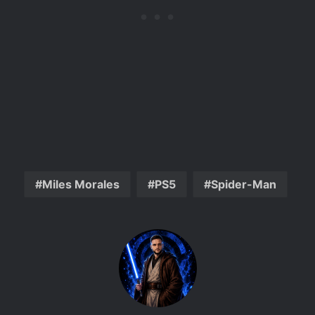
Miles Morales
PS5
Spider-Man