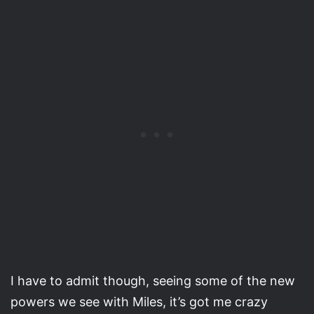
I have to admit though, seeing some of the new
powers we see with Miles, it’s got me crazy