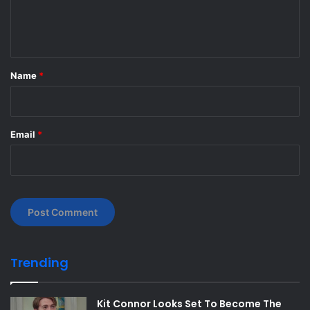
e
n
t
*
Name
*
Email
*
Trending
Kit Connor Looks Set To Become The