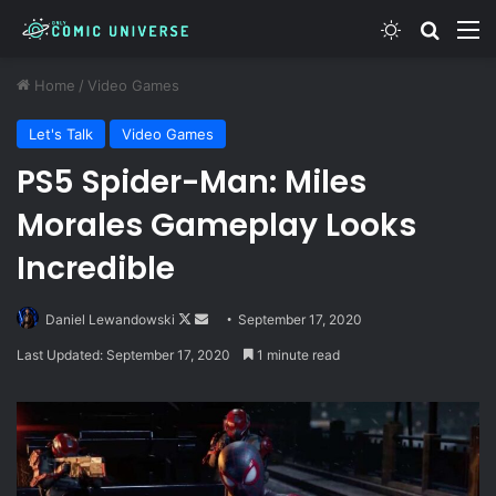
Switch skin
Search
M
Home
/
Video Games
Let's Talk
Video Games
PS5 Spider-Man: Miles
Morales Gameplay Looks
Incredible
Follow
Send
Daniel Lewandowski
September 17, 2020
on
an
Last Updated: September 17, 2020
1 minute read
X
email