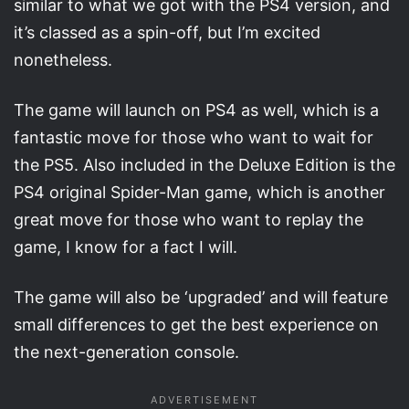
similar to what we got with the PS4 version, and
it’s classed as a spin-off, but I’m excited
nonetheless.
The game will launch on PS4 as well, which is a
fantastic move for those who want to wait for
the PS5. Also included in the Deluxe Edition is the
PS4 original Spider-Man game, which is another
great move for those who want to replay the
game, I know for a fact I will.
The game will also be ‘upgraded’ and will feature
small differences to get the best experience on
the next-generation console.