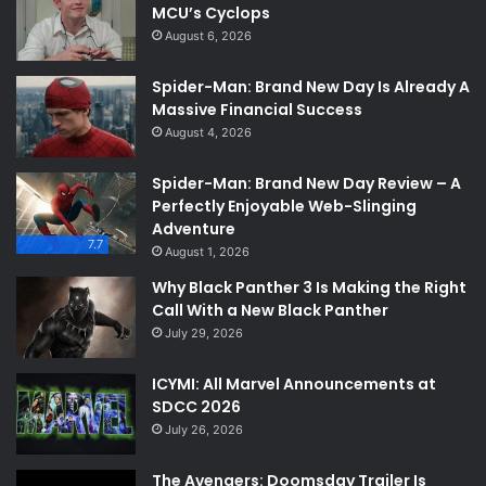
MCU’s Cyclops
August 6, 2026
Spider-Man: Brand New Day Is Already A
Massive Financial Success
August 4, 2026
Spider-Man: Brand New Day Review – A
Perfectly Enjoyable Web-Slinging
Adventure
7.7
August 1, 2026
Why Black Panther 3 Is Making the Right
Call With a New Black Panther
July 29, 2026
ICYMI: All Marvel Announcements at
SDCC 2026
July 26, 2026
The Avengers: Doomsday Trailer Is