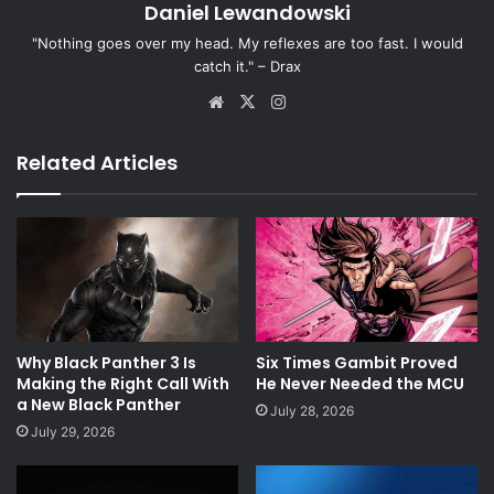
Daniel Lewandowski
"Nothing goes over my head. My reflexes are too fast. I would
catch it." – Drax
Website
X
Instagram
Related Articles
Why Black Panther 3 Is
Six Times Gambit Proved
Making the Right Call With
He Never Needed the MCU
a New Black Panther
July 28, 2026
July 29, 2026