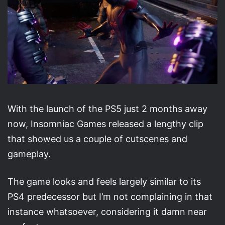
With the launch of the PS5 just 2 months away
now, Insomniac Games released a lengthy clip
that showed us a couple of cutscenes and
gameplay.
The game looks and feels largely similar to its
PS4 predecessor but I’m not complaining in that
instance whatsoever, considering it damn near