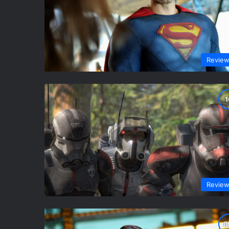
Revie
Revie