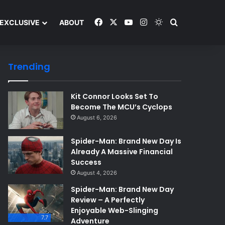
Facebook
X
YouTube
Instagram
Switch skin
Search and y
EXCLUSIVE
ABOUT
Trending
Kit Connor Looks Set To
Become The MCU’s Cyclops
August 6, 2026
Spider-Man: Brand New Day Is
Already A Massive Financial
Success
August 4, 2026
Spider-Man: Brand New Day
Review – A Perfectly
Enjoyable Web-Slinging
7.7
Adventure