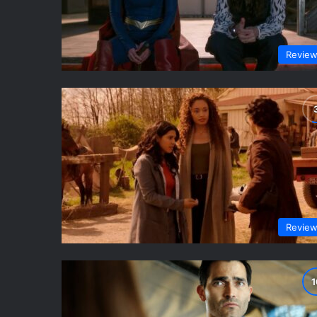
Revie
Revie