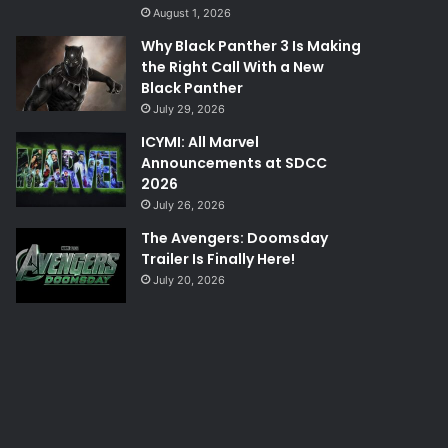
August 1, 2026
Why Black Panther 3 Is Making
the Right Call With a New
Black Panther
July 29, 2026
ICYMI: All Marvel
Announcements at SDCC
2026
July 26, 2026
The Avengers: Doomsday
Trailer Is Finally Here!
July 20, 2026