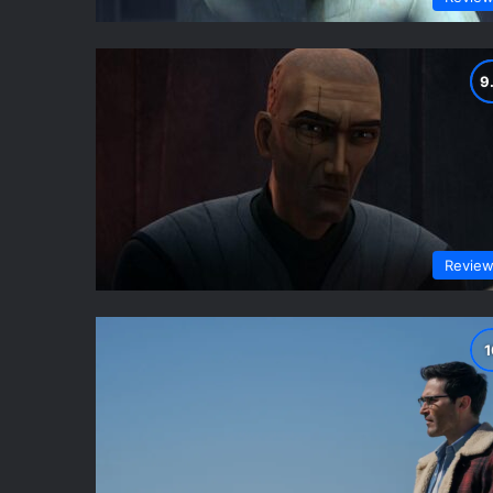
Revie