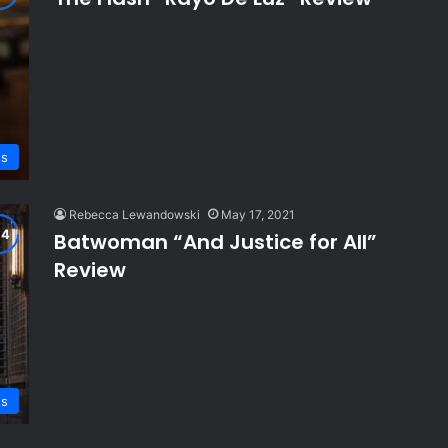
ws
Rebecca Lewandowski
May 17, 2021
Batwoman “And Justice for All”
Review
ws