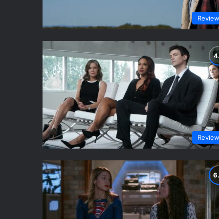
Revie
Revie