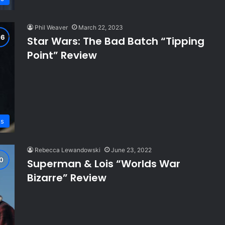
Phil Weaver
March 22, 2023
Star Wars: The Bad Batch “Tipping
Point” Review
ws
Rebecca Lewandowski
June 23, 2022
Superman & Lois “Worlds War
Bizarre” Review