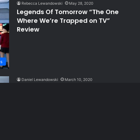
Rebecca Lewandowski
May 28, 2020
Legends Of Tomorrow “The One
Where We’re Trapped on TV”
Review
ws
Daniel Lewandowski
March 10, 2020
Supergirl “The Bodyguard” Review
ws