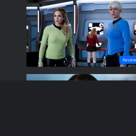
Revie
Revie