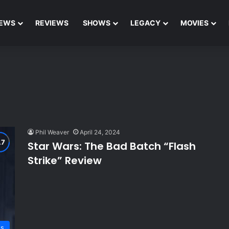
EWS
REVIEWS
SHOWS
LEGACY
MOVIES
Phil Weaver
April 24, 2024
Star Wars: The Bad Batch “Flash
Strike” Review
ws