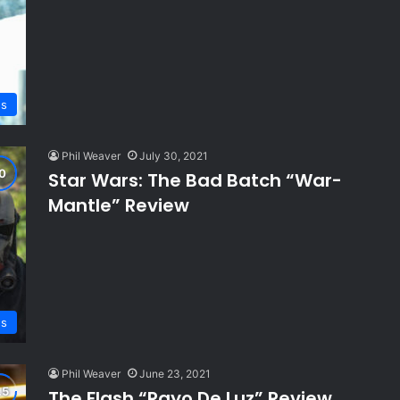
ws
Phil Weaver
July 30, 2021
Star Wars: The Bad Batch “War-
Mantle” Review
ws
Phil Weaver
June 23, 2021
The Flash “Rayo De Luz” Review