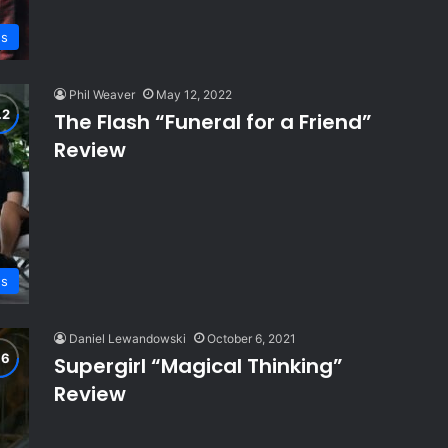
ws
Phil Weaver
May 12, 2022
The Flash “Funeral for a Friend”
Review
ws
Daniel Lewandowski
October 6, 2021
Supergirl “Magical Thinking”
Review