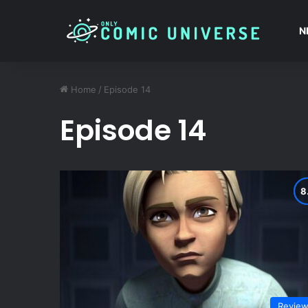
N
Home
/
Episode 14
Episode 14
Revie