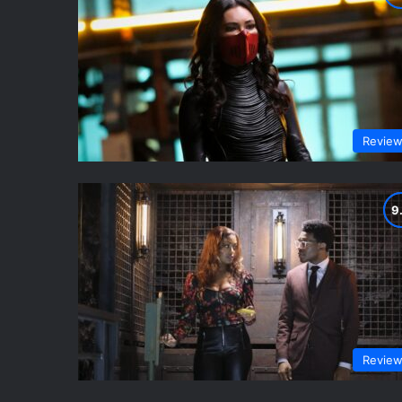
Revie
Revie