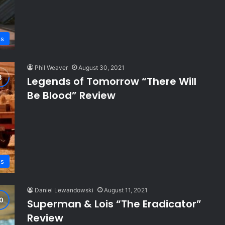
ws
Phil Weaver
August 30, 2021
Legends of Tomorrow “There Will
Be Blood” Review
ws
Daniel Lewandowski
August 11, 2021
Superman & Lois “The Eradicator”
Review