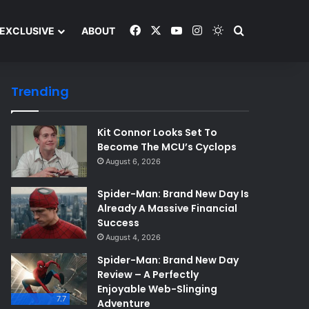
Facebook
X
YouTube
Instagram
Switch skin
Search and y
EXCLUSIVE
ABOUT
Trending
Kit Connor Looks Set To
Become The MCU’s Cyclops
August 6, 2026
Spider-Man: Brand New Day Is
Already A Massive Financial
Success
August 4, 2026
Spider-Man: Brand New Day
Review – A Perfectly
Enjoyable Web-Slinging
7.7
Adventure