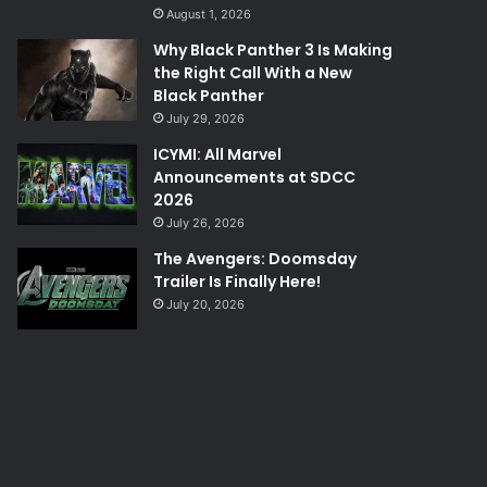
August 1, 2026
Why Black Panther 3 Is Making
the Right Call With a New
Black Panther
July 29, 2026
ICYMI: All Marvel
Announcements at SDCC
2026
July 26, 2026
The Avengers: Doomsday
Trailer Is Finally Here!
July 20, 2026