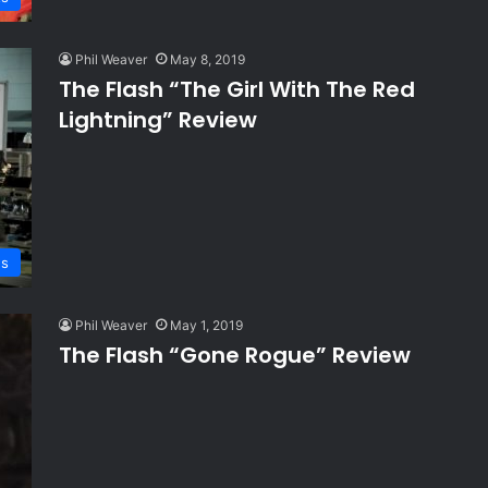
Phil Weaver
May 8, 2019
The Flash “The Girl With The Red
Lightning” Review
ws
Phil Weaver
May 1, 2019
The Flash “Gone Rogue” Review