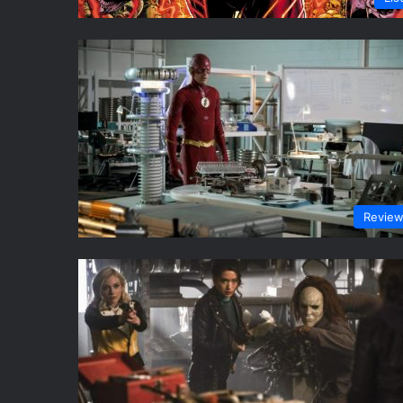
Revie