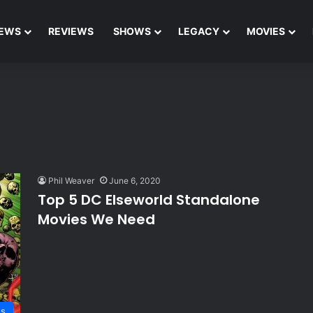
EWS
REVIEWS
SHOWS
LEGACY
MOVIES
Phil Weaver
June 6, 2020
Top 5 DC Elseworld Standalone
Movies We Need
ts