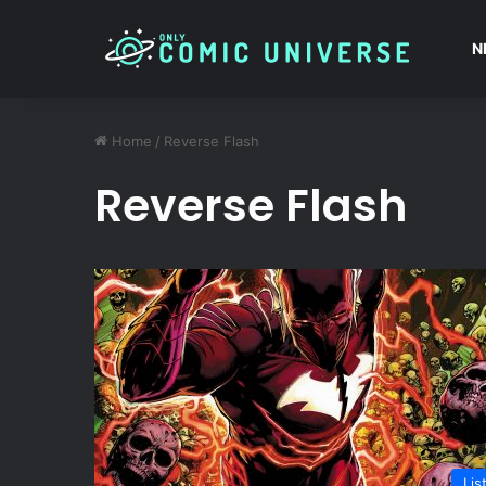
N
Home
/
Reverse Flash
Reverse Flash
Lis