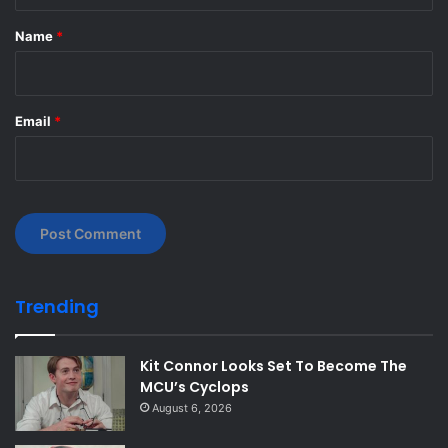
t
*
Name
*
Email
*
Trending
Kit Connor Looks Set To Become The
MCU’s Cyclops
August 6, 2026