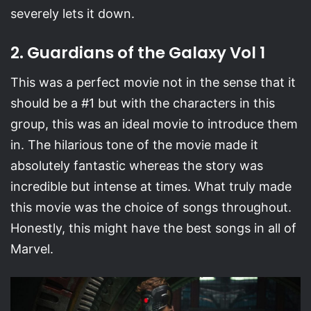
severely lets it down.
2. Guardians of the Galaxy Vol 1
This was a perfect movie not in the sense that it
should be a #1 but with the characters in this
group, this was an ideal movie to introduce them
in. The hilarious tone of the movie made it
absolutely fantastic whereas the story was
incredible but intense at times. What truly made
this movie was the choice of songs throughout.
Honestly, this might have the best songs in all of
Marvel.