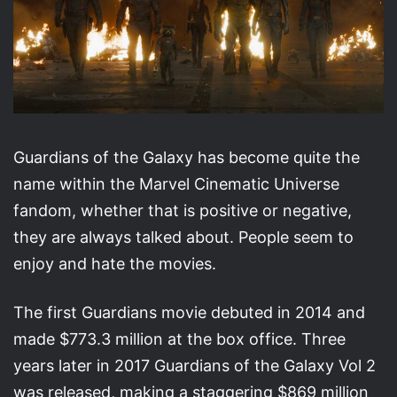
Guardians of the Galaxy has become quite the
name within the Marvel Cinematic Universe
fandom, whether that is positive or negative,
they are always talked about. People seem to
enjoy and hate the movies.
The first Guardians movie debuted in 2014 and
made $773.3 million at the box office. Three
years later in 2017 Guardians of the Galaxy Vol 2
was released, making a staggering $869 million