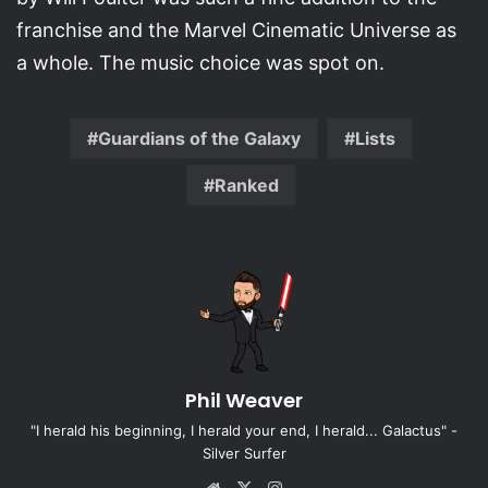
franchise and the Marvel Cinematic Universe as
a whole. The music choice was spot on.
Guardians of the Galaxy
Lists
Ranked
Phil Weaver
"I herald his beginning, I herald your end, I herald... Galactus" -
Silver Surfer
Website
X
Instagram