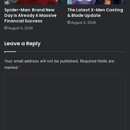
Spider-Man: Brand New
The Latest X-Men Casting
Day Is Already A Massive
& Blade Update
Financial Success
August 3, 2026
August 4, 2026
Leave a Reply
Your email address will not be published.
Required fields are
marked
*
C
o
m
m
e
n