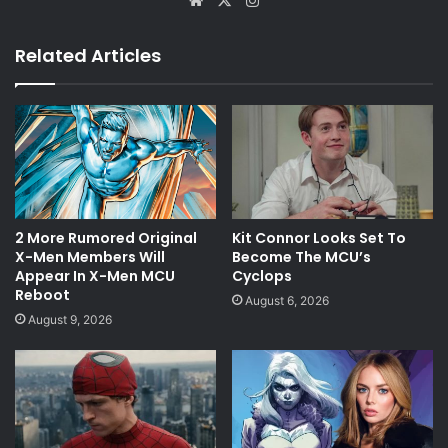
Related Articles
2 More Rumored Original
Kit Connor Looks Set To
X-Men Members Will
Become The MCU’s
Appear In X-Men MCU
Cyclops
Reboot
August 6, 2026
August 9, 2026