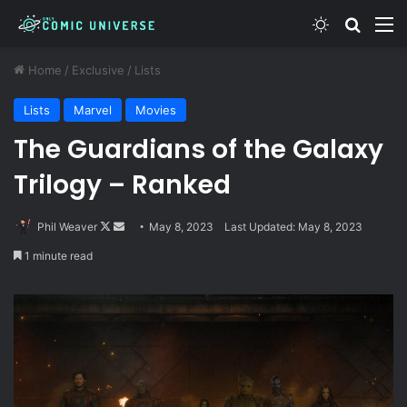
Switch skin
Search
M
Home
/
Exclusive
/
Lists
Lists
Marvel
Movies
The Guardians of the Galaxy
Trilogy – Ranked
Follow
Send
Phil Weaver
May 8, 2023
Last Updated: May 8, 2023
on
an
1 minute read
X
email