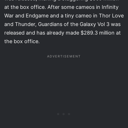
at the box office. After some cameos in Infinity
War and Endgame and a tiny cameo in Thor Love
and Thunder, Guardians of the Galaxy Vol 3 was
released and has already made $289.3 million at
the box office.