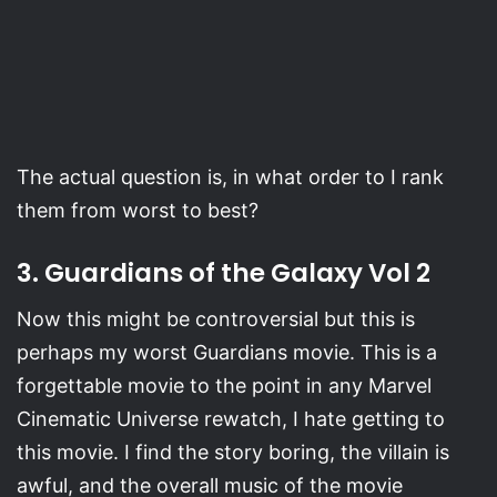
The actual question is, in what order to I rank
them from worst to best?
3. Guardians of the Galaxy Vol 2
Now this might be controversial but this is
perhaps my worst Guardians movie. This is a
forgettable movie to the point in any Marvel
Cinematic Universe rewatch, I hate getting to
this movie. I find the story boring, the villain is
awful, and the overall music of the movie