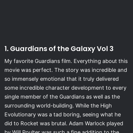
1. Guardians of the Galaxy Vol 3
My favorite Guardians film. Everything about this
movie was perfect. The story was incredible and
so immensely emotional that it truly delivered
some incredible character development to every
single member of the Guardians as well as the
surrounding world-building. While the High
Evolutionary was a tad boring, seeing what he
did to Rocket was brutal. Adam Warlock played
by Will Poulter was such a fine addition to the