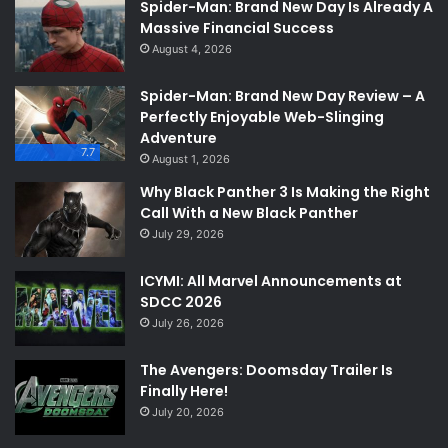
Spider-Man: Brand New Day Is Already A
Massive Financial Success
August 4, 2026
Spider-Man: Brand New Day Review – A
Perfectly Enjoyable Web-Slinging
Adventure
7.7
August 1, 2026
Why Black Panther 3 Is Making the Right
Call With a New Black Panther
July 29, 2026
ICYMI: All Marvel Announcements at
SDCC 2026
July 26, 2026
The Avengers: Doomsday Trailer Is
Finally Here!
July 20, 2026