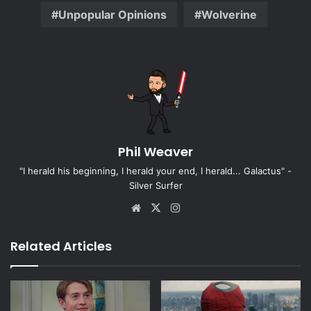
Unpopular Opinions
Wolverine
Phil Weaver
"I herald his beginning, I herald your end, I herald... Galactus" -
Silver Surfer
Website
X
Instagram
Related Articles