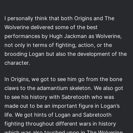
I personally think that both Origins and The
Wolverine delivered some of the best
performances by Hugh Jackman as Wolverine,
not only in terms of fighting, action, or the
brooding Logan but also the development of the
character.
In Origins, we got to see him go from the bone
claws to the adamantium skeleton. We also got
to see his history with Sabretooth who was
made out to be an important figure in Logan’s
life. We got hints of Logan and Sabretooth
fighting throughout different wars in history
which was also touched upon in The Wolverine