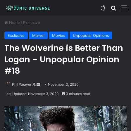
Switch skin
Search
M
Home
/
Exclusive
Exclusive
Marvel
Movies
Unpopular Opinions
The Wolverine is Better Than
Logan – Unpopular Opinion
#18
Follow
Send
Phil Weaver
November 3, 2020
on
an
Last Updated: November 3, 2020
3 minutes read
X
email