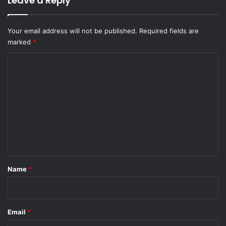
Leave a Reply
Your email address will not be published.
Required fields are
marked
*
C
o
m
m
e
n
t
*
Name
*
Email
*