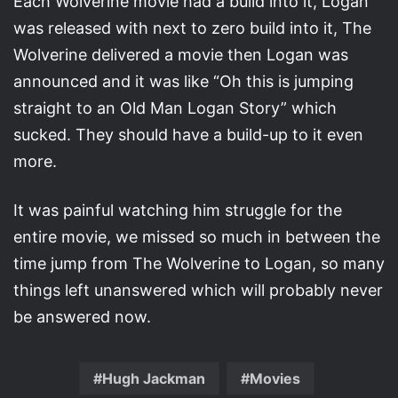
Each Wolverine movie had a build into it, Logan
was released with next to zero build into it, The
Wolverine delivered a movie then Logan was
announced and it was like “Oh this is jumping
straight to an Old Man Logan Story” which
sucked. They should have a build-up to it even
more.
It was painful watching him struggle for the
entire movie, we missed so much in between the
time jump from The Wolverine to Logan, so many
things left unanswered which will probably never
be answered now.
Hugh Jackman
Movies