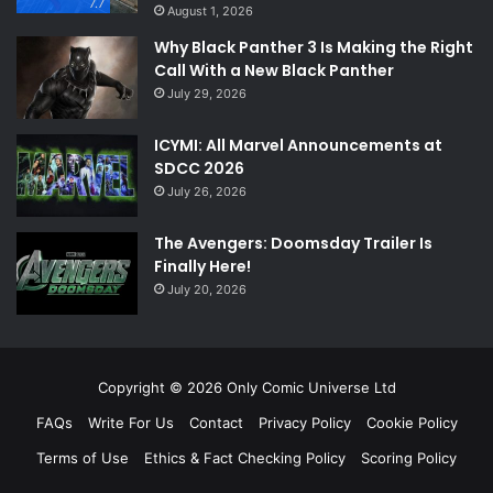
7.7
August 1, 2026
Why Black Panther 3 Is Making the Right
Call With a New Black Panther
July 29, 2026
ICYMI: All Marvel Announcements at
SDCC 2026
July 26, 2026
The Avengers: Doomsday Trailer Is
Finally Here!
July 20, 2026
Copyright © 2026 Only Comic Universe Ltd
FAQs
Write For Us
Contact
Privacy Policy
Cookie Policy
Terms of Use
Ethics & Fact Checking Policy
Scoring Policy