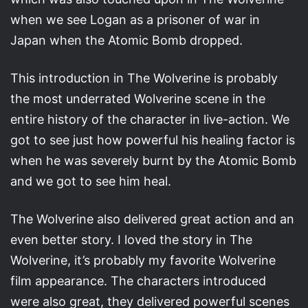
when we see Logan as a prisoner of war in
Japan when the Atomic Bomb dropped.
This introduction in The Wolverine is probably
the most underrated Wolverine scene in the
entire history of the character in live-action. We
got to see just how powerful his healing factor is
when he was severely burnt by the Atomic Bomb
and we got to see him heal.
The Wolverine also delivered great action and an
even better story. I loved the story in The
Wolverine, it’s probably my favorite Wolverine
film appearance. The characters introduced
were also great, they delivered powerful scenes