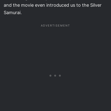
and the movie even introduced us to the Silver
Samurai.