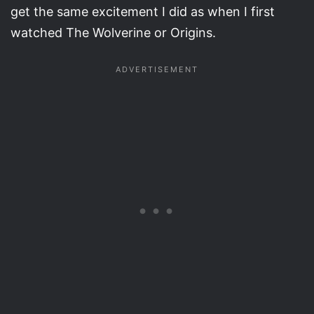
get the same excitement I did as when I first
watched The Wolverine or Origins.