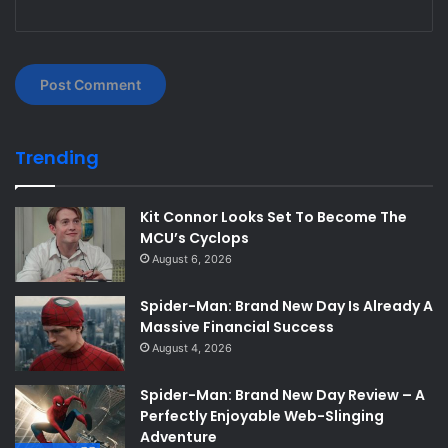
Trending
Kit Connor Looks Set To Become The
MCU’s Cyclops
August 6, 2026
Spider-Man: Brand New Day Is Already A
Massive Financial Success
August 4, 2026
Spider-Man: Brand New Day Review – A
Perfectly Enjoyable Web-Slinging
Adventure