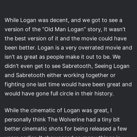
While Logan was decent, and we got to see a
version of the “Old Man Logan” story, It wasn’t
the best version of it and the movie could have
been better. Logan is a very overrated movie and
isn’t as great as people make it out to be. We
didn’t even get to see Sabretooth, Seeing Logan
and Sabretooth either working together or
fighting one last time would have been great and
would have gone full circle in their history.
While the cinematic of Logan was great, I
personally think The Wolverine had a tiny bit
better cinematic shots for being released a few