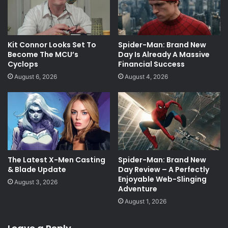
Kit Connor Looks Set To
Spider-Man: Brand New
Become The MCU’s
Day Is Already A Massive
Cyclops
Financial Success
August 6, 2026
August 4, 2026
The Latest X-Men Casting
Spider-Man: Brand New
& Blade Update
Day Review – A Perfectly
Enjoyable Web-Slinging
August 3, 2026
Adventure
August 1, 2026