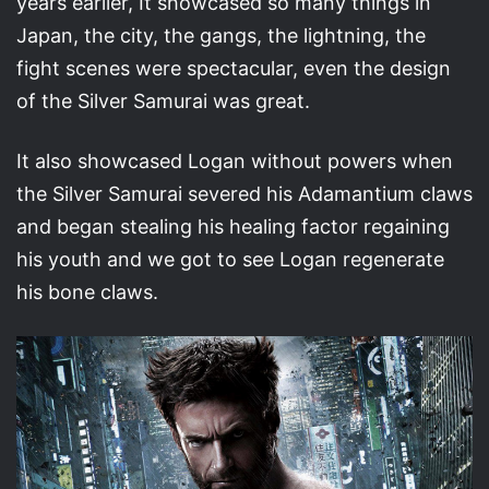
years earlier, It showcased so many things in
Japan, the city, the gangs, the lightning, the
fight scenes were spectacular, even the design
of the Silver Samurai was great.
It also showcased Logan without powers when
the Silver Samurai severed his Adamantium claws
and began stealing his healing factor regaining
his youth and we got to see Logan regenerate
his bone claws.