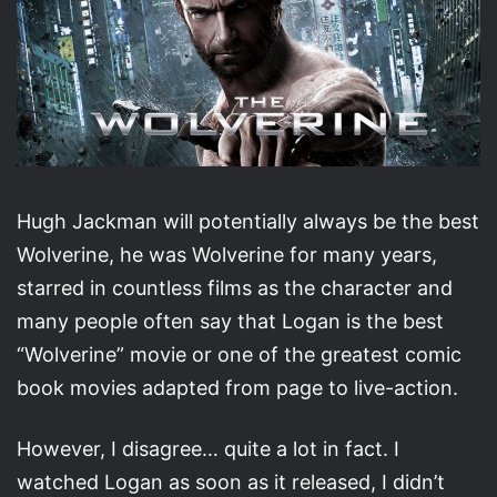
Hugh Jackman will potentially always be the best
Wolverine, he was Wolverine for many years,
starred in countless films as the character and
many people often say that Logan is the best
“Wolverine” movie or one of the greatest comic
book movies adapted from page to live-action.
However, I disagree… quite a lot in fact. I
watched Logan as soon as it released, I didn’t