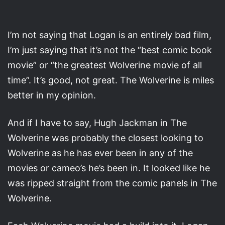
I’m not saying that Logan is an entirely bad film,
I’m just saying that it’s not the “best comic book
movie” or “the greatest Wolverine movie of all
time”. It’s good, not great. The Wolverine is miles
better in my opinion.
And if I have to say, Hugh Jackman in The
Wolverine was probably the closest looking to
Wolverine as he has ever been in any of the
movies or cameo’s he’s been in. It looked like he
was ripped straight from the comic panels in The
Wolverine.