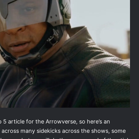
 5 article for the Arrowverse, so here’s an
 across many sidekicks across the shows, some