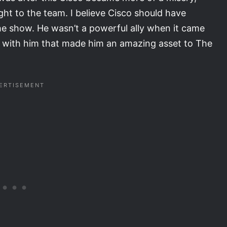
ht to the team. I believe Cisco should have
e show. He wasn’t a powerful ally when it came
e with him that made him an amazing asset to The