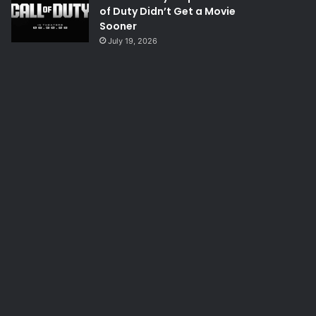
of Duty Didn’t Get a Movie
Sooner
July 19, 2026