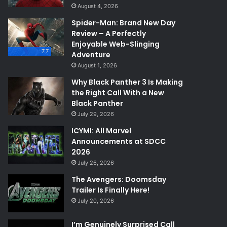
August 4, 2026
Spider-Man: Brand New Day
Review – A Perfectly
Enjoyable Web-Slinging
7.7
Adventure
August 1, 2026
Why Black Panther 3 Is Making
the Right Call With a New
Black Panther
July 29, 2026
ICYMI: All Marvel
Announcements at SDCC
2026
July 26, 2026
The Avengers: Doomsday
Trailer Is Finally Here!
July 20, 2026
I’m Genuinely Surprised Call