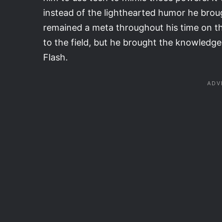
instead of the lighthearted humor he broug
remained a meta throughout his time on th
to the field, but he brought the knowledg
Flash.