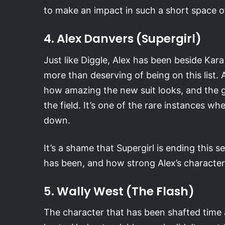
to make an impact in such a short space o
4. Alex Danvers (Supergirl)
Just like Diggle, Alex has been beside Kara
more than deserving of being on this list. 
how amazing the new suit looks, and the g
the field. It’s one of the rare instances wh
down.
It’s a shame that Supergirl is ending this
has been, and how strong Alex’s characte
5. Wally West (The Flash)
The character that has been shafted time a