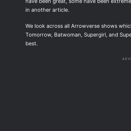
have been great, some have been extremely
in another article.
We look across all Arrowverse shows whic
Tomorrow, Batwoman, Supergirl, and Super
best.