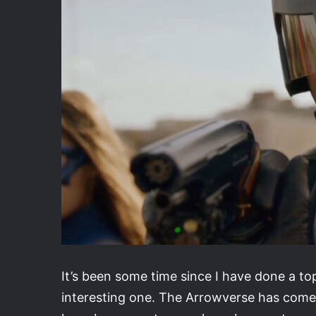
It’s been some time since I have done a top
interesting one. The Arrowverse has come