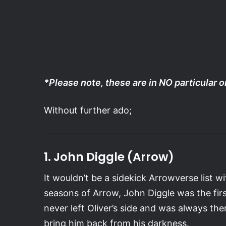
*Please note, these are in NO particular 
Without further ado;
1. John Diggle (Arrow)
It wouldn’t be a sidekick Arrowverse list w
seasons of Arrow, John Diggle was the fi
never left Oliver’s side and was always th
bring him back from his darkness.