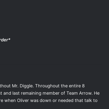
order*
ithout Mr. Diggle. Throughout the entire 8
rst and last remaining member of Team Arrow. He
ere when Oliver was down or needed that talk to