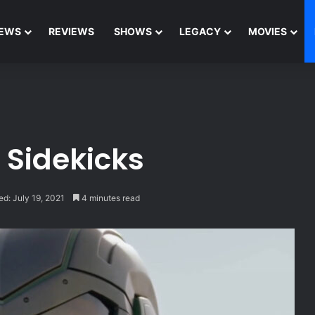
EWS
REVIEWS
SHOWS
LEGACY
MOVIES
 Sidekicks
ed: July 19, 2021
4 minutes read