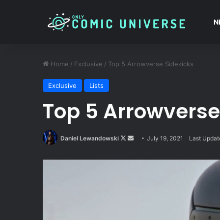
N
Home
/
Exclusive
/
Top 5 Arrowverse Sidekicks
Exclusive
Lists
Top 5 Arrowverse
Follow
Send
Daniel Lewandowski
July 19, 2021
Last Updat
on
an
X
email