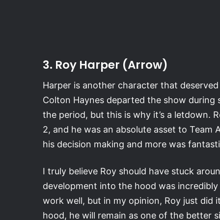
3. Roy Harper (Arrow)
Harper is another character that deserved
Colton Haynes departed the show during s
the period, but this is why it’s a letdown
2, and he was an absolute asset to Team Ar
his decision making and more was fantasti
I truly believe Roy should have stuck around
development into the hood was incredibly 
work well, but in my opinion, Roy just did i
hood, he will remain as one of the better 