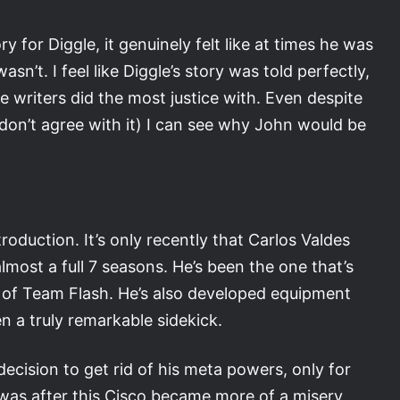
or Diggle, it genuinely felt like at times he was
n’t. I feel like Diggle’s story was told perfectly,
he writers did the most justice with. Even despite
don’t agree with it) I can see why John would be
roduction. It’s only recently that Carlos Valdes
lmost a full 7 seasons. He’s been the one that’s
of Team Flash. He’s also developed equipment
n a truly remarkable sidekick.
ecision to get rid of his meta powers, only for
 was after this Cisco became more of a misery,