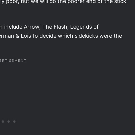
 poor, but we will do the poorer end of the stick
h include Arrow, The Flash, Legends of
man & Lois to decide which sidekicks were the