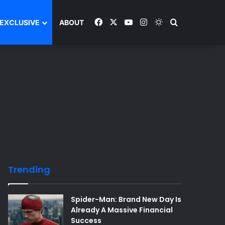
Facebook
X
YouTube
Instagram
Switch skin
Search and y
EXCLUSIVE
ABOUT
Trending
Spider-Man: Brand New Day Is
Already A Massive Financial
Success