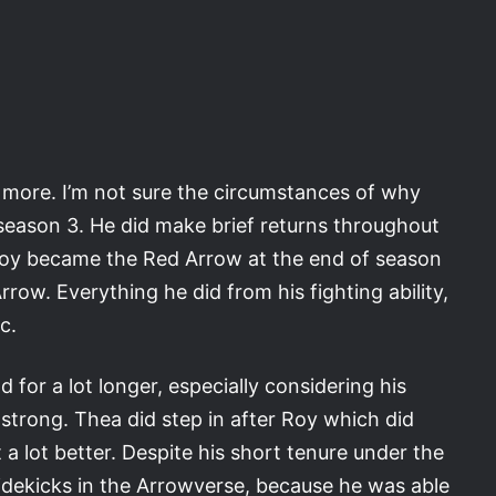
 more. I’m not sure the circumstances of why
eason 3. He did make brief returns throughout
. Roy became the Red Arrow at the end of season
row. Everything he did from his fighting ability,
c.
 for a lot longer, especially considering his
strong. Thea did step in after Roy which did
t a lot better. Despite his short tenure under the
sidekicks in the Arrowverse, because he was able