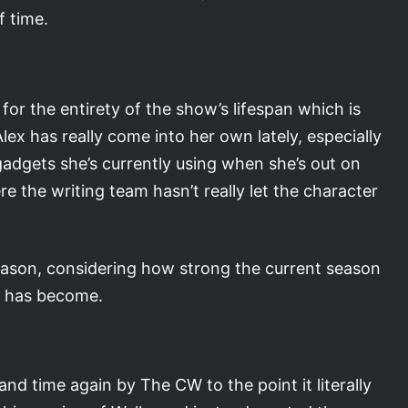
f time.
 for the entirety of the show’s lifespan which is
Alex has really come into her own lately, especially
adgets she’s currently using when she’s out on
ere the writing team hasn’t really let the character
 season, considering how strong the current season
r has become.
nd time again by The CW to the point it literally