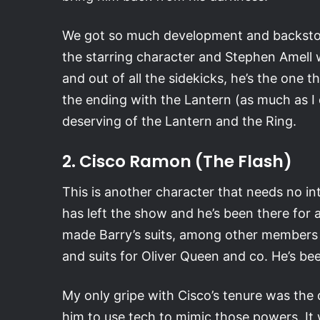
We got so much development and backstory f
the starring character and Stephen Amell was
and out of all the sidekicks, he’s the one t
the ending with the Lantern (as much as I 
deserving of the Lantern and the Ring.
2. Cisco Ramon (The Flash)
This is another character that needs no int
has left the show and he’s been there for a
made Barry’s suits, among other members 
and suits for Oliver Queen and co. He’s bee
My only gripe with Cisco’s tenure was the d
him to use tech to mimic those powers. It