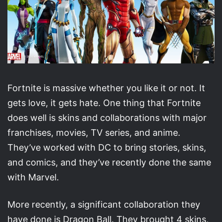
Fortnite is massive whether you like it or not. It
gets love, it gets hate. One thing that Fortnite
does well is skins and collaborations with major
franchises, movies, TV series, and anime.
They’ve worked with DC to bring stories, skins,
and comics, and they’ve recently done the same
with Marvel.
More recently, a significant collaboration they
have done is Dragon Ball. They brought 4 skins,