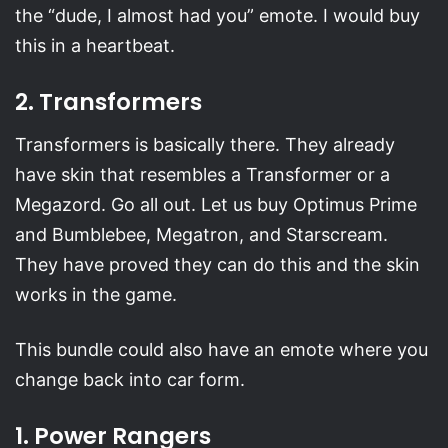
the “dude, I almost had you” emote. I would buy
this in a heartbeat.
2. Transformers
Transformers is basically there. They already
have skin that resembles a Transformer or a
Megazord. Go all out. Let us buy Optimus Prime
and Bumblebee, Megatron, and Starscream.
They have proved they can do this and the skin
works in the game.
This bundle could also have an emote where you
change back into car form.
1. Power Rangers