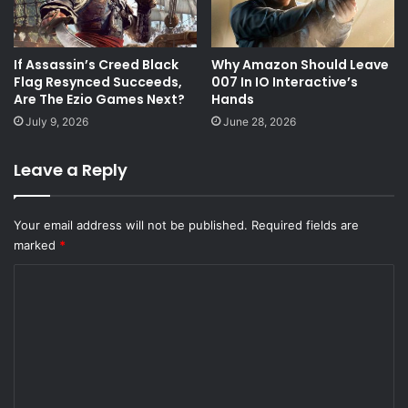
If Assassin’s Creed Black
Why Amazon Should Leave
Flag Resynced Succeeds,
007 In IO Interactive’s
Are The Ezio Games Next?
Hands
July 9, 2026
June 28, 2026
Leave a Reply
Your email address will not be published.
Required fields are
marked
*
C
o
m
m
e