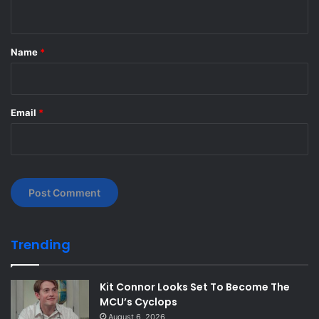
n
t
*
Name
*
Email
*
Trending
Kit Connor Looks Set To Become The
MCU’s Cyclops
August 6, 2026