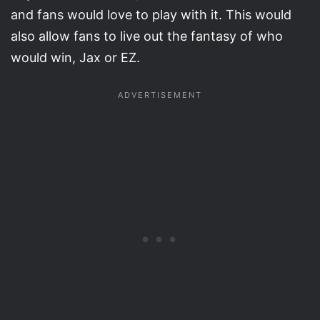
and fans would love to play with it. This would
also allow fans to live out the fantasy of who
would win, Jax or EZ.