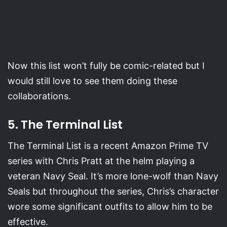
Now this list won’t fully be comic-related but I
would still love to see them doing these
collaborations.
5. The Terminal List
The Terminal List is a recent Amazon Prime TV
series with Chris Pratt at the helm playing a
veteran Navy Seal. It’s more lone-wolf than Navy
Seals but throughout the series, Chris’s character
wore some significant outfits to allow him to be
effective.