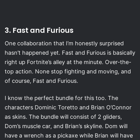
3. Fast and Furious
One collaboration that I’m honestly surprised
hasn’t happened yet. Fast and Furious is basically
right up Fortnite’s alley at the minute. Over-the-
top action. None stop fighting and moving, and
of course, Fast and Furious.
I know the perfect bundle for this too. The
characters Dominic Toretto and Brian O’Connor
as skins. The bundle will consist of 2 gliders,
Dom’s muscle car, and Brian’s skyline. Dom will
have a wrench as a pickaxe while Brian will have