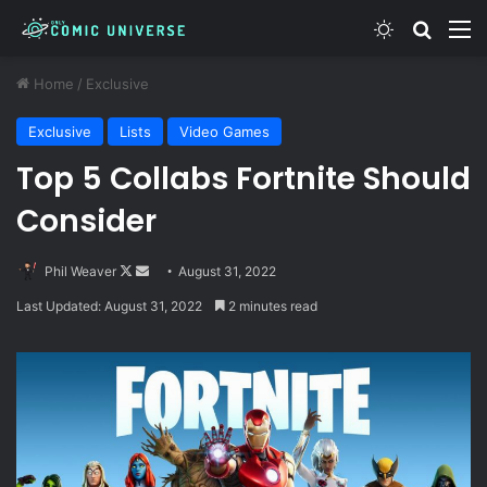
Switch skin
Search
M
Home
/
Exclusive
Exclusive
Lists
Video Games
Top 5 Collabs Fortnite Should
Consider
Follow
Send
Phil Weaver
August 31, 2022
on
an
Last Updated: August 31, 2022
2 minutes read
X
email