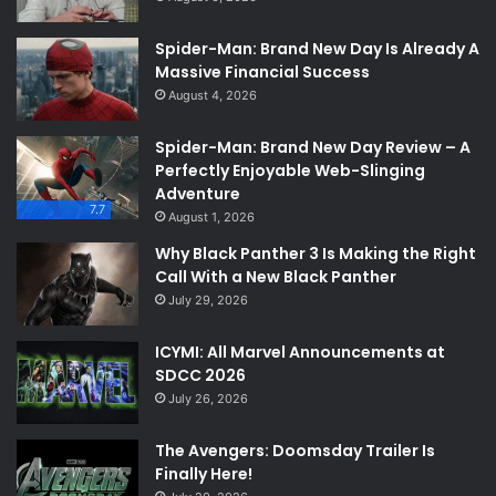
Spider-Man: Brand New Day Is Already A
Massive Financial Success
August 4, 2026
Spider-Man: Brand New Day Review – A
Perfectly Enjoyable Web-Slinging
Adventure
7.7
August 1, 2026
Why Black Panther 3 Is Making the Right
Call With a New Black Panther
July 29, 2026
ICYMI: All Marvel Announcements at
SDCC 2026
July 26, 2026
The Avengers: Doomsday Trailer Is
Finally Here!