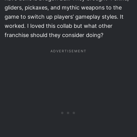
gliders, pickaxes, and mythic weapons to the
game to switch up players’ gameplay styles. It
worked. I loved this collab but what other
franchise should they consider doing?