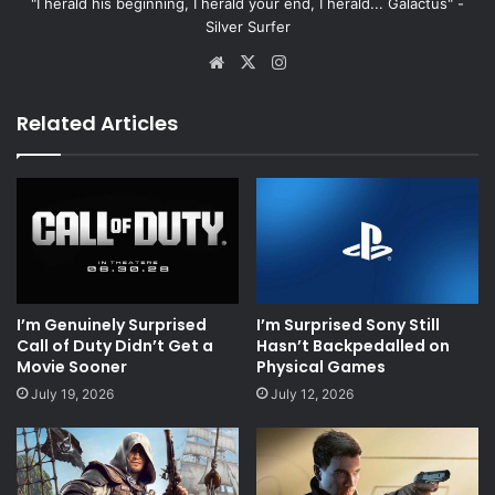
"I herald his beginning, I herald your end, I herald... Galactus" -
Silver Surfer
Website
X
Instagram
Related Articles
I’m Genuinely Surprised
I’m Surprised Sony Still
Call of Duty Didn’t Get a
Hasn’t Backpedalled on
Movie Sooner
Physical Games
July 19, 2026
July 12, 2026