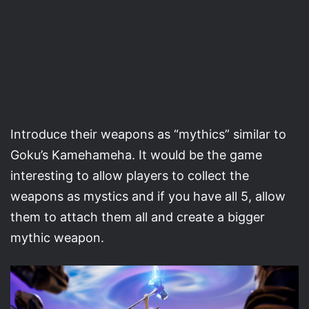
Introduce their weapons as “mythics” similar to
Goku’s Kamehameha. It would be the game
interesting to allow players to collect the
weapons as mystics and if you have all 5, allow
them to attach them all and create a bigger
mythic weapon.