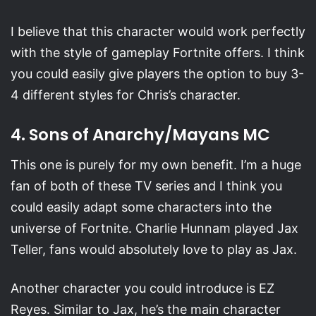
I believe that this character would work perfectly
with the style of gameplay Fortnite offers. I think
you could easily give players the option to buy 3-
4 different styles for Chris’s character.
4. Sons of Anarchy/Mayans MC
This one is purely for my own benefit. I’m a huge
fan of both of these TV series and I think you
could easily adapt some characters into the
universe of Fortnite. Charlie Hunnam played Jax
Teller, fans would absolutely love to play as Jax.
Another character you could introduce is EZ
Reyes. Similar to Jax, he’s the main character