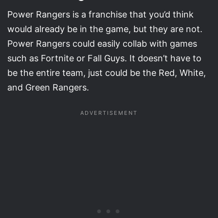
Power Rangers is a franchise that you’d think
would already be in the game, but they are not.
Power Rangers could easily collab with games
such as Fortnite or Fall Guys. It doesn’t have to
be the entire team, just could be the Red, White,
and Green Rangers.