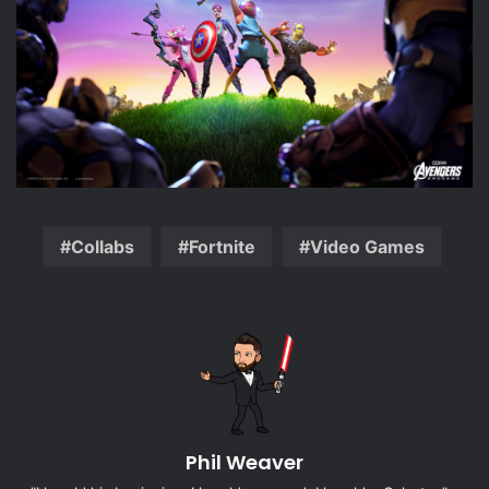
Collabs
Fortnite
Video Games
Phil Weaver