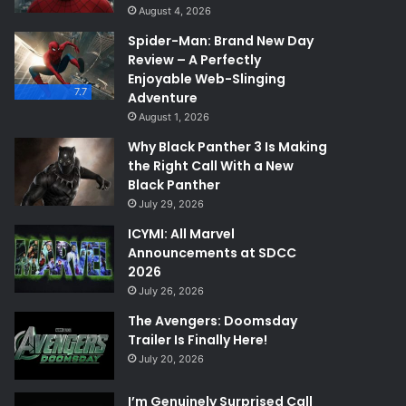
August 4, 2026
Spider-Man: Brand New Day
Review – A Perfectly
Enjoyable Web-Slinging
7.7
Adventure
August 1, 2026
Why Black Panther 3 Is Making
the Right Call With a New
Black Panther
July 29, 2026
ICYMI: All Marvel
Announcements at SDCC
2026
July 26, 2026
The Avengers: Doomsday
Trailer Is Finally Here!
July 20, 2026
I’m Genuinely Surprised Call