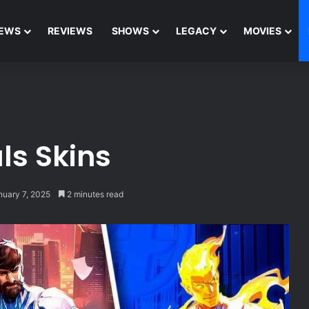
EWS
REVIEWS
SHOWS
LEGACY
MOVIES
ls Skins
nuary 7, 2025
2 minutes read