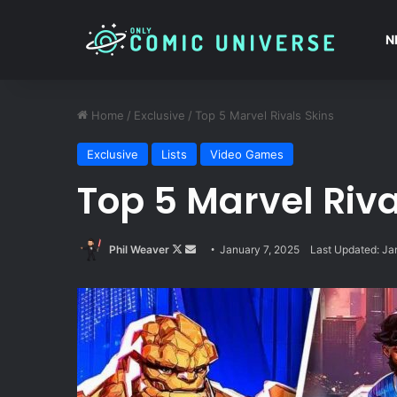
N
Home
/
Exclusive
/
Top 5 Marvel Rivals Skins
Exclusive
Lists
Video Games
Top 5 Marvel Riva
Follow
Send
Phil Weaver
January 7, 2025
Last Updated: Ja
on
an
X
email