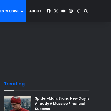
Facebook
X
YouTube
Instagram
Switch skin
Search and y
EXCLUSIVE
ABOUT
Trending
Spider-Man: Brand New Day Is
Already A Massive Financial
Success