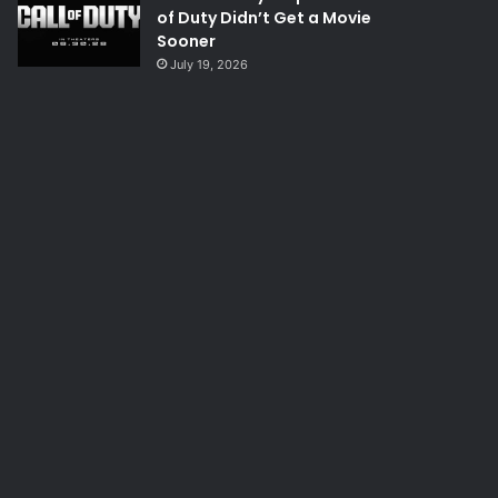
of Duty Didn’t Get a Movie
Sooner
July 19, 2026