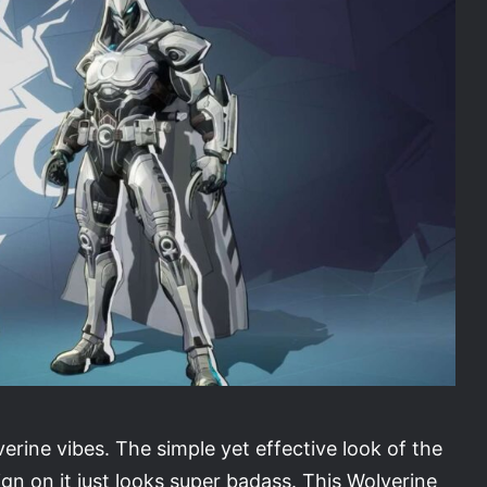
erine vibes. The simple yet effective look of the
ign on it just looks super badass. This Wolverine