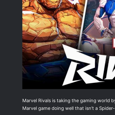
Marvel Rivals is taking the gaming world by
Marvel game doing well that isn’t a Spide