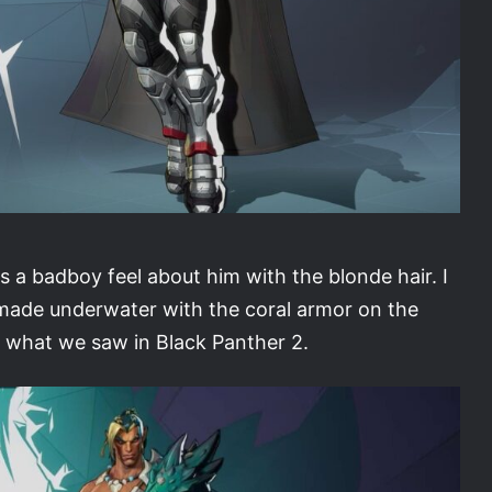
 a badboy feel about him with the blonde hair. I
as made underwater with the coral armor on the
to what we saw in Black Panther 2.