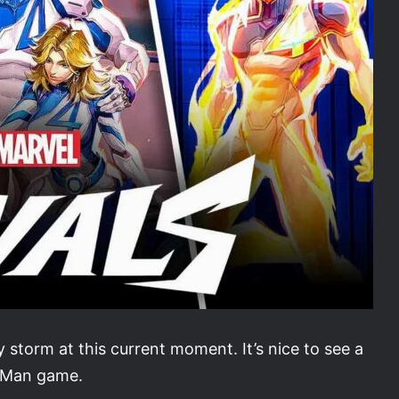
 storm at this current moment. It’s nice to see a
r-Man game.