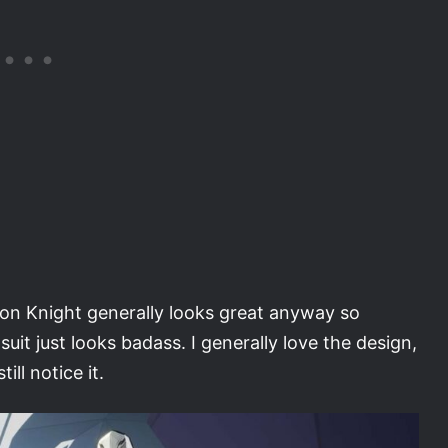
n Knight generally looks great anyway so
it just looks badass. I generally love the design,
ill notice it.