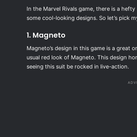
In the Marvel Rivals game, there is a heft
some cool-looking designs. So let’s pick m
1. Magneto
Magneto’s design in this game is a great o
usual red look of Magneto. This design hon
seeing this suit be rocked in live-action.