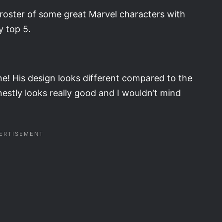
y roster of some great Marvel characters with
y top 5.
ne! His design looks different compared to the
estly looks really good and I wouldn’t mind