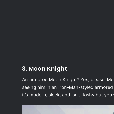
3. Moon Knight
An armored Moon Knight? Yes, please! Moo
seeing him in an Iron-Man-styled armored su
it’s modern, sleek, and isn’t flashy but you st