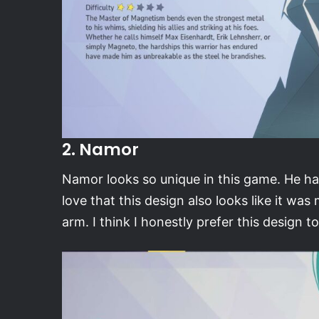
2. Namor
Namor looks so unique in this game. He has
love that this design also looks like it w
arm. I think I honestly prefer this design 