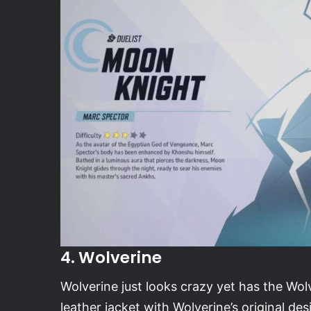
4. Wolverine
Wolverine just looks crazy yet has the Wolv
leather jacket with Wolverine’s original des