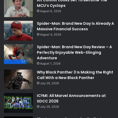
MCU’s Cyclops
August 6, 2026
Spider-Man: Brand New Day Is Already A
Massive Financial Success
August 4, 2026
Spider-Man: Brand New Day Review – A
Perfectly Enjoyable Web-Slinging
Adventure
7.7
August 1, 2026
Why Black Panther 3 Is Making the Right
Call With a New Black Panther
July 29, 2026
ICYMI: All Marvel Announcements at
SDCC 2026
July 26, 2026