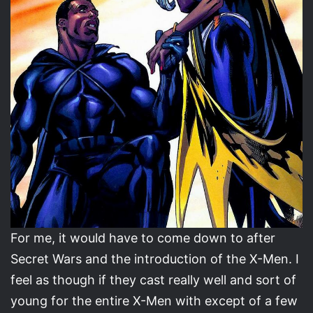
For me, it would have to come down to after
Secret Wars and the introduction of the X-Men. I
feel as though if they cast really well and sort of
young for the entire X-Men with except of a few