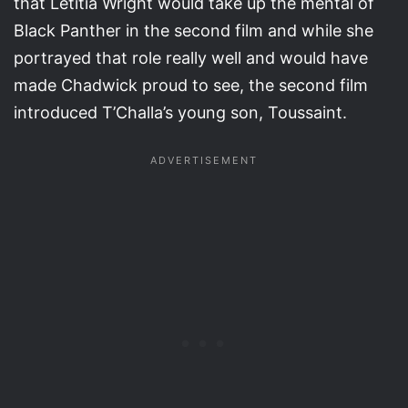
that Letitia Wright would take up the mental of
Black Panther in the second film and while she
portrayed that role really well and would have
made Chadwick proud to see, the second film
introduced T’Challa’s young son, Toussaint.