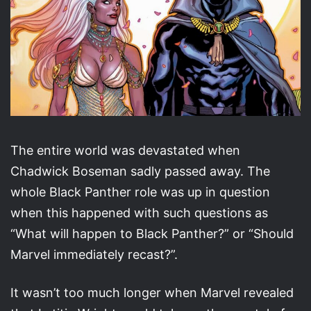
The entire world was devastated when
Chadwick Boseman sadly passed away. The
whole Black Panther role was up in question
when this happened with such questions as
“What will happen to Black Panther?” or “Should
Marvel immediately recast?”.
It wasn’t too much longer when Marvel revealed