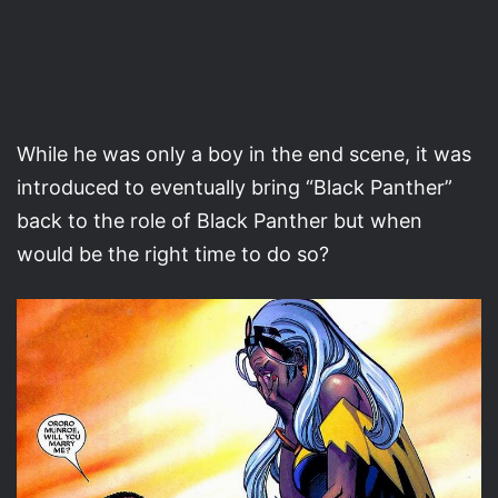
While he was only a boy in the end scene, it was
introduced to eventually bring “Black Panther”
back to the role of Black Panther but when
would be the right time to do so?