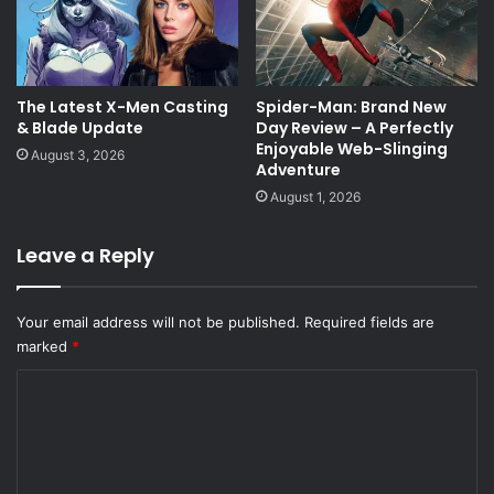
The Latest X-Men Casting
Spider-Man: Brand New
& Blade Update
Day Review – A Perfectly
Enjoyable Web-Slinging
August 3, 2026
Adventure
August 1, 2026
Leave a Reply
Your email address will not be published.
Required fields are
marked
*
C
o
m
m