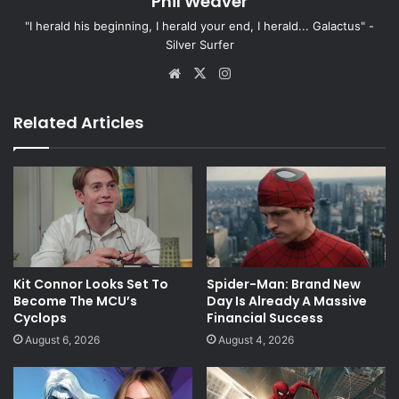
Phil Weaver
"I herald his beginning, I herald your end, I herald... Galactus" -
Silver Surfer
Website
X
Instagram
Related Articles
Kit Connor Looks Set To
Spider-Man: Brand New
Become The MCU’s
Day Is Already A Massive
Cyclops
Financial Success
August 6, 2026
August 4, 2026