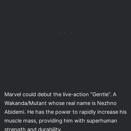
Marvel could debut the live-action “Gentle”. A
Wakanda/Mutant whose real name is Nezhno
Abidemi. He has the power to rapidly increase his
muscle mass, providing him with superhuman
strength and durability.