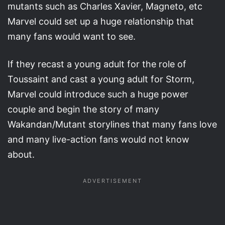
mutants such as Charles Xavier, Magneto, etc
Marvel could set up a huge relationship that
many fans would want to see.
If they recast a young adult for the role of
Toussaint and cast a young adult for Storm,
Marvel could introduce such a huge power
couple and begin the story of many
Wakandan/Mutant storylines that many fans love
and many live-action fans would not know
about.