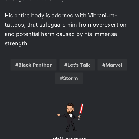
His entire body is adorned with Vibranium-
tattoos, that safeguard him from overexertion
and potential harm caused by his immense
strength.
Black Panther
Let's Talk
Marvel
Storm