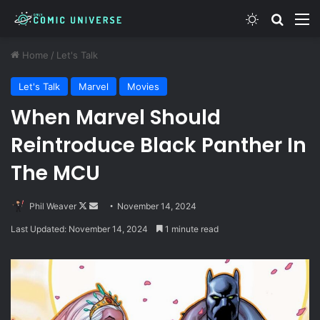
Switch skin
Search
M
Home
/
Let's Talk
Let's Talk
Marvel
Movies
When Marvel Should
Reintroduce Black Panther In
The MCU
Follow
Send
Phil Weaver
November 14, 2024
on
an
Last Updated: November 14, 2024
1 minute read
X
email