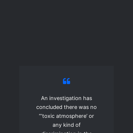
An investigation has
concluded there was no
“‘toxic atmosphere’ or
any kind of