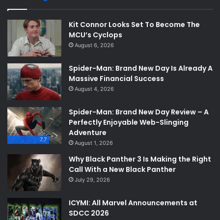
Kit Connor Looks Set To Become The
MCU’s Cyclops
August 6, 2026
Spider-Man: Brand New Day Is Already A
Massive Financial Success
August 4, 2026
Spider-Man: Brand New Day Review – A
Perfectly Enjoyable Web-Slinging
Adventure
7.7
August 1, 2026
Why Black Panther 3 Is Making the Right
Call With a New Black Panther
July 29, 2026
ICYMI: All Marvel Announcements at
SDCC 2026