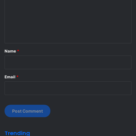
m
m
e
n
t
*
Name
*
Email
*
Trending