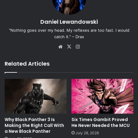
Daniel Lewandowski
"Nothing goes over my head. My reflexes are too fast. I would
catch it." – Drax
Website
X
Instagram
Related Articles
Why Black Panther 3 Is
Six Times Gambit Proved
Making the Right Call With
He Never Needed the MCU
a New Black Panther
July 28, 2026