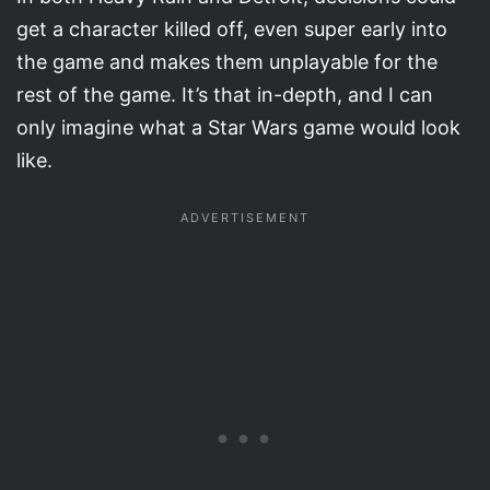
get a character killed off, even super early into
the game and makes them unplayable for the
rest of the game. It’s that in-depth, and I can
only imagine what a Star Wars game would look
like.