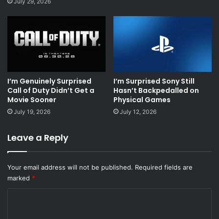
July 29, 2026
I’m Genuinely Surprised
I’m Surprised Sony Still
Call of Duty Didn’t Get a
Hasn’t Backpedalled on
Movie Sooner
Physical Games
July 19, 2026
July 12, 2026
Leave a Reply
Your email address will not be published.
Required fields are
marked
*
C
o