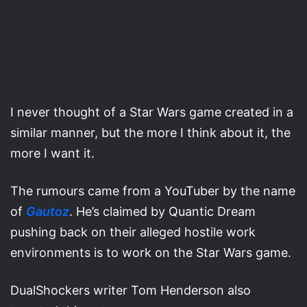
I never thought of a Star Wars game created in a
similar manner, but the more I think about it, the
more I want it.
The rumours came from a YouTuber by the name
of
Gautoz
. He’s claimed by Quantic Dream
pushing back on their alleged hostile work
environments is to work on the Star Wars game.
DualShockers writer Tom Henderson also