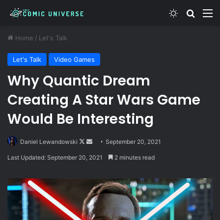
Switch skin
Search
M
Home
/
Let's Talk
Let's Talk
Video Games
Why Quantic Dream
Creating A Star Wars Game
Would Be Interesting
Follow
Send
Daniel Lewandowski
September 20, 2021
on
an
Last Updated: September 20, 2021
2 minutes read
X
email