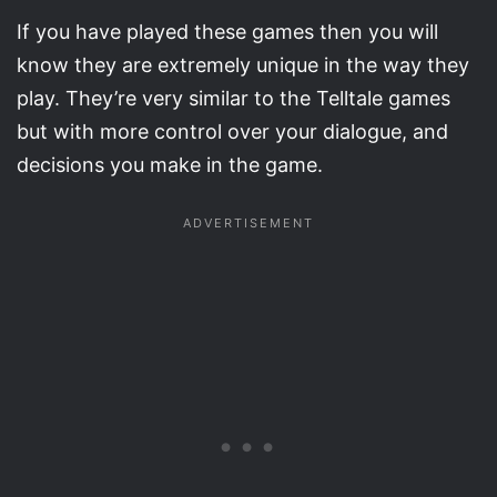
If you have played these games then you will
know they are extremely unique in the way they
play. They’re very similar to the Telltale games
but with more control over your dialogue, and
decisions you make in the game.