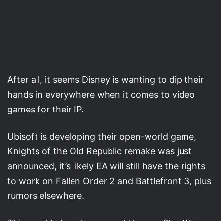
After all, it seems Disney is wanting to dip their
hands in everywhere when it comes to video
games for their IP.
Ubisoft is developing their open-world game,
Knights of the Old Republic remake was just
announced, it’s likely EA will still have the rights
to work on Fallen Order 2 and Battlefront 3, plus
rumors elsewhere.