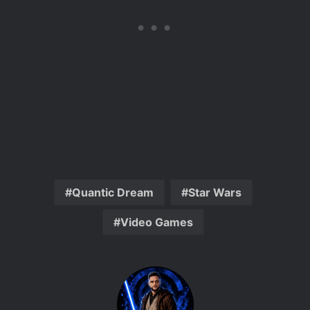
Quantic Dream
Star Wars
Video Games