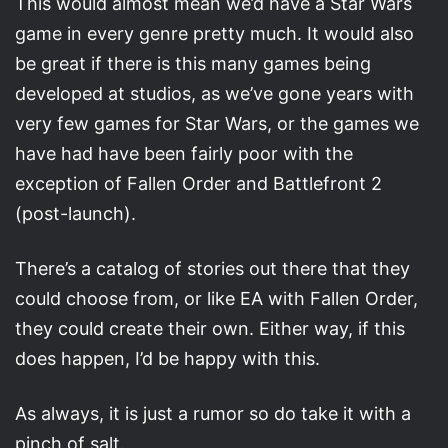
This would almost mean we’d have a Star Wars
game in every genre pretty much. It would also
be great if there is this many games being
developed at studios, as we’ve gone years with
very few games for Star Wars, or the games we
have had have been fairly poor with the
exception of Fallen Order and Battlefront 2
(post-launch).
There’s a catalog of stories out there that they
could choose from, or like EA with Fallen Order,
they could create their own. Either way, if this
does happen, I’d be happy with this.
As always, it is just a rumor so do take it with a
pinch of salt.