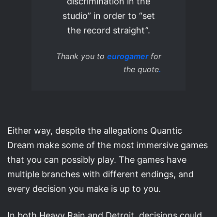
discrimination in the
studio” in order to “set
the record straight”.
Thank you to
eurogamer
for
the quote
.
Either way, despite the allegations Quantic
Dream make some of the most immersive games
that you can possibly play. The games have
multiple branches with different endings, and
every decision you make is up to you.
In both Heavy Rain and Detroit, decisions could