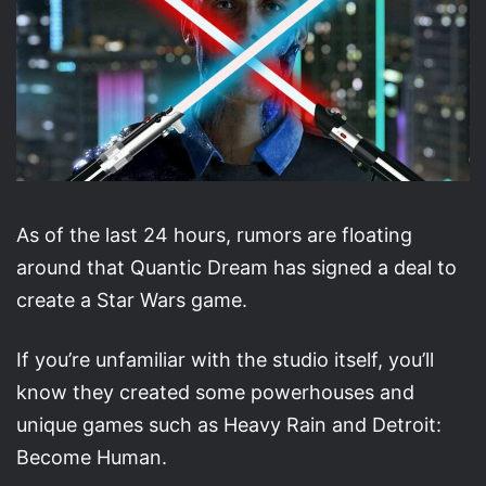
As of the last 24 hours, rumors are floating
around that Quantic Dream has signed a deal to
create a Star Wars game.
If you’re unfamiliar with the studio itself, you’ll
know they created some powerhouses and
unique games such as Heavy Rain and Detroit:
Become Human.