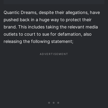
Quantic Dreams, despite their allegations, have
pushed back in a huge way to protect their
brand. This includes taking the relevant media
outlets to court to sue for defamation, also
releasing the following statement;