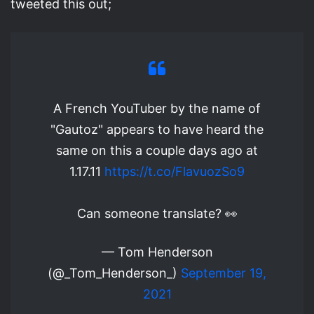
tweeted this out;
A French YouTuber by the name of
"Gautoz" appears to have heard the
same on this a couple days ago at
1.17.11
https://t.co/FlavuozSo9
Can someone translate? 👀
— Tom Henderson
(@_Tom_Henderson_)
September 19,
2021