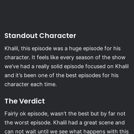
Standout Character
Khalil, this episode was a huge episode for his
character. It feels like every season of the show
we’ve had a really solid episode focused on Khalil
and it’s been one of the best episodes for his
character each time.
The Verdict
Fairly ok episode, wasn’t the best but by far not
the worst episode. Khalil had a great scene and
can not wait until we see what happens with this