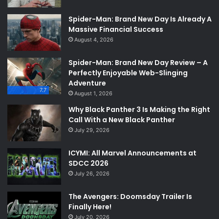
Spider-Man: Brand New Day Is Already A
Massive Financial Success
August 4, 2026
Spider-Man: Brand New Day Review – A
Perfectly Enjoyable Web-Slinging
Adventure
7.7
August 1, 2026
Why Black Panther 3 Is Making the Right
Call With a New Black Panther
July 29, 2026
ICYMI: All Marvel Announcements at
SDCC 2026
July 26, 2026
The Avengers: Doomsday Trailer Is
Finally Here!
July 20, 2026