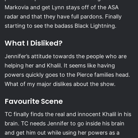
Markovia and get Lynn stays off of the ASA
radar and that they have full pardons. Finally
starting to see the badass Black Lightning.
What I Disliked?
Jennifer’s attitude towards the people who are
helping her and Khalil. It seems like having
powers quickly goes to the Pierce families head.
What of my major dislikes about the show.
Favourite Scene
TC finally finds the real and innocent Khalil in his
brain. TC needs Jennifer to go inside his brain
and get him out while using her powers as a