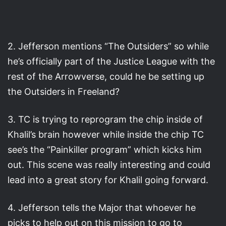
2. Jefferson mentions “The Outsiders” so while
he’s officially part of the Justice League with the
rest of the Arrowverse, could he be setting up
the Outsiders in Freeland?
3. TC is trying to reprogram the chip inside of
Khalil’s brain however while inside the chip TC
see’s the “Painkiller program” which kicks him
out. This scene was really interesting and could
lead into a great story for Khalil going forward.
4. Jefferson tells the Major that whoever he
picks to help out on this mission to go to