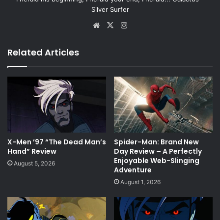
Silver Surfer
Website
X
Instagram
Related Articles
X-Men ’97 “The Dead Man’s
Spider-Man: Brand New
Hand” Review
Day Review – A Perfectly
Enjoyable Web-Slinging
August 5, 2026
Adventure
August 1, 2026