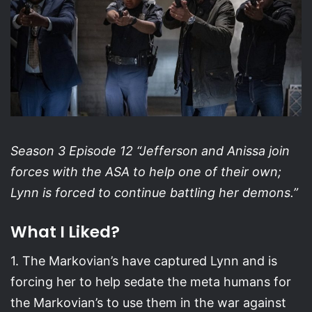
Season 3 Episode 12 “Jefferson and Anissa join
forces with the ASA to help one of their own;
Lynn is forced to continue battling her demons.”
What I Liked?
1. The Markovian’s have captured Lynn and is
forcing her to help sedate the meta humans for
the Markovian’s to use them in the war against