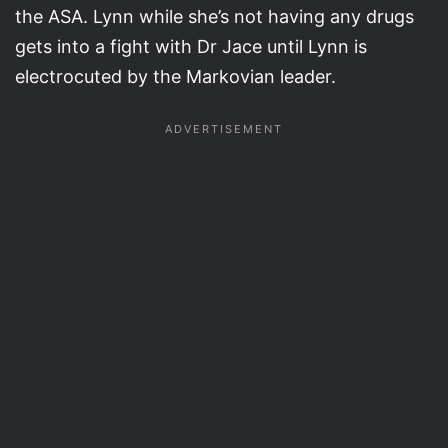
the ASA. Lynn while she’s not having any drugs
gets into a fight with Dr Jace until Lynn is
electrocuted by the Markovian leader.