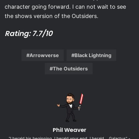
character going forward. I can not wait to see
the shows version of the Outsiders.
Rating: 7.7/10
Arrowverse
Black Lightning
The Outsiders
Phil Weaver
"I herald his beginning, I herald your end, I herald... Galactus" -