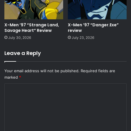
X-Men ’97 “Strange Land,
X-Men ’97 “Danger.Exe”
Savage Heart” Review
review
July 30, 2026
July 23, 2026
Leave a Reply
Your email address will not be published.
Required fields are
marked
*
C
o
m
m
e