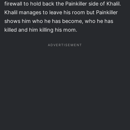
firewall to hold back the Painkiller side of Khalil.
Khalil manages to leave his room but Painkiller
shows him who he has become, who he has
killed and him killing his mom.