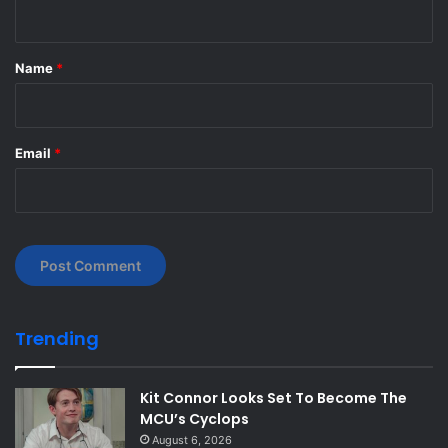
n
t
*
Name
*
Email
*
Trending
Kit Connor Looks Set To Become The
MCU’s Cyclops
August 6, 2026