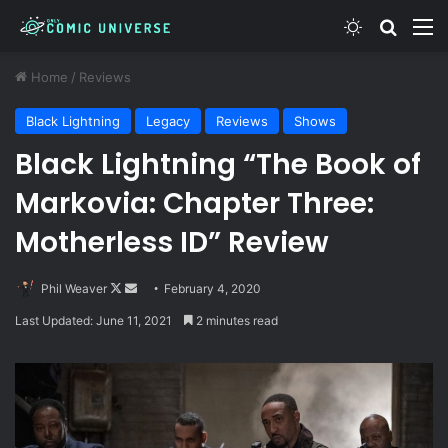
Switch skin
Search
M
Home
/
Reviews
Black Lightning
Legacy
Reviews
Shows
Black Lightning “The Book of
Markovia: Chapter Three:
Motherless ID” Review
Follow
Send
Phil Weaver
February 4, 2020
on
an
Last Updated: June 11, 2021
2 minutes read
X
email