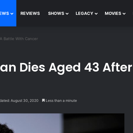
EWS
REVIEWS
SHOWS
LEGACY
MOVIES
 Battle With Cancer
 Dies Aged 43 After 
dated: August 30, 2020
Less than a minute