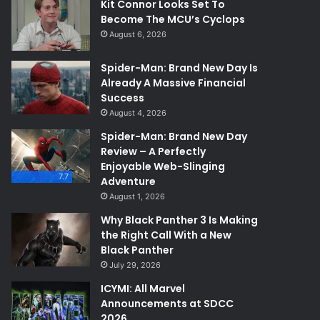
Kit Connor Looks Set To
Become The MCU’s Cyclops
August 6, 2026
Spider-Man: Brand New Day Is
Already A Massive Financial
Success
August 4, 2026
Spider-Man: Brand New Day
Review – A Perfectly
Enjoyable Web-Slinging
7.7
Adventure
August 1, 2026
Why Black Panther 3 Is Making
the Right Call With a New
Black Panther
July 29, 2026
ICYMI: All Marvel
Announcements at SDCC
2026