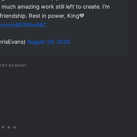
 much amazing work still left to create. I’m
 friendship. Rest in power, King💙
er.com/oBERXlw66Z
hrisEvans)
August 29, 2020