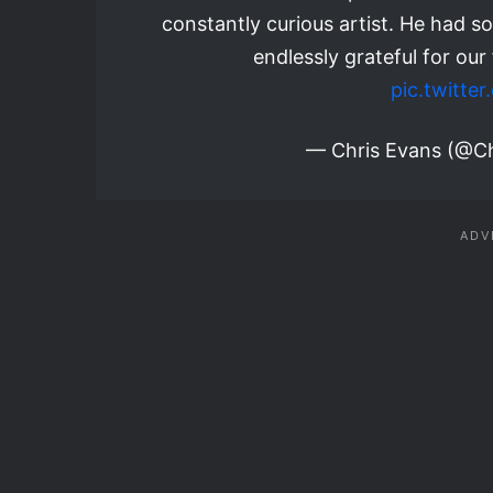
constantly curious artist. He had so
endlessly grateful for our
pic.twitt
— Chris Evans (@C