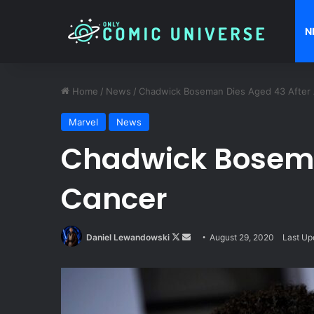
N
Home
/
News
/
Chadwick Boseman Dies Aged 43 After A
Marvel
News
Chadwick Boseman
Cancer
Follow
Send
Daniel Lewandowski
August 29, 2020
Last Up
on
an
X
email