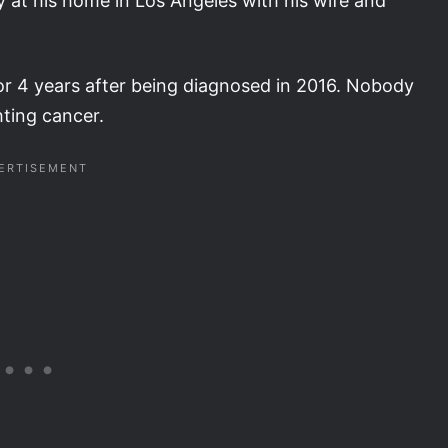
t his home in Los Angeles with his wife and
or 4 years after being diagnosed in 2016. Nobody
hting cancer.