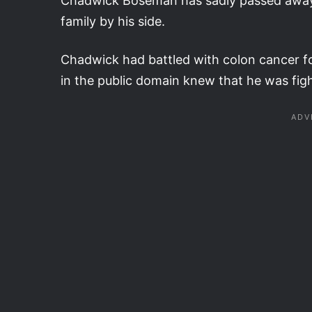
Chadwick Boseman has sadly passed away a
family by his side.
Chadwick had battled with colon cancer f
in the public domain knew that he was fig