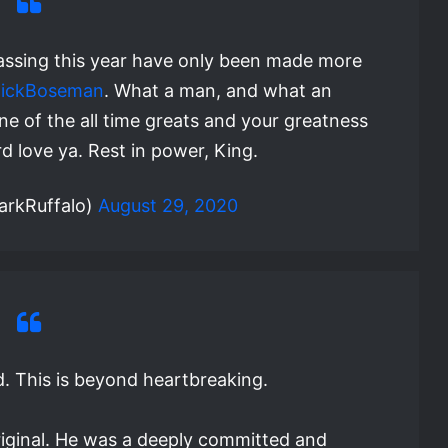
amassing this year have only been made more
ickBoseman
. What a man, and what an
e of the all time greats and your greatness
d love ya. Rest in power, King.
arkRuffalo)
August 29, 2020
d. This is beyond heartbreaking.
riginal. He was a deeply committed and