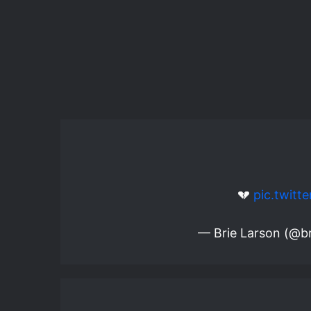
💔
pic.twit
— Brie Larson (@br