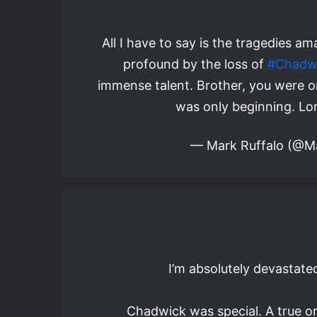
All I have to say is the tragedies 
profound by the loss of
#Chadw
immense talent. Brother, you were on
was only beginning. Lor
— Mark Ruffalo (@M
I’m absolutely devastate
Chadwick was special. A true o