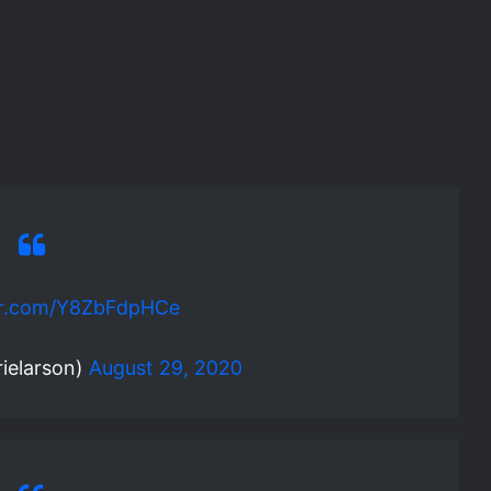
ter.com/Y8ZbFdpHCe
ielarson)
August 29, 2020