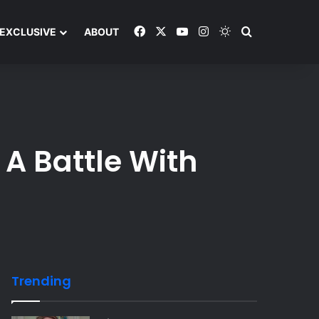
Facebook
X
YouTube
Instagram
Switch skin
Search and y
EXCLUSIVE
ABOUT
A Battle With
Trending