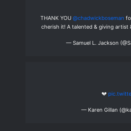
THANK YOU
@chadwickboseman
fo
cherish it! A talented & giving artis
— Samuel L. Jackson (@
💔
pic.twit
— Karen Gillan (@ka