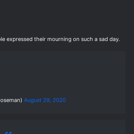
le expressed their mourning on such a sad day.
boseman)
August 29, 2020