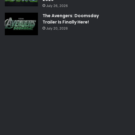
July 26, 2026
The Avengers: Doomsday
Trailer Is Finally Here!
July 20, 2026