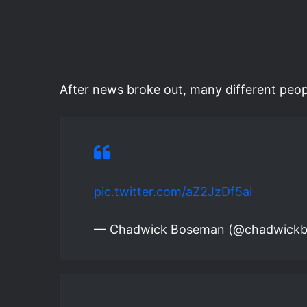
After news broke out, many different peop
pic.twitter.com/aZ2JzDf5ai
— Chadwick Boseman (@chadwick