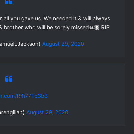
r all you gave us. We needed it & will always
t & brother who will be sorely missed🙏🏿 RIP
SamuelLJackson)
August 29, 2020
ter.com/R4i77To3bB
rengillan)
August 29, 2020