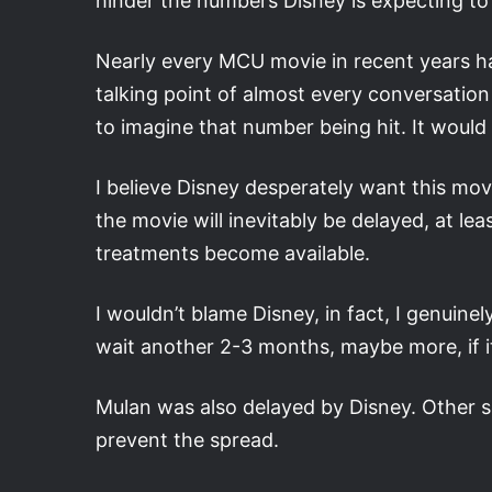
hinder the numbers Disney is expecting to 
Nearly every MCU movie in recent years has
talking point of almost every conversation 
to imagine that number being hit. It would
I believe Disney desperately want this mov
the movie will inevitably be delayed, at lea
treatments become available.
I wouldn’t blame Disney, in fact, I genuinely
wait another 2-3 months, maybe more, if i
Mulan was also delayed by Disney. Other se
prevent the spread.