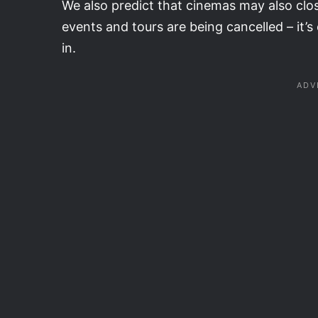
We also predict that cinemas may also clos
events and tours are being cancelled – it’
in.