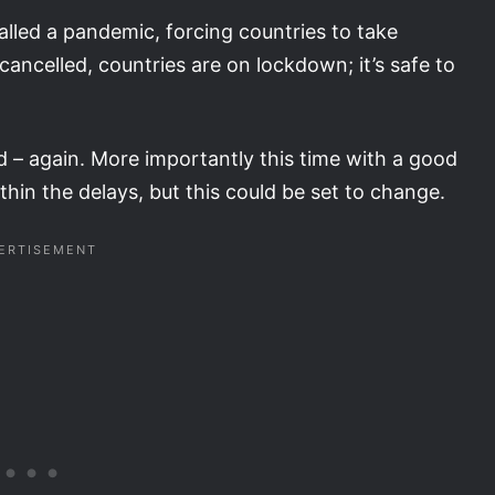
lled a pandemic, forcing countries to take
cancelled, countries are on lockdown; it’s safe to
 – again. More importantly this time with a good
in the delays, but this could be set to change.