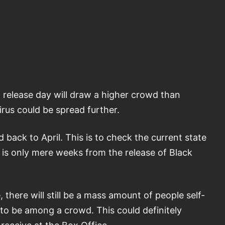
elease day will draw a higher crowd than
rus could be spread further.
back to April. This is to check the current state
s is only mere weeks from the release of Black
there will still be a mass amount of people self-
d to be among a crowd. This could definitely