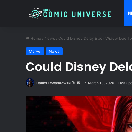
N
Home
/
News
/
Could Disney Delay Black Widow Due To
Marvel
News
Could Disney Del
Follow
Send
Daniel Lewandowski
March 13, 2020
Last Up
on
an
X
email