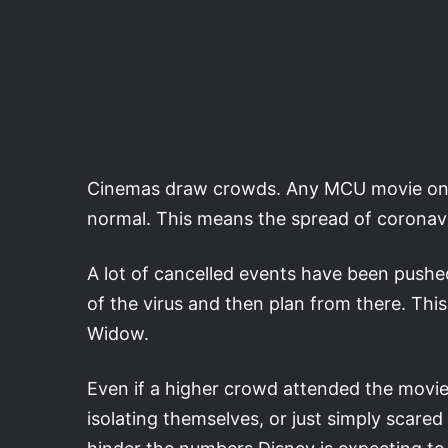
Cinemas draw crowds. Any MCU movie on r
normal. This means the spread of coronavi
A lot of cancelled events have been pushed 
of the virus and then plan from there. Thi
Widow.
Even if a higher crowd attended the movie, 
isolating themselves, or just simply scare