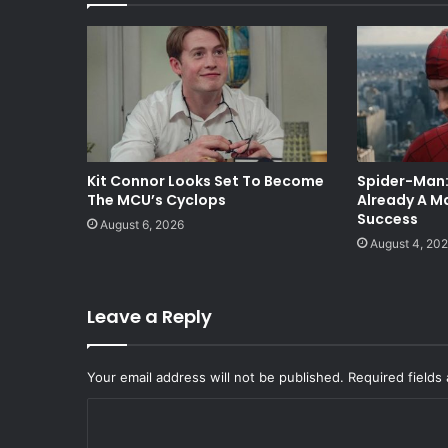
Kit Connor Looks Set To Become
Spider-Man:
The MCU’s Cyclops
Already A Ma
Success
August 6, 2026
August 4, 20
Leave a Reply
Your email address will not be published.
Required fields
C
o