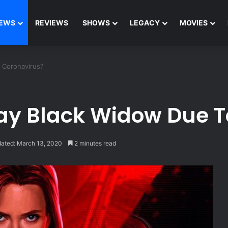
EWS
REVIEWS
SHOWS
LEGACY
MOVIES
 Coronavirus?
ay Black Widow Due T
dated: March 13, 2020
2 minutes read