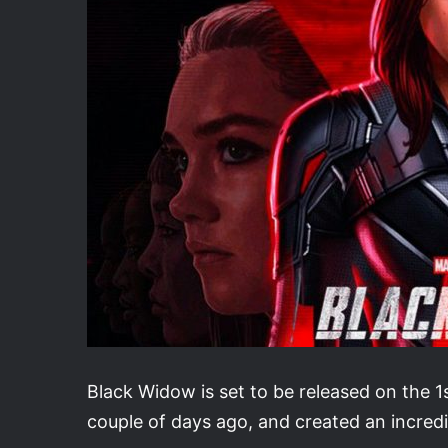
Black Widow is set to be released on the 1st
couple of days ago, and created an incredi