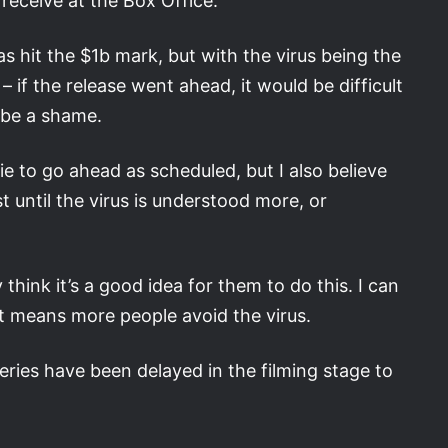
receive at the Box Office.
 hit the $1b mark, but with the virus being the
– if the release went ahead, it would be difficult
 be a shame.
ie to go ahead as scheduled, but I also believe
st until the virus is understood more, or
 think it’s a good idea for them to do this. I can
t means more people avoid the virus.
ries have been delayed in the filming stage to