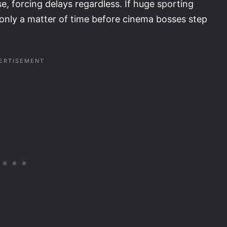
e, forcing delays regardless. If huge sporting
s only a matter of time before cinema bosses step