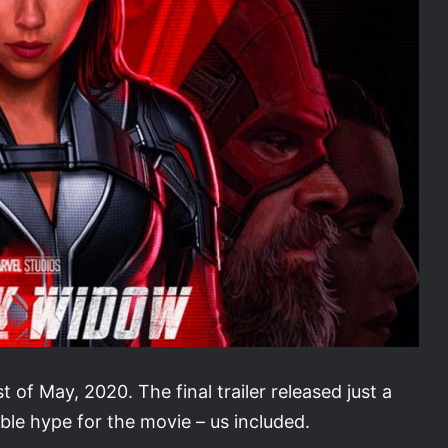
 of May, 2020. The final trailer released just a
ble hype for the movie – us included.