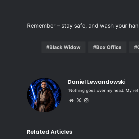
Remember – stay safe, and wash your hand
Black Widow
Box Office
Daniel Lewandowski
"Nothing goes over my head. My refle
Website
X
Instagram
Related Articles