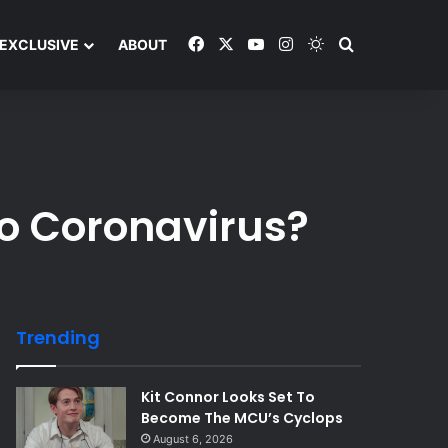
Facebook
X
YouTube
Instagram
Switch skin
Search and y
EXCLUSIVE
ABOUT
o Coronavirus?
Trending
Kit Connor Looks Set To
Become The MCU’s Cyclops
August 6, 2026