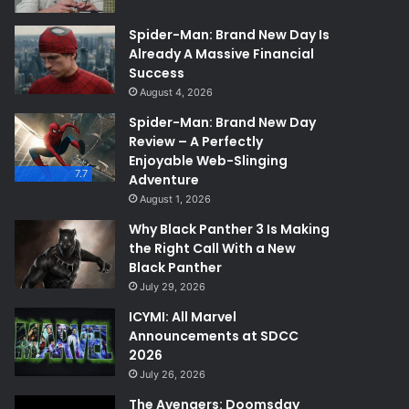
Spider-Man: Brand New Day Is
Already A Massive Financial
Success
August 4, 2026
Spider-Man: Brand New Day
Review – A Perfectly
Enjoyable Web-Slinging
7.7
Adventure
August 1, 2026
Why Black Panther 3 Is Making
the Right Call With a New
Black Panther
July 29, 2026
ICYMI: All Marvel
Announcements at SDCC
2026
July 26, 2026
The Avengers: Doomsday