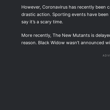
However, Coronavirus has recently been ca
drastic action. Sporting events have been 
say it’s a scary time.
More recently, The New Mutants is delayed
reason. Black Widow wasn’t announced with