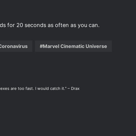
s for 20 seconds as often as you can.
Coronavirus
Marvel Cinematic Universe
xes are too fast. I would catch it." – Drax