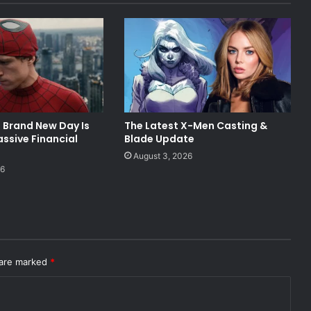
 Brand New Day Is
The Latest X-Men Casting &
ssive Financial
Blade Update
August 3, 2026
26
 are marked
*