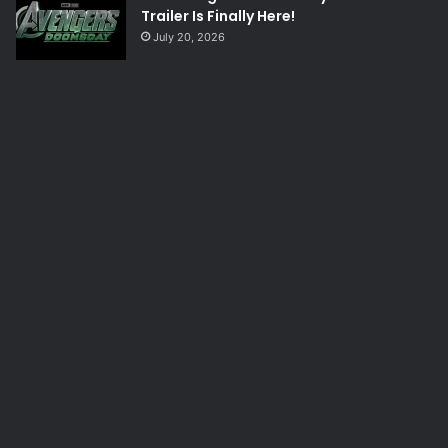
Trailer Is Finally Here!
July 20, 2026