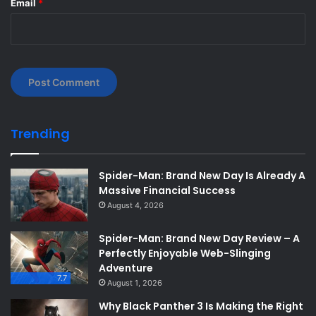
Email
*
Trending
Spider-Man: Brand New Day Is Already A
Massive Financial Success
August 4, 2026
Spider-Man: Brand New Day Review – A
Perfectly Enjoyable Web-Slinging
Adventure
7.7
August 1, 2026
Why Black Panther 3 Is Making the Right