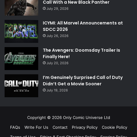
Call With a New Black Panther
July 29, 2026
ICYMI: All Marvel Announcements at
SDCC 2026
July 26, 2026
The Avengers: Doomsday Trailer Is
Finally Here!
July 20, 2026
I’m Genuinely Surprised Call of Duty
Didn’t Get a Movie Sooner
July 19, 2026
Copyright © 2026 Only Comic Universe Ltd
FAQs
Write For Us
Contact
Privacy Policy
Cookie Policy
Terms of Use
Ethics & Fact Checking Policy
Scoring Policy