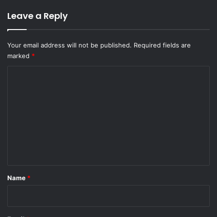
Leave a Reply
Your email address will not be published.
Required fields are
marked
*
C
o
m
m
e
n
t
*
Name
*