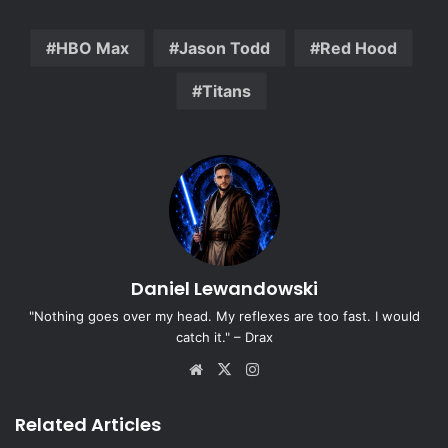
HBO Max
Jason Todd
Red Hood
Titans
Daniel Lewandowski
"Nothing goes over my head. My reflexes are too fast. I would
catch it." – Drax
Website
X
Instagram
Related Articles