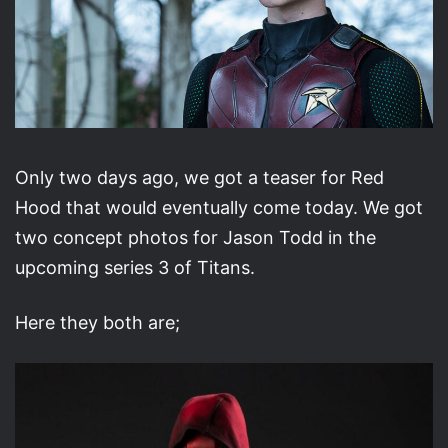
Only two days ago, we got a teaser for Red
Hood that would eventually come today. We got
two concept photos for Jason Todd in the
upcoming series 3 of Titans.
Here they both are;