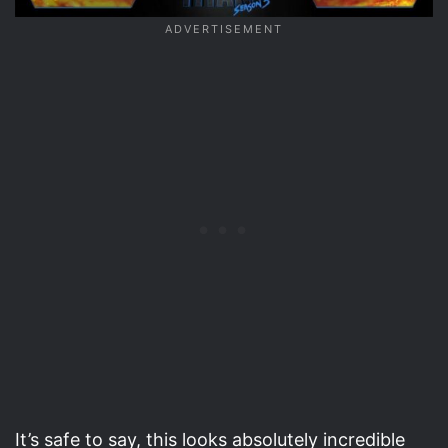
It’s safe to say, this looks absolutely incredible