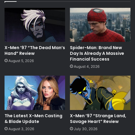
X-Men ’97 “The Dead Man’s
Spider-Man: Brand New
Hand” Review
Day Is Already A Massive
Financial Success
August 5, 2026
August 4, 2026
The Latest X-Men Casting
X-Men ’97 “Strange Land,
& Blade Update
Savage Heart” Review
August 3, 2026
July 30, 2026