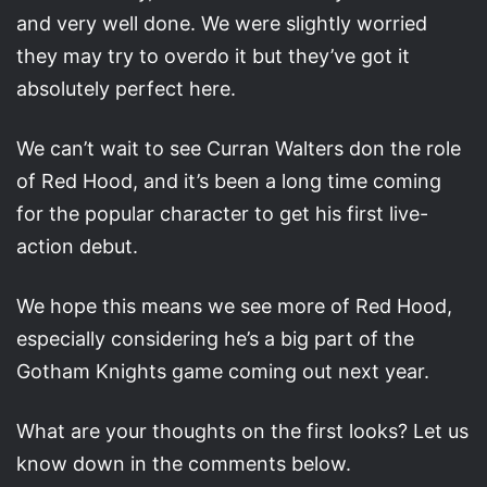
and very well done. We were slightly worried
they may try to overdo it but they’ve got it
absolutely perfect here.
We can’t wait to see Curran Walters don the role
of Red Hood, and it’s been a long time coming
for the popular character to get his first live-
action debut.
We hope this means we see more of Red Hood,
especially considering he’s a big part of the
Gotham Knights game coming out next year.
What are your thoughts on the first looks? Let us
know down in the comments below.