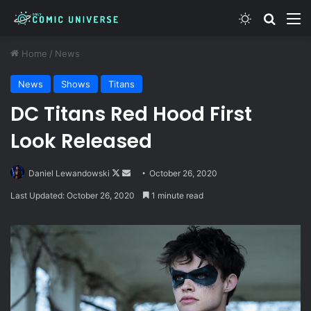
Switch skin
Search
M
Home
/
News
News
Shows
Titans
DC Titans Red Hood First
Look Released
Follow
Send
Daniel Lewandowski
October 26, 2020
on
an
Last Updated: October 26, 2020
1 minute read
X
email