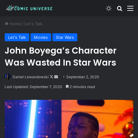
Switch skin
Search
M
Home
/
Let's Talk
Let's Talk
Movies
Star Wars
John Boyega’s Character
Was Wasted In Star Wars
Follow
Send
Daniel Lewandowski
September 2, 2020
on
an
Last Updated: September 7, 2020
2 minutes read
X
email