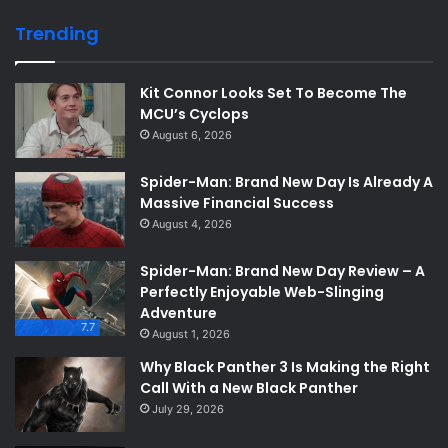
Trending
Kit Connor Looks Set To Become The
MCU’s Cyclops
August 6, 2026
Spider-Man: Brand New Day Is Already A
Massive Financial Success
August 4, 2026
Spider-Man: Brand New Day Review – A
Perfectly Enjoyable Web-Slinging
Adventure
7.7
August 1, 2026
Why Black Panther 3 Is Making the Right
Call With a New Black Panther
July 29, 2026