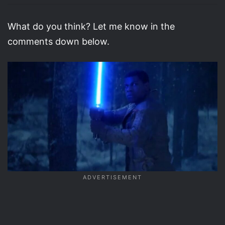
What do you think? Let me know in the
comments down below.