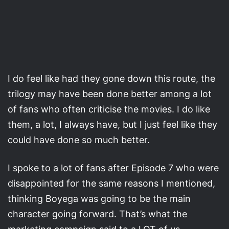
I do feel like had they gone down this route, the
trilogy may have been done better among a lot
of fans who often criticise the movies. I do like
them, a lot, I always have, but I just feel like they
could have done so much better.
I spoke to a lot of fans after Episode 7 who were
disappointed for the same reasons I mentioned,
thinking Boyega was going to be the main
character going forward. That’s what the