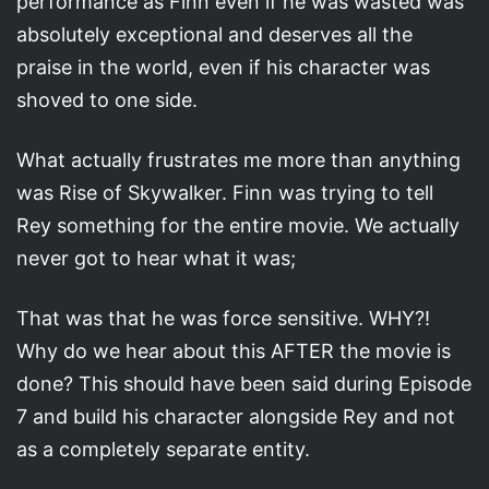
performance as Finn even if he was wasted was
absolutely exceptional and deserves all the
praise in the world, even if his character was
shoved to one side.
What actually frustrates me more than anything
was Rise of Skywalker. Finn was trying to tell
Rey something for the entire movie. We actually
never got to hear what it was;
That was that he was force sensitive. WHY?!
Why do we hear about this AFTER the movie is
done? This should have been said during Episode
7 and build his character alongside Rey and not
as a completely separate entity.