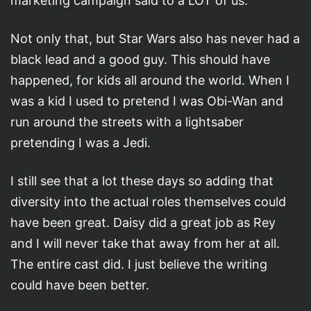
marketing campaign said to a LOT of us.
Not only that, but Star Wars also has never had a
black lead and a good guy. This should have
happened, for kids all around the world. When I
was a kid I used to pretend I was Obi-Wan and
run around the streets with a lightsaber
pretending I was a Jedi.
I still see that a lot these days so adding that
diversity into the actual roles themselves could
have been great. Daisy did a great job as Rey
and I will never take that away from her at all.
The entire cast did. I just believe the writing
could have been better.