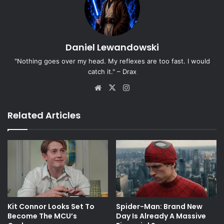
Daniel Lewandowski
"Nothing goes over my head. My reflexes are too fast. I would
catch it." – Drax
Website
X
Instagram
Related Articles
Kit Connor Looks Set To
Spider-Man: Brand New
Become The MCU’s
Day Is Already A Massive