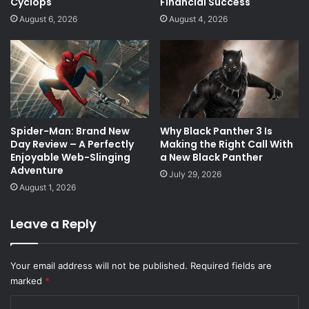
Cyclops
Financial Success
August 6, 2026
August 4, 2026
Spider-Man: Brand New
Why Black Panther 3 Is
Day Review – A Perfectly
Making the Right Call With
Enjoyable Web-Slinging
a New Black Panther
Adventure
July 29, 2026
August 1, 2026
Leave a Reply
Your email address will not be published.
Required fields are
marked
*
C