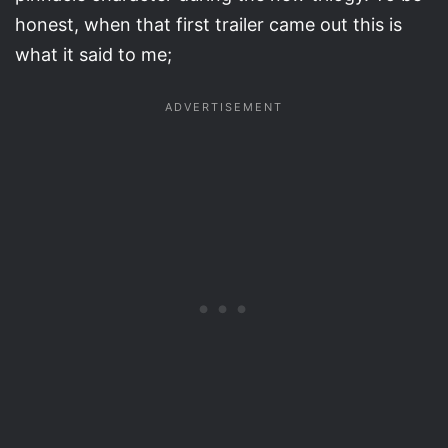
honest, when that first trailer came out this is
what it said to me;