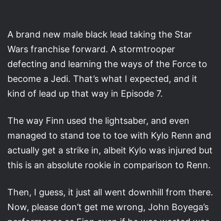
A brand new male black lead taking the Star
Wars franchise forward. A stormtrooper
defecting and learning the ways of the Force to
become a Jedi. That’s what I expected, and it
kind of lead up that way in Episode 7.
The way Finn used the lightsaber, and even
managed to stand toe to toe with Kylo Renn and
actually get a strike in, albeit Kylo was injured but
this is an absolute rookie in comparison to Renn.
Then, I guess, it just all went downhill from there.
Now, please don’t get me wrong, John Boyega’s