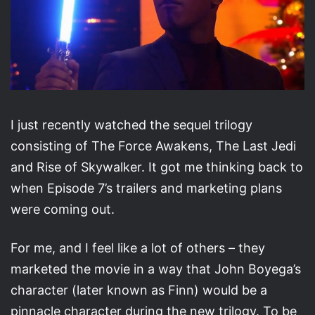
I just recently watched the sequel trilogy
consisting of The Force Awakens, The Last Jedi
and Rise of Skywalker. It got me thinking back to
when Episode 7’s trailers and marketing plans
were coming out.
For me, and I feel like a lot of others – they
marketed the movie in a way that John Boyega’s
character (later known as Finn) would be a
pinnacle character during the new trilogy. To be