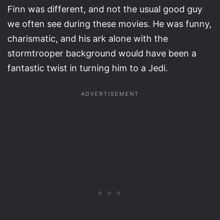
Finn was different, and not the usual good guy
we often see during these movies. He was funny,
charismatic, and his ark alone with the
stormtrooper background would have been a
fantastic twist in turning him to a Jedi.