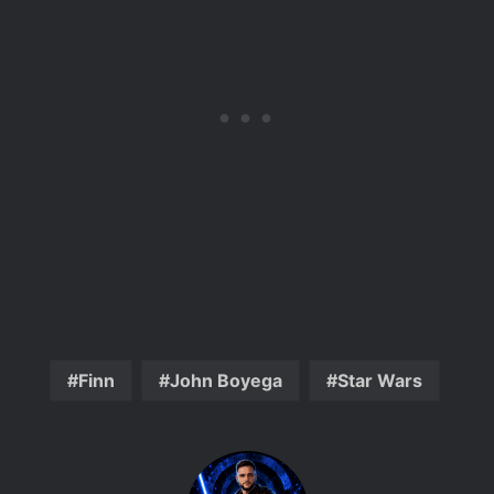
Finn
John Boyega
Star Wars