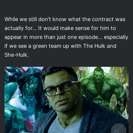
While we still don’t know what the contract was
actually for… It would make sense for him to
appear in more than just one episode… especially
if we see a green team up with The Hulk and
She-Hulk.