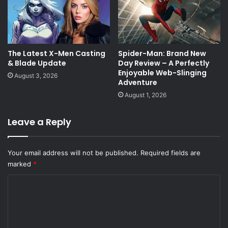
The Latest X-Men Casting
Spider-Man: Brand New
& Blade Update
Day Review – A Perfectly
Enjoyable Web-Slinging
August 3, 2026
Adventure
August 1, 2026
Leave a Reply
Your email address will not be published.
Required fields are
marked
*
C
o
m
m