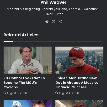
Phil Weaver
"I herald his beginning, I herald your end, I herald... Galactus" -
Silver Surfer
Website
X
Instagram
Related Articles
Kit Connor Looks Set To
Spider-Man: Brand New
Become The MCU’s
Day Is Already A Massive
Cyclops
Financial Success
August 6, 2026
August 4, 2026