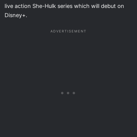
live action She-Hulk series which will debut on
Disney+.