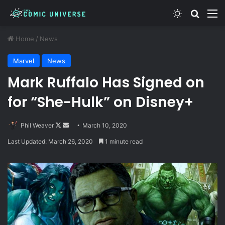
Switch skin
Search
M
Home
/
News
Marvel
News
Mark Ruffalo Has Signed on
for “She-Hulk” on Disney+
Follow
Send
Phil Weaver
March 10, 2020
on
an
Last Updated: March 26, 2020
1 minute read
X
email