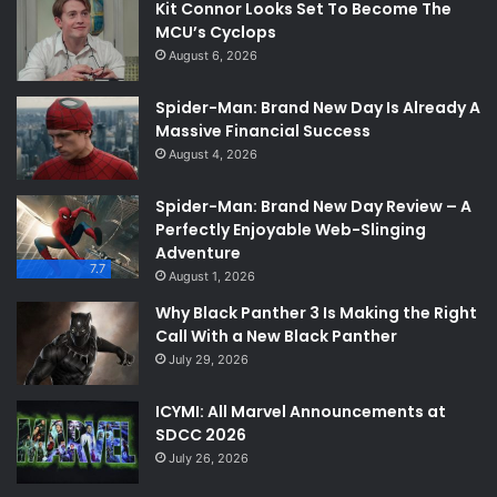
Kit Connor Looks Set To Become The
MCU’s Cyclops
August 6, 2026
Spider-Man: Brand New Day Is Already A
Massive Financial Success
August 4, 2026
Spider-Man: Brand New Day Review – A
Perfectly Enjoyable Web-Slinging
Adventure
7.7
August 1, 2026
Why Black Panther 3 Is Making the Right
Call With a New Black Panther
July 29, 2026
ICYMI: All Marvel Announcements at
SDCC 2026
July 26, 2026