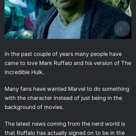
In the past couple of years many people have
came to love Mark Ruffalo and his version of The
Incredible Hulk.
Many fans have wanted Marvel to do something
with the character instead of just being in the
background of movies.
The latest news coming from the nerd world is
that Ruffalo has actually signed on to be in the