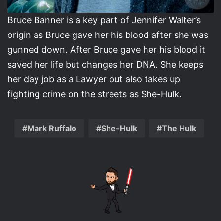
Bruce Banner is a key part of Jennifer Walter’s
origin as Bruce gave her his blood after she was
gunned down. After Bruce gave her his blood it
saved her life but changes her DNA. She keeps
her day job as a Lawyer but also takes up
fighting crime on the streets as She-Hulk.
Mark Ruffalo
She-Hulk
The Hulk