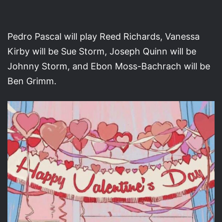
Pedro Pascal will play Reed Richards, Vanessa
Kirby will be Sue Storm, Joseph Quinn will be
Johnny Storm, and Ebon Moss-Bachrach will be
Ben Grimm.