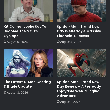
Kit Connor Looks Set To
Spider-Man: Brand New
Become The MCU’s
Day Is Already A Massive
Cyclops
Financial Success
August 6, 2026
August 4, 2026
The Latest X-Men Casting
Spider-Man: Brand New
& Blade Update
Day Review – A Perfectly
Enjoyable Web-Slinging
August 3, 2026
Adventure
August 1, 2026