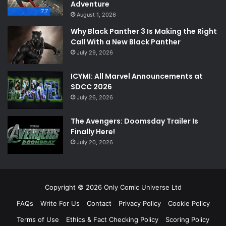
Adventure
7.7
August 1, 2026
Why Black Panther 3 Is Making the Right
Call With a New Black Panther
July 29, 2026
ICYMI: All Marvel Announcements at
SDCC 2026
July 26, 2026
The Avengers: Doomsday Trailer Is
Finally Here!
July 20, 2026
Copyright © 2026 Only Comic Universe Ltd
FAQs
Write For Us
Contact
Privacy Policy
Cookie Policy
Terms of Use
Ethics & Fact Checking Policy
Scoring Policy