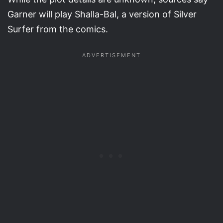
Garner will play Shalla-Bal, a version of Silver
Surfer from the comics.