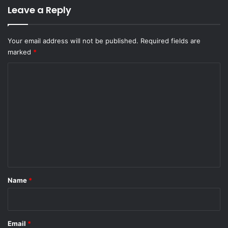
Leave a Reply
Your email address will not be published.
Required fields are
marked
*
C
o
m
m
e
n
t
*
Name
*
Email
*