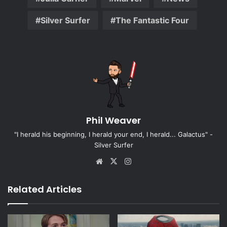
Silver Surfer
The Fantastic Four
Phil Weaver
"I herald his beginning, I herald your end, I herald... Galactus" -
Silver Surfer
Website
X
Instagram
Related Articles