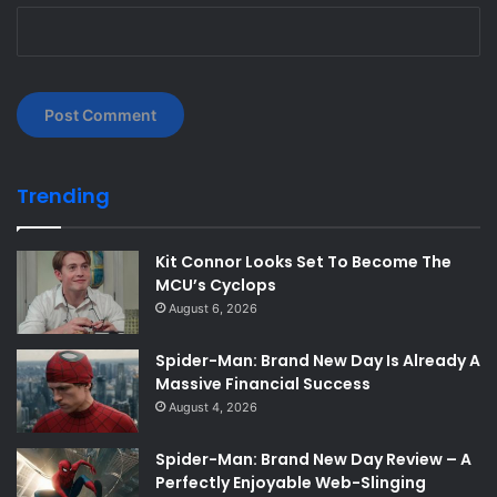
Trending
Kit Connor Looks Set To Become The
MCU’s Cyclops
August 6, 2026
Spider-Man: Brand New Day Is Already A
Massive Financial Success
August 4, 2026
Spider-Man: Brand New Day Review – A
Perfectly Enjoyable Web-Slinging