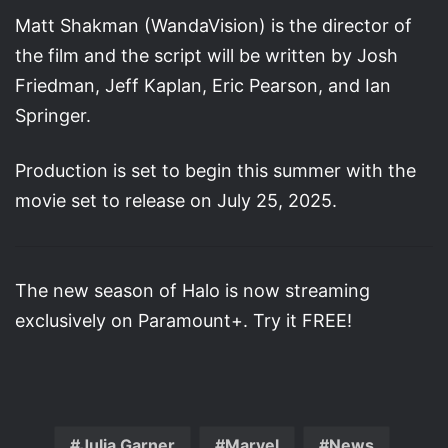
Matt Shakman (WandaVision) is the director of
the film and the script will be written by Josh
Friedman, Jeff Kaplan, Eric Pearson, and Ian
Springer.
Production is set to begin this summer with the
movie set to release on July 25, 2025.
The new season of Halo is now streaming
exclusively on Paramount+. Try it FREE!
Julia Garner
Marvel
News