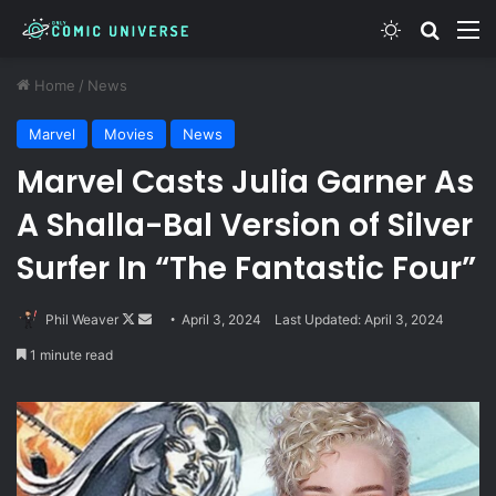
Switch skin
Search
M
Home
/
News
Marvel
Movies
News
Marvel Casts Julia Garner As
A Shalla-Bal Version of Silver
Surfer In “The Fantastic Four”
Follow
Send
Phil Weaver
April 3, 2024
Last Updated: April 3, 2024
on
an
1 minute read
X
email