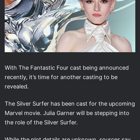
With The Fantastic Four cast being announced
recently, it’s time for another casting to be
revealed.
The Silver Surfer has been cast for the upcoming
Marvel movie. Julia Garner will be stepping into
the role of the Silver Surfer.
While the plot details are unknown, sources say