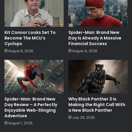
Kit Connor Looks Set To
Spider-Man: Brand New
Become The MCU’s
Day Is Already A Massive
Cyclops
Financial Success
August 6, 2026
August 4, 2026
Spider-Man: Brand New
Why Black Panther 3 Is
Day Review – A Perfectly
Making the Right Call With
Enjoyable Web-Slinging
a New Black Panther
Adventure
July 29, 2026
August 1, 2026