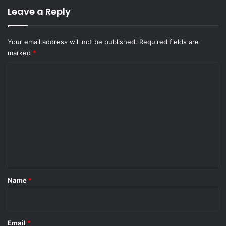
Leave a Reply
Your email address will not be published.
Required fields are
marked
*
C
o
m
m
e
n
t
*
Name
*
Email
*