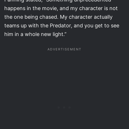
happens in the movie, and my character is not
the one being chased. My character actually
teams up with the Predator, and you get to see
him in a whole new light.”