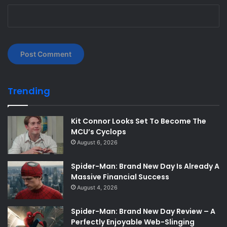
Trending
Kit Connor Looks Set To Become The
MCU’s Cyclops
August 6, 2026
Spider-Man: Brand New Day Is Already A
Massive Financial Success
August 4, 2026
Spider-Man: Brand New Day Review – A
Perfectly Enjoyable Web-Slinging