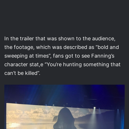
In the trailer that was shown to the audience,
the footage, which was described as “bold and
sweeping at times”, fans got to see Fanning’s
character stat,e “You’re hunting something that
can’t be killed”.