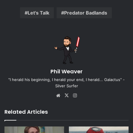
Let's Talk
Predator Badlands
Phil Weaver
"I herald his beginning, I herald your end, I herald... Galactus" -
Silver Surfer
Website
X
Instagram
Related Articles