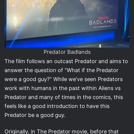
Predator Badlands
The film follows an outcast Predator and aims to
answer the question of “What if the Predator
were a good guy?” While we’ve seen Predators
work with humans in the past within Aliens vs
Predator and many of times in the comics, this
feels like a good introduction to have this
Predator be a good guy.
Originally, in The Predator movie, before that