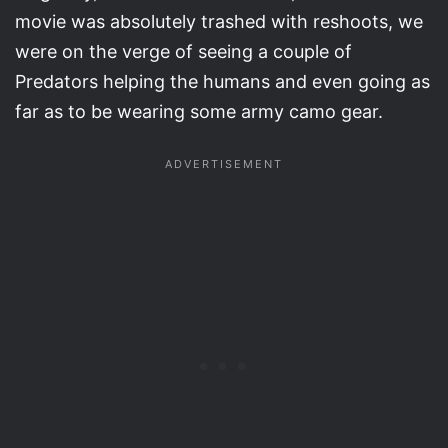
movie was absolutely trashed with reshoots, we
were on the verge of seeing a couple of
Predators helping the humans and even going as
far as to be wearing some army camo gear.