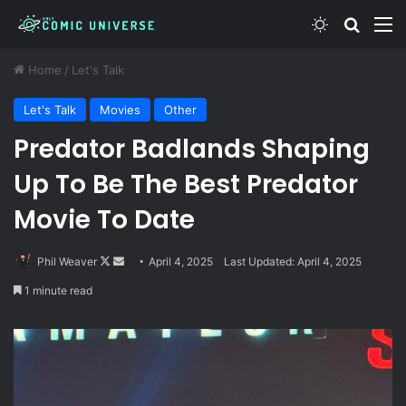
Switch skin
Search
M
Home
/
Let's Talk
Let's Talk
Movies
Other
Predator Badlands Shaping
Up To Be The Best Predator
Movie To Date
Follow
Send
Phil Weaver
April 4, 2025
Last Updated: April 4, 2025
on
an
1 minute read
X
email