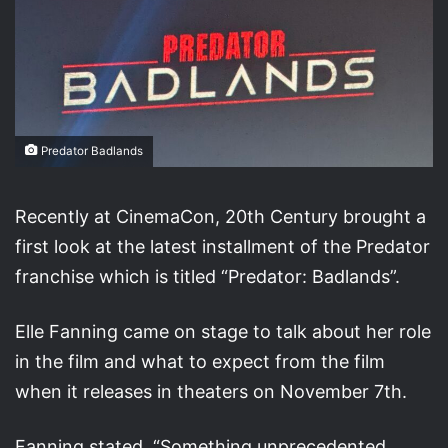
Predator Badlands
Recently at CinemaCon, 20th Century brought a
first look at the latest installment of the Predator
franchise which is titled “Predator: Badlands”.
Elle Fanning came on stage to talk about her role
in the film and what to expect from the film
when it releases in theaters on November 7th.
Fanning stated, “Something unprecedented