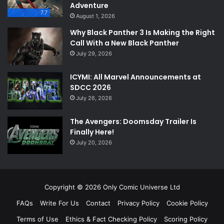
Adventure
7.7
August 1, 2026
Why Black Panther 3 Is Making the Right
Call With a New Black Panther
July 29, 2026
ICYMI: All Marvel Announcements at
SDCC 2026
July 26, 2026
The Avengers: Doomsday Trailer Is
Finally Here!
July 20, 2026
Copyright © 2026 Only Comic Universe Ltd
FAQs
Write For Us
Contact
Privacy Policy
Cookie Policy
Terms of Use
Ethics & Fact Checking Policy
Scoring Policy