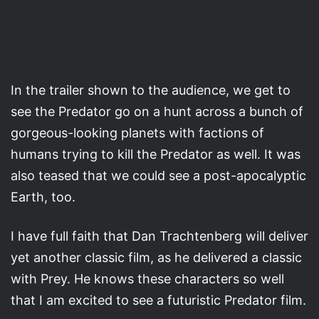
In the trailer shown to the audience, we get to
see the Predator go on a hunt across a bunch of
gorgeous-looking planets with factions of
humans trying to kill the Predator as well. It was
also teased that we could see a post-apocalyptic
Earth, too.
I have full faith that Dan Trachtenberg will deliver
yet another classic film, as he delivered a classic
with Prey. He knows these characters so well
that I am excited to see a futuristic Predator film.