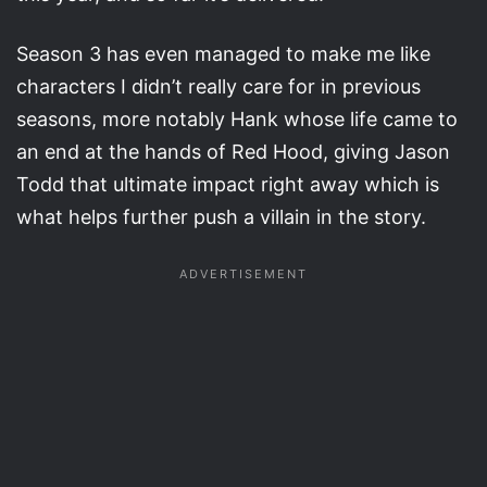
Season 3 has even managed to make me like
characters I didn’t really care for in previous
seasons, more notably Hank whose life came to
an end at the hands of Red Hood, giving Jason
Todd that ultimate impact right away which is
what helps further push a villain in the story.