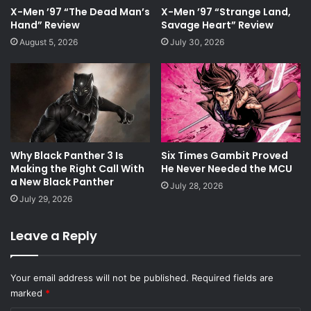
X-Men ’97 “The Dead Man’s
X-Men ’97 “Strange Land,
Hand” Review
Savage Heart” Review
August 5, 2026
July 30, 2026
Why Black Panther 3 Is
Six Times Gambit Proved
Making the Right Call With
He Never Needed the MCU
a New Black Panther
July 28, 2026
July 29, 2026
Leave a Reply
Your email address will not be published.
Required fields are
marked
*