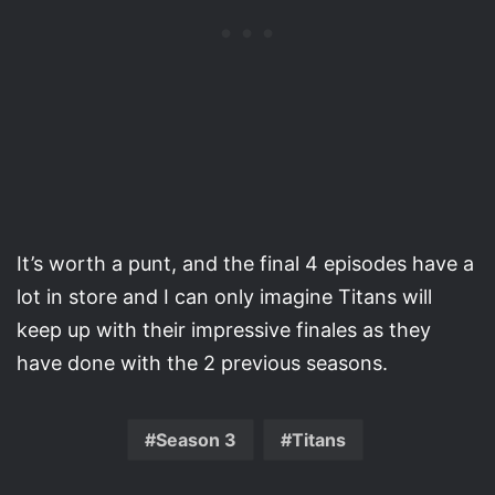
It’s worth a punt, and the final 4 episodes have a
lot in store and I can only imagine Titans will
keep up with their impressive finales as they
have done with the 2 previous seasons.
Season 3
Titans