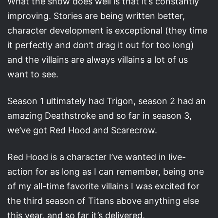
What the show does well is that it’s constantly
improving. Stories are being written better,
character development is exceptional (they time
it perfectly and don’t drag it out for too long)
and the villains are always villains a lot of us
want to see.
Season 1 ultimately had Trigon, season 2 had an
amazing Deathstroke and so far in season 3,
we’ve got Red Hood and Scarecrow.
Red Hood is a character I’ve wanted in live-
action for as long as I can remember, being one
of my all-time favorite villains I was excited for
the third season of Titans above anything else
this year, and so far it’s delivered.