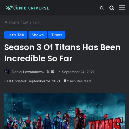
Switch skin
Search
M
Home
/
Let's Talk
Let's Talk
Shows
Titans
Season 3 Of Titans Has Been
Incredible So Far
Follow
Send
Daniel Lewandowski
September 24, 2021
on
an
Last Updated: September 24, 2021
2 minutes read
X
email