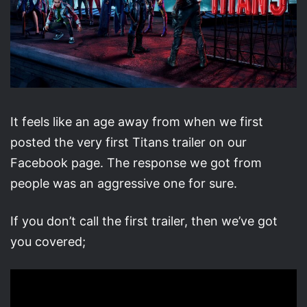
It feels like an age away from when we first
posted the very first Titans trailer on our
Facebook page. The response we got from
people was an aggressive one for sure.
If you don’t call the first trailer, then we’ve got
you covered;