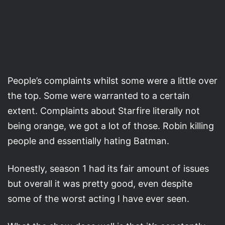
People’s complaints whilst some were a little over
the top. Some were warranted to a certain
extent. Complaints about Starfire literally not
being orange, we got a lot of those. Robin killing
people and essentially hating Batman.
Honestly, season 1 had its fair amount of issues
but overall it was pretty good, even despite
some of the worst acting I have ever seen.