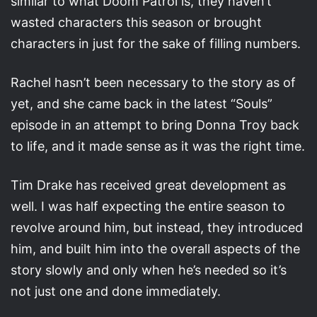
similar to what Doom Patrol is, they haven’t
wasted characters this season or brought
characters in just for the sake of filling numbers.
Rachel hasn’t been necessary to the story as of
yet, and she came back in the latest “Souls”
episode in an attempt to bring Donna Troy back
to life, and it made sense as it was the right time.
Tim Drake has received great development as
well. I was half expecting the entire season to
revolve around him, but instead, they introduced
him, and built him into the overall aspects of the
story slowly and only when he’s needed so it’s
not just one and done immediately.