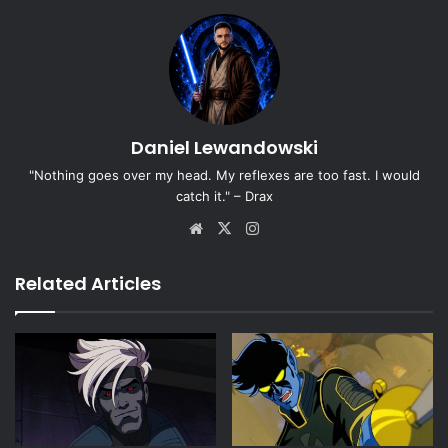
Daniel Lewandowski
"Nothing goes over my head. My reflexes are too fast. I would
catch it." – Drax
Website
X
Instagram
Related Articles