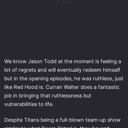
We know Jason Todd at the moment is feeling a
lot of regrets and will eventually redeem himself
but in the opening episodes, he was ruthless, just
like Red Hood is. Curran Walter does a fantastic
job in bringing that ruthlessness but
vulnerabilities to life.
Despite Titans being a full-blown team-up show