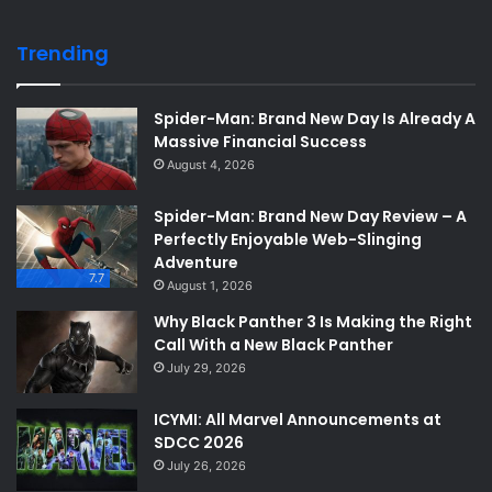
Trending
Spider-Man: Brand New Day Is Already A
Massive Financial Success
August 4, 2026
Spider-Man: Brand New Day Review – A
Perfectly Enjoyable Web-Slinging
Adventure
7.7
August 1, 2026
Why Black Panther 3 Is Making the Right
Call With a New Black Panther
July 29, 2026
ICYMI: All Marvel Announcements at
SDCC 2026
July 26, 2026