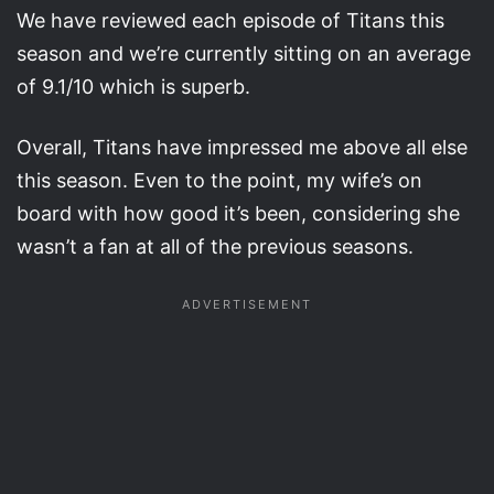
We have reviewed each episode of Titans this
season and we’re currently sitting on an average
of 9.1/10 which is superb.
Overall, Titans have impressed me above all else
this season. Even to the point, my wife’s on
board with how good it’s been, considering she
wasn’t a fan at all of the previous seasons.