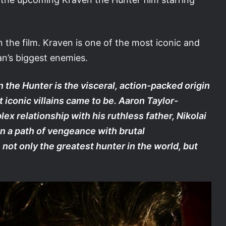
n the film. Kraven is one of the most iconic and
n’s biggest enemies.
 the Hunter is the visceral, action-packed origin
 iconic villains came to be. Aaron Taylor-
 relationship with his ruthless father, Nikolai
n a path of vengeance with brutal
ot only the greatest hunter in the world, but