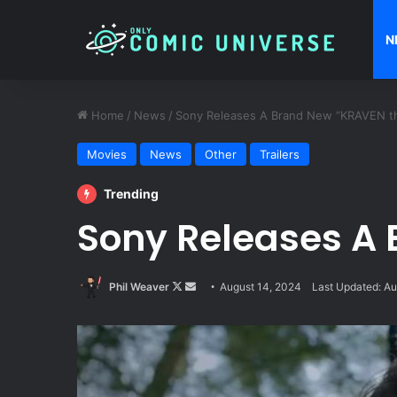
N
Home
/
News
/
Sony Releases A Brand New “KRAVEN the
Movies
News
Other
Trailers
Trending
Sony Releases A 
Follow
Send
Phil Weaver
August 14, 2024
Last Updated: Au
on
an
X
email