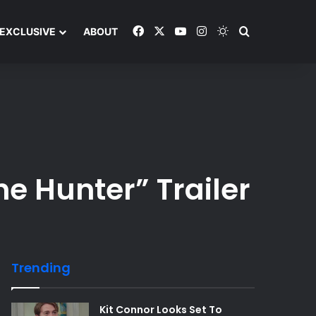
Facebook
X
YouTube
Instagram
Switch skin
Search and y
EXCLUSIVE
ABOUT
e Hunter” Trailer
Trending
Kit Connor Looks Set To