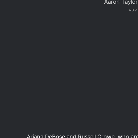
Aaron Taylo
Ariana DeBose and Russell Crowe, who are 