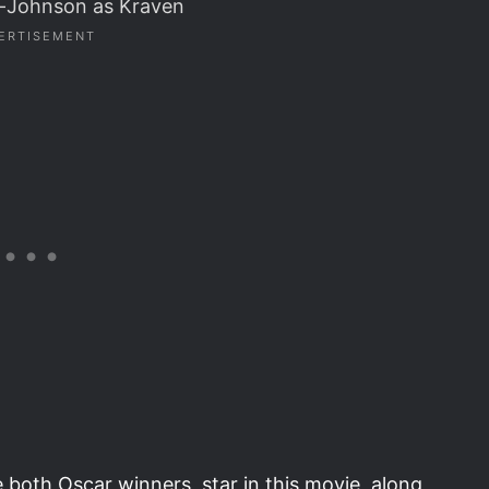
r-Johnson as Kraven
both Oscar winners, star in this movie, along