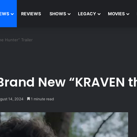
EWS
REVIEWS
SHOWS
LEGACY
MOVIES
 Hunter” Trailer
Brand New “KRAVEN th
gust 14, 2024
1 minute read