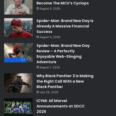
Become The MCU’s Cyclops
August 6, 2026
Spider-Man: Brand New Day Is
Already A Massive Financial
Success
August 4, 2026
Spider-Man: Brand New Day
Review – A Perfectly
Enjoyable Web-Slinging
7.7
Adventure
August 1, 2026
Why Black Panther 3 Is Making
the Right Call With a New
Black Panther
July 29, 2026
ICYMI: All Marvel
Announcements at SDCC
2026