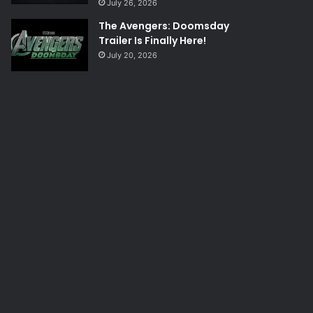
July 26, 2026
The Avengers: Doomsday
Trailer Is Finally Here!
July 20, 2026