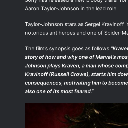
Aaron Taylor-Johnson in the lead role.
Taylor-Johnson stars as Sergei Kravinoff i
notorious antiheroes and one of Spider-Ma
The film’s synopsis goes as follows
“Kraven
story of how and why one of Marvel’s most
Johnson plays Kraven, a man whose complex
Kravinoff (Russell Crowe), starts him dow
consequences, motivating him to become n
also one of its most feared.”