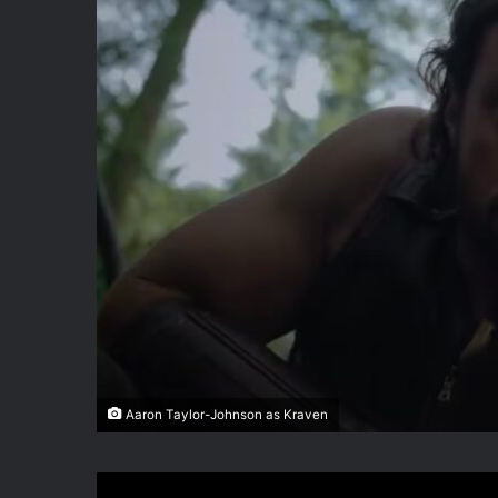
Aaron Taylor-Johnson as Kraven