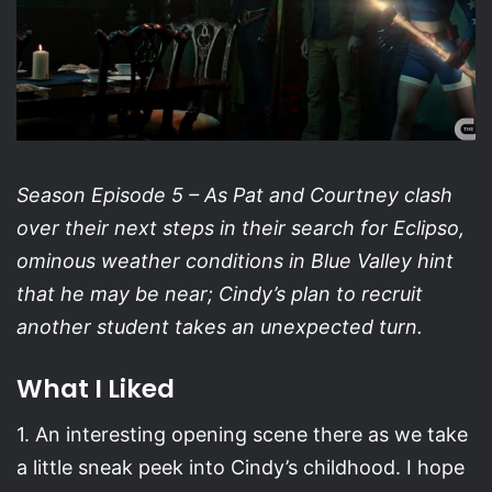
Season Episode 5 – As Pat and Courtney clash
over their next steps in their search for Eclipso,
ominous weather conditions in Blue Valley hint
that he may be near; Cindy’s plan to recruit
another student takes an unexpected turn.
What I Liked
1. An interesting opening scene there as we take
a little sneak peek into Cindy’s childhood. I hope