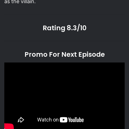
as the villain.
Rating 8.3/10
Promo For Next Episode