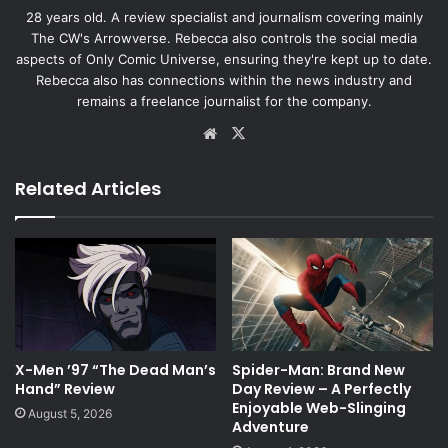
28 years old. A review specialist and journalism covering mainly
The CW's Arrowverse. Rebecca also controls the social media
aspects of Only Comic Universe, ensuring they're kept up to date.
Rebecca also has connections within the news industry and
remains a freelance journalist for the company.
Website
X
Related Articles
X-Men ’97 “The Dead Man’s
Spider-Man: Brand New
Hand” Review
Day Review – A Perfectly
Enjoyable Web-Slinging
August 5, 2026
Adventure