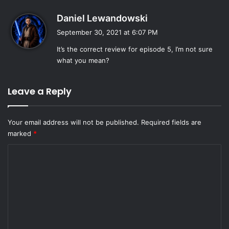
s
Daniel Lewandowski
a
September 30, 2021 at 6:07 PM
y
It’s the correct review for episode 5, I’m not sure
s
what you mean?
:
Leave a Reply
Your email address will not be published.
Required fields are
marked
*
C
o
m
m
e
n