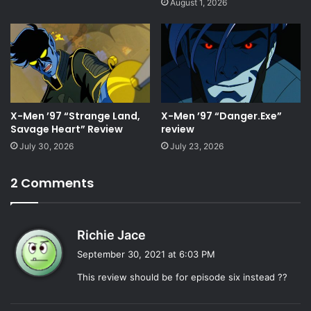
August 1, 2026
X-Men ’97 “Strange Land,
X-Men ’97 “Danger.Exe”
Savage Heart” Review
review
July 30, 2026
July 23, 2026
2 Comments
s
Richie Jace
a
September 30, 2021 at 6:03 PM
y
This review should be for episode six instead ??
s
: