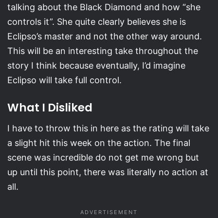
talking about the Black Diamond and how “she
controls it”. She quite clearly believes she is
Eclipso’s master and not the other way around.
This will be an interesting take throughout the
story I think because eventually, I’d imagine
Eclipso will take full control.
What I Disliked
I have to throw this in here as the rating will take
a slight hit this week on the action. The final
scene was incredible do not get me wrong but
up until this point, there was literally no action at
all.