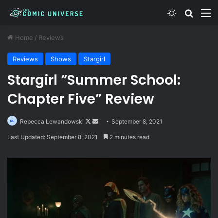
Switch skin
Search
M
Home
/
Reviews
Reviews
Shows
Stargirl
Stargirl “Summer School:
Chapter Five” Review
Follow
Send
Rebecca Lewandowski
September 8, 2021
on
an
Last Updated: September 8, 2021
2 minutes read
X
email