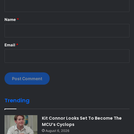
t
*
Name
*
Email
*
Trending
Kit Connor Looks Set To Become The
MCU’s Cyclops
August 6, 2026