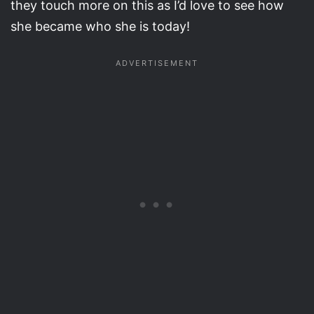
they touch more on this as I’d love to see how
she became who she is today!