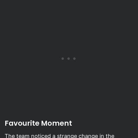
Favourite Moment
The team noticed a strange change in the