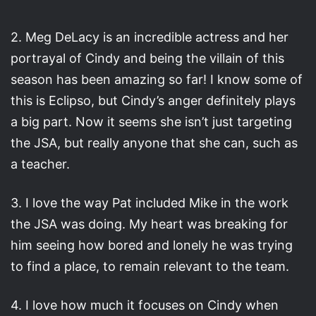
2. Meg DeLacy is an incredible actress and her
portrayal of Cindy and being the villain of this
season has been amazing so far! I know some of
this is Eclipso, but Cindy’s anger definitely plays
a big part. Now it seems she isn’t just targeting
the JSA, but really anyone that she can, such as
a teacher.
3. I love the way Pat included Mike in the work
the JSA was doing. My heart was breaking for
him seeing how bored and lonely he was trying
to find a place, to remain relevant to the team.
4. I love how much it focuses on Cindy when