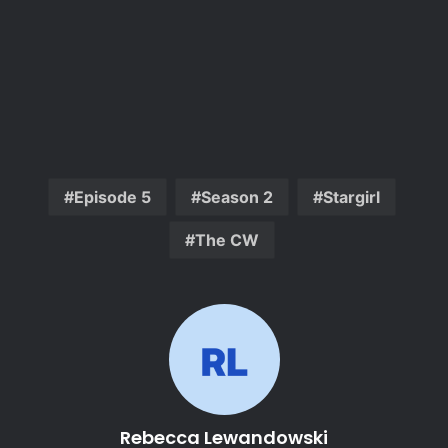
Episode 5
Season 2
Stargirl
The CW
Rebecca Lewandowski