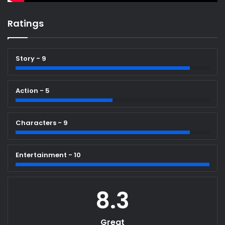
Ratings
Story - 9
Action - 5
Characters - 9
Entertainment - 10
8.3
Great