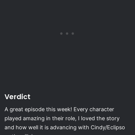
Verdict
A great episode this week! Every character
played amazing in their role, I loved the story
and how well it is advancing with Cindy/Eclipso