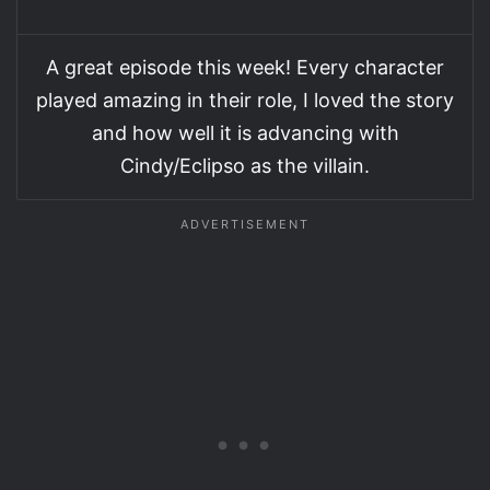
A great episode this week! Every character
played amazing in their role, I loved the story
and how well it is advancing with
Cindy/Eclipso as the villain.