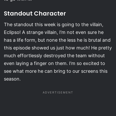
Standout Character
The standout this week is going to the villain,
Eclipso! A strange villain, I’m not even sure he
has a life form, but none the less he is brutal and
this episode showed us just how much! He pretty
much effortlessly destroyed the team without
even laying a finger on them. I’m so excited to
see what more he can bring to our screens this
season.