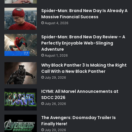
Spider-Man: Brand New Day Is Already A
Massive Financial Success
August 4, 2026
Spider-Man: Brand New Day Review – A
Perfectly Enjoyable Web-Slinging
Adventure
7.7
August 1, 2026
Why Black Panther 3 Is Making the Right
Call With a New Black Panther
July 29, 2026
ICYMI: All Marvel Announcements at
SDCC 2026
July 26, 2026
The Avengers: Doomsday Trailer Is
Finally Here!
July 20, 2026