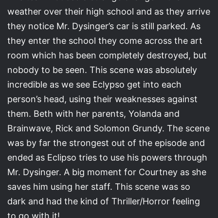
weather over their high school and as they arrive
they notice Mr. Dysinger’s car is still parked. As
they enter the school they come across the art
room which has been completely destroyed, but
nobody to be seen. This scene was absolutely
incredible as we see Eclypso get into each
person’s head, using their weaknesses against
them. Beth with her parents, Yolanda and
Brainwave, Rick and Solomon Grundy. The scene
was by far the strongest out of the episode and
ended as Eclipso tries to use his powers through
Mr. Dysinger. A big moment for Courtney as she
saves him using her staff. This scene was so
dark and had the kind of Thriller/Horror feeling
to go with it!