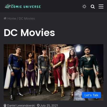
Switch ski
Search
M
Home
/
DC Movies
DC Movies
Let's Talk
Daniel Lewandowski
July 25, 2021