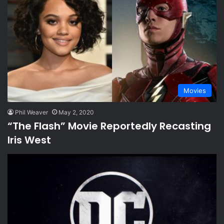
Movies
Phil Weaver
May 2, 2020
“The Flash” Movie Reportedly Recasting
Iris West