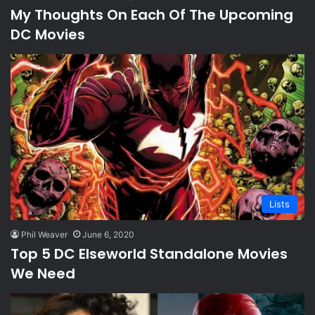
My Thoughts On Each Of The Upcoming
DC Movies
Lists
Phil Weaver
June 6, 2020
Top 5 DC Elseworld Standalone Movies
We Need