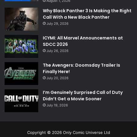
August 1, 2026
Why Black Panther 3 Is Making the Right
Call With a New Black Panther
July 29, 2026
ICYMI: All Marvel Announcements at
SDCC 2026
July 26, 2026
The Avengers: Doomsday Trailer Is
Finally Here!
July 20, 2026
I’m Genuinely Surprised Call of Duty
Didn’t Get a Movie Sooner
July 19, 2026
Copyright © 2026 Only Comic Universe Ltd