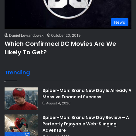
News
Daniel Lewandowski
October 20, 2019
Which Confirmed DC Movies Are We
Likely To Get?
Trending
Spider-Man: Brand New Day Is Already A
Massive Financial Success
August 4, 2026
Spider-Man: Brand New Day Review – A
Perfectly Enjoyable Web-Slinging
Adventure
7.7