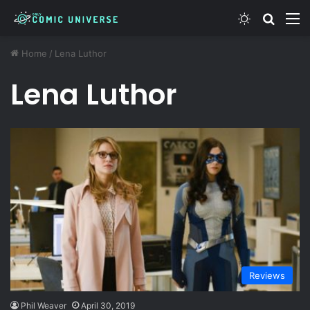
Switch ski
Search
M
Home
/
Lena Luthor
Lena Luthor
Reviews
Phil Weaver
April 30, 2019