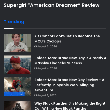
Supergirl “American Dreamer” Review
Trending
Kit Connor Looks Set To Become The
MCU’s Cyclops
August 6, 2026
Spider-Man: Brand New Day Is Already A
Massive Financial Success
August 4, 2026
Spider-Man: Brand New Day Review – A
Perfectly Enjoyable Web-Slinging
Adventure
7.7
August 1, 2026
Why Black Panther 3 Is Making the Right
Call With a New Black Panther