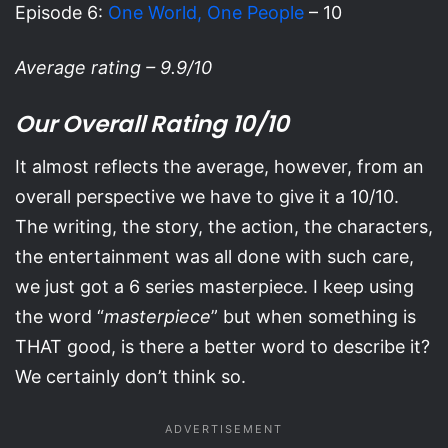
Episode 6:
One World, One People
– 10
Average rating – 9.9/10
Our Overall Rating 10/10
It almost reflects the average, however, from an
overall perspective we have to give it a 10/10.
The writing, the story, the action, the characters,
the entertainment was all done with such care,
we just got a 6 series masterpiece. I keep using
the word “
masterpiece
” but when something is
THAT good, is there a better word to describe it?
We certainly don’t think so.