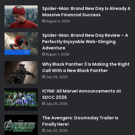
Spider-Man: Brand New Day Is Already A
Massive Financial Success
August 4, 2026
Spider-Man: Brand New Day Review – A
Perfectly Enjoyable Web-Slinging
Adventure
7.7
August 1, 2026
Why Black Panther 3 Is Making the Right
Call With a New Black Panther
July 29, 2026
ICYMI: All Marvel Announcements at
SDCC 2026
July 26, 2026
The Avengers: Doomsday Trailer Is
Finally Here!
July 20, 2026