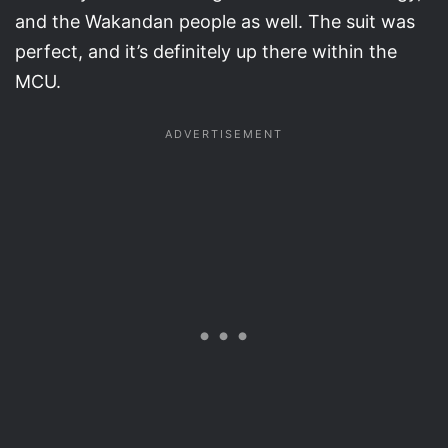
and the Wakandan people as well. The suit was
perfect, and it’s definitely up there within the
MCU.