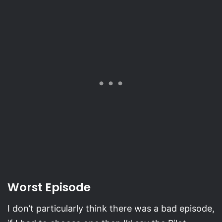
Worst Episode
I don’t particularly think there was a bad episode,