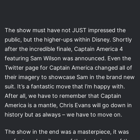
The show must have not JUST impressed the
public, but the higher-ups within Disney. Shortly
after the incredible finale, Captain America 4
featuring Sam Wilson was announced. Even the
Twitter page for Captain America changed all of
their imagery to showcase Sam in the brand new
suit. It’s a fantastic move that I’m happy with.
After all, we have to remember that Captain
America is a mantle, Chris Evans will go down in
history but as always – we have to move on.
The show in the end was a masterpiece, it was