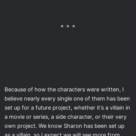
Because of how the characters were written, I
believe nearly every single one of them has been
set up for a future project, whether it’s a villain in
a movie or series, a side character, or their very
own project. We know Sharon has been set up
as a villain, so I expect we will see more from