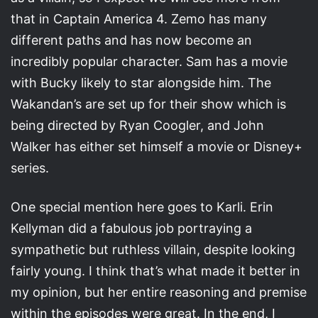
that in Captain America 4. Zemo has many
different paths and has now become an
incredibly popular character. Sam has a movie
with Bucky likely to star alongside him. The
Wakandan’s are set up for their show which is
being directed by Ryan Coogler, and John
Walker has either set himself a movie or Disney+
series.
One special mention here goes to Karli. Erin
Kellyman did a fabulous job portraying a
sympathetic but ruthless villain, despite looking
fairly young. I think that’s what made it better in
my opinion, but her entire reasoning and premise
within the episodes were great. In the end, I