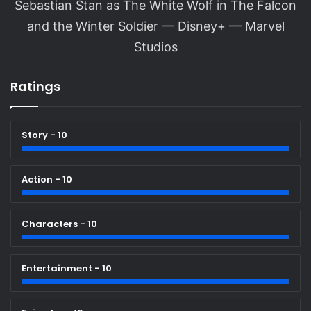
Sebastian Stan as The White Wolf in The Falcon
and the Winter Soldier — Disney+ — Marvel
Studios
Ratings
Story - 10
Action - 10
Characters - 10
Entertainment - 10