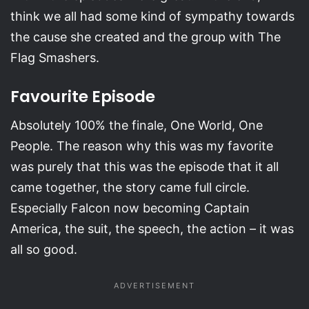
think we all had some kind of sympathy towards
the cause she created and the group with The
Flag Smashers.
Favourite Episode
Absolutely 100% the finale, One World, One
People. The reason why this was my favorite
was purely that this was the episode that it all
came together, the story came full circle.
Especially Falcon now becoming Captain
America, the suit, the speech, the action – it was
all so good.