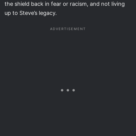
the shield back in fear or racism, and not living
up to Steve’s legacy.