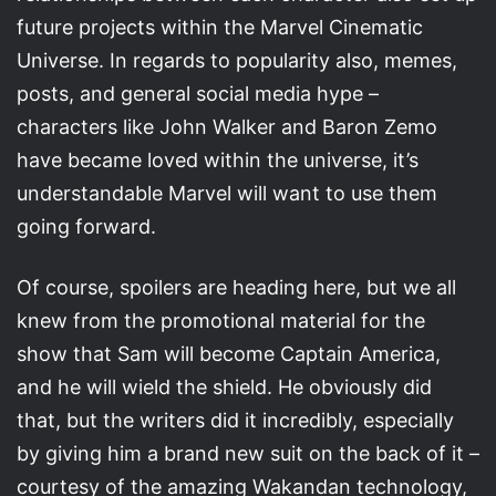
future projects within the Marvel Cinematic
Universe. In regards to popularity also, memes,
posts, and general social media hype –
characters like John Walker and Baron Zemo
have became loved within the universe, it’s
understandable Marvel will want to use them
going forward.
Of course, spoilers are heading here, but we all
knew from the promotional material for the
show that Sam will become Captain America,
and he will wield the shield. He obviously did
that, but the writers did it incredibly, especially
by giving him a brand new suit on the back of it –
courtesy of the amazing Wakandan technology,