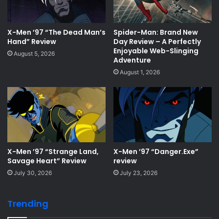
X-Men ’97 “The Dead Man’s
Spider-Man: Brand New
Hand” Review
Day Review – A Perfectly
Enjoyable Web-Slinging
August 5, 2026
Adventure
August 1, 2026
X-Men ’97 “Strange Land,
X-Men ’97 “Danger.Exe”
Savage Heart” Review
review
July 30, 2026
July 23, 2026
Trending