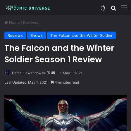
Switch skin
Search
M
Home
/
Reviews
Reviews
Shows
The Falcon and the Winter Soldier
The Falcon and the Winter
Soldier Season 1 Review
Follow
Send
Daniel Lewandowski
May 1, 2021
on
an
Last Updated: May 1, 2021
4 minutes read
X
email