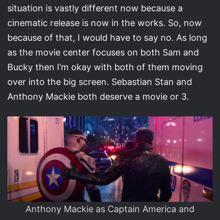
situation is vastly different now because a
cinematic release is now in the works. So, now
because of that, I would have to say no. As long
as the movie center focuses on both Sam and
Bucky then I’m okay with both of them moving
over into the big screen. Sebastian Stan and
Anthony Mackie both deserve a movie or 3.
Anthony Mackie as Captain America and