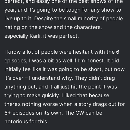
perfect, and easily one of the best shows of the
year, and it’s going to be tough for any show to
live up to it. Despite the small minority of people
hating on the show and the characters,
especially Karli, it was perfect.
I know a lot of people were hesitant with the 6
episodes, I was a bit as well if I’m honest. It did
initially feel like it was going to be short, but now
it’s over – I understand why. They didn’t drag
anything out, and it all just hit the point it was
trying to make quickly. I liked that because
there’s nothing worse when a story drags out for
6+ episodes on its own. The CW can be
notorious for this.