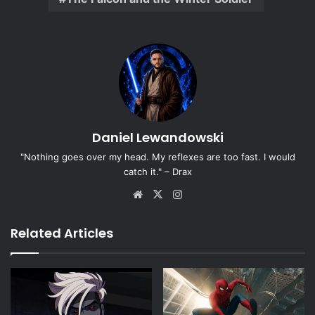
Daniel Lewandowski
"Nothing goes over my head. My reflexes are too fast. I would
catch it." – Drax
Website
X
Instagram
Related Articles