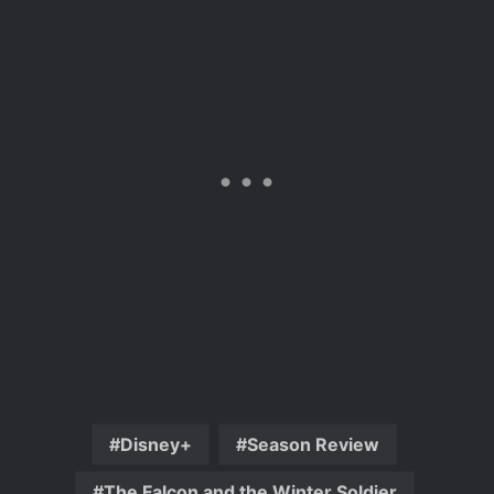
Disney+
Season Review
The Falcon and the Winter Soldier