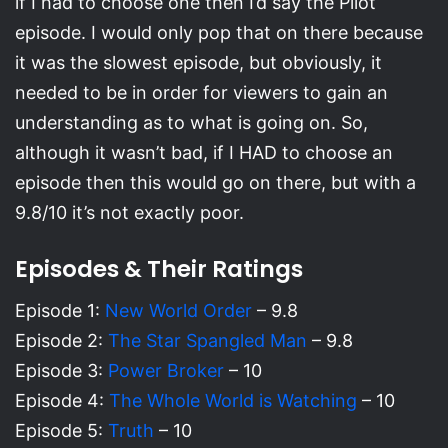
if I had to choose one then I’d say the Pilot
episode. I would only pop that on there because
it was the slowest episode, but obviously, it
needed to be in order for viewers to gain an
understanding as to what is going on. So,
although it wasn’t bad, if I HAD to choose an
episode then this would go on there, but with a
9.8/10 it’s not exactly poor.
Episodes & Their Ratings
Episode 1:
New World Order
– 9.8
Episode 2:
The Star Spangled Man
– 9.8
Episode 3:
Power Broker
– 10
Episode 4:
The Whole World is Watching
– 10
Episode 5:
Truth
– 10