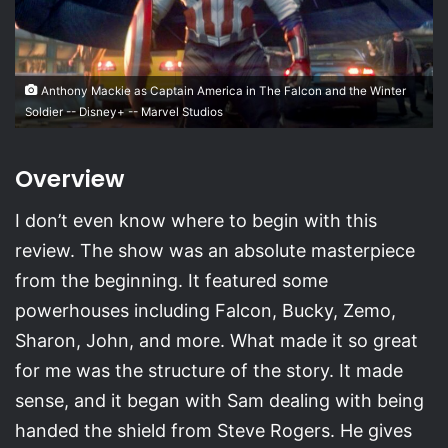
Anthony Mackie as Captain America in The Falcon and the Winter
Soldier -- Disney+ -- Marvel Studios
Overview
I don’t even know where to begin with this
review. The show was an absolute masterpiece
from the beginning. It featured some
powerhouses including Falcon, Bucky, Zemo,
Sharon, John, and more. What made it so great
for me was the structure of the story. It made
sense, and it began with Sam dealing with being
handed the shield from Steve Rogers. He gives