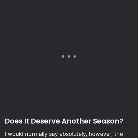
Does It Deserve Another Season?
I would normally say absolutely, however, the