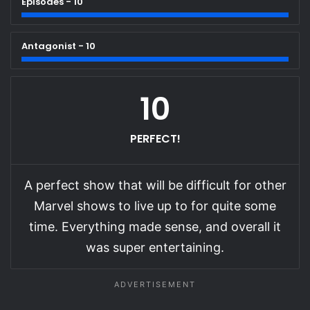
Episodes - 10
Antagonist - 10
10
PERFECT!
A perfect show that will be difficult for other
Marvel shows to live up to for quite some
time. Everything made sense, and overall it
was super entertaining.