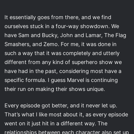
It essentially goes from there, and we find
ourselves stuck in a four-way showdown. We
have Sam and Bucky, John and Lamar, The Flag
Smashers, and Zemo. For me, it was done in
such a way that it was completely and utterly
different from any kind of superhero show we
have had in the past, considering most have a
specific formula. I guess Marvel is continuing
their run on making their shows unique.
Every episode got better, and it never let up.
That’s what I like most about it, as every episode
went on it just hit in a different way. The
relationships between each character also set up