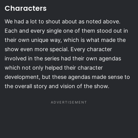
Characters
We had a lot to shout about as noted above.
Each and every single one of them stood out in
their own unique way, which is what made the
show even more special. Every character
involved in the series had their own agendas
which not only helped their character
development, but these agendas made sense to
the overall story and vision of the show.