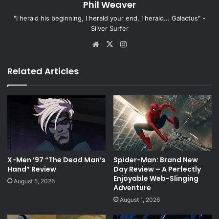
Phil Weaver
"I herald his beginning, I herald your end, I herald... Galactus" -
Silver Surfer
Website
X
Instagram
Related Articles
X-Men ’97 “The Dead Man’s
Spider-Man: Brand New
Hand” Review
Day Review – A Perfectly
Enjoyable Web-Slinging
August 5, 2026
Adventure
August 1, 2026