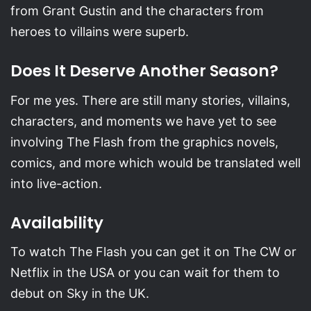
from Grant Gustin and the characters from
heroes to villains were superb.
Does It Deserve Another Season?
For me yes. There are still many stories, villains,
characters, and moments we have yet to see
involving The Flash from the graphics novels,
comics, and more which would be translated well
into live-action.
Availability
To watch The Flash you can get it on The CW or
Netflix in the USA or you can wait for them to
debut on Sky in the UK.