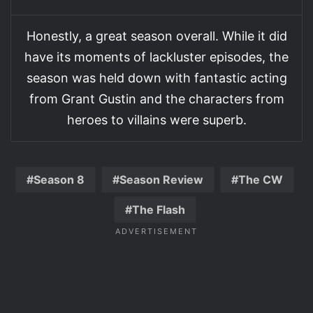
Honestly, a great season overall. While it did
have its moments of lackluster episodes, the
season was held down with fantastic acting
from Grant Gustin and the characters from
heroes to villains were superb.
Season 8
Season Review
The CW
The Flash