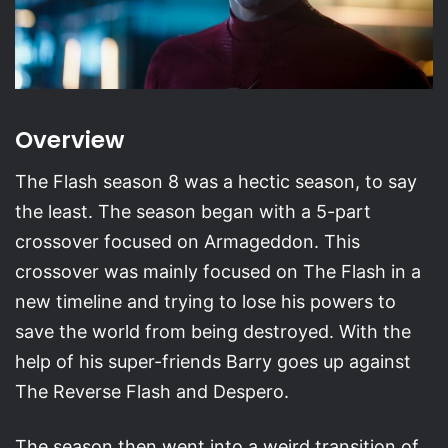
Overview
The Flash season 8 was a hectic season, to say
the least. The season began with a 5-part
crossover focused on Armageddon. This
crossover was mainly focused on The Flash in a
new timeline and trying to lose his powers to
save the world from being destroyed. With the
help of his super-friends Barry goes up against
The Reverse Flash and Despero.
The season then went into a weird transition of