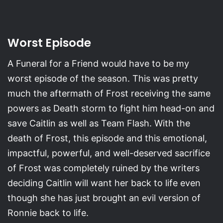
Worst Episode
A Funeral for a Friend would have to be my
worst episode of the season. This was pretty
much the aftermath of Frost receiving the same
powers as Death storm to fight him head-on and
save Caitlin as well as Team Flash. With the
death of Frost, this episode and this emotional,
impactful, powerful, and well-deserved sacrifice
of Frost was completely ruined by the writers
deciding Caitlin will want her back to life even
though she has just brought an evil version of
Ronnie back to life.