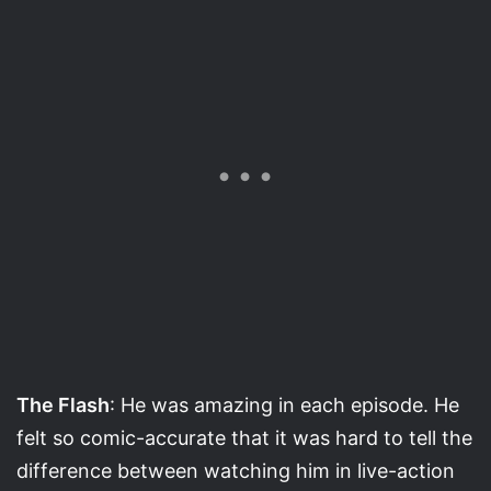
The Flash
: He was amazing in each episode. He
felt so comic-accurate that it was hard to tell the
difference between watching him in live-action