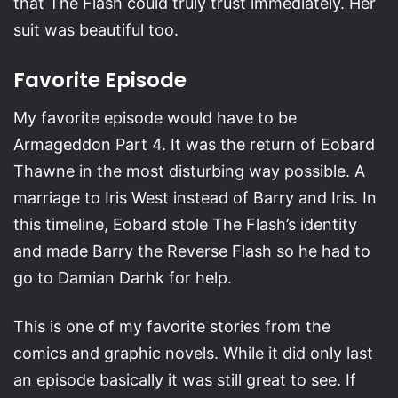
that The Flash could truly trust immediately. Her
suit was beautiful too.
Favorite Episode
My favorite episode would have to be
Armageddon Part 4. It was the return of Eobard
Thawne in the most disturbing way possible. A
marriage to Iris West instead of Barry and Iris. In
this timeline, Eobard stole The Flash’s identity
and made Barry the Reverse Flash so he had to
go to Damian Darhk for help.
This is one of my favorite stories from the
comics and graphic novels. While it did only last
an episode basically it was still great to see. If