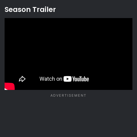
Season Trailer