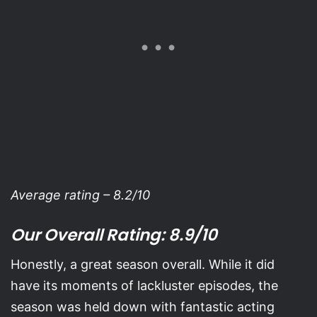
Average rating – 8.2/10
Our Overall Rating: 8.9/10
Honestly, a great season overall. While it did
have its moments of lackluster episodes, the
season was held down with fantastic acting