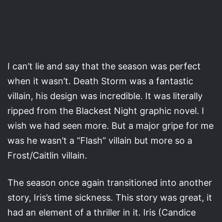
I can’t lie and say that the season was perfect
when it wasn’t. Death Storm was a fantastic
villain, his design was incredible. It was literally
ripped from the Blackest Night graphic novel. I
wish we had seen more. But a major gripe for me
was he wasn’t a “Flash” villain but more so a
Frost/Caitlin villain.
The season once again transitioned into another
story, Iris’s time sickness. This story was great, it
had an element of a thriller in it. Iris (Candice