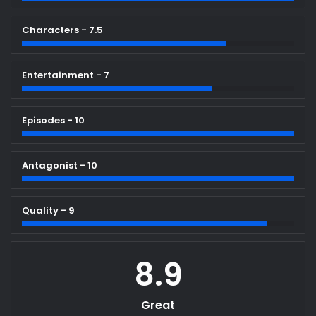
Characters - 7.5
Entertainment - 7
Episodes - 10
Antagonist - 10
Quality - 9
8.9
Great