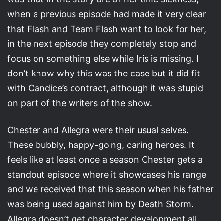
when a previous episode had made it very clear
that Flash and Team Flash want to look for her,
in the next episode they completely stop and
focus on something else while Iris is missing. I
don’t know why this was the case but it did fit
with Candice’s contract, although it was stupid
on part of the writers of the show.
Chester and Allegra were their usual selves.
These bubbly, happy-going, caring heroes. It
feels like at least once a season Chester gets a
standout episode where it showcases his range
and we received that this season when his father
was being used against him by Death Storm.
Allegra doesn’t get character development all