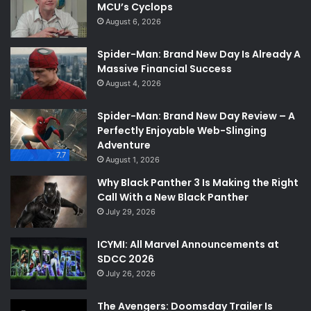
MCU’s Cyclops
August 6, 2026
Spider-Man: Brand New Day Is Already A
Massive Financial Success
August 4, 2026
Spider-Man: Brand New Day Review – A
Perfectly Enjoyable Web-Slinging
Adventure
7.7
August 1, 2026
Why Black Panther 3 Is Making the Right
Call With a New Black Panther
July 29, 2026
ICYMI: All Marvel Announcements at
SDCC 2026
July 26, 2026
The Avengers: Doomsday Trailer Is