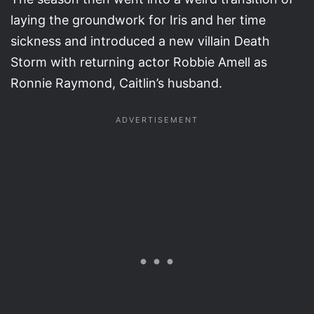
laying the groundwork for Iris and her time
sickness and introduced a new villain Death
Storm with returning actor Robbie Amell as
Ronnie Raymond, Caitlin’s husband.