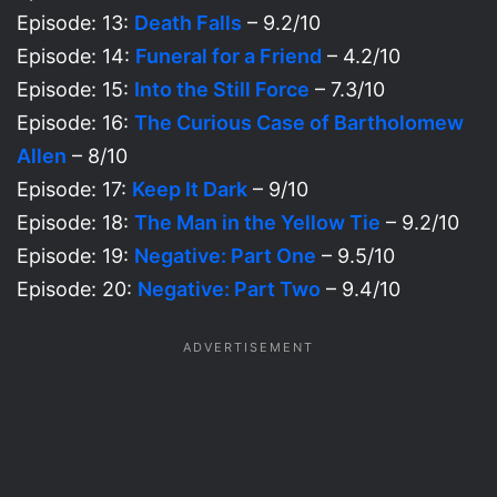
Episode: 13:
Death Falls
– 9.2/10
Episode: 14:
Funeral for a Friend
– 4.2/10
Episode: 15:
Into the Still Force
– 7.3/10
Episode: 16:
The Curious Case of Bartholomew
Allen
– 8/10
Episode: 17:
Keep It Dark
– 9/10
Episode: 18:
The Man in the Yellow Tie
– 9.2/10
Episode: 19:
Negative: Part One
– 9.5/10
Episode: 20:
Negative: Part Two
– 9.4/10