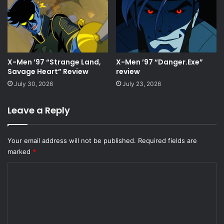
X-Men ’97 “Strange Land,
X-Men ’97 “Danger.Exe”
Savage Heart” Review
review
July 30, 2026
July 23, 2026
Leave a Reply
Your email address will not be published.
Required fields are
marked
*
C
o
m
m