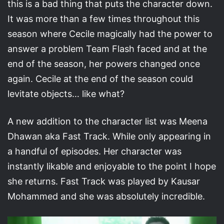
this is a bad thing that puts the character down.
It was more than a few times throughout this
season where Cecile magically had the power to
answer a problem Team Flash faced and at the
end of the season, her powers changed once
again. Cecile at the end of the season could
levitate objects… like what?
A new addition to the character list was Meena
Dhawan aka Fast Track. While only appearing in
a handful of episodes. Her character was
instantly likable and enjoyable to the point I hope
she returns. Fast Track was played by Kausar
Mohammed and she was absolutely incredible.