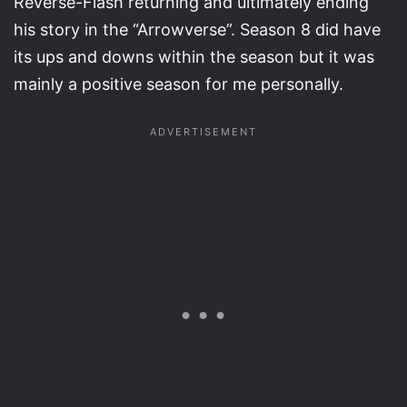
Reverse-Flash returning and ultimately ending
his story in the “Arrowverse”. Season 8 did have
its ups and downs within the season but it was
mainly a positive season for me personally.