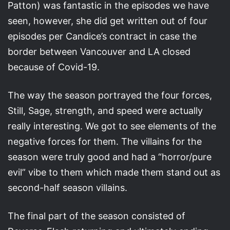
Patton) was fantastic in the episodes we have
seen, however, she did get written out of four
episodes per Candice’s contract in case the
border between Vancouver and LA closed
because of Covid-19.
The way the season portrayed the four forces,
Still, Sage, strength, and speed were actually
really interesting. We got to see elements of the
negative forces for them. The villains for the
season were truly good and had a “horror/pure
evil” vibe to them which made them stand out as
second-half season villains.
The final part of the season consisted of