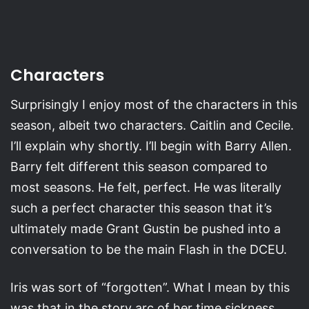
Characters
Surprisingly I enjoy most of the characters in this
season, albeit two characters. Caitlin and Cecile.
I’ll explain why shortly. I’ll begin with Barry Allen.
Barry felt different this season compared to
most seasons. He felt, perfect. He was literally
such a perfect character this season that it’s
ultimately made Grant Gustin be pushed into a
conversation to be the main Flash in the DCEU.
Iris was sort of “forgotten”. What I mean by this
was that in the story arc of her time sickness,