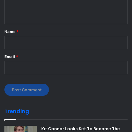
e
n
t
*
Name
*
Email
*
Trending
Kit Connor Looks Set To Become The