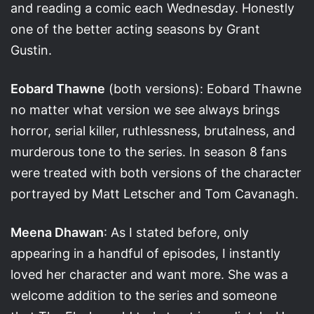
and reading a comic each Wednesday. Honestly
one of the better acting seasons by Grant
Gustin.
Eobard Thawne
(both versions): Eobard Thawne
no matter what version we see always brings
horror, serial killer, ruthlessness, brutalness, and
murderous tone to the series. In season 8 fans
were treated with both versions of the character
portrayed by Matt Letscher and Tom Cavanagh.
Meena Dhawan
: As I stated before, only
appearing in a handful of episodes, I instantly
loved her character and want more. She was a
welcome addition to the series and someone