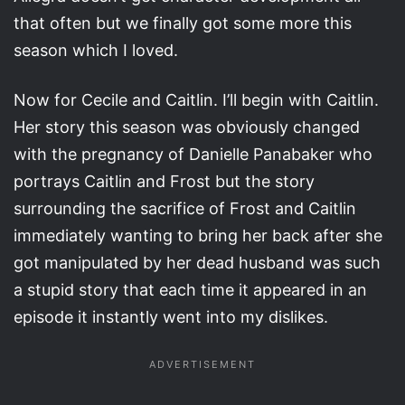
that often but we finally got some more this
season which I loved.
Now for Cecile and Caitlin. I’ll begin with Caitlin.
Her story this season was obviously changed
with the pregnancy of Danielle Panabaker who
portrays Caitlin and Frost but the story
surrounding the sacrifice of Frost and Caitlin
immediately wanting to bring her back after she
got manipulated by her dead husband was such
a stupid story that each time it appeared in an
episode it instantly went into my dislikes.