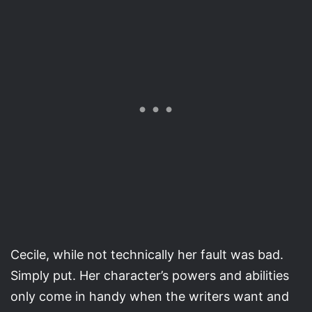
Cecile, while not technically her fault was bad.
Simply put. Her character’s powers and abilities
only come in handy when the writers want and