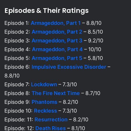
Episodes & Their Ratings
Episode 1:
Armageddon, Part 1
– 8.8/10
Episode 2:
Armageddon, Part 2
– 8.5/10
Episode 3:
Armageddon, Part 3
– 9.2/10
Episode 4:
Armageddon, Part 4
– 10/10
Episode 5:
Armageddon, Part 5
– 5.8/10
Episode 6:
Impulsive Excessive Disorder
–
8.8/10
Episode 7:
Lockdown
– 7.3/10
Episode 8:
The Fire Next Time
– 8.7/10
Episode 9:
Phantoms
– 8.2/10
Episode 10:
Reckless
– 7.3/10
Episode: 11:
Resurrection
– 8.2/10
Episode: 12:
Death Rises
– 8.1/10