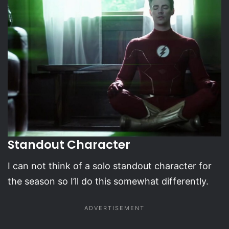
Standout Character
I can not think of a solo standout character for
the season so I’ll do this somewhat differently.