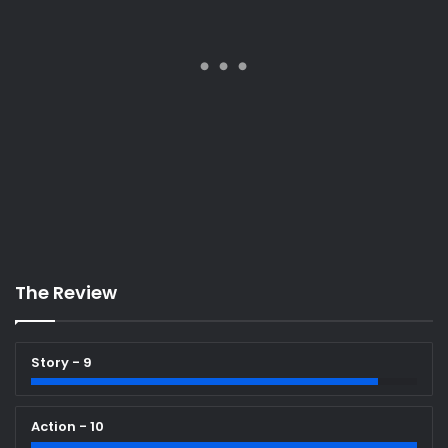
The Review
Story - 9
Action - 10