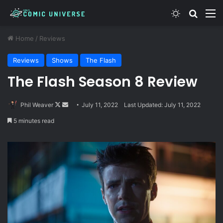
Switch skin
Search
M
Home
/
Reviews
Reviews
Shows
The Flash
The Flash Season 8 Review
Follow
Send
Phil Weaver
July 11, 2022
Last Updated: July 11, 2022
on
an
5 minutes read
X
email