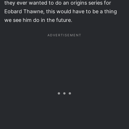
they ever wanted to do an origins series for
Eobard Thawne, this would have to be a thing
we see him do in the future.