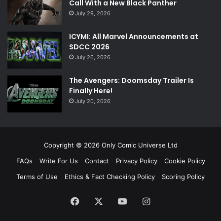
Call With a New Black Panther
July 29, 2026
ICYMI: All Marvel Announcements at
SDCC 2026
July 26, 2026
The Avengers: Doomsday Trailer Is
Finally Here!
July 20, 2026
Copyright © 2026 Only Comic Universe Ltd
FAQs
Write For Us
Contact
Privacy Policy
Cookie Policy
Terms of Use
Ethics & Fact Checking Policy
Scoring Policy
Facebook
X
YouTube
Instagram