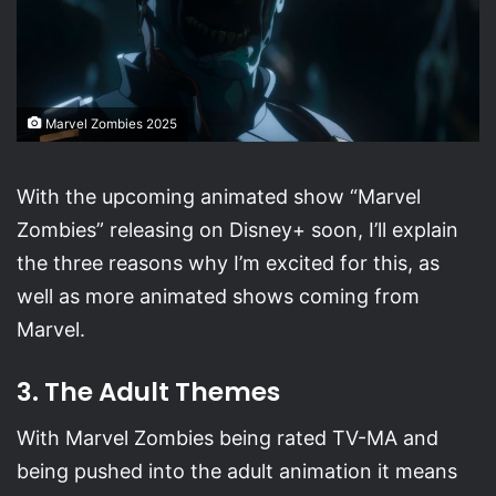
Marvel Zombies 2025
With the upcoming animated show “Marvel
Zombies” releasing on Disney+ soon, I’ll explain
the three reasons why I’m excited for this, as
well as more animated shows coming from
Marvel.
3. The Adult Themes
With Marvel Zombies being rated TV-MA and
being pushed into the adult animation it means