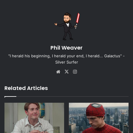
Phil Weaver
"I herald his beginning, I herald your end, I herald... Galactus" -
Silver Surfer
Website
X
Instagram
Related Articles