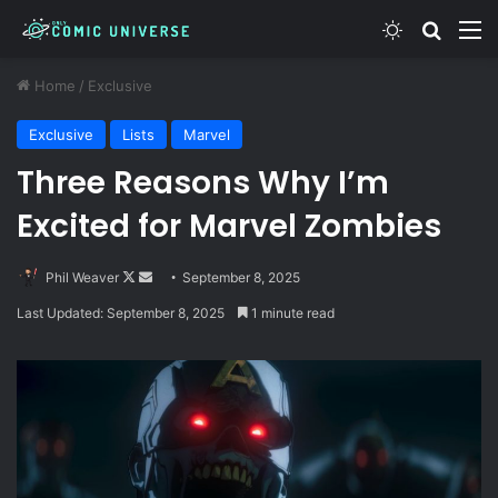
Switch skin
Search
M
Home
/
Exclusive
Exclusive
Lists
Marvel
Three Reasons Why I’m
Excited for Marvel Zombies
Follow
Send
Phil Weaver
September 8, 2025
on
an
Last Updated: September 8, 2025
1 minute read
X
email