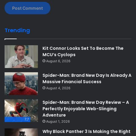
Trending
Kit Connor Looks Set To Become The
MCU’s Cyclops
August 6, 2026
Spider-Man: Brand New Day Is Already A
Massive Financial Success
August 4, 2026
Spider-Man: Brand New Day Review – A
Perfectly Enjoyable Web-Slinging
Adventure
7.7
August 1, 2026
Why Black Panther 3 Is Making the Right