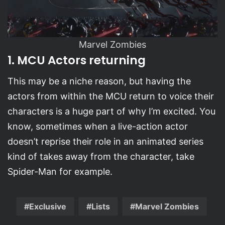
Marvel Zombies
1. MCU Actors returning
This may be a niche reason, but having the
actors from within the MCU return to voice their
characters is a huge part of why I’m excited. You
know, sometimes when a live-action actor
doesn’t reprise their role in an animated series
kind of takes away from the character, take
Spider-Man for example.
Exclusive
Lists
Marvel Zombies