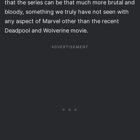
that the series can be that much more brutal and
bloody, something we truly have not seen with
any aspect of Marvel other than the recent
Deadpool and Wolverine movie.