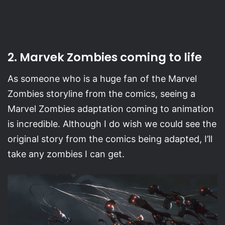
2. Marvek Zombies coming to life
As someone who is a huge fan of the Marvel
Zombies storyline from the comics, seeing a
Marvel Zombies adaptation coming to animation
is incredible. Although I do wish we could see the
original story from the comics being adapted, I’ll
take any zombies I can get.