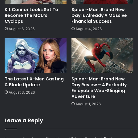
Kit Connor Looks Set To
Spider-Man: Brand New
Become The MCU’s
Day Is Already A Massive
Cyclops
Financial Success
August 6, 2026
August 4, 2026
The Latest X-Men Casting
Spider-Man: Brand New
& Blade Update
Day Review – A Perfectly
Enjoyable Web-Slinging
August 3, 2026
Adventure
August 1, 2026
Leave a Reply