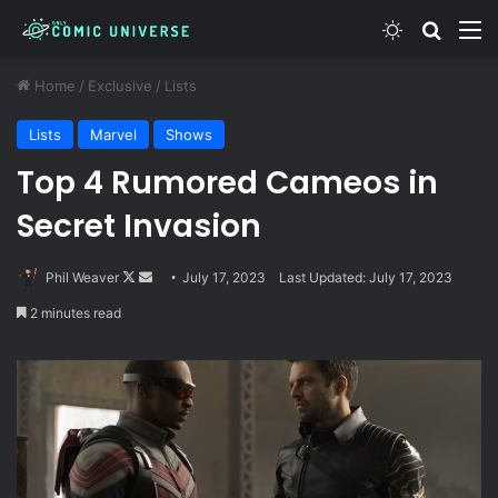
Switch skin
Search
M
Home
/
Exclusive
/
Lists
Lists
Marvel
Shows
Top 4 Rumored Cameos in
Secret Invasion
Follow
Send
Phil Weaver
July 17, 2023
Last Updated: July 17, 2023
on
an
2 minutes read
X
email