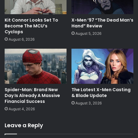
Kit Connor Looks Set To
X-Men ’97 “The Dead Man’s
Become The MCU’s
Hand” Review
Cyclops
August 5, 2026
August 6, 2026
Spider-Man: Brand New
The Latest X-Men Casting
Day Is Already A Massive
& Blade Update
Financial Success
August 3, 2026
August 4, 2026
Leave a Reply