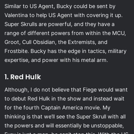
Similar to US Agent, Bucky could be sent by
Valentina to help US Agent with covering it up.
Super Skrulls are powerful, and they have a
range of different powers from within the MCU,
Groot, Cull Obsidian, the Extremists, and
Frostbite. Bucky has the edge in tactics, military
expertise, and power with his metal arm.
1. Red Hulk
Although, I do not believe that Fiege would want
to debut Red Hulk in the show and instead wait
for the fourth Captain America movie. My
thinking is that we’ll see the Super Skrull with all
the powers and will essentially be unstoppable,