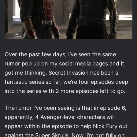
Over the past few days, I’ve seen the same
rumor pop up on my social media pages and it
got me thinking. Secret Invasion has been a
fantastic series so far, we’re four episodes deep
into the series with 2 more episodes left to go.
The rumor I’ve been seeing is that in episode 6,
apparently, 4 Avenger-level characters will
appear within the episode to help Nick Fury out
against the Super Skrulls. Now, I’m not fully on