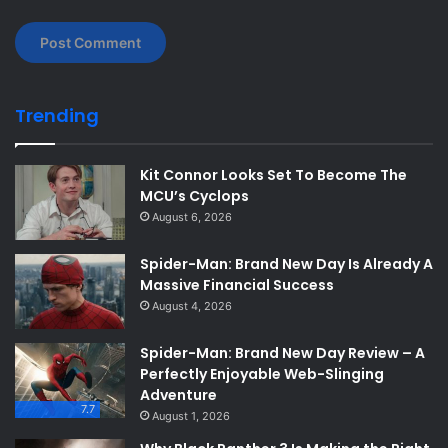
Trending
Kit Connor Looks Set To Become The
MCU’s Cyclops
August 6, 2026
Spider-Man: Brand New Day Is Already A
Massive Financial Success
August 4, 2026
Spider-Man: Brand New Day Review – A
Perfectly Enjoyable Web-Slinging
Adventure
7.7
August 1, 2026