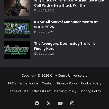
Why Black Panther 3 Is Making the Right
Call With a New Black Panther
July 29, 2026
ICYMI: All Marvel Announcements at
SDCC 2026
July 26, 2026
The Avengers: Doomsday Trailer Is
Finally Here!
July 20, 2026
Copyright © 2026 Only Comic Universe Ltd
FAQs
Write For Us
Contact
Privacy Policy
Cookie Policy
Terms of Use
Ethics & Fact Checking Policy
Scoring Policy
Facebook
X
YouTube
Instagram