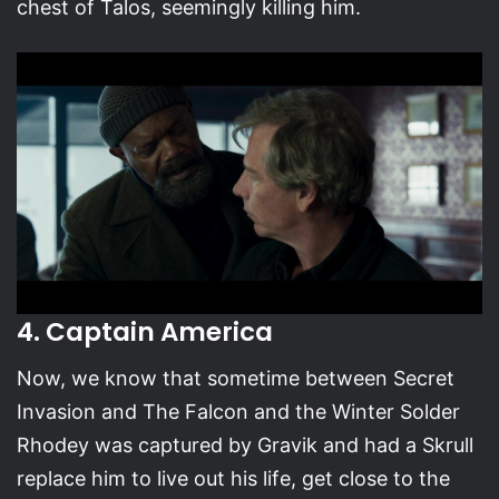
chest of Talos, seemingly killing him.
4. Captain America
Now, we know that sometime between Secret
Invasion and The Falcon and the Winter Solder
Rhodey was captured by Gravik and had a Skrull
replace him to live out his life, get close to the