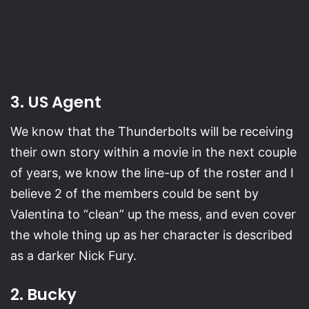
3. US Agent
We know that the Thunderbolts will be receiving
their own story within a movie in the next couple
of years, we know the line-up of the roster and I
believe 2 of the members could be sent by
Valentina to “clean” up the mess, and even cover
the whole thing up as her character is described
as a darker Nick Fury.
2. Bucky