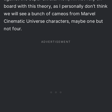
board with this theory, as I personally don’t think
we will see a bunch of cameos from Marvel
Cinematic Universe characters, maybe one but
not four.