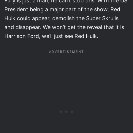
Fury is just a man, he can’t stop this. With the US
President being a major part of the show, Red
Hulk could appear, demolish the Super Skrulls
and disappear. We won’t get the reveal that it is
Harrison Ford, we’ll just see Red Hulk.