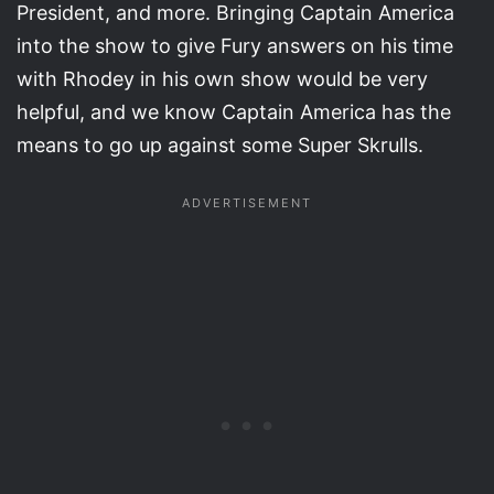
President, and more. Bringing Captain America
into the show to give Fury answers on his time
with Rhodey in his own show would be very
helpful, and we know Captain America has the
means to go up against some Super Skrulls.