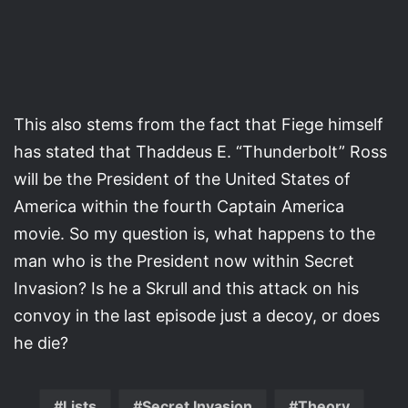
This also stems from the fact that Fiege himself
has stated that Thaddeus E. “Thunderbolt” Ross
will be the President of the United States of
America within the fourth Captain America
movie. So my question is, what happens to the
man who is the President now within Secret
Invasion? Is he a Skrull and this attack on his
convoy in the last episode just a decoy, or does
he die?
Lists
Secret Invasion
Theory