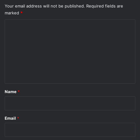
Your email address will not be published.
Required fields are
marked
*
C
o
m
m
e
n
t
*
Name
*
Email
*