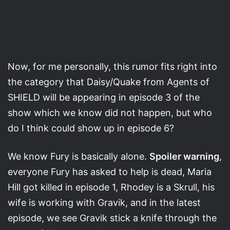
Now, for me personally, this rumor fits right into
the category that Daisy/Quake from Agents of
SHIELD will be appearing in episode 3 of the
show which we know did not happen, but who
do I think could show up in episode 6?
We know Fury is basically alone.
Spoiler warning
,
everyone Fury has asked to help is dead, Maria
Hill got killed in episode 1, Rhodey is a Skrull, his
wife is working with Gravik, and in the latest
episode, we see Gravik stick a knife through the