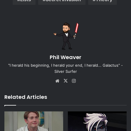
Phil Weaver
"I herald his beginning, I herald your end, I herald... Galactus" -
Silver Surfer
Website
X
Instagram
Related Articles