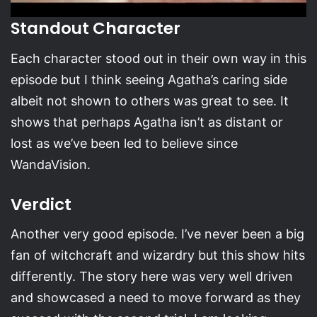
Standout Character
Each character stood out in their own way in this
episode but I think seeing Agatha’s caring side
albeit not shown to others was great to see. It
shows that perhaps Agatha isn’t as distant or
lost as we’ve been led to believe since
WandaVision.
Verdict
Another very good episode. I’ve never been a big
fan of witchcraft and wizardry but this show hits
differently. The story here was very well driven
and showcased a need to move forward as they