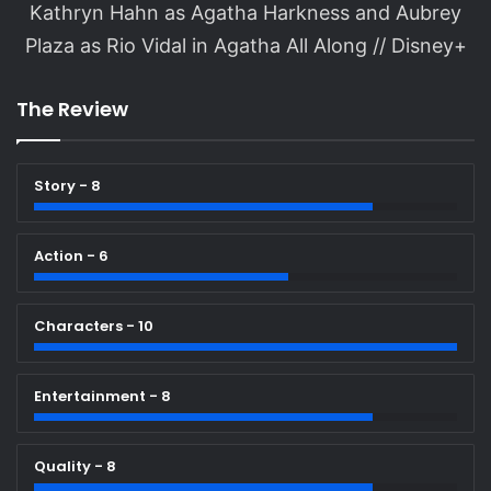
Kathryn Hahn as Agatha Harkness and Aubrey
Plaza as Rio Vidal in Agatha All Along // Disney+
The Review
Story - 8
Action - 6
Characters - 10
Entertainment - 8
Quality - 8