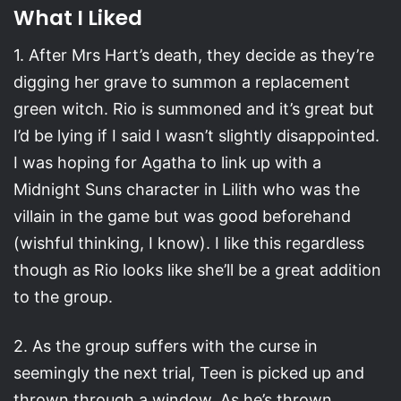
What I Liked
1. After Mrs Hart’s death, they decide as they’re
digging her grave to summon a replacement
green witch. Rio is summoned and it’s great but
I’d be lying if I said I wasn’t slightly disappointed.
I was hoping for Agatha to link up with a
Midnight Suns character in Lilith who was the
villain in the game but was good beforehand
(wishful thinking, I know). I like this regardless
though as Rio looks like she’ll be a great addition
to the group.
2. As the group suffers with the curse in
seemingly the next trial, Teen is picked up and
thrown through a window. As he’s thrown,