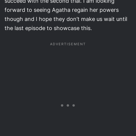
succeed with the second trial. I am looking
forward to seeing Agatha regain her powers
though and I hope they don’t make us wait until
the last episode to showcase this.