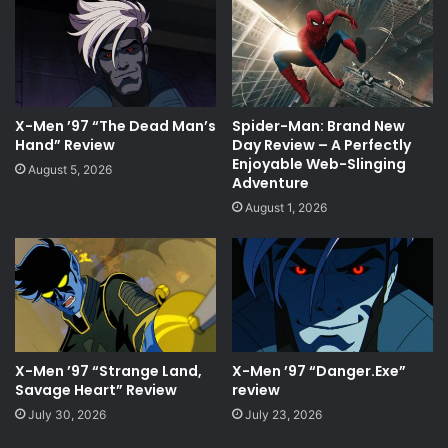
X-Men ’97 “The Dead Man’s
Spider-Man: Brand New
Hand” Review
Day Review – A Perfectly
Enjoyable Web-Slinging
August 5, 2026
Adventure
August 1, 2026
X-Men ’97 “Strange Land,
X-Men ’97 “Danger.Exe”
Savage Heart” Review
review
July 30, 2026
July 23, 2026