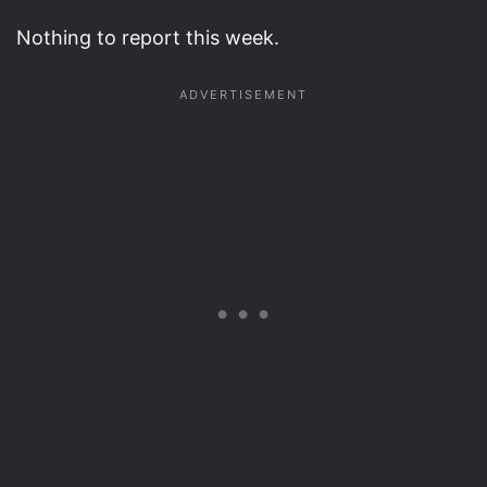
Nothing to report this week.