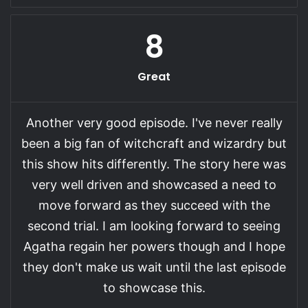
8
Great
Another very good episode. I've never really
been a big fan of witchcraft and wizardry but
this show hits differently. The story here was
very well driven and showcased a need to
move forward as they succeed with the
second trial. I am looking forward to seeing
Agatha regain her powers though and I hope
they don't make us wait until the last episode
to showcase this.