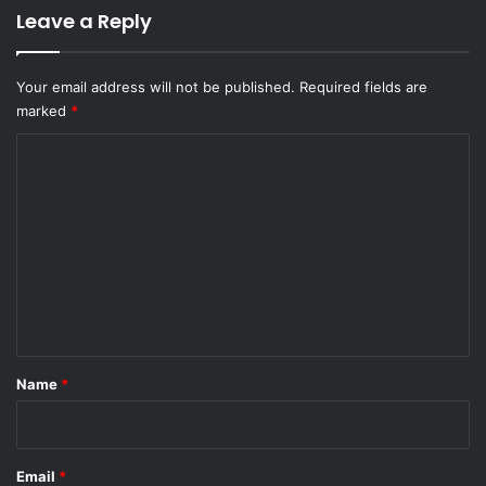
Leave a Reply
Your email address will not be published.
Required fields are
marked
*
C
o
m
m
e
n
t
*
Name
*
Email
*