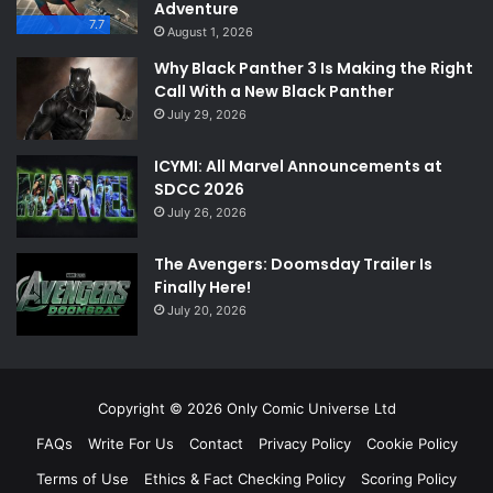
Adventure
7.7
August 1, 2026
Why Black Panther 3 Is Making the Right
Call With a New Black Panther
July 29, 2026
ICYMI: All Marvel Announcements at
SDCC 2026
July 26, 2026
The Avengers: Doomsday Trailer Is
Finally Here!
July 20, 2026
Copyright © 2026 Only Comic Universe Ltd
FAQs
Write For Us
Contact
Privacy Policy
Cookie Policy
Terms of Use
Ethics & Fact Checking Policy
Scoring Policy