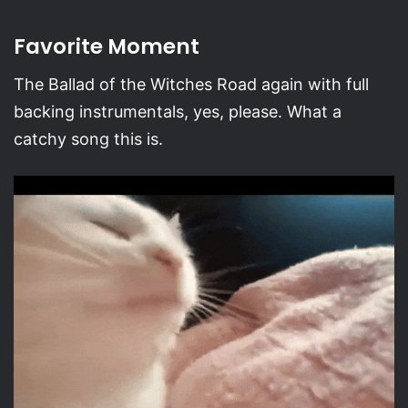
Favorite Moment
The Ballad of the Witches Road again with full
backing instrumentals, yes, please. What a
catchy song this is.