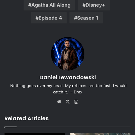
Agatha All Along
Disney+
Episode 4
Season 1
Daniel Lewandowski
"Nothing goes over my head. My reflexes are too fast. I would
catch it." – Drax
Website
X
Instagram
Related Articles