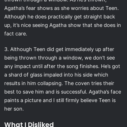
Agatha’s fear shows as she worries about Teen.
Although he does practically get straight back
up, it’s nice seeing Agatha show that she does in
fact care.
3. Although Teen did get immediately up after
being thrown through a window, we don’t see
any impact until after the song finishes. He’s got
a shard of glass impaled into his side which
results in him collapsing. The coven tries their
best to save him and is successful. Agatha’s face
paints a picture and I still firmly believe Teen is
her son.
What I Disliked