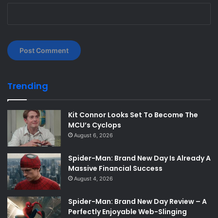
Trending
Kit Connor Looks Set To Become The
MCU’s Cyclops
August 6, 2026
Spider-Man: Brand New Day Is Already A
Massive Financial Success
August 4, 2026
Spider-Man: Brand New Day Review – A
Perfectly Enjoyable Web-Slinging