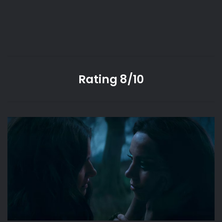
Rating 8/10