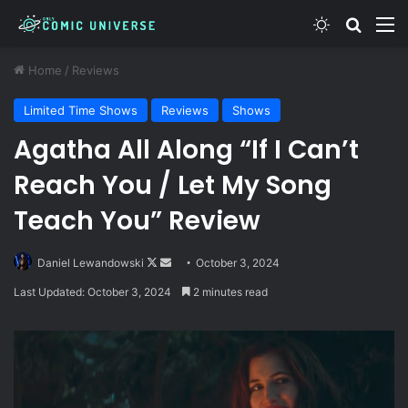
Switch skin
Search
M
Home
/
Reviews
Limited Time Shows
Reviews
Shows
Agatha All Along “If I Can’t
Reach You / Let My Song
Teach You” Review
Follow
Send
Daniel Lewandowski
October 3, 2024
on
an
Last Updated: October 3, 2024
2 minutes read
X
email