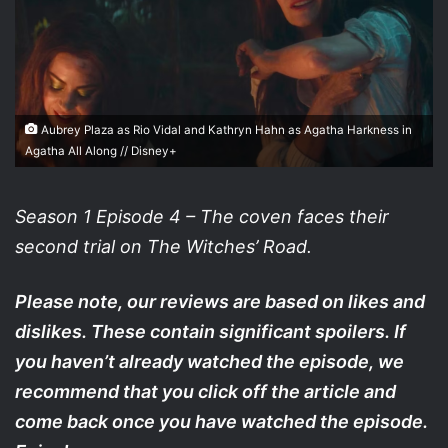
Aubrey Plaza as Rio Vidal and Kathryn Hahn as Agatha Harkness in
Agatha All Along // Disney+
Season 1 Episode 4 – The coven faces their
second trial on The Witches’ Road.
Please note, our reviews are based on likes and
dislikes. These contain significant spoilers. If
you haven’t already watched the episode, we
recommend that you click off the article and
come back once you have watched the episode.