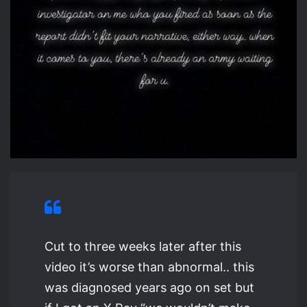
Cut to three weeks later after this
video it’s worse than abnormal.. this
was diagnosed years ago on set but