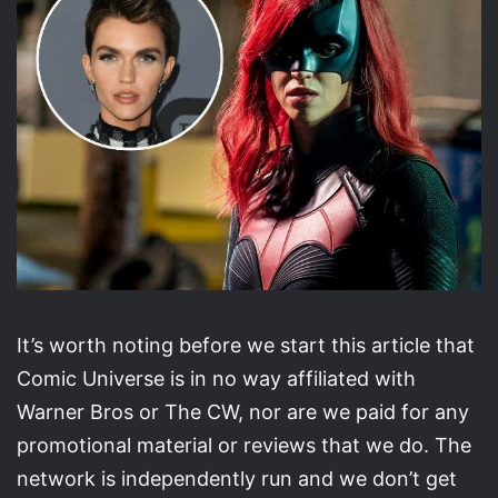
It’s worth noting before we start this article that
Comic Universe is in no way affiliated with
Warner Bros or The CW, nor are we paid for any
promotional material or reviews that we do. The
network is independently run and we don’t get