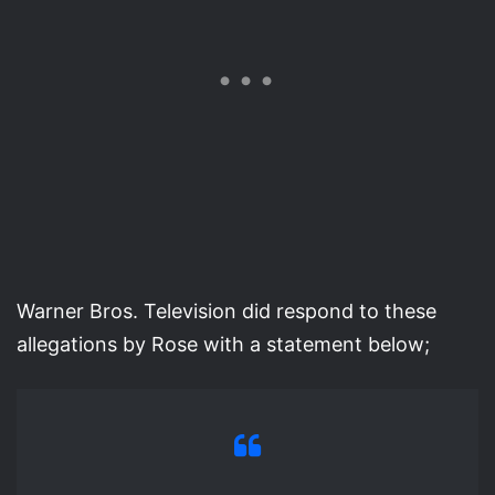
Warner Bros. Television did respond to these
allegations by Rose with a statement below;