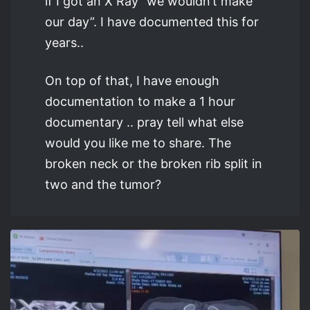
if I got an X Ray “we wouldn’t make
our day”. I have documented this for
years..
On top of that, I have enough
documentation to make a 1 hour
documentary .. pray tell what else
would you like me to share. The
broken neck or the broken rib split in
two and the tumor?