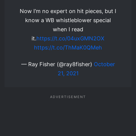
Now I’m no expert on hit pieces, but I
know a WB whistleblower special
when I read
it.
https://t.co/04uxGMN2OX
https://t.co/ThMaK0QMeh
— Ray Fisher (@ray8fisher)
October
21, 2021