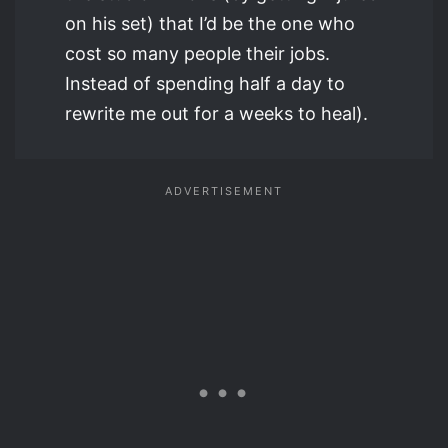
on his set) that I’d be the one who
cost so many people their jobs.
Instead of spending half a day to
rewrite me out for a weeks to heal).