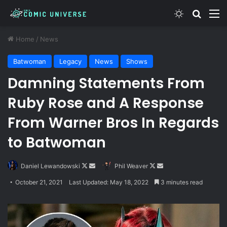
Switch skin
Search
M
Home
/
News
Batwoman
Legacy
News
Shows
Damning Statements From
Ruby Rose and A Response
From Warner Bros In Regards
to Batwoman
Follow
Send
Follow
Send
Daniel Lewandowski
Phil Weaver
on
an
on
an
October 21, 2021
Last Updated: May 18, 2022
3 minutes read
X
email
X
email