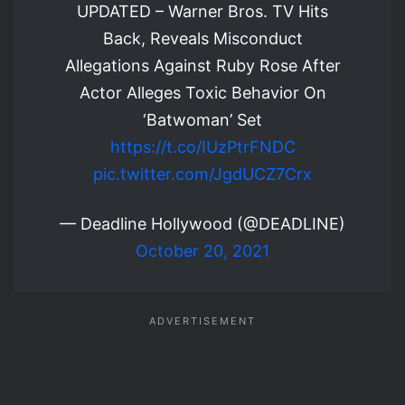
UPDATED – Warner Bros. TV Hits
Back, Reveals Misconduct
Allegations Against Ruby Rose After
Actor Alleges Toxic Behavior On
‘Batwoman’ Set
https://t.co/IUzPtrFNDC
pic.twitter.com/JgdUCZ7Crx
— Deadline Hollywood (@DEADLINE)
October 20, 2021