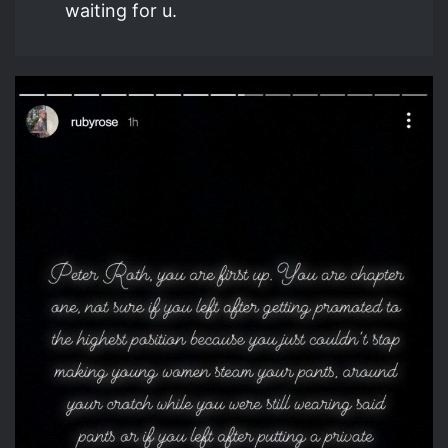
waiting for u.