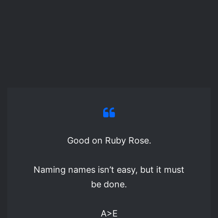
Good on Ruby Rose.
Naming names isn’t easy, but it must
be done.
A>E