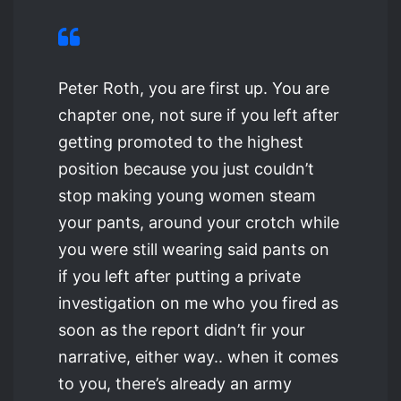
Peter Roth, you are first up. You are
chapter one, not sure if you left after
getting promoted to the highest
position because you just couldn’t
stop making young women steam
your pants, around your crotch while
you were still wearing said pants on
if you left after putting a private
investigation on me who you fired as
soon as the report didn’t fir your
narrative, either way.. when it comes
to you, there’s already an army