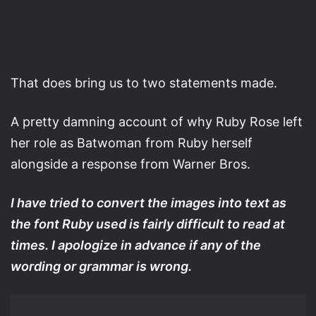
That does bring us to two statements made.
A pretty damning account of why Ruby Rose left
her role as Batwoman from Ruby herself
alongside a response from Warner Bros.
I have tried to convert the images into text as
the font Ruby used is fairly difficult to read at
times. I apologize in advance if any of the
wording or grammar is wrong.