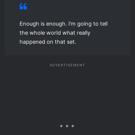
Enough is enough. I’m going to tell
the whole world what really
happened on that set.