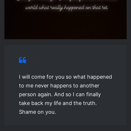
I will come for you so what happened
to me never happens to another
person again. And so I can finally
take back my life and the truth.
Shame on you.