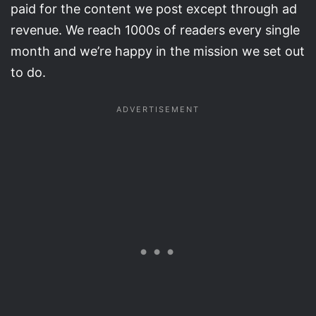
paid for the content we post except through ad
revenue. We reach 1000s of readers every single
month and we’re happy in the mission we set out
to do.