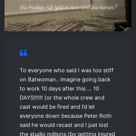
To everyone who said I was too stiff
on Batwoman.. imagine going back
to work 10 days after this … 10
DAYS!!!!!! (or the whole crew and
cast would be fired and I’d let
everyone down because Peter Roth
said he would recast and I just lost
the studio millions (by getting injured