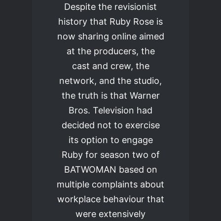
Despite the revisionist
history that Ruby Rose is
now sharing online aimed
at the producers, the
cast and crew, the
network, and the studio,
the truth is that Warner
Bros. Television had
decided not to exercise
its option to engage
Ruby for season two of
BATWOMAN based on
multiple complaints about
workplace behaviour that
were extensively