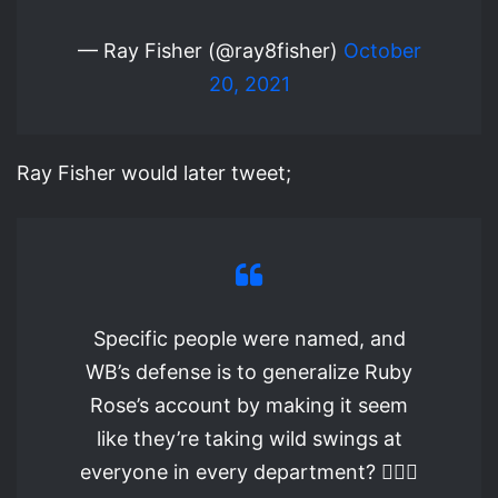
— Ray Fisher (@ray8fisher)
October
20, 2021
Ray Fisher would later tweet;
Specific people were named, and
WB’s defense is to generalize Ruby
Rose’s account by making it seem
like they’re taking wild swings at
everyone in every department? 🤦🏾‍♂️