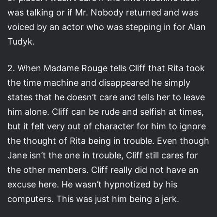
was talking or if Mr. Nobody returned and was
voiced by an actor who was stepping in for Alan
Tudyk.
2. When Madame Rouge tells Cliff that Rita took
the time machine and disappeared he simply
states that he doesn’t care and tells her to leave
him alone. Cliff can be rude and selfish at times,
but it felt very out of character for him to ignore
the thought of Rita being in trouble. Even though
Jane isn’t the one in trouble, Cliff still cares for
the other members. Cliff really did not have an
excuse here. He wasn’t hypnotized by his
computers. This was just him being a jerk.