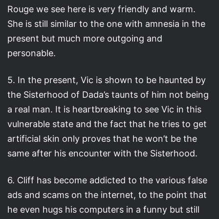
Rouge we see here is very friendly and warm.
She is still similar to the one with amnesia in the
present but much more outgoing and
personable.
5. In the present, Vic is shown to be haunted by
the Sisterhood of Dada’s taunts of him not being
a real man. It is heartbreaking to see Vic in this
vulnerable state and the fact that he tries to get
artificial skin only proves that he won’t be the
same after his encounter with the Sisterhood.
6. Cliff has become addicted to the various false
ads and scams on the internet, to the point that
he even hugs his computers in a funny but still