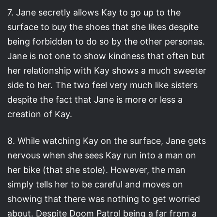
7. Jane secretly allows Kay to go up to the
surface to buy the shoes that she likes despite
being forbidden to do so by the other personas.
Jane is not one to show kindness that often but
her relationship with Kay shows a much sweeter
side to her. The two feel very much like sisters
despite the fact that Jane is more or less a
creation of Kay.
8. While watching Kay on the surface, Jane gets
nervous when she sees Kay run into a man on
her bike (that she stole). However, the man
simply tells her to be careful and moves on
showing that there was nothing to get worried
about. Despite Doom Patrol being a far from a