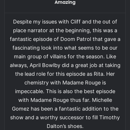
Amazing
Despite my issues with Cliff and the out of
place narrator at the beginning, this was a
fantastic episode of Doom Patrol that gave a
fascinating look into what seems to be our
main group of villains for the season. Like
always, April Bowlby did a great job at taking
the lead role for this episode as Rita. Her
chemistry with Madame Rouge is
impeccable. This is also the best episode
with Madame Rouge thus far. Michelle
Gomez has been a fantastic addition to the
show and a worthy successor to fill Timothy
Dalton’s shoes.