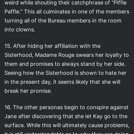
weird while shouting their catchphrase of “Piffle
Paffle.” This all culminates in one of the members
turning all of the Bureau members in the room
into clowns.
15. After hiding her affiliation with the
Sisterhood, Madame Rouge swears her loyalty to
them and promises to always stand by her side.
Seeing how the Sisterhood is shown to hate her
in the present day, it seems likely that she will
break her promise.
16. The other personas begin to conspire against
Jane after discovering that she let Kay go to the
surface. While this will ultimately cause problems,