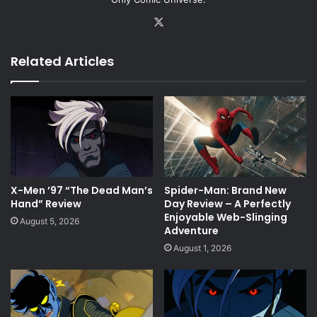
X
Related Articles
X-Men ’97 “The Dead Man’s
Spider-Man: Brand New
Hand” Review
Day Review – A Perfectly
Enjoyable Web-Slinging
August 5, 2026
Adventure
August 1, 2026