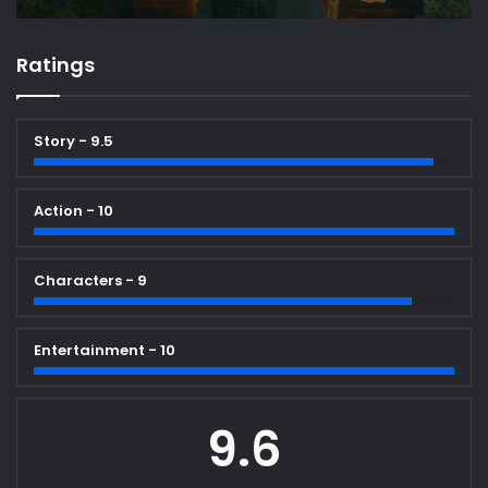
Ratings
Story - 9.5
Action - 10
Characters - 9
Entertainment - 10
9.6