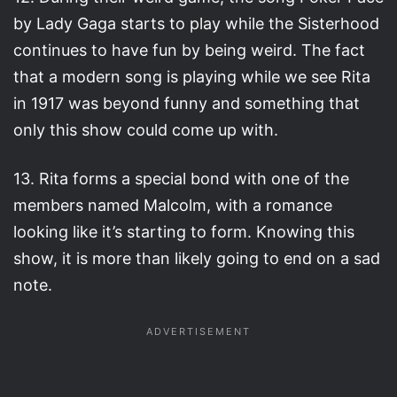
by Lady Gaga starts to play while the Sisterhood
continues to have fun by being weird. The fact
that a modern song is playing while we see Rita
in 1917 was beyond funny and something that
only this show could come up with.
13. Rita forms a special bond with one of the
members named Malcolm, with a romance
looking like it’s starting to form. Knowing this
show, it is more than likely going to end on a sad
note.