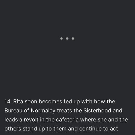
14. Rita soon becomes fed up with how the
Bureau of Normalcy treats the Sisterhood and
leads a revolt in the cafeteria where she and the
others stand up to them and continue to act