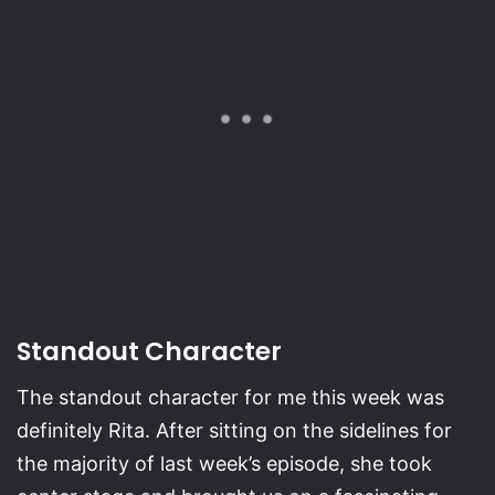
Standout Character
The standout character for me this week was
definitely Rita. After sitting on the sidelines for
the majority of last week’s episode, she took