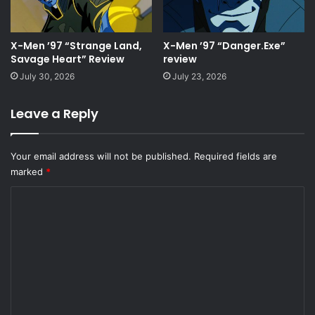
X-Men ’97 “Strange Land,
X-Men ’97 “Danger.Exe”
Savage Heart” Review
review
July 30, 2026
July 23, 2026
Leave a Reply
Your email address will not be published.
Required fields are
marked
*
C
o
m
m
e
n