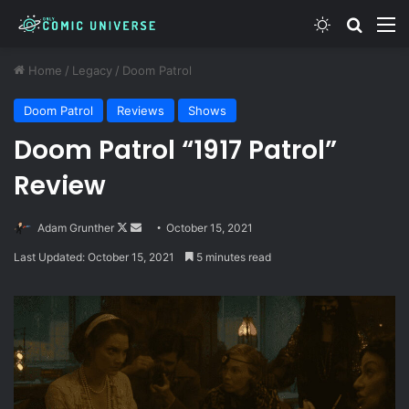
Switch skin
Search
M
Home
/
Legacy
/
Doom Patrol
Doom Patrol
Reviews
Shows
Doom Patrol “1917 Patrol”
Review
Follow
Send
Adam Grunther
October 15, 2021
on
an
Last Updated: October 15, 2021
5 minutes read
X
email