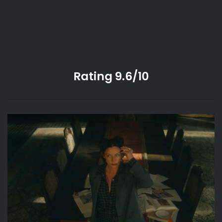
Rating 9.6/10