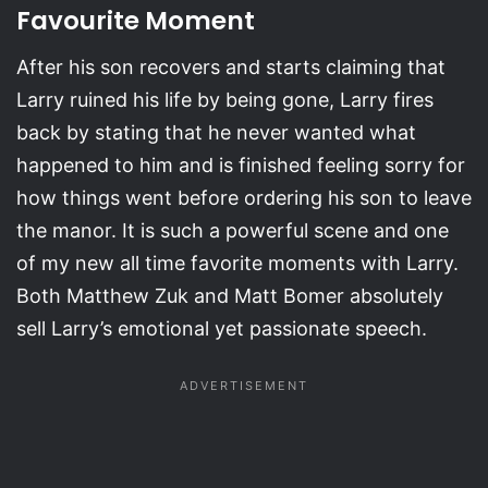
Favourite Moment
After his son recovers and starts claiming that
Larry ruined his life by being gone, Larry fires
back by stating that he never wanted what
happened to him and is finished feeling sorry for
how things went before ordering his son to leave
the manor. It is such a powerful scene and one
of my new all time favorite moments with Larry.
Both Matthew Zuk and Matt Bomer absolutely
sell Larry’s emotional yet passionate speech.