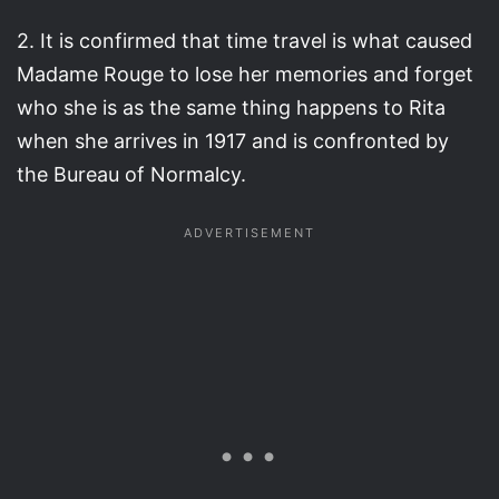
2. It is confirmed that time travel is what caused
Madame Rouge to lose her memories and forget
who she is as the same thing happens to Rita
when she arrives in 1917 and is confronted by
the Bureau of Normalcy.