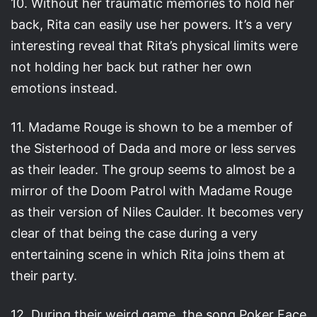
10. Without her traumatic memories to hold her
back, Rita can easily use her powers. It’s a very
interesting reveal that Rita’s physical limits were
not holding her back but rather her own
emotions instead.
11. Madame Rouge is shown to be a member of
the Sisterhood of Dada and more or less serves
as their leader. The group seems to almost be a
mirror of the Doom Patrol with Madame Rouge
as their version of Niles Caulder. It becomes very
clear of that being the case during a very
entertaining scene in which Rita joins them at
their party.
12. During their weird game, the song Poker Face