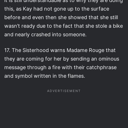
it is still understandable as to why they are doing
this, as Kay had not gone up to the surface
before and even then she showed that she still
wasn’t ready due to the fact that she stole a bike
and nearly crashed into someone.
17. The Sisterhood warns Madame Rouge that
they are coming for her by sending an ominous
message through a fire with their catchphrase
and symbol written in the flames.