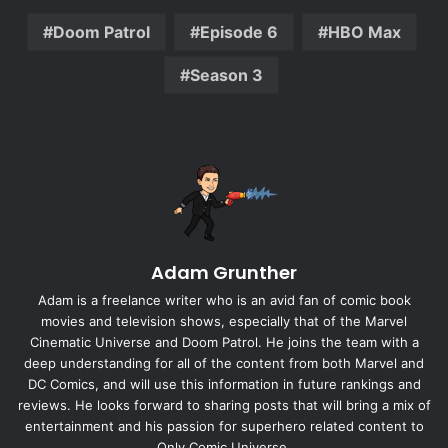
Doom Patrol
Episode 6
HBO Max
Season 3
Adam Grunther
Adam is a freelance writer who is an avid fan of comic book
movies and television shows, especially that of the Marvel
Cinematic Universe and Doom Patrol. He joins the team with a
deep understanding for all of the content from both Marvel and
DC Comics, and will use this information in future rankings and
reviews. He looks forward to sharing posts that will bring a mix of
entertainment and his passion for superhero related content to
Only Comic Universe.