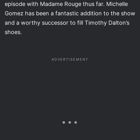
episode with Madame Rouge thus far. Michelle
Gomez has been a fantastic addition to the show
and a worthy successor to fill Timothy Dalton’s
shoes.