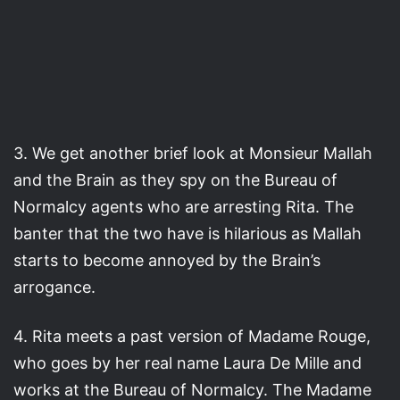
3. We get another brief look at Monsieur Mallah
and the Brain as they spy on the Bureau of
Normalcy agents who are arresting Rita. The
banter that the two have is hilarious as Mallah
starts to become annoyed by the Brain’s
arrogance.
4. Rita meets a past version of Madame Rouge,
who goes by her real name Laura De Mille and
works at the Bureau of Normalcy. The Madame