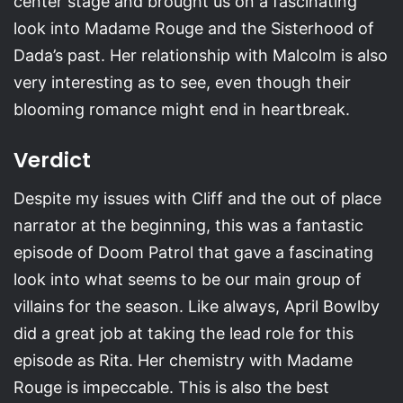
center stage and brought us on a fascinating
look into Madame Rouge and the Sisterhood of
Dada’s past. Her relationship with Malcolm is also
very interesting as to see, even though their
blooming romance might end in heartbreak.
Verdict
Despite my issues with Cliff and the out of place
narrator at the beginning, this was a fantastic
episode of Doom Patrol that gave a fascinating
look into what seems to be our main group of
villains for the season. Like always, April Bowlby
did a great job at taking the lead role for this
episode as Rita. Her chemistry with Madame
Rouge is impeccable. This is also the best