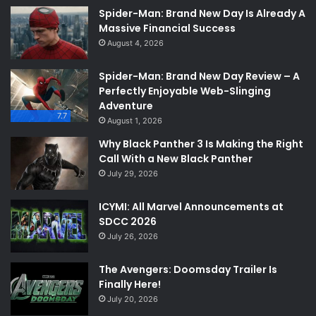
Spider-Man: Brand New Day Is Already A
Massive Financial Success
August 4, 2026
Spider-Man: Brand New Day Review – A
Perfectly Enjoyable Web-Slinging
Adventure
7.7
August 1, 2026
Why Black Panther 3 Is Making the Right
Call With a New Black Panther
July 29, 2026
ICYMI: All Marvel Announcements at
SDCC 2026
July 26, 2026
The Avengers: Doomsday Trailer Is
Finally Here!
July 20, 2026