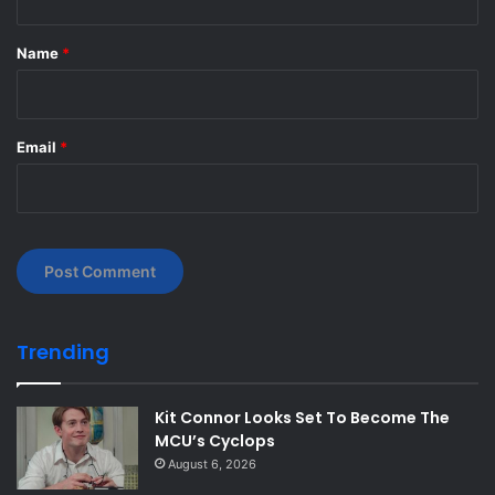
t
*
Name
*
Email
*
Trending
Kit Connor Looks Set To Become The
MCU’s Cyclops
August 6, 2026