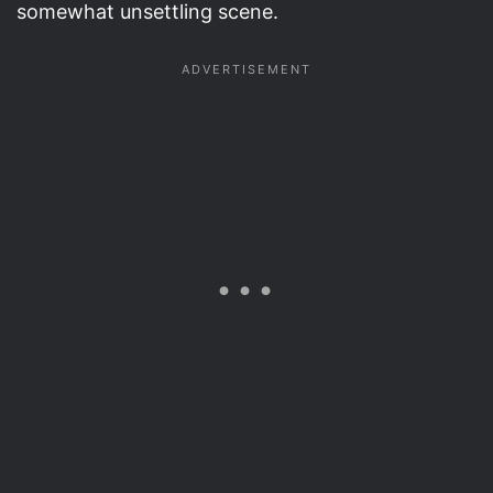
somewhat unsettling scene.