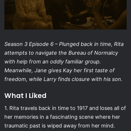
Season 3 Episode 6 –
Plunged back in time, Rita
attempts to navigate the Bureau of Normalcy
with help from an oddly familiar group.
Meanwhile, Jane gives Kay her first taste of
freedom, while Larry finds closure with his son.
What I Liked
1. Rita travels back in time to 1917 and loses all of
her memories in a fascinating scene where her
traumatic past is wiped away from her mind.