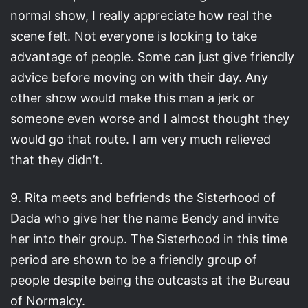
normal show, I really appreciate how real the
scene felt. Not everyone is looking to take
advantage of people. Some can just give friendly
advice before moving on with their day. Any
other show would make this man a jerk or
someone even worse and I almost thought they
would go that route. I am very much relieved
that they didn’t.
9. Rita meets and befriends the Sisterhood of
Dada who give her the name Bendy and invite
her into their group. The Sisterhood in this time
period are shown to be a friendly group of
people despite being the outcasts at the Bureau
of Normalcy.