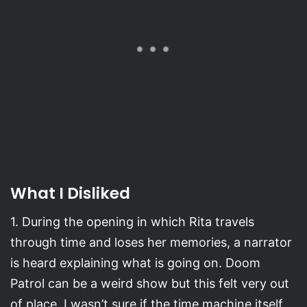
What I Disliked
1. During the opening in which Rita travels
through time and loses her memories, a narrator
is heard explaining what is going on. Doom
Patrol can be a weird show but this felt very out
of place. I wasn’t sure if the time machine itself