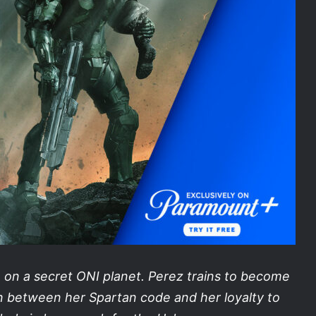
on a secret ONI planet. Perez trains to become
orn between her Spartan code and her loyalty to