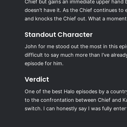
Chief but gains an immediate upper hand b
doesn’t have it. As the Chief continues to
and knocks the Chief out. What a moment.
Standout Character
John for me stood out the most in this epis
difficult to say much more than I’ve already
episode for him.
Verdict
One of the best Halo episodes by a country
to the confrontation between Chief and Ka
switch. I can honestly say I was fully ente