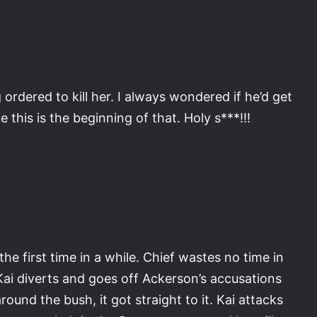
ordered to kill her. I always wondered if he’d get
e this is the beginning of that. Holy s***!!!
he first time in a while. Chief wastes no time in
Kai diverts and goes off Ackerson’s accusations
round the bush, it got straight to it. Kai attacks