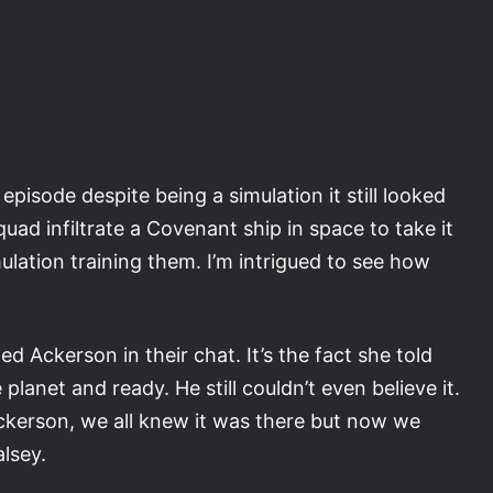
pisode despite being a simulation it still looked
quad infiltrate a Covenant ship in space to take it
mulation training them. I’m intrigued to see how
d Ackerson in their chat. It’s the fact she told
lanet and ready. He still couldn’t even believe it.
 Ackerson, we all knew it was there but now we
alsey.