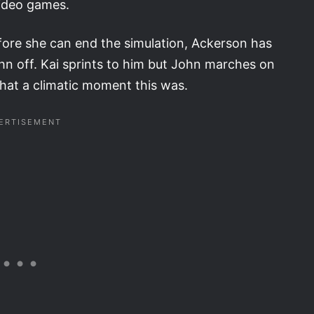
video games.
Before she can end the simulation, Ackerson has
hn off. Kai sprints to him but John marches on
What a climatic moment this was.