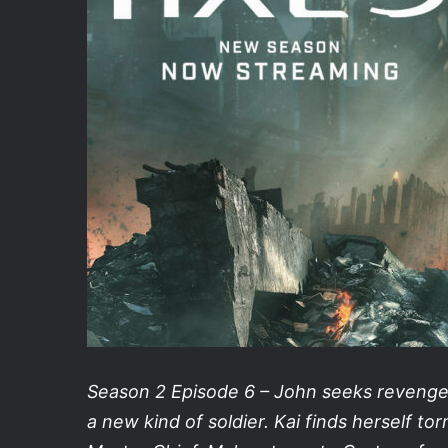
Season 2 Episode 6 – John seeks revenge 
a new kind of soldier. Kai finds herself t