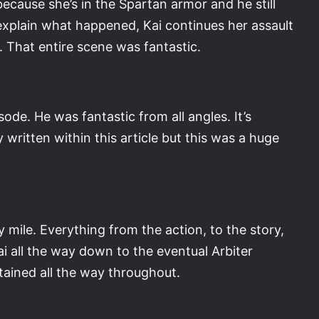
ecause she’s in the Spartan armor and he still
 explain what happened, Kai continues her assault
 That entire scene was fantastic.
ode. He was fantastic from all angles. It’s
 written within this article but this was a huge
 mile. Everything from the action, to the story,
i all the way down to the eventual Arbiter
rtained all the way throughout.