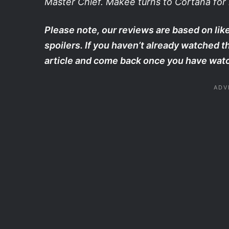
Master Chief. Makee turns to Cortana for h
Please note, our reviews are based on like
spoilers. If you haven’t already watched 
article and come back once you have watc