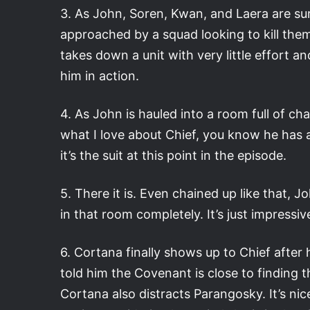
3. As John, Soren, Kwan, and Laera are sur
approached by a squad looking to kill them
takes down a unit with very little effort a
him in action.
4. As John is hauled into a room full of chai
what I love about Chief, you know he has a p
it’s the suit at this point in the episode.
5. There it is. Even chained up like that, J
in that room completely. It’s just impress
6. Cortana finally shows up to Chief after 
told him the Covenant is close to finding t
Cortana also distracts Parangosky. It’s ni