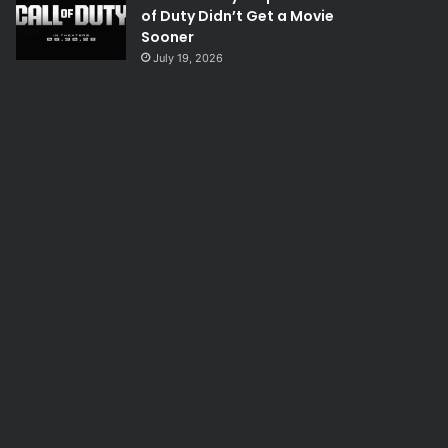
of Duty Didn’t Get a Movie
Sooner
July 19, 2026