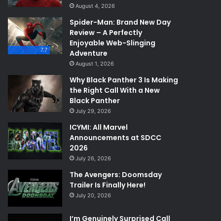
August 4, 2026
Spider-Man: Brand New Day
Review – A Perfectly
Enjoyable Web-Slinging
7.7
Adventure
August 1, 2026
Why Black Panther 3 Is Making
the Right Call With a New
Black Panther
July 29, 2026
ICYMI: All Marvel
Announcements at SDCC
2026
July 26, 2026
The Avengers: Doomsday
Trailer Is Finally Here!
July 20, 2026
I’m Genuinely Surprised Call