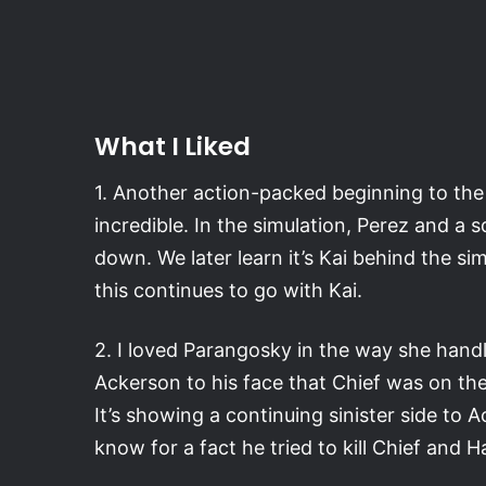
What I Liked
1. Another action-packed beginning to the e
incredible. In the simulation, Perez and a s
down. We later learn it’s Kai behind the si
this continues to go with Kai.
2. I loved Parangosky in the way she handle
Ackerson to his face that Chief was on the p
It’s showing a continuing sinister side to
know for a fact he tried to kill Chief and H