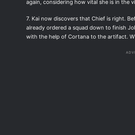
again, considering how vital she is in the 
7. Kai now discovers that Chief is right. 
already ordered a squad down to finish Jo
with the help of Cortana to the artifact. 