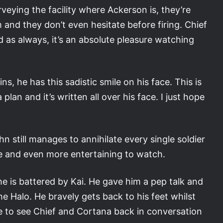
veying the facility where Ackerson is, they’re
 and they don’t even hesitate before firing. Chief
nd as always, it’s an absolute pleasure watching
ns, he has this sadistic smile on his face. This is
lan and it’s written all over his face. I just hope
ohn still manages to annihilate every single soldier
ive and even more entertaining to watch.
he is battered by Kai. He gave him a pep talk and
he Halo. He bravely gets back to his feet whilst
ce to see Chief and Cortana back in conversation