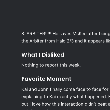
8. ARBITER!!!!! He saves McKee after being 
the Arbiter from Halo 2/3 and it appears lik
What I Disliked
Nothing to report this week.
Favorite Moment
Kai and John finally come face to face for t
explaining to Kai exactly what happened. 
but I love how this interaction didn’t beat a