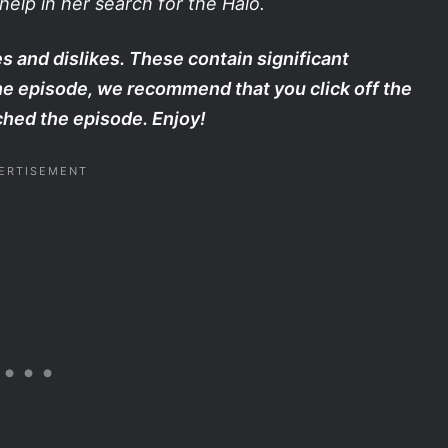
elp in her search for the Halo.
s and dislikes. These contain significant
the episode, we recommend that you click off the
hed the episode. Enjoy!