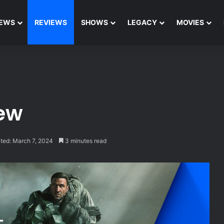
EWS
REVIEWS
SHOWS
LEGACY
MOVIES
iew
ted: March 7, 2024
3 minutes read