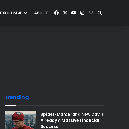
Facebook
X
YouTube
Instagram
Switch skin
Search and y
EXCLUSIVE
ABOUT
Trending
Spider-Man: Brand New Day Is
Already A Massive Financial
Success