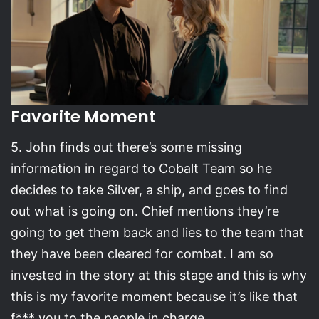
Favorite Moment
5. John finds out there’s some missing
information in regard to Cobalt Team so he
decides to take Silver, a ship, and goes to find
out what is going on. Chief mentions they’re
going to get them back and lies to the team that
they have been cleared for combat. I am so
invested in the story at this stage and this is why
this is my favorite moment because it’s like that
f*** you to the people in charge.