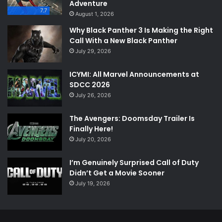
Adventure
7.7
August 1, 2026
Why Black Panther 3 Is Making the Right
Call With a New Black Panther
July 29, 2026
ICYMI: All Marvel Announcements at
SDCC 2026
July 26, 2026
The Avengers: Doomsday Trailer Is
Finally Here!
July 20, 2026
I’m Genuinely Surprised Call of Duty
Didn’t Get a Movie Sooner
July 19, 2026