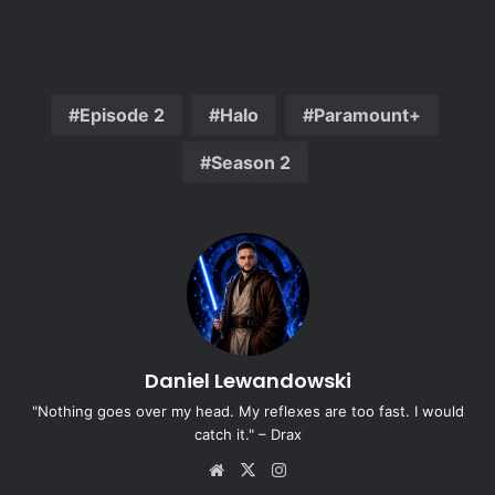
Episode 2
Halo
Paramount+
Season 2
Daniel Lewandowski
"Nothing goes over my head. My reflexes are too fast. I would
catch it." – Drax
Website
X
Instagram