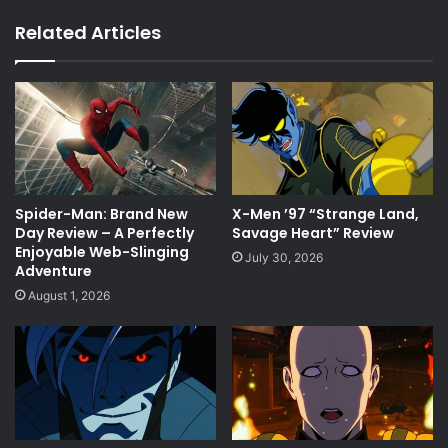
Related Articles
Spider-Man: Brand New
X-Men ’97 “Strange Land,
Day Review – A Perfectly
Savage Heart” Review
Enjoyable Web-Slinging
July 30, 2026
Adventure
August 1, 2026