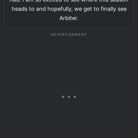
heads to and hopefully, we get to finally see
Arbiter.