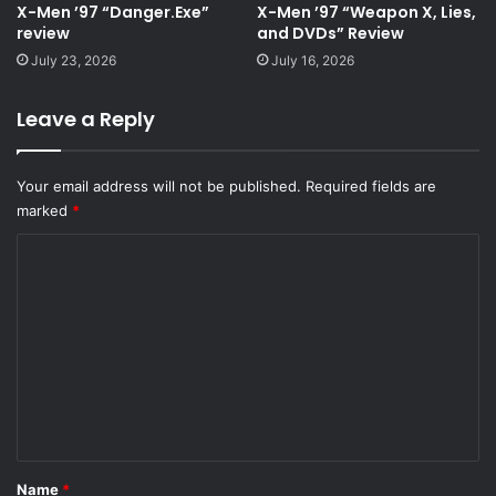
X-Men ’97 “Danger.Exe”
X-Men ’97 “Weapon X, Lies,
review
and DVDs” Review
July 23, 2026
July 16, 2026
Leave a Reply
Your email address will not be published.
Required fields are
marked
*
C
o
m
m
e
n
t
*
Name
*