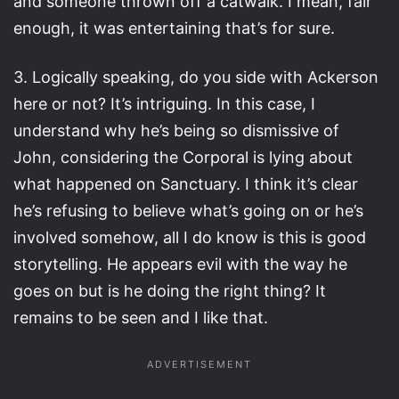
and someone thrown off a catwalk. I mean, fair
enough, it was entertaining that’s for sure.
3. Logically speaking, do you side with Ackerson
here or not? It’s intriguing. In this case, I
understand why he’s being so dismissive of
John, considering the Corporal is lying about
what happened on Sanctuary. I think it’s clear
he’s refusing to believe what’s going on or he’s
involved somehow, all I do know is this is good
storytelling. He appears evil with the way he
goes on but is he doing the right thing? It
remains to be seen and I like that.