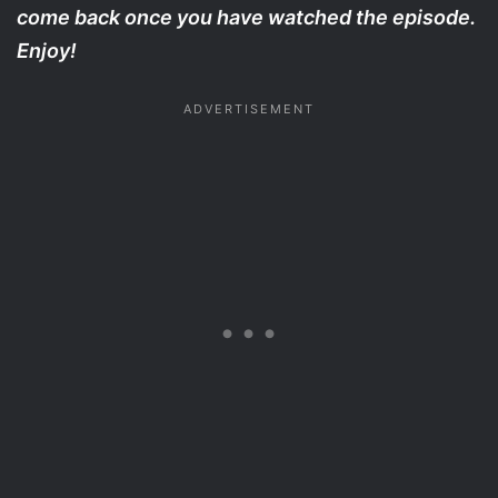
come back once you have watched the episode.
Enjoy!