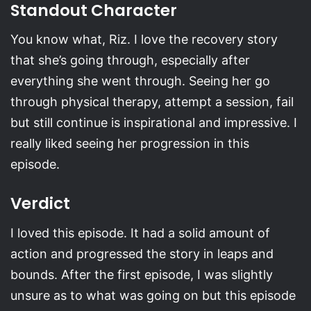
Standout Character
You know what, Riz. I love the recovery story
that she’s going through, especially after
everything she went through. Seeing her go
through physical therapy, attempt a session, fail
but still continue is inspirational and impressive. I
really liked seeing her progression in this
episode.
Verdict
I loved this episode. It had a solid amount of
action and progressed the story in leaps and
bounds. After the first episode, I was slightly
unsure as to what was going on but this episode