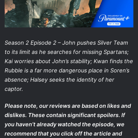
Season 2 Episode 2 – John pushes Silver Team
to its limit as he searches for missing Spartans;
Kai worries about John’s stability; Kwan finds the
Rubble is a far more dangerous place in Soren’s
absence; Halsey seeks the identity of her
captor.
Please note, our reviews are based on likes and
dislikes. These contain significant spoilers. If
you haven’t already watched the episode, we
recommend that you click off the article and