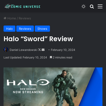
Switch skin
Search
M
Home
/
Reviews
Halo
Reviews
Shows
Halo “Sword” Review
Follow
Send
Daniel Lewandowski
February 10, 2024
on
an
Last Updated: February 10, 2024
2 minutes read
X
email