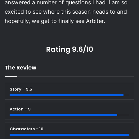
answered a number of questions I had. I am so
excited to see where this season heads to and
hopefully, we get to finally see Arbiter.
Rating 9.6/10
The Review
Story - 9.5
Action - 9
Characters - 10