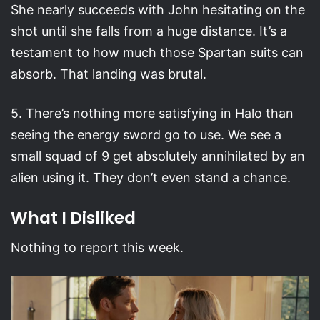
She nearly succeeds with John hesitating on the
shot until she falls from a huge distance. It’s a
testament to how much those Spartan suits can
absorb. That landing was brutal.
5. There’s nothing more satisfying in Halo than
seeing the energy sword go to use. We see a
small squad of 9 get absolutely annihilated by an
alien using it. They don’t even stand a chance.
What I Disliked
Nothing to report this week.