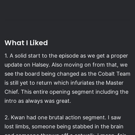
What I Liked
1. A solid start to the episode as we get a proper
update on Halsey. Also moving on from that, we
see the board being changed as the Cobalt Team
is still yet to return which infuriates the Master
Chief. This entire opening segment including the
intro as always was great.
2. Kwan had one brutal action segment. I saw
lost limbs, someone being stabbed in the brain