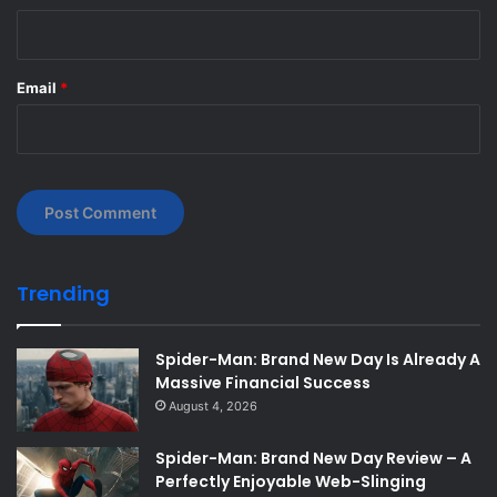
Email
*
Trending
Spider-Man: Brand New Day Is Already A
Massive Financial Success
August 4, 2026
Spider-Man: Brand New Day Review – A
Perfectly Enjoyable Web-Slinging