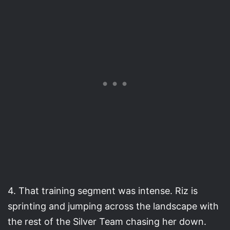
4. That training segment was intense. Riz is
sprinting and jumping across the landscape with
the rest of the Silver Team chasing her down.