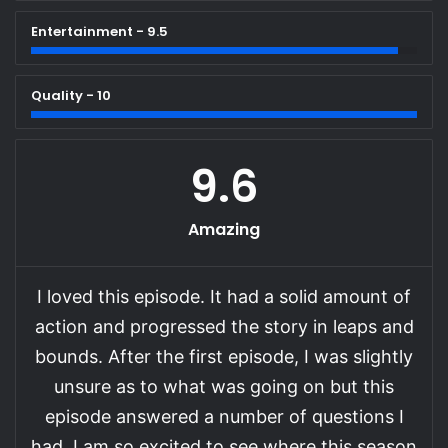
Entertainment - 9.5
Quality - 10
9.6
Amazing
I loved this episode. It had a solid amount of
action and progressed the story in leaps and
bounds. After the first episode, I was slightly
unsure as to what was going on but this
episode answered a number of questions I
had. I am so excited to see where this season