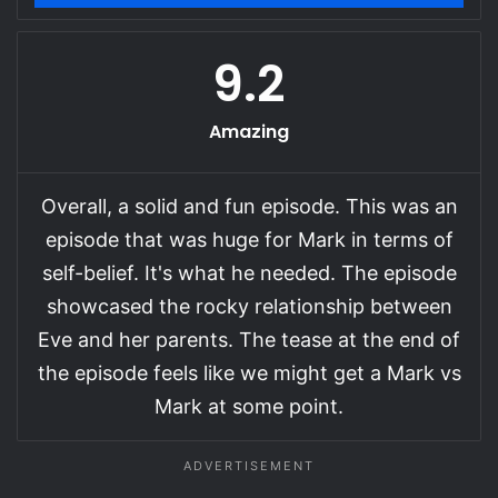
9.2
Amazing
Overall, a solid and fun episode. This was an
episode that was huge for Mark in terms of
self-belief. It's what he needed. The episode
showcased the rocky relationship between
Eve and her parents. The tease at the end of
the episode feels like we might get a Mark vs
Mark at some point.