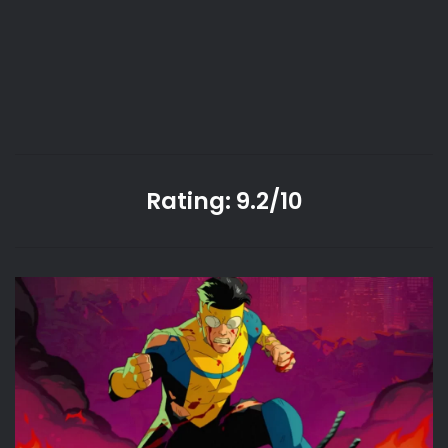
Rating: 9.2/10