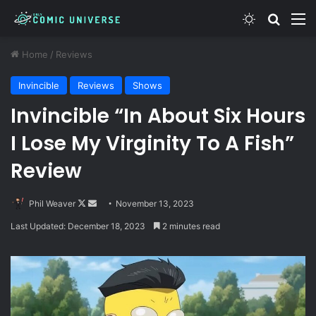
Switch skin
Search
M
Home
/
Reviews
Invincible
Reviews
Shows
Invincible “In About Six Hours
I Lose My Virginity To A Fish”
Review
Follow
Send
Phil Weaver
November 13, 2023
on
an
Last Updated: December 18, 2023
2 minutes read
X
email