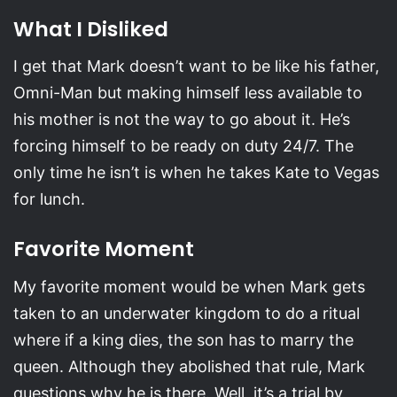
What I Disliked
I get that Mark doesn’t want to be like his father,
Omni-Man but making himself less available to
his mother is not the way to go about it. He’s
forcing himself to be ready on duty 24/7. The
only time he isn’t is when he takes Kate to Vegas
for lunch.
Favorite Moment
My favorite moment would be when Mark gets
taken to an underwater kingdom to do a ritual
where if a king dies, the son has to marry the
queen. Although they abolished that rule, Mark
questions why he is there. Well, it’s a trial by