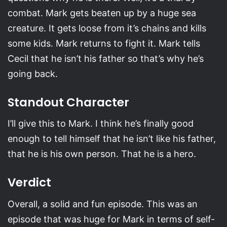
combat. Mark gets beaten up by a huge sea
creature. It gets loose from it’s chains and kills
some kids. Mark returns to fight it. Mark tells
Cecil that he isn’t his father so that’s why he’s
going back.
Standout Character
I’ll give this to Mark. I think he’s finally good
enough to tell himself that he isn’t like his father,
that he is his own person. That he is a hero.
Verdict
Overall, a solid and fun episode. This was an
episode that was huge for Mark in terms of self-