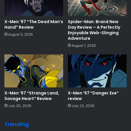
X-Men ’97 “The Dead Man’s
Spider-Man: Brand New
Hand” Review
Day Review – A Perfectly
Enjoyable Web-Slinging
August 5, 2026
Adventure
August 1, 2026
X-Men ’97 “Strange Land,
X-Men ’97 “Danger.Exe”
Savage Heart” Review
review
July 30, 2026
July 23, 2026
Trending