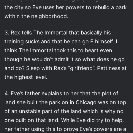
the city so Eve uses her powers to rebuild a park
within the neighborhood.
3. Rex tells The Immortal that basically his
training sucks and that he can go F himself. I
think The Immortal took this to heart even
though he wouldn’t admit it so what does he go
and do? Sleep with Rex’s “girlfriend”. Pettiness at
the highest level.
4. Eve’s father explains to her that the plot of
land she built the park on in Chicago was on top
of an unstable part of the land which is why no
one built on that land. While Eve did try to help,
her father using this to prove Eve’s powers are a