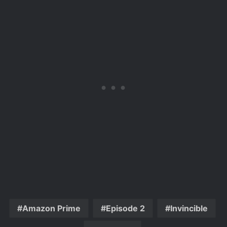
Amazon Prime
Episode 2
Invincible