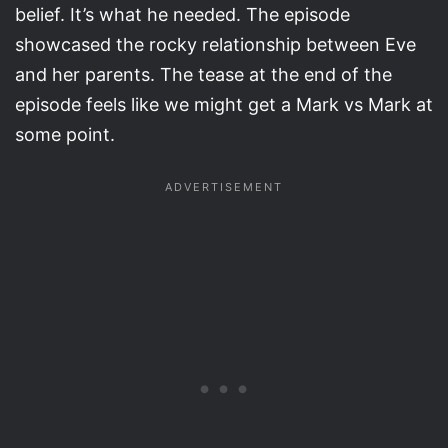
belief. It’s what he needed. The episode
showcased the rocky relationship between Eve
and her parents. The tease at the end of the
episode feels like we might get a Mark vs Mark at
some point.