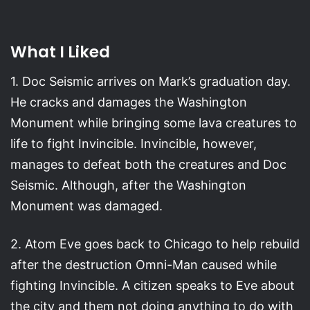
What I Liked
1. Doc Seismic arrives on Mark’s graduation day.
He cracks and damages the Washington
Monument while bringing some lava creatures to
life to fight Invincible. Invincible, however,
manages to defeat both the creatures and Doc
Seismic. Although, after the Washington
Monument was damaged.
2. Atom Eve goes back to Chicago to help rebuild
after the destruction Omni-Man caused while
fighting Invincible. A citizen speaks to Eve about
the city and them not doing anything to do with