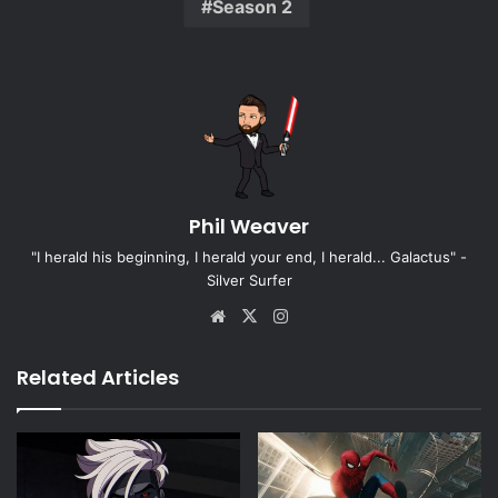
Season 2
Phil Weaver
"I herald his beginning, I herald your end, I herald... Galactus" -
Silver Surfer
Website
X
Instagram
Related Articles