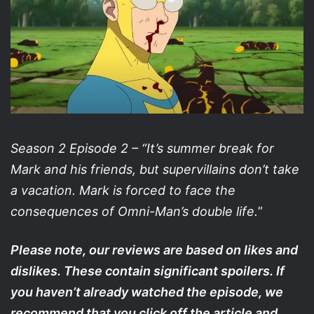
Season 2 Episode 2 – “It’s summer break for
Mark and his friends, but supervillains don’t take
a vacation. Mark is forced to face the
consequences of Omni-Man’s double life.
”
Please note, our reviews are based on likes and
dislikes. These contain significant spoilers. If
you haven’t already watched the episode, we
recommend that you click off the article and