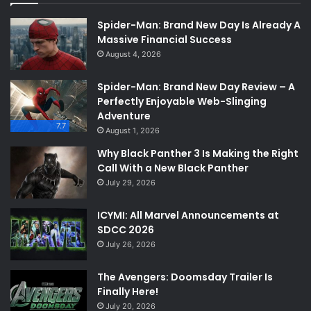
Spider-Man: Brand New Day Is Already A
Massive Financial Success
August 4, 2026
Spider-Man: Brand New Day Review – A
Perfectly Enjoyable Web-Slinging
Adventure
7.7
August 1, 2026
Why Black Panther 3 Is Making the Right
Call With a New Black Panther
July 29, 2026
ICYMI: All Marvel Announcements at
SDCC 2026
July 26, 2026
The Avengers: Doomsday Trailer Is
Finally Here!
July 20, 2026