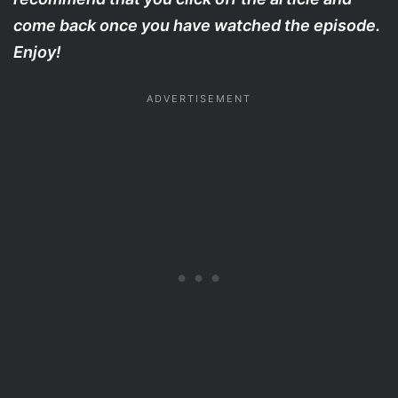
come back once you have watched the episode.
Enjoy!