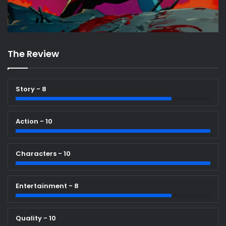
The Review
Story - 8
Action - 10
Characters - 10
Entertainment - 8
Quality - 10