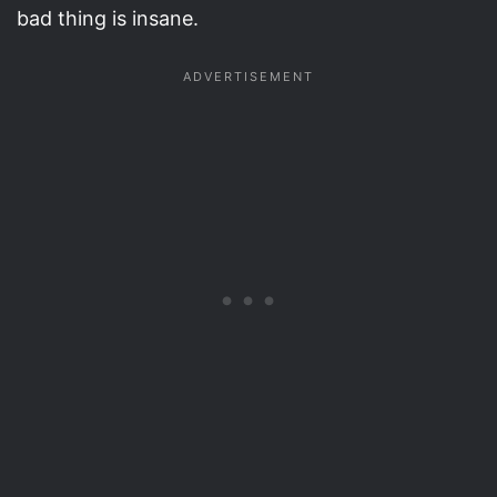
bad thing is insane.