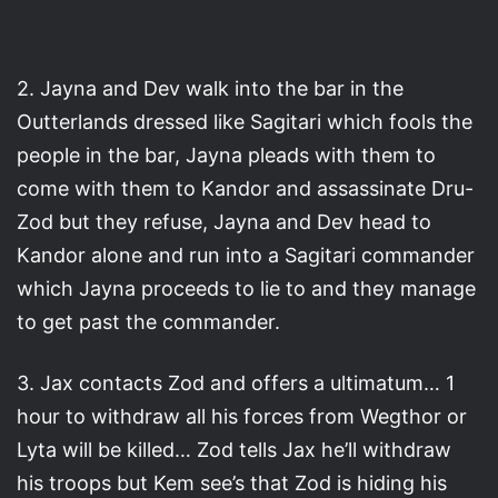
2. Jayna and Dev walk into the bar in the
Outterlands dressed like Sagitari which fools the
people in the bar, Jayna pleads with them to
come with them to Kandor and assassinate Dru-
Zod but they refuse, Jayna and Dev head to
Kandor alone and run into a Sagitari commander
which Jayna proceeds to lie to and they manage
to get past the commander.
3. Jax contacts Zod and offers a ultimatum… 1
hour to withdraw all his forces from Wegthor or
Lyta will be killed… Zod tells Jax he’ll withdraw
his troops but Kem see’s that Zod is hiding his