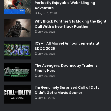
Perfectly Enjoyable Web-Slinging
Adventure
7.7
August 1, 2026
Why Black Panther 3 Is Making the Right
Call With a New Black Panther
July 29, 2026
ICYMI: All Marvel Announcements at
SDCC 2026
July 26, 2026
The Avengers: Doomsday Trailer Is
Finally Here!
July 20, 2026
I’m Genuinely Surprised Call of Duty
Didn’t Get a Movie Sooner
July 19, 2026