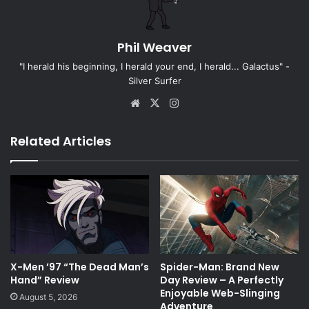
Phil Weaver
"I herald his beginning, I herald your end, I herald... Galactus" -
Silver Surfer
Website
X
Instagram
Related Articles
X-Men ’97 “The Dead Man’s
Spider-Man: Brand New
Hand” Review
Day Review – A Perfectly
Enjoyable Web-Slinging
August 5, 2026
Adventure