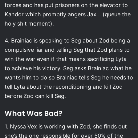
forces and has put prisoners on the elevator to
Kandor which promptly angers Jax… (queue the
holy shit moment).
4. Brainiac is speaking to Seg about Zod being a
compulsive liar and telling Seg that Zod plans to
win the war even if that means sacrificing Lyta
to achieve his victory. Seg asks Brainiac what he
wants him to do so Brainiac tells Seg he needs to
tell Lyta about the reconditioning and kill Zod
before Zod can kill Seg.
What Was Bad?
1. Nyssa Vex is working with Zod, she finds out
she’s the one responsible for over 50% of the