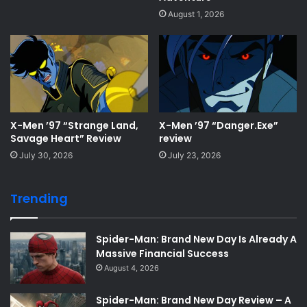
August 1, 2026
X-Men ’97 “Strange Land,
X-Men ’97 “Danger.Exe”
Savage Heart” Review
review
July 30, 2026
July 23, 2026
Trending
Spider-Man: Brand New Day Is Already A
Massive Financial Success
August 4, 2026
Spider-Man: Brand New Day Review – A