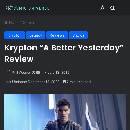
Switch skin
Search
M
Home
/
Shows
Krypton
Legacy
Reviews
Shows
Krypton “A Better Yesterday”
Review
Follow
Send
Phil Weaver
July 13, 2019
on
an
Last Updated: December 18, 2020
2 minutes read
X
email