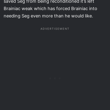
saved Seg from being reconditioned it’s left
Brainiac weak which has forced Brainiac into
needing Seg even more than he would like.