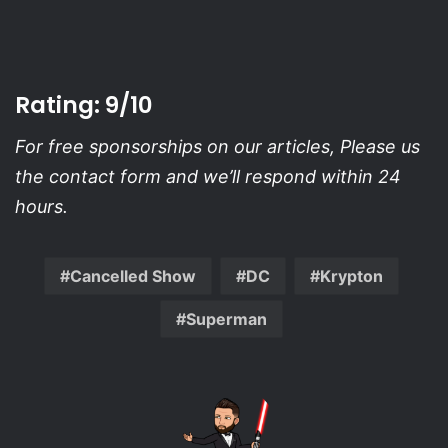
Rating: 9/10
For free sponsorships on our articles, Please us
the contact form and we’ll respond within 24
hours.
Cancelled Show
DC
Krypton
Superman