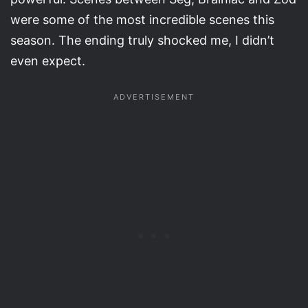
were some of the most incredible scenes this
season. The ending truly shocked me, I didn’t
even expect.