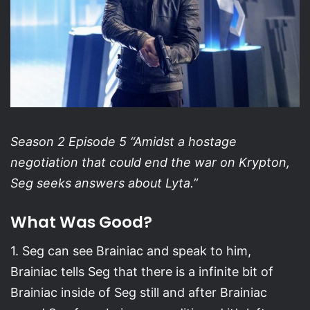
Season 2 Episode 5 “Amidst a hostage
negotiation that could end the war on Krypton,
Seg seeks answers about Lyta.”
What Was Good?
1. Seg can see Brainiac and speak to him,
Brainiac tells Seg that there is a infinite bit of
Brainiac inside of Seg still and after Brainiac