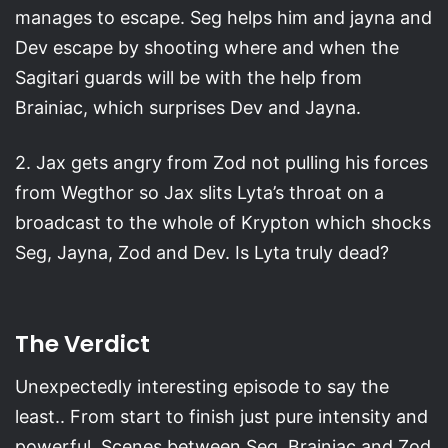
manages to escape. Seg helps him and jayna and
Dev escape by shooting where and when the
Sagitari guards will be with the help from
Brainiac, which surprises Dev and Jayna.
2. Jax gets angry from Zod not pulling his forces
from Wegthor so Jax slits Lyta’s throat on a
broadcast to the whole of Krypton which shocks
Seg, Jayna, Zod and Dev. Is Lyta truly dead?
The Verdict
Unexpectedly interesting episode to say the
least.. From start to finish just pure intensity and
powerful. Scenes between Seg, Brainiac and Zod