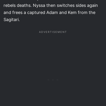
rebels deaths. Nyssa then switches sides again
and frees a captured Adam and Kem from the
Sagitari.