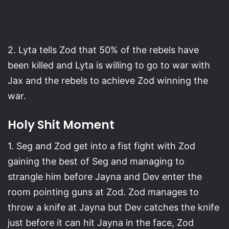
2. Lyta tells Zod that 50% of the rebels have
been killed and Lyta is willing to go to war with
Jax and the rebels to achieve Zod winning the
war.
Holy Shit Moment
1. Seg and Zod get into a fist fight with Zod
gaining the best of Seg and managing to
strangle him before Jayna and Dev enter the
room pointing guns at Zod. Zod manages to
throw a knife at Jayna but Dev catches the knife
just before it can hit Jayna in the face, Zod