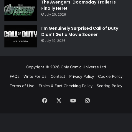
The Avengers: Doomsday Trailer Is
Finally Here!
July 20, 2026
I’m Genuinely Surprised Call of Duty
Didn’t Get a Movie Sooner
July 19, 2026
Copyright © 2026 Only Comic Universe Ltd
FAQs
Write For Us
Contact
Privacy Policy
Cookie Policy
Terms of Use
Ethics & Fact Checking Policy
Scoring Policy
Facebook
X
YouTube
Instagram