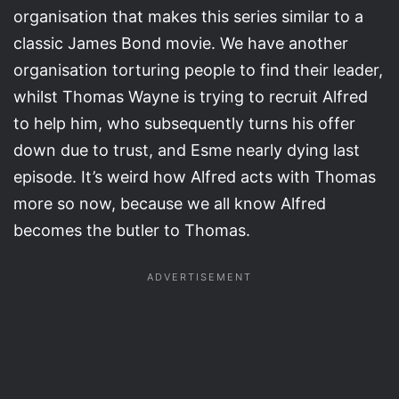
organisation that makes this series similar to a
classic James Bond movie. We have another
organisation torturing people to find their leader,
whilst Thomas Wayne is trying to recruit Alfred
to help him, who subsequently turns his offer
down due to trust, and Esme nearly dying last
episode. It’s weird how Alfred acts with Thomas
more so now, because we all know Alfred
becomes the butler to Thomas.