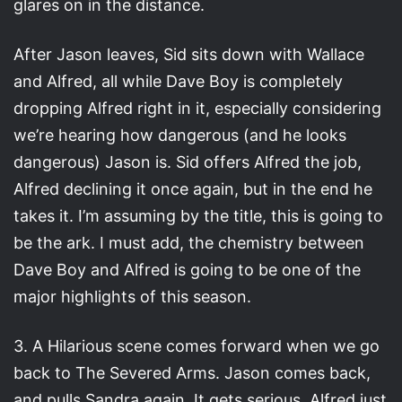
glares on in the distance.
After Jason leaves, Sid sits down with Wallace
and Alfred, all while Dave Boy is completely
dropping Alfred right in it, especially considering
we’re hearing how dangerous (and he looks
dangerous) Jason is. Sid offers Alfred the job,
Alfred declining it once again, but in the end he
takes it. I’m assuming by the title, this is going to
be the ark. I must add, the chemistry between
Dave Boy and Alfred is going to be one of the
major highlights of this season.
3. A Hilarious scene comes forward when we go
back to The Severed Arms. Jason comes back,
and pulls Sandra again. It gets serious, Alfred just