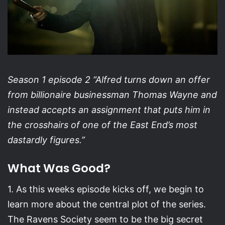
Season 1 episode 2 “Alfred turns down an offer
from billionaire businessman Thomas Wayne and
instead accepts an assignment that puts him in
the crosshairs of one of the East End’s most
dastardly figures.”
What Was Good?
1. As this weeks episode kicks off, we begin to
learn more about the central plot of the series.
The Ravens Society seem to be the big secret