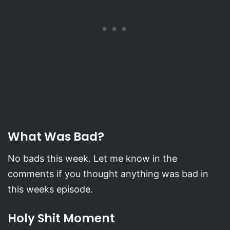
What Was Bad?
No bads this week. Let me know in the
comments if you thought anything was bad in
this weeks episode.
Holy Shit Moment