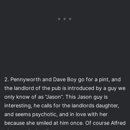
2. Pennyworth and Dave Boy go for a pint, and
the landlord of the pub is introduced by a guy we
only know of as “Jason”. This Jason guy is
interesting, he calls for the landlords daughter,
and seems psychotic, and in love with her
because she smiled at him once. Of course Alfred