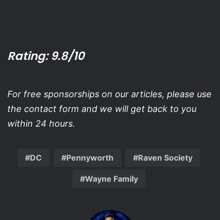
Rating: 9.8/10
For free sponsorships on our articles, please use
the contact form and we will get back to you
within 24 hours.
DC
Pennyworth
Raven Society
Wayne Family