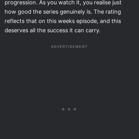
progression. As you watch it, you realise just
how good the series genuinely is. The rating
reflects that on this weeks episode, and this
deserves all the success it can carry.