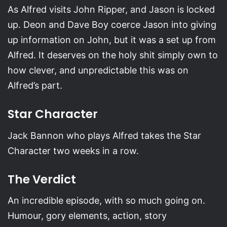
As Alfred visits John Ripper, and Jason is locked
up. Deon and Dave Boy coerce Jason into giving
up information on John, but it was a set up from
Alfred. It deserves on the holy shit simply own to
how clever, and unpredictable this was on
Alfred’s part.
Star Character
Jack Bannon who plays Alfred takes the Star
Character two weeks in a row.
The Verdict
An incredible episode, with so much going on.
Humour, gory elements, action, story