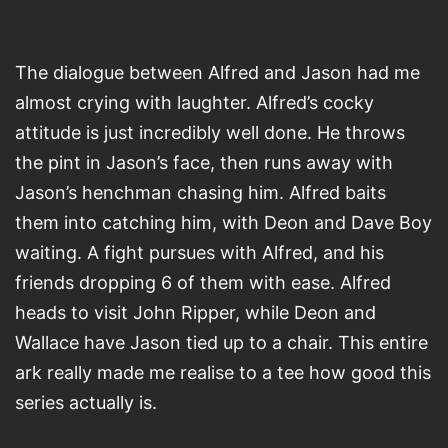
The dialogue between Alfred and Jason had me
almost crying with laughter. Alfred’s cocky
attitude is just incredibly well done. He throws
the pint in Jason’s face, then runs away with
Jason’s henchman chasing him. Alfred baits
them into catching him, with Deon and Dave Boy
waiting. A fight pursues with Alfred, and his
friends dropping 6 of them with ease. Alfred
heads to visit John Ripper, while Deon and
Wallace have Jason tied up to a chair. This entire
ark really made me realise to a tee how good this
series actually is.