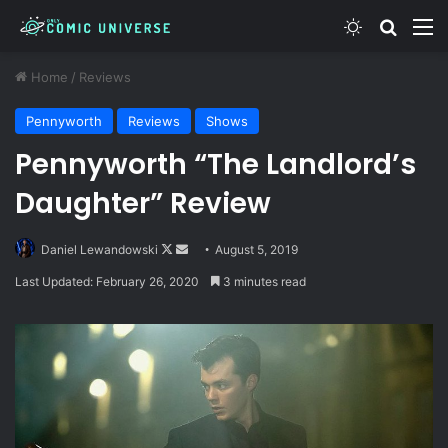
Switch skin
Search
M
Home
/
Reviews
Pennyworth
Reviews
Shows
Pennyworth “The Landlord’s
Daughter” Review
Follow
Send
Daniel Lewandowski
August 5, 2019
on
an
Last Updated: February 26, 2020
3 minutes read
X
email