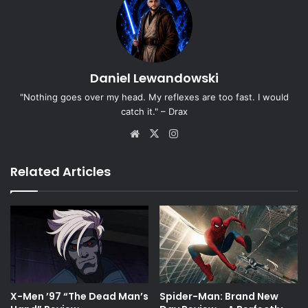
Daniel Lewandowski
"Nothing goes over my head. My reflexes are too fast. I would
catch it." – Drax
Website
X
Instagram
Related Articles
X-Men ’97 “The Dead Man’s
Spider-Man: Brand New