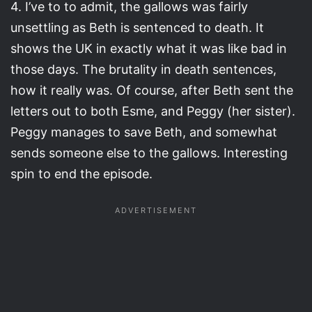
4. I’ve to to admit, the gallows was fairly
unsettling as Beth is sentenced to death. It
shows the UK in exactly what it was like bad in
those days. The brutality in death sentences,
how it really was. Of course, after Beth sent the
letters out to both Esme, and Peggy (her sister).
Peggy manages to save Beth, and somewhat
sends someone else to the gallows. Interesting
spin to end the episode.