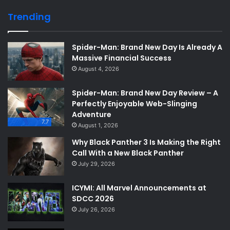
Trending
Spider-Man: Brand New Day Is Already A
Massive Financial Success
August 4, 2026
Spider-Man: Brand New Day Review – A
Perfectly Enjoyable Web-Slinging
Adventure
7.7
August 1, 2026
Why Black Panther 3 Is Making the Right
Call With a New Black Panther
July 29, 2026
ICYMI: All Marvel Announcements at
SDCC 2026
July 26, 2026