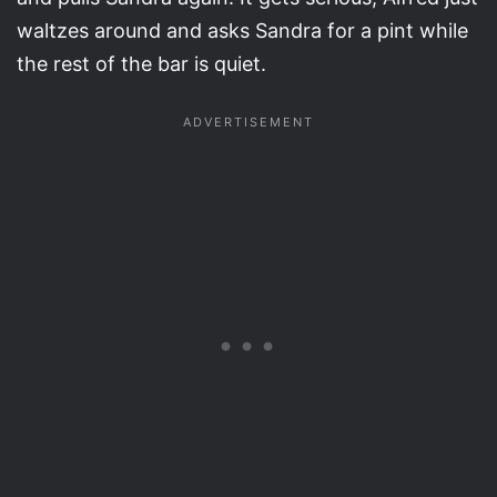
waltzes around and asks Sandra for a pint while
the rest of the bar is quiet.