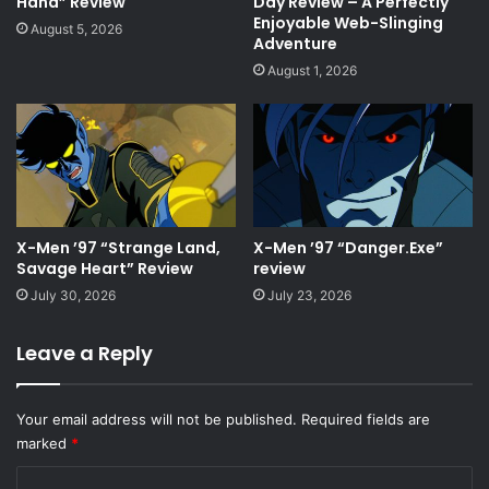
Hand” Review
Day Review – A Perfectly
Enjoyable Web-Slinging
August 5, 2026
Adventure
August 1, 2026
X-Men ’97 “Strange Land,
X-Men ’97 “Danger.Exe”
Savage Heart” Review
review
July 30, 2026
July 23, 2026
Leave a Reply
Your email address will not be published.
Required fields are
marked
*
C