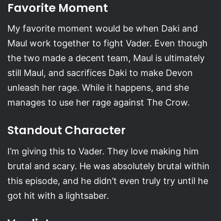
Favorite Moment
My favorite moment would be when Daki and
Maul work together to fight Vader. Even though
the two made a decent team, Maul is ultimately
still Maul, and sacrifices Daki to make Devon
unleash her rage. While it happens, and she
manages to use her rage against The Crow.
Standout Character
I’m giving this to Vader. They love making him
brutal and scary. He was absolutely brutal within
this episode, and he didn’t even truly try until he
got hit with a lightsaber.