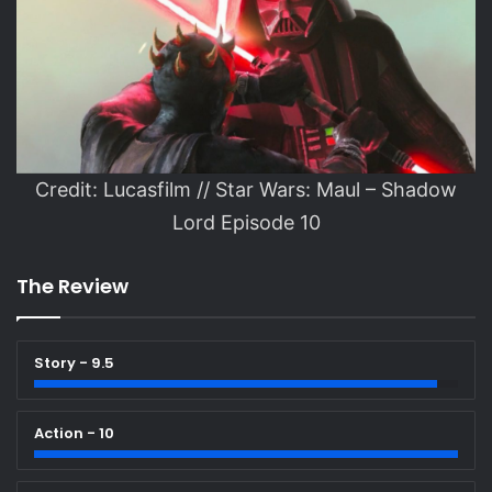
Credit: Lucasfilm // Star Wars: Maul – Shadow
Lord Episode 10
The Review
Story - 9.5
Action - 10