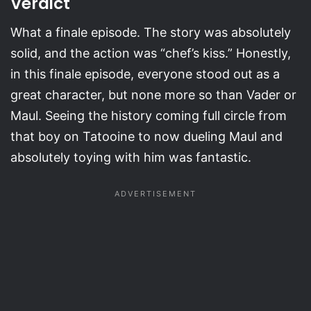
Verdict
What a finale episode. The story was absolutely
solid, and the action was “chef’s kiss.” Honestly,
in this finale episode, everyone stood out as a
great character, but none more so than Vader or
Maul. Seeing the history coming full circle from
that boy on Tatooine to now dueling Maul and
absolutely toying with him was fantastic.