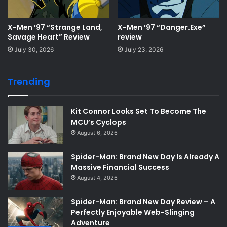
X-Men ’97 “Strange Land,
X-Men ’97 “Danger.Exe”
Savage Heart” Review
review
July 30, 2026
July 23, 2026
Trending
Kit Connor Looks Set To Become The
MCU’s Cyclops
August 6, 2026
Spider-Man: Brand New Day Is Already A
Massive Financial Success
August 4, 2026
Spider-Man: Brand New Day Review – A
Perfectly Enjoyable Web-Slinging
Adventure