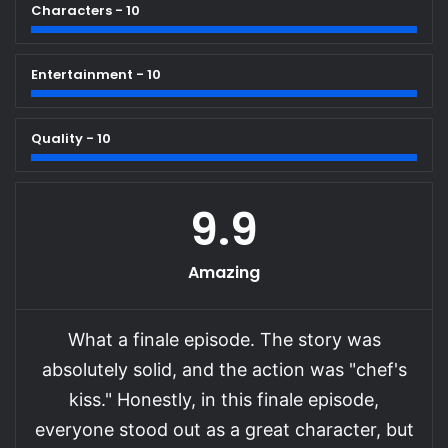
Characters - 10
Entertainment - 10
Quality - 10
9.9
Amazing
What a finale episode. The story was
absolutely solid, and the action was "chef's
kiss." Honestly, in this finale episode,
everyone stood out as a great character, but