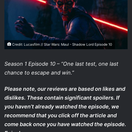
Credit: Lucasfilm // Star Wars: Maul - Shadow Lord Episode 10
Season 1 Episode 10 – “One last test, one last
chance to escape and win.”
Please note, our reviews are based on likes and
dislikes. These contain significant spoilers. If
you haven’t already watched the episode, we
recommend that you click off the article and
come back once you have watched the episode.