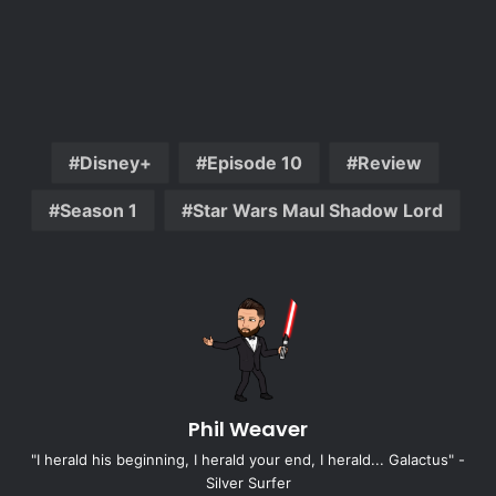
Disney+
Episode 10
Review
Season 1
Star Wars Maul Shadow Lord
Phil Weaver
"I herald his beginning, I herald your end, I herald... Galactus" -
Silver Surfer