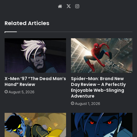
Website
X
Instagram
Related Articles
X-Men ’97 “The Dead Man’s
Spider-Man: Brand New
Hand” Review
Day Review – A Perfectly
Enjoyable Web-Slinging
August 5, 2026
Adventure
August 1, 2026