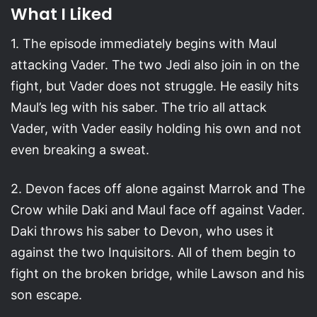
What I Liked
1. The episode immediately begins with Maul
attacking Vader. The two Jedi also join in on the
fight, but Vader does not struggle. He easily hits
Maul’s leg with his saber. The trio all attack
Vader, with Vader easily holding his own and not
even breaking a sweat.
2. Devon faces off alone against Marrok and The
Crow while Daki and Maul face off against Vader.
Daki throws his saber to Devon, who uses it
against the two Inquisitors. All of them begin to
fight on the broken bridge, while Lawson and his
son escape.