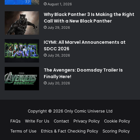
7.7
August 1, 2026
Why Black Panther 3 Is Making the Right
Call With a New Black Panther
July 29, 2026
ICYMI: All Marvel Announcements at
SDCC 2026
July 26, 2026
The Avengers: Doomsday Trailer Is
Finally Here!
July 20, 2026
Copyright © 2026 Only Comic Universe Ltd
FAQs
Write For Us
Contact
Privacy Policy
Cookie Policy
Terms of Use
Ethics & Fact Checking Policy
Scoring Policy