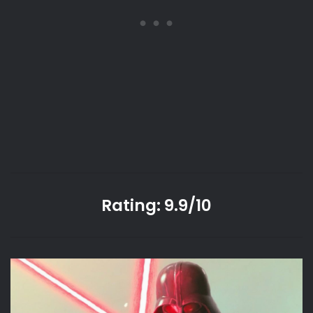
Rating: 9.9/10