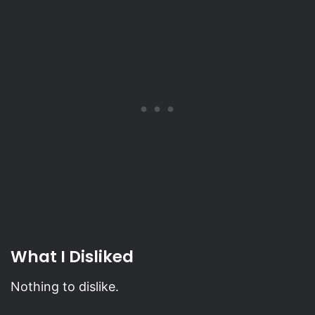
What I Disliked
Nothing to dislike.