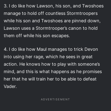
3. I do like how Lawson, his son, and Twoshoes
manage to hold off countless Stormtroopers
while his son and Twoshoes are pinned down,
Lawson uses a Stormtrooper’s canon to hold
them off while his son escapes.
4. I do like how Maul manages to trick Devon
into using her rage, which he sees in great
action. He knows how to play with someone’s
mind, and this is what happens as he promises
her that he will train her to be able to defeat
Vader.