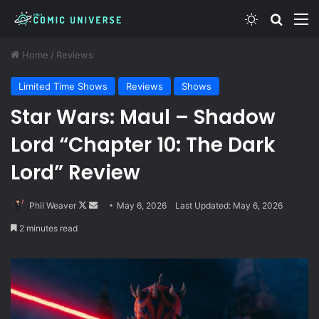
Switch skin
Search
M
Home
/
Reviews
Limited Time Shows
Reviews
Shows
Star Wars: Maul – Shadow
Lord “Chapter 10: The Dark
Lord” Review
Follow
Send
Phil Weaver
May 6, 2026
Last Updated: May 6, 2026
on
an
2 minutes read
X
email