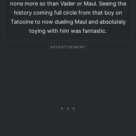
none more so than Vader or Maul. Seeing the
history coming full circle from that boy on
Tatooine to now dueling Maul and absolutely
toying with him was fantastic.