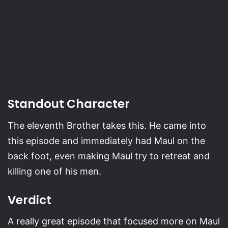
Standout Character
The eleventh Brother takes this. He came into
this episode and immediately had Maul on the
back foot, even making Maul try to retreat and
killing one of his men.
Verdict
A really great episode that focused more on Maul