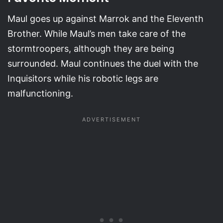
Maul goes up against Marrok and the Eleventh
Brother. While Maul’s men take care of the
stormtroopers, although they are being
surrounded. Maul continues the duel with the
Inquisitors while his robotic legs are
malfunctioning.