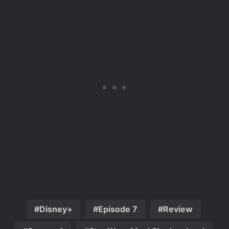
Disney+
Episode 7
Review