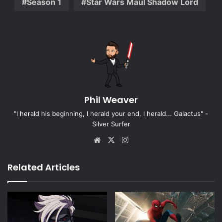
Season 1
Star Wars Maul Shadow Lord
Phil Weaver
"I herald his beginning, I herald your end, I herald... Galactus" -
Silver Surfer
Website
X
Instagram
Related Articles