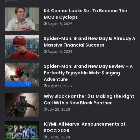
Kit Connor Looks Set To Become The
MCU’s Cyclops
August 6, 2026
Spider-Man: Brand New Day Is Already A
Massive Financial Success
August 4, 2026
Spider-Man: Brand New Day Review – A
Perfectly Enjoyable Web-Slinging
Adventure
7.7
August 1, 2026
Why Black Panther 3 Is Making the Right
Call With a New Black Panther
July 29, 2026
ICYMI: All Marvel Announcements at
SDCC 2026
July 26, 2026