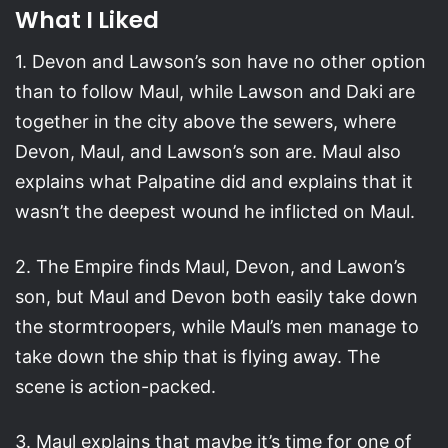
What I Liked
1. Devon and Lawson’s son have no other option
than to follow Maul, while Lawson and Daki are
together in the city above the sewers, where
Devon, Maul, and Lawson’s son are. Maul also
explains what Palpatine did and explains that it
wasn’t the deepest wound he inflicted on Maul.
2. The Empire finds Maul, Devon, and Lawon’s
son, but Maul and Devon both easily take down
the stormtroopers, while Maul’s men manage to
take down the ship that is flying away. The
scene is action-packed.
3. Maul explains that maybe it’s time for one of