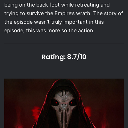
being on the back foot while retreating and
trying to survive the Empire’s wrath. The story of
the episode wasn’t truly important in this
episode; this was more so the action.
Rating: 8.7/10