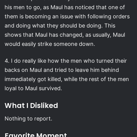
his men to go, as Maul has noticed that one of
them is becoming an issue with following orders
and doing what they should be doing. This
shows that Maul has changed, as usually, Maul
would easily strike someone down.
4. I do really like how the men who turned their
backs on Maul and tried to leave him behind
immediately got killed, while the rest of the men
loyal to Maul survived.
What I Disliked
Nothing to report.
Favorite Moment