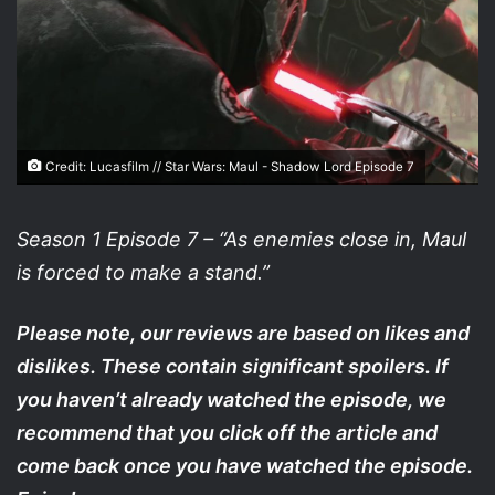
Credit: Lucasfilm // Star Wars: Maul - Shadow Lord Episode 7
Season 1 Episode 7 – “As enemies close in, Maul
is forced to make a stand.”
Please note, our reviews are based on likes and
dislikes. These contain significant spoilers. If
you haven’t already watched the episode, we
recommend that you click off the article and
come back once you have watched the episode.