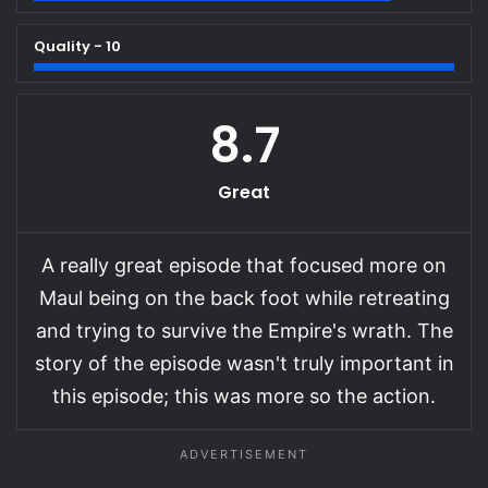
Quality - 10
8.7
Great
A really great episode that focused more on
Maul being on the back foot while retreating
and trying to survive the Empire's wrath. The
story of the episode wasn't truly important in
this episode; this was more so the action.