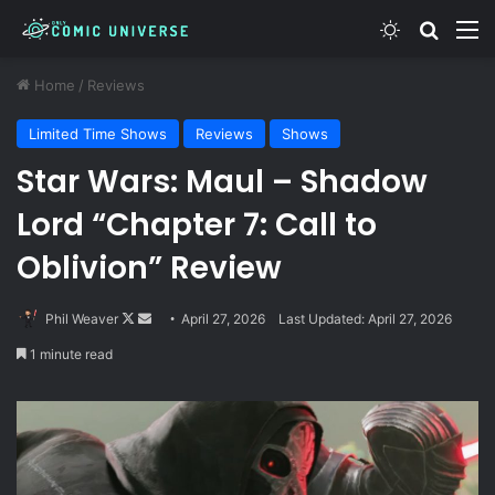
Switch skin
Search
M
Home
/
Reviews
Limited Time Shows
Reviews
Shows
Star Wars: Maul – Shadow
Lord “Chapter 7: Call to
Oblivion” Review
Follow
Send
Phil Weaver
April 27, 2026
Last Updated: April 27, 2026
on
an
1 minute read
X
email