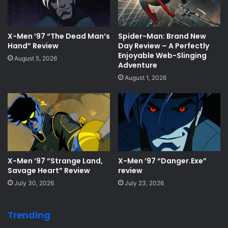
X-Men ’97 “The Dead Man’s
Spider-Man: Brand New
Hand” Review
Day Review – A Perfectly
Enjoyable Web-Slinging
August 5, 2026
Adventure
August 1, 2026
X-Men ’97 “Strange Land,
X-Men ’97 “Danger.Exe”
Savage Heart” Review
review
July 30, 2026
July 23, 2026
Trending