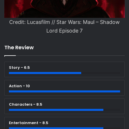
Credit: Lucasfilm // Star Wars: Maul – Shadow
Lord Episode 7
The Review
Story - 6.5
Action - 10
Characters - 8.5
Entertainment - 8.5